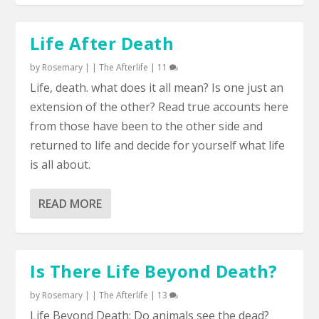
Life After Death
by
Rosemary
|
|
The Afterlife
|
11
Life, death. what does it all mean? Is one just an
extension of the other? Read true accounts here
from those have been to the other side and
returned to life and decide for yourself what life
is all about.
READ MORE
Is There Life Beyond Death?
by
Rosemary
|
|
The Afterlife
|
13
Life Beyond Death: Do animals see the dead?