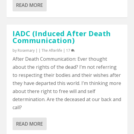
READ MORE
IADC (Induced After Death
Communication)
by
Rosemary
|
|
The Afterlife
|
17
After Death Communication: Ever thought
about the rights of the dead? I’m not referring
to respecting their bodies and their wishes after
they have departed this world. I’m thinking more
about there right to free will and self
determination. Are the deceased at our back and
call?
READ MORE