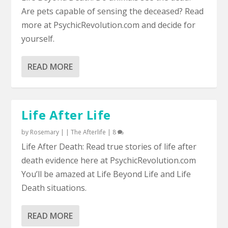
Are pets capable of sensing the deceased? Read
more at PsychicRevolution.com and decide for
yourself.
READ MORE
Life After Life
by
Rosemary
|
|
The Afterlife
|
8
Life After Death: Read true stories of life after
death evidence here at PsychicRevolution.com
You’ll be amazed at Life Beyond Life and Life
Death situations.
READ MORE