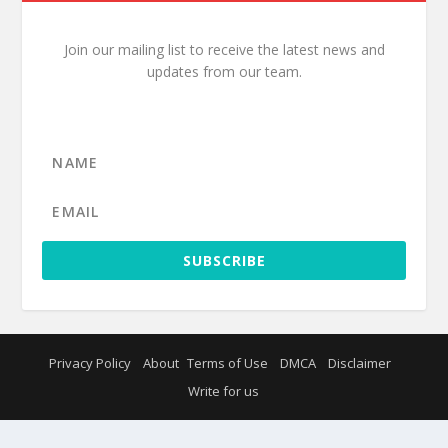
Join our mailing list to receive the latest news and
updates from our team.
SUBSCRIBE
Privacy Policy
About
Terms of Use
DMCA
Disclaimer
Write for us