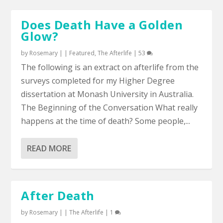
Does Death Have a Golden
Glow?
by
Rosemary
|
|
Featured
,
The Afterlife
|
53
The following is an extract on afterlife from the
surveys completed for my Higher Degree
dissertation at Monash University in Australia.
The Beginning of the Conversation What really
happens at the time of death? Some people,...
READ MORE
After Death
by
Rosemary
|
|
The Afterlife
|
1