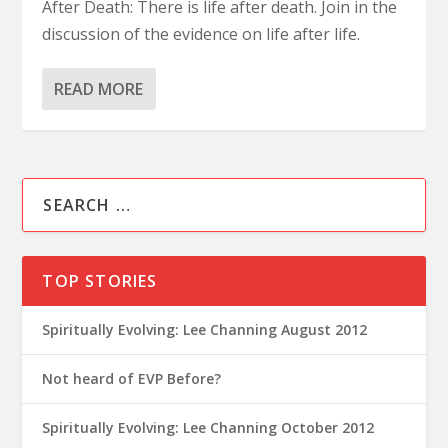
After Death: There is life after death. Join in the
discussion of the evidence on life after life.
READ MORE
TOP STORIES
Spiritually Evolving: Lee Channing August 2012
Not heard of EVP Before?
Spiritually Evolving: Lee Channing October 2012