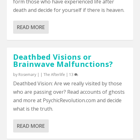
form those who have experienced life after
death and decide for yourself if there is heaven.
READ MORE
Deathbed Visions or
Brainwave Malfunctions?
by
Rosemary
|
|
The Afterlife
|
13
Deathbed Vision: Are we really visited by those
who are passing over? Read accounts of ghosts
and more at PsychicRevolution.com and decide
what is the truth.
READ MORE