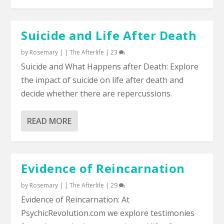
Suicide and Life After Death
by
Rosemary
|
|
The Afterlife
|
23
Suicide and What Happens after Death: Explore
the impact of suicide on life after death and
decide whether there are repercussions.
READ MORE
Evidence of Reincarnation
by
Rosemary
|
|
The Afterlife
|
29
Evidence of Reincarnation: At
PsychicRevolution.com we explore testimonies