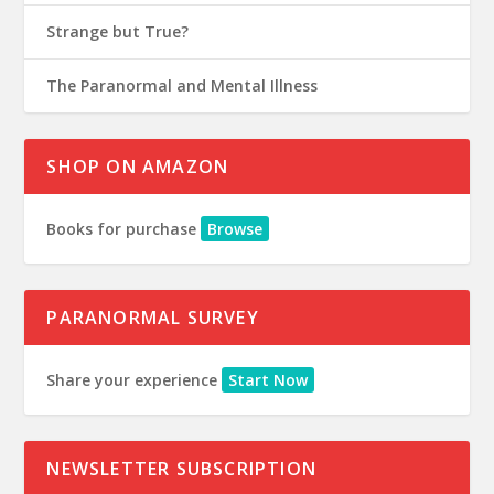
Strange but True?
The Paranormal and Mental Illness
SHOP ON AMAZON
Books for purchase
Browse
PARANORMAL SURVEY
Share your experience
Start Now
NEWSLETTER SUBSCRIPTION