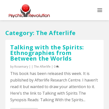
Category:
The Afterlife
Talking with the Spirits:
Ethnographies from
Between the Worlds
by
Rosemary
|
|
The Afterlife
|
0
This book has been released this week. It is
published by Afterlife Research Centre. I haven’t
read it but wanted to draw your attention to it.
Here’s the link to Talking with Spirits The
Synopsis Reads: Talking With the Spirits...