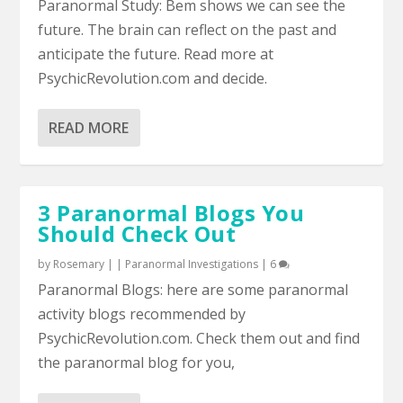
Paranormal Study: Bem shows we can see the
future. The brain can reflect on the past and
anticipate the future. Read more at
PsychicRevolution.com and decide.
READ MORE
3 Paranormal Blogs You
Should Check Out
by
Rosemary
|
|
Paranormal Investigations
|
6
Paranormal Blogs: here are some paranormal
activity blogs recommended by
PsychicRevolution.com. Check them out and find
the paranormal blog for you,