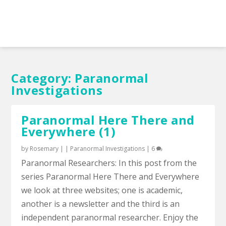
Category:
Paranormal
Investigations
Paranormal Here There and
Everywhere (1)
by
Rosemary
|
|
Paranormal Investigations
|
6
Paranormal Researchers: In this post from the
series Paranormal Here There and Everywhere
we look at three websites; one is academic,
another is a newsletter and the third is an
independent paranormal researcher. Enjoy the