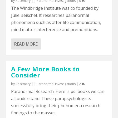
by
Rosemary
|
|
Paranormal Investigations
|
0
The Windbridge Institute was co founded by
Julie Beischel. It researches paranormal
phenomena such as after life communication,
mind matter interference and premonitions.
READ MORE
A Few More Books to
Consider
by
Rosemary
|
|
Paranormal Investigations
|
2
Paranormal Research: Here is psi books we can
all understand. These parapsychologists
successfully bring their phenomena research
findings to the masses.