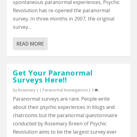
spontaneous paranormal experiences, Psychic
Revolution has re-opened the paranormal
survey. In three months in 2007, the original
survey...
READ MORE
Get Your Paranormal
Surveys Here!!
by
Rosemary
|
|
Paranormal Investigations
|
5
Paranormal surveys are rare. People write
about their psychic experiences in blogs and
chatrooms but the paranormal questionnaire
conducted by Rosemary Breen of Psychic
Revolution aims to be the largest survey ever