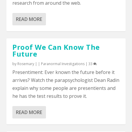
research from around the web.
READ MORE
Proof We Can Know The
Future
by
Rosemary
|
|
Paranormal Investigations
|
33
Presentiment: Ever known the future before it
arrives? Watch the parapsychologist Dean Radin
explain why some people are presentients and
he has the test results to prove it.
READ MORE