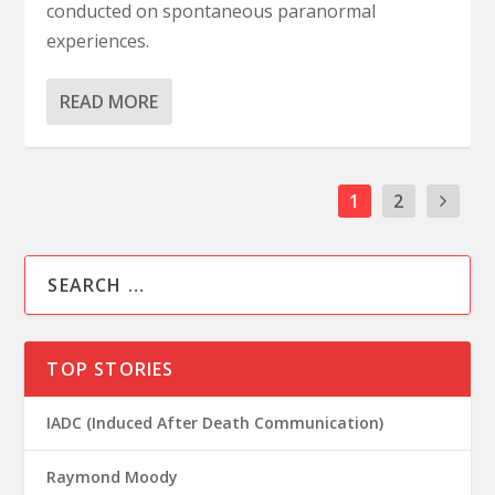
conducted on spontaneous paranormal
experiences.
READ MORE
1
2
TOP STORIES
IADC (Induced After Death Communication)
Raymond Moody