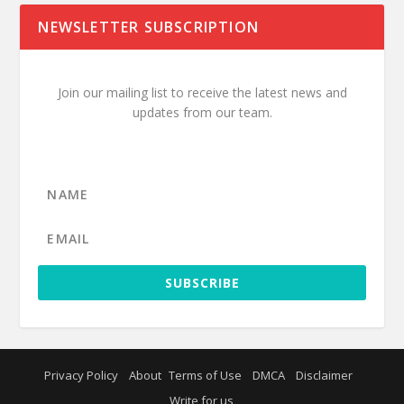
NEWSLETTER SUBSCRIPTION
Join our mailing list to receive the latest news and
updates from our team.
SUBSCRIBE
Privacy Policy
About
Terms of Use
DMCA
Disclaimer
Write for us