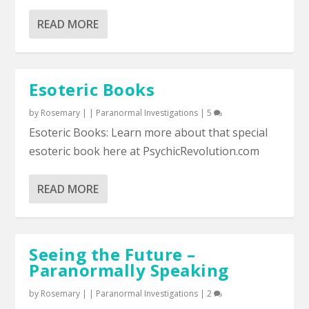
READ MORE
Esoteric Books
by
Rosemary
|
|
Paranormal Investigations
|
5
Esoteric Books: Learn more about that special
esoteric book here at PsychicRevolution.com
READ MORE
Seeing the Future –
Paranormally Speaking
by
Rosemary
|
|
Paranormal Investigations
|
2