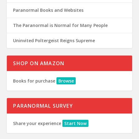
Paranormal Books and Websites
The Paranormal is Normal for Many People
Uninvited Poltergeist Reigns Supreme
SHOP ON AMAZON
Books for purchase
Browse
PARANORMAL SURVEY
Share your experience
Start Now