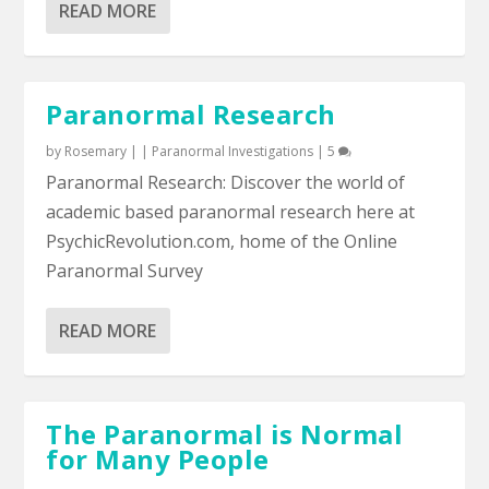
READ MORE
Paranormal Research
by
Rosemary
|
|
Paranormal Investigations
|
5
Paranormal Research: Discover the world of
academic based paranormal research here at
PsychicRevolution.com, home of the Online
Paranormal Survey
READ MORE
The Paranormal is Normal
for Many People