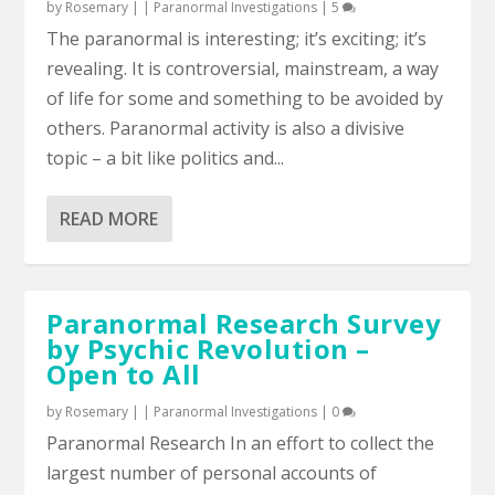
by
Rosemary
|
|
Paranormal Investigations
|
5
The paranormal is interesting; it’s exciting; it’s
revealing. It is controversial, mainstream, a way
of life for some and something to be avoided by
others. Paranormal activity is also a divisive
topic – a bit like politics and...
READ MORE
Paranormal Research Survey
by Psychic Revolution –
Open to All
by
Rosemary
|
|
Paranormal Investigations
|
0
Paranormal Research In an effort to collect the
largest number of personal accounts of