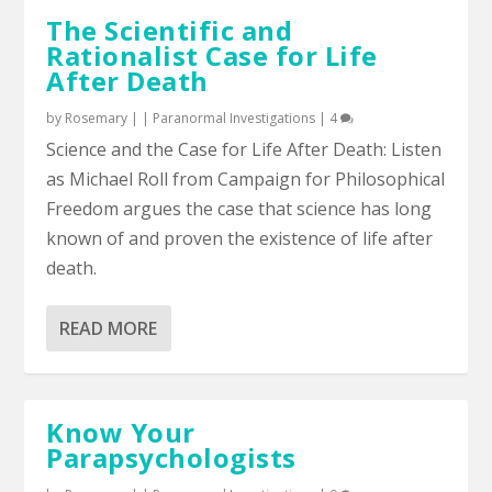
The Scientific and
Rationalist Case for Life
After Death
by
Rosemary
|
|
Paranormal Investigations
|
4
Science and the Case for Life After Death: Listen
as Michael Roll from Campaign for Philosophical
Freedom argues the case that science has long
known of and proven the existence of life after
death.
READ MORE
Know Your
Parapsychologists