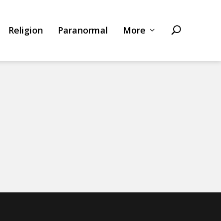
Religion
Paranormal
More