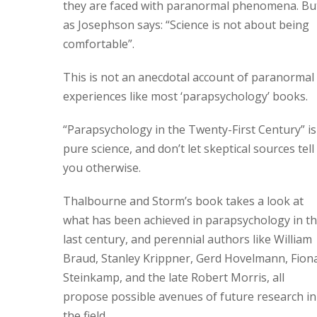
they are faced with paranormal phenomena. Bu
as Josephson says: “Science is not about being
comfortable”.
This is not an anecdotal account of paranormal
experiences like most ‘parapsychology’ books.
“Parapsychology in the Twenty-First Century” is
pure science, and don’t let skeptical sources tell
you otherwise.
Thalbourne and Storm’s book takes a look at
what has been achieved in parapsychology in t
last century, and perennial authors like William
Braud, Stanley Krippner, Gerd Hovelmann, Fion
Steinkamp, and the late Robert Morris, all
propose possible avenues of future research in
the field.