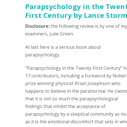
Parapsychology in the Twen
First Century
by Lance Stor
Disclosure:
the following review is by one of my
examiners, Julie Green.
At last here is a serious book about
parapsychology.
“Parapsychology in the Twenty-First Century” h
17 contributors, including a Foreword by Nobel
prize winning physicist Brian Josephson who
happens to believe in the paranormal. He claim
that it is not so much the parapsychological
findings that inhibit the acceptance of
parapsychology by a skeptical community as m
as it is the emotional discomfort that sets in w