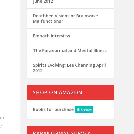
June 2012
Deathbed Visions or Brainwave
Malfunctions?
Empath Interview
The Paranormal and Mental Illness
Spirits Evolving: Lee Channing April
2012
SHOP ON AMAZON
Books for purchase
Browse
an
e
PARANORMAL SURVEY