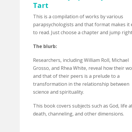
Tart
This is a compilation of works by various
parapsychologists and that format makes it 
to read. Just choose a chapter and jump right
The blurb:
Researchers, including William Roll, Michael
Grosso, and Rhea White, reveal how their w
and that of their peers is a prelude to a
transformation in the relationship between
science and spirituality.
This book covers subjects such as God, life a
death, channeling, and other dimensions.