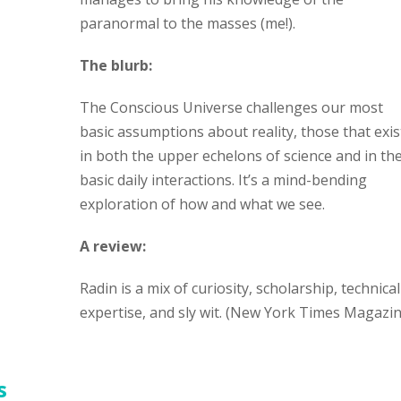
paranormal to the masses (me!).
The blurb:
The Conscious Universe challenges our most
basic assumptions about reality, those that exis
in both the upper echelons of science and in th
basic daily interactions. It’s a mind-bending
exploration of how and what we see.
A review:
Radin is a mix of curiosity, scholarship, technical
expertise, and sly wit. (New York Times Magazin
s