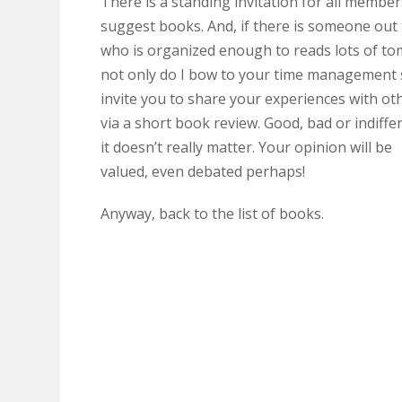
There is a standing invitation for all member
suggest books. And, if there is someone out
who is organized enough to reads lots of to
not only do I bow to your time management sk
invite you to share your experiences with ot
via a short book review. Good, bad or indiffe
it doesn’t really matter. Your opinion will be
valued, even debated perhaps!
Anyway, back to the list of books.