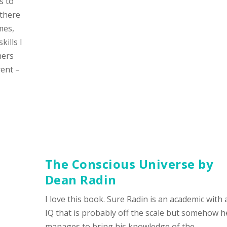
s to
 there
mes,
ills I
hers
rent –
The Conscious Universe
by
Dean Radin
I love this book. Sure Radin is an academic with 
IQ that is probably off the scale but somehow h
manages to bring his knowledge of the