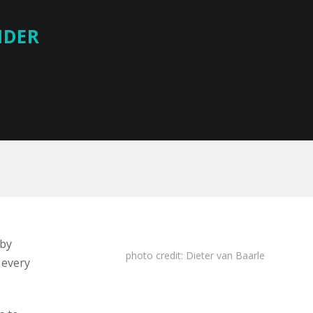
IDER
 by
photo
credit:
Dieter van Baarle
 every