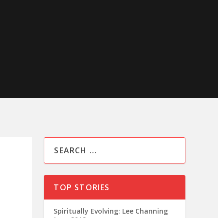
TOP STORIES
Spiritually Evolving: Lee Channing