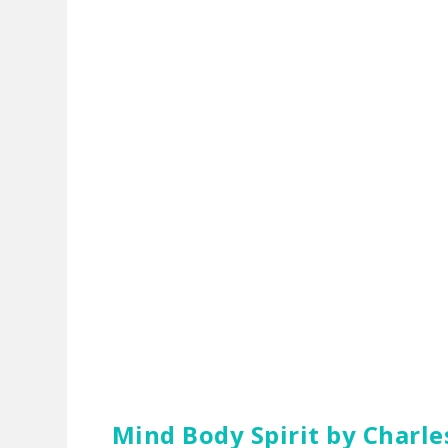
Mind Body Spirit
by Charle