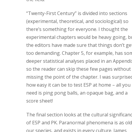
“Twenty-First Century” is divided into sections
(experimental, theoretical, and sociological) so
there’s something for everyone. I thought the
experimental chapters would be heavy going, b
the editors have made sure that things don’t ge
too demanding. Chapter 5, for example, has so
deeper statistical analyses placed in an Appendi
so the reader can skip these few pages without
missing the point of the chapter. I was surprise
how easy it can be to test ESP at home – all you
need is ping pong balls, an opaque bag, and a
score sheet!
The final section looks at the cultural significan
of ESP and PK. Paranormal phenomena is as old
our species, and exists in every culture. James