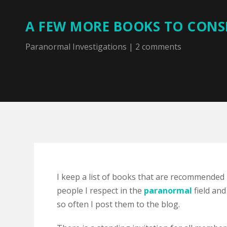
A FEW MORE BOOKS TO CONS
Paranormal Investigations
|
2 comments
I keep a list of books that are recommended
people I respect in the
paranormal
field and
so often I post them to the blog.