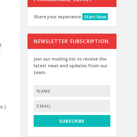
Share your experience
Start Now
NEWSLETTER SUBSCRIPTION
t
e
Join our mailing list to receive the
latest news and updates from our
team.
e )
SUBSCRIBE