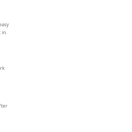
easy
 in.
ork
fter