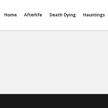
Home
Afterlife
Death Dying
Hauntings