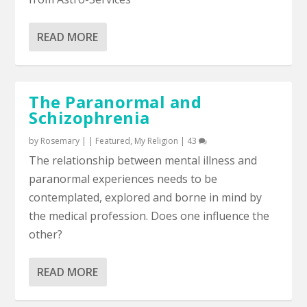
READ MORE
The Paranormal and
Schizophrenia
by
Rosemary
|
|
Featured
,
My Religion
|
43
The relationship between mental illness and
paranormal experiences needs to be
contemplated, explored and borne in mind by
the medical profession. Does one influence the
other?
READ MORE