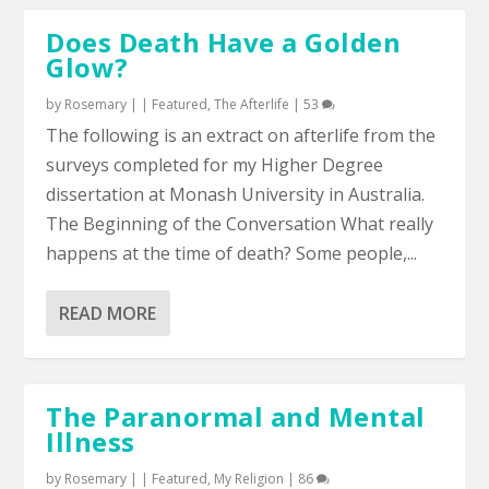
Does Death Have a Golden
Glow?
by
Rosemary
|
|
Featured
,
The Afterlife
|
53
The following is an extract on afterlife from the
surveys completed for my Higher Degree
dissertation at Monash University in Australia.
The Beginning of the Conversation What really
happens at the time of death? Some people,...
READ MORE
The Paranormal and Mental
Illness
by
Rosemary
|
|
Featured
,
My Religion
|
86