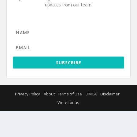
updates from our team.
SUBSCRIBE
Privacy Policy
About
Terms of Use
DMCA
Disclaimer
Write for us