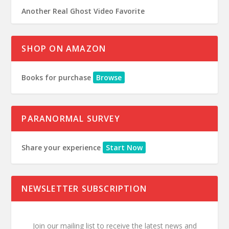
Another Real Ghost Video Favorite
SHOP ON AMAZON
Books for purchase
Browse
PARANORMAL SURVEY
Share your experience
Start Now
NEWSLETTER SUBSCRIPTION
Join our mailing list to receive the latest news and