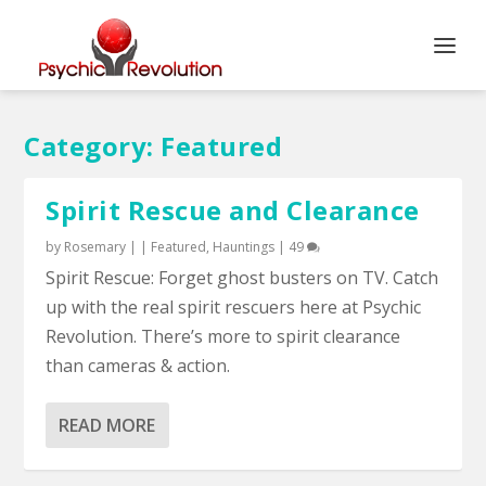
Category:
Featured
Spirit Rescue and Clearance
by
Rosemary
|
|
Featured
,
Hauntings
|
49
Spirit Rescue: Forget ghost busters on TV. Catch
up with the real spirit rescuers here at Psychic
Revolution. There’s more to spirit clearance
than cameras & action.
READ MORE