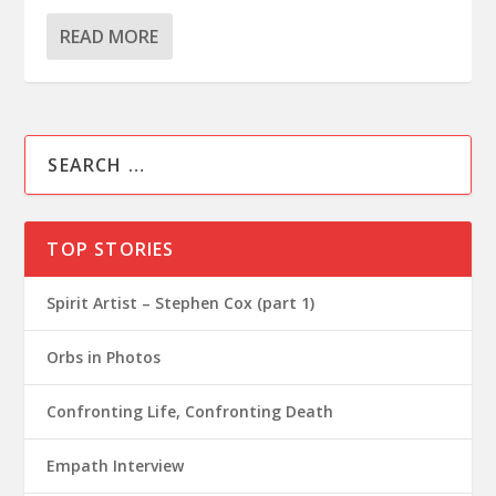
READ MORE
TOP STORIES
Spirit Artist – Stephen Cox (part 1)
Orbs in Photos
Confronting Life, Confronting Death
Empath Interview