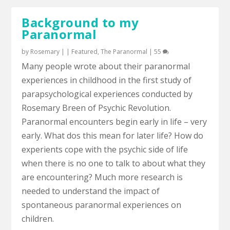
Background to my
Paranormal
by
Rosemary
|
|
Featured
,
The Paranormal
|
55
Many people wrote about their paranormal
experiences in childhood in the first study of
parapsychological experiences conducted by
Rosemary Breen of Psychic Revolution.
Paranormal encounters begin early in life – very
early. What dos this mean for later life? How do
experients cope with the psychic side of life
when there is no one to talk to about what they
are encountering? Much more research is
needed to understand the impact of
spontaneous paranormal experiences on
children.