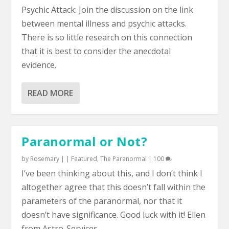
Psychic Attack: Join the discussion on the link
between mental illness and psychic attacks.
There is so little research on this connection
that it is best to consider the anecdotal
evidence.
READ MORE
Paranormal or Not?
by
Rosemary
|
|
Featured
,
The Paranormal
|
100
I’ve been thinking about this, and I don’t think I
altogether agree that this doesn’t fall within the
parameters of the paranormal, nor that it
doesn’t have significance. Good luck with it! Ellen
from Astro-Services