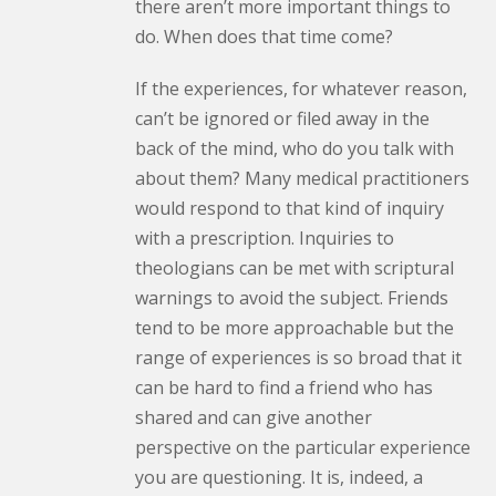
there aren’t more important things to
do. When does that time come?
If the experiences, for whatever reason,
can’t be ignored or filed away in the
back of the mind, who do you talk with
about them? Many medical practitioners
would respond to that kind of inquiry
with a prescription. Inquiries to
theologians can be met with scriptural
warnings to avoid the subject. Friends
tend to be more approachable but the
range of experiences is so broad that it
can be hard to find a friend who has
shared and can give another
perspective on the particular experience
you are questioning. It is, indeed, a