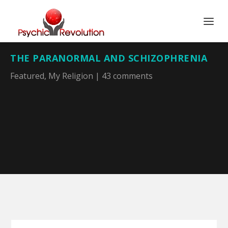
THE PARANORMAL AND SCHIZOPHRENIA
Featured
,
My Religion
|
43 comments