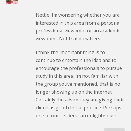
am
Nettie, Im wondering whether you are
interested in this area from a personal,
professional viewpoint or an academic
viewpoint. Not that it matters.
I think the important thing is to
continue to entertain the idea and to
encourage the professionals to pursue
study in this area. Im not familiar with
the group youve mentioned, that is no
longer showing up on the internet.
Certainly the advice they are giving their
clients is good clinical practice. Perhaps
one of our readers can enlighten us?