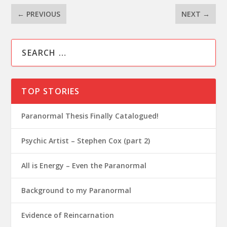
←
PREVIOUS
NEXT
→
TOP STORIES
Paranormal Thesis Finally Catalogued!
Psychic Artist – Stephen Cox (part 2)
All is Energy – Even the Paranormal
Background to my Paranormal
Evidence of Reincarnation