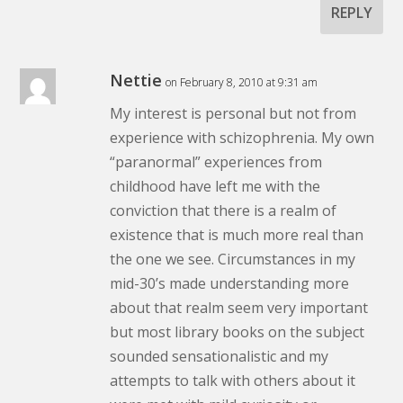
REPLY
Nettie
on February 8, 2010 at 9:31 am
My interest is personal but not from
experience with schizophrenia. My own
“paranormal” experiences from
childhood have left me with the
conviction that there is a realm of
existence that is much more real than
the one we see. Circumstances in my
mid-30’s made understanding more
about that realm seem very important
but most library books on the subject
sounded sensationalistic and my
attempts to talk with others about it