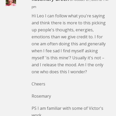
pm
Hi Leo I can follow what you're saying
and think there is more to this picking
up people's thoughts, energies,
emotions than we give credit to. I for
one am often doing this and generally
when I fee sad I find myself asking
myself 'is this mine'? Usually it's not –
and I release the mood. Am I the only
one who does this I wonder?
Cheers
Rosemary
PS I am familiar with some of Victor's
work.