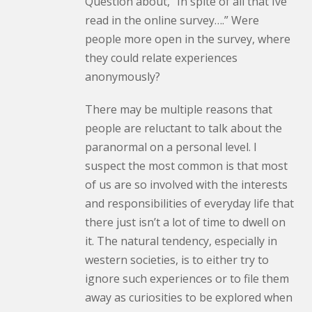
Question about, “In spite of all that Ive
read in the online survey….” Were
people more open in the survey, where
they could relate experiences
anonymously?
There may be multiple reasons that
people are reluctant to talk about the
paranormal on a personal level. I
suspect the most common is that most
of us are so involved with the interests
and responsibilities of everyday life that
there just isn’t a lot of time to dwell on
it. The natural tendency, especially in
western societies, is to either try to
ignore such experiences or to file them
away as curiosities to be explored when