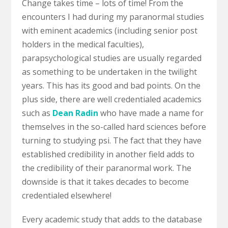
Change takes time – lots of time! From the
encounters I had during my paranormal studies
with eminent academics (including senior post
holders in the medical faculties),
parapsychological studies are usually regarded
as something to be undertaken in the twilight
years. This has its good and bad points. On the
plus side, there are well credentialed academics
such as
Dean Radin
who have made a name for
themselves in the so-called hard sciences before
turning to studying psi. The fact that they have
established credibility in another field adds to
the credibility of their paranormal work. The
downside is that it takes decades to become
credentialed elsewhere!
Every academic study that adds to the database