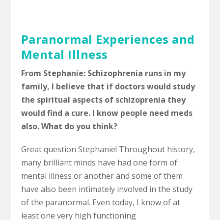
Paranormal Experiences and
Mental Illness
From Stephanie: Schizophrenia runs in my
family, I believe that if doctors would study
the spiritual aspects of schizoprenia they
would find a cure. I know people need meds
also. What do you think?
Great question Stephanie! Throughout history,
many brilliant minds have had one form of
mental illness or another and some of them
have also been intimately involved in the study
of the paranormal. Even today, I know of at
least one very high functioning