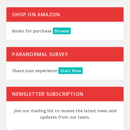
SHOP ON AMAZON
Books for purchase
Browse
PARANORMAL SURVEY
Share your experience
Start Now
NEWSLETTER SUBSCRIPTION
Join our mailing list to receive the latest news and
updates from our team.