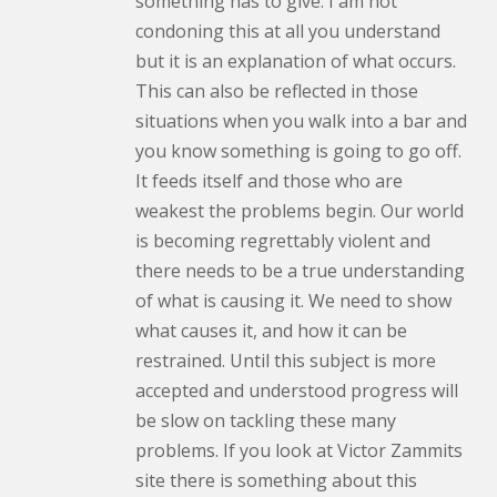
something has to give. I am not
condoning this at all you understand
but it is an explanation of what occurs.
This can also be reflected in those
situations when you walk into a bar and
you know something is going to go off.
It feeds itself and those who are
weakest the problems begin. Our world
is becoming regrettably violent and
there needs to be a true understanding
of what is causing it. We need to show
what causes it, and how it can be
restrained. Until this subject is more
accepted and understood progress will
be slow on tackling these many
problems. If you look at Victor Zammits
site there is something about this