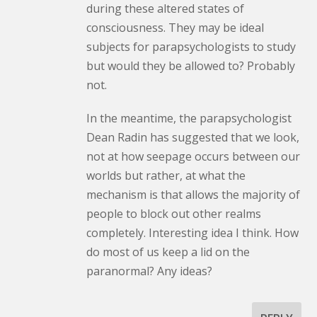
during these altered states of
consciousness. They may be ideal
subjects for parapsychologists to study
but would they be allowed to? Probably
not.
In the meantime, the parapsychologist
Dean Radin has suggested that we look,
not at how seepage occurs between our
worlds but rather, at what the
mechanism is that allows the majority of
people to block out other realms
completely. Interesting idea I think. How
do most of us keep a lid on the
paranormal? Any ideas?