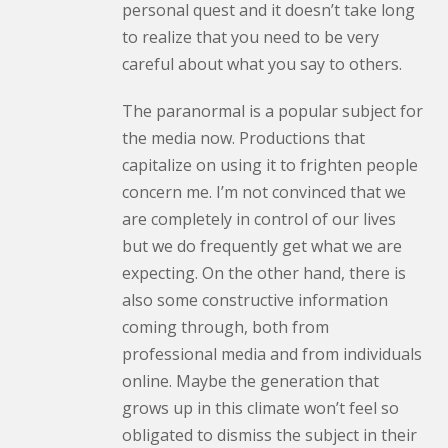
personal quest and it doesn’t take long
to realize that you need to be very
careful about what you say to others.
The paranormal is a popular subject for
the media now. Productions that
capitalize on using it to frighten people
concern me. I’m not convinced that we
are completely in control of our lives
but we do frequently get what we are
expecting. On the other hand, there is
also some constructive information
coming through, both from
professional media and from individuals
online. Maybe the generation that
grows up in this climate won’t feel so
obligated to dismiss the subject in their