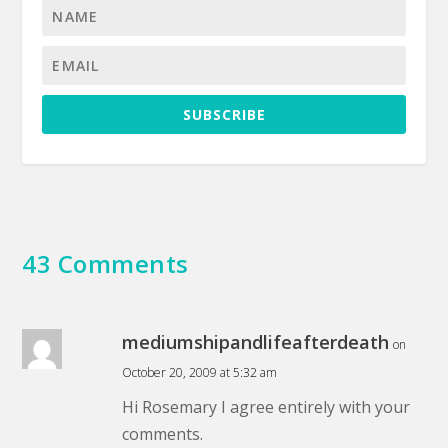
SUBSCRIBE
43 Comments
mediumshipandlifeafterdeath
on
October 20, 2009 at 5:32 am
Hi Rosemary I agree entirely with your
comments.