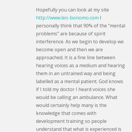
Hopefully you can look at my site
http://www.leo-bonomo.com
I
personally think that 90% of the "mental
problems" are because of spirit
interference. As we begin to develop we
become open and then we are
approached. It is a fine line between
hearing voices as a medium and hearing
them in an untrained way and being
labelled as a mental patient. God knows
if I told my doctor I heard voices she
would be calling an ambulance. What
would certainly help many is the
knowledge that comes with
development training so people
understand that what is experienced is