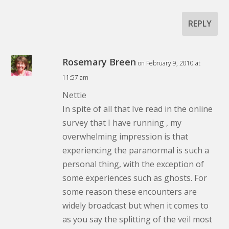
REPLY
Rosemary Breen
on February 9, 2010 at
11:57 am
Nettie
In spite of all that Ive read in the online
survey that I have running , my
overwhelming impression is that
experiencing the paranormal is such a
personal thing, with the exception of
some experiences such as ghosts. For
some reason these encounters are
widely broadcast but when it comes to
as you say the splitting of the veil most