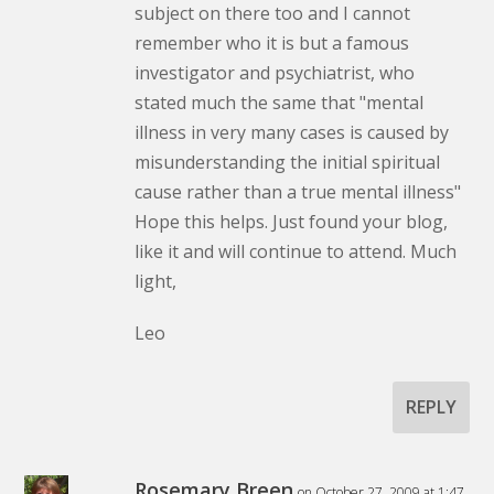
subject on there too and I cannot
remember who it is but a famous
investigator and psychiatrist, who
stated much the same that "mental
illness in very many cases is caused by
misunderstanding the initial spiritual
cause rather than a true mental illness"
Hope this helps. Just found your blog,
like it and will continue to attend. Much
light,
Leo
REPLY
Rosemary Breen
on October 27, 2009 at 1:47