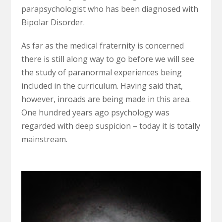
parapsychologist who has been diagnosed with
Bipolar Disorder.
As far as the medical fraternity is concerned
there is still along way to go before we will see
the study of paranormal experiences being
included in the curriculum. Having said that,
however, inroads are being made in this area.
One hundred years ago psychology was
regarded with deep suspicion – today it is totally
mainstream.