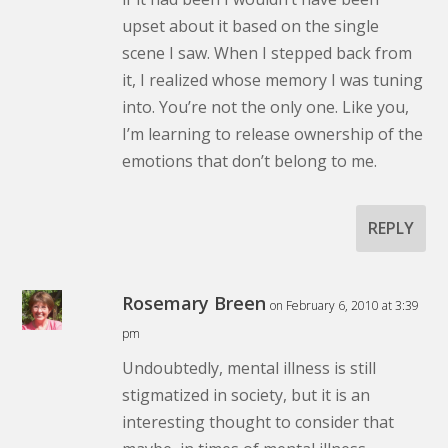
upset about it based on the single
scene I saw. When I stepped back from
it, I realized whose memory I was tuning
into. You’re not the only one. Like you,
I’m learning to release ownership of the
emotions that don’t belong to me.
REPLY
Rosemary Breen
on February 6, 2010 at 3:39
pm
Undoubtedly, mental illness is still
stigmatized in society, but it is an
interesting thought to consider that