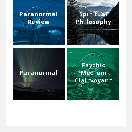
Paranormal
Spiritual
Review
Philosophy
Psychic
Paranormal
Medium
Clairvoyant