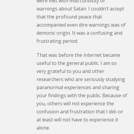
were met with mild curiosity or
warnings about Satan. I couldn’t accept
that the profound peace that
accompanied even dire warnings was of
demonic origin. It was a confusing and
frustrating period.
That was before the internet became
useful to the general public. I am so
very grateful to you and other
researchers who are seriously studying
paranormal experiences and sharing
your findings with the public. Because of
you, others will not experience the
confusion and frustration that I did–or
at least will not have to experience it
alone.