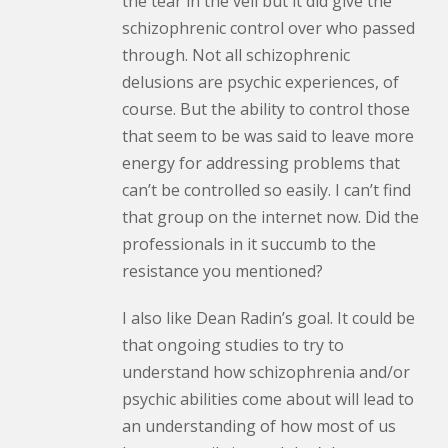
the tear in the veil but it did give the
schizophrenic control over who passed
through. Not all schizophrenic
delusions are psychic experiences, of
course. But the ability to control those
that seem to be was said to leave more
energy for addressing problems that
can’t be controlled so easily. I can’t find
that group on the internet now. Did the
professionals in it succumb to the
resistance you mentioned?
I also like Dean Radin’s goal. It could be
that ongoing studies to try to
understand how schizophrenia and/or
psychic abilities come about will lead to
an understanding of how most of us