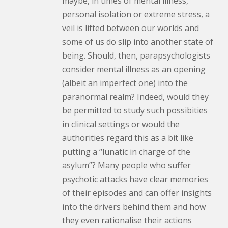
maybe, in times of mental illness,
personal isolation or extreme stress, a
veil is lifted between our worlds and
some of us do slip into another state of
being. Should, then, parapsychologists
consider mental illness as an opening
(albeit an imperfect one) into the
paranormal realm? Indeed, would they
be permitted to study such possibities
in clinical settings or would the
authorities regard this as a bit like
putting a “lunatic in charge of the
asylum”? Many people who suffer
psychotic attacks have clear memories
of their episodes and can offer insights
into the drivers behind them and how
they even rationalise their actions