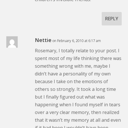
REPLY
Nettie
on February 6, 2010 at 6:17 am
Rosemary, I totally relate to your post. I
spent most of my life thinking there was
something wrong with me, maybe I
didn’t have a personality of my own
because I take on the emotions of
others so strongly. It took a long time
but I finally figured out what was
happening when I found myself in tears
over a very clear memory, then realized
that it wasn’t my memory at all and even
if it had been I wouldn’t have been