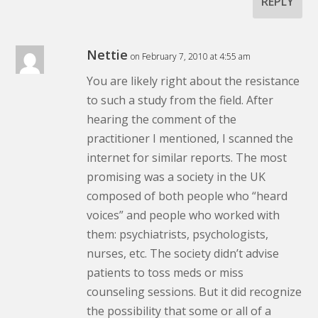
REPLY
Nettie
on February 7, 2010 at 4:55 am
You are likely right about the resistance
to such a study from the field. After
hearing the comment of the
practitioner I mentioned, I scanned the
internet for similar reports. The most
promising was a society in the UK
composed of both people who “heard
voices” and people who worked with
them: psychiatrists, psychologists,
nurses, etc. The society didn’t advise
patients to toss meds or miss
counseling sessions. But it did recognize
the possibility that some or all of a