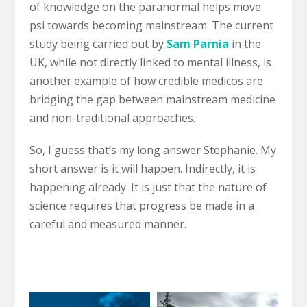
of knowledge on the paranormal helps move
psi towards becoming mainstream. The current
study being carried out by
Sam Parnia
in the
UK, while not directly linked to mental illness, is
another example of how credible medicos are
bridging the gap between mainstream medicine
and non-traditional approaches.
So, I guess that’s my long answer Stephanie. My
short answer is it will happen. Indirectly, it is
happening already. It is just that the nature of
science requires that progress be made in a
careful and measured manner.