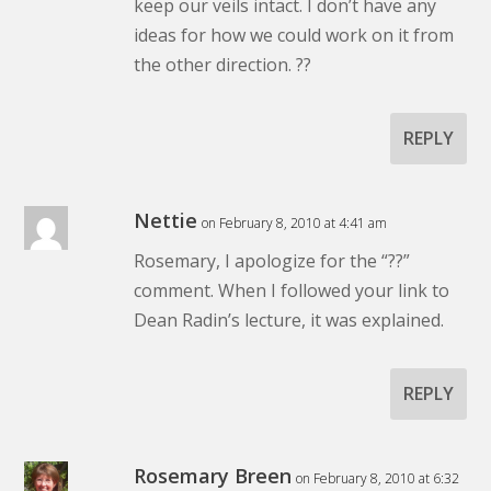
keep our veils intact. I don’t have any
ideas for how we could work on it from
the other direction. ??
REPLY
Nettie
on February 8, 2010 at 4:41 am
Rosemary, I apologize for the “??”
comment. When I followed your link to
Dean Radin’s lecture, it was explained.
REPLY
Rosemary Breen
on February 8, 2010 at 6:32