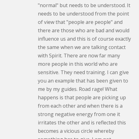
"normal" but needs to be understood. It
needs to be understood from the point
of view that "people are people" and
there are those who are bad and would
influence us and this is of course exactly
the same when we are talking contact
with Spirit. There are now far many
more people in this world who are
sensitive. They need training. I can give
you an example that has been given to
me by my guides. Road rage! What
happens is that people are picking up
from each other and when there is a
strong negative energy from one it
irritates the other and is reflected this
becomes a vicious circle whereby