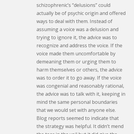
schizophrenic’s “delusions” could
actually be of psychic origin and offered
ways to deal with them. Instead of
assuming a voice was a delusion and
trying to ignore it, the advice was to
recognize and address the voice. If the
voice made them uncomfortable by
demeaning them or urging them to
harm themselves or others, the advice
was to order it to go away. If the voice
was congenial and reasonably rational,
the advice was to talk with it, keeping in
mind the same personal boundaries
that we would set with anyone else.
Blog reports seemed to indicate that
the strategy was helpful. It didn’t mend