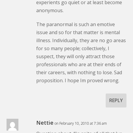
experients go quiet or at least become
anonymous.
The paranormal is such an emotive
issue and so for that matter is mental
illness. Individually, they are no go areas
for so many people; collectively, I
suspect, they will only attract those
professionals who are at their ends of
their careers, with nothing to lose. Sad
proposition. I hope Im proved wrong.
REPLY
Nettie
on February 10, 2010 at 7:36 am