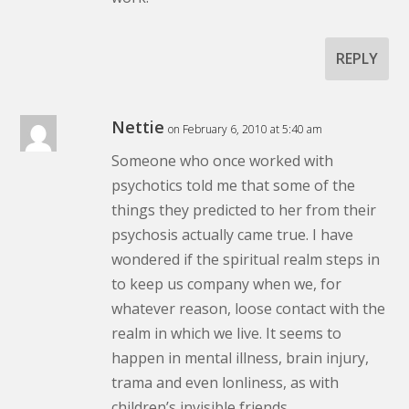
REPLY
Nettie
on February 6, 2010 at 5:40 am
Someone who once worked with
psychotics told me that some of the
things they predicted to her from their
psychosis actually came true. I have
wondered if the spiritual realm steps in
to keep us company when we, for
whatever reason, loose contact with the
realm in which we live. It seems to
happen in mental illness, brain injury,
trama and even lonliness, as with
children’s invisible friends.