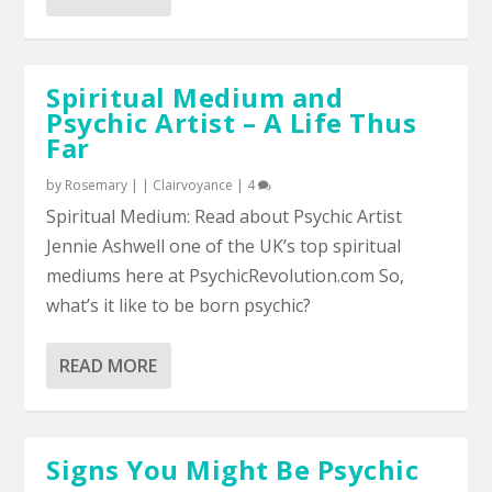
Spiritual Medium and
Psychic Artist – A Life Thus
Far
by
Rosemary
|
|
Clairvoyance
|
4
Spiritual Medium: Read about Psychic Artist
Jennie Ashwell one of the UK’s top spiritual
mediums here at PsychicRevolution.com So,
what’s it like to be born psychic?
READ MORE
Signs You Might Be Psychic