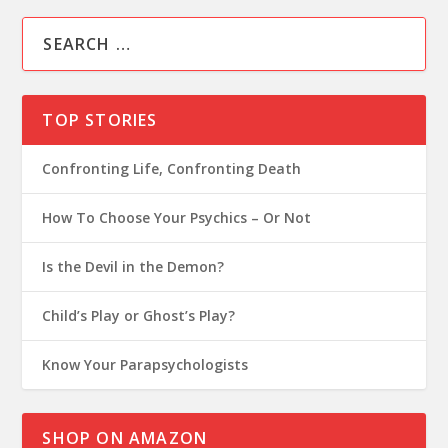
TOP STORIES
Confronting Life, Confronting Death
How To Choose Your Psychics – Or Not
Is the Devil in the Demon?
Child’s Play or Ghost’s Play?
Know Your Parapsychologists
SHOP ON AMAZON