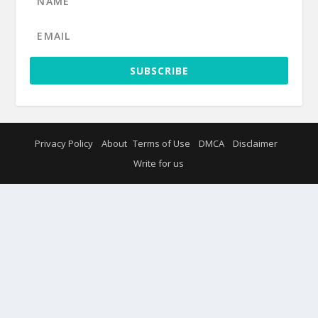
SUBSCRIBE
Privacy Policy
About
Terms of Use
DMCA
Disclaimer
Write for us