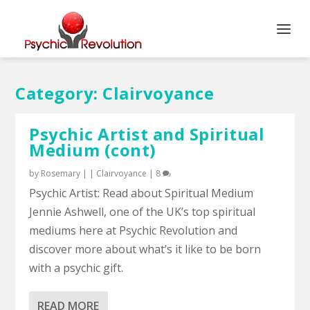
Category:
Clairvoyance
Psychic Artist and Spiritual
Medium (cont)
by
Rosemary
|
|
Clairvoyance
|
8
Psychic Artist: Read about Spiritual Medium
Jennie Ashwell, one of the UK’s top spiritual
mediums here at Psychic Revolution and
discover more about what’s it like to be born
with a psychic gift.
READ MORE