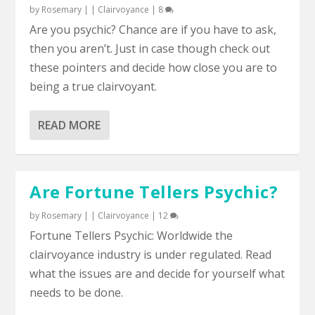
by
Rosemary
|
|
Clairvoyance
|
8
Are you psychic? Chance are if you have to ask,
then you aren’t. Just in case though check out
these pointers and decide how close you are to
being a true clairvoyant.
READ MORE
Are Fortune Tellers Psychic?
by
Rosemary
|
|
Clairvoyance
|
12
Fortune Tellers Psychic: Worldwide the
clairvoyance industry is under regulated. Read
what the issues are and decide for yourself what
needs to be done.