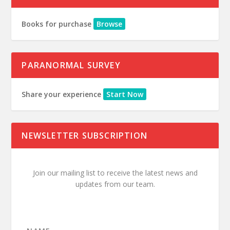
Books for purchase
Browse
PARANORMAL SURVEY
Share your experience
Start Now
NEWSLETTER SUBSCRIPTION
Join our mailing list to receive the latest news and
updates from our team.