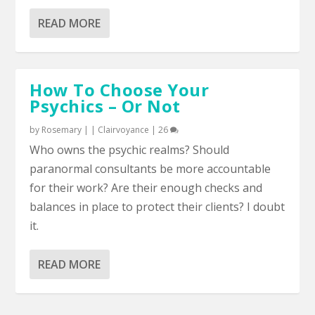
READ MORE
How To Choose Your
Psychics – Or Not
by
Rosemary
|
|
Clairvoyance
|
26
Who owns the psychic realms? Should
paranormal consultants be more accountable
for their work? Are their enough checks and
balances in place to protect their clients? I doubt
it.
READ MORE