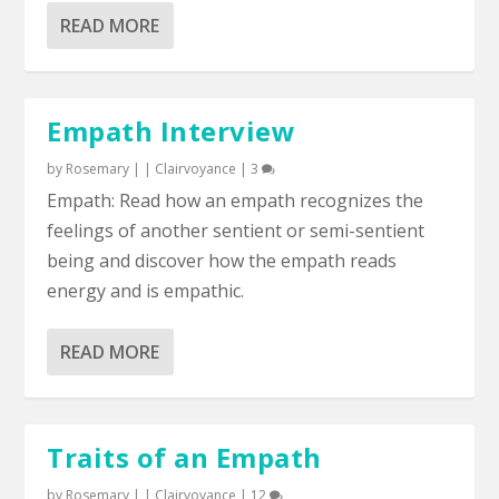
READ MORE
Empath Interview
by
Rosemary
|
|
Clairvoyance
|
3
Empath: Read how an empath recognizes the
feelings of another sentient or semi-sentient
being and discover how the empath reads
energy and is empathic.
READ MORE
Traits of an Empath
by
Rosemary
|
|
Clairvoyance
|
12