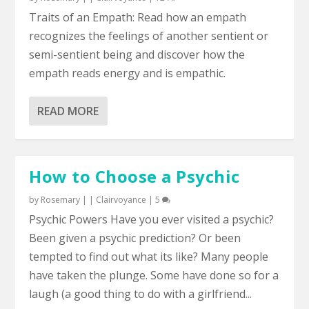
Traits of an Empath: Read how an empath
recognizes the feelings of another sentient or
semi-sentient being and discover how the
empath reads energy and is empathic.
READ MORE
How to Choose a Psychic
by
Rosemary
|
|
Clairvoyance
|
5
Psychic Powers Have you ever visited a psychic?
Been given a psychic prediction? Or been
tempted to find out what its like? Many people
have taken the plunge. Some have done so for a
laugh (a good thing to do with a girlfriend...