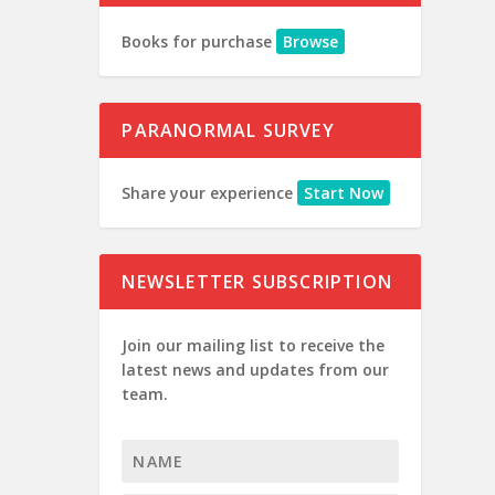
Books for purchase
Browse
PARANORMAL SURVEY
Share your experience
Start Now
NEWSLETTER SUBSCRIPTION
Join our mailing list to receive the
latest news and updates from our
team.