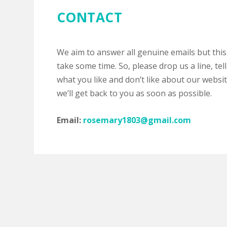
CONTACT
We aim to answer all genuine emails but this
take some time. So, please drop us a line, tell
what you like and don’t like about our websi
we’ll get back to you as soon as possible.
Email:
rosemary1803@gmail.com