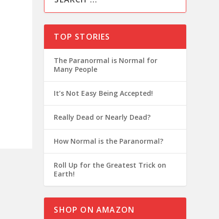
TOP STORIES
The Paranormal is Normal for
Many People
It’s Not Easy Being Accepted!
Really Dead or Nearly Dead?
How Normal is the Paranormal?
Roll Up for the Greatest Trick on
Earth!
SHOP ON AMAZON