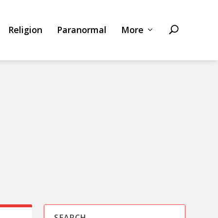
Religion
Paranormal
More