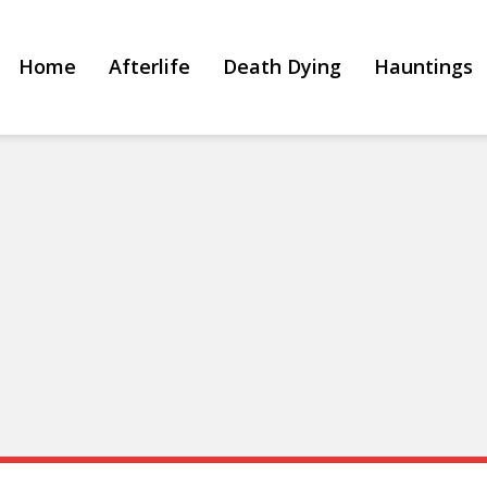
Home
Afterlife
Death Dying
Hauntings