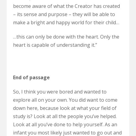
become aware of what the Creator has created
– its sense and purpose – they will be able to
make a bright and happy world for their child…
…this can only be done with the heart. Only the
heart is capable of understanding it.”
End of passage
So, I think you were bored and wanted to
explore all on your own. You did want to come
down here, because look at what your field of
study is? Look at all the people you’ve helped.
Look at all you’ve done to help yourself. As an
infant you most likely just wanted to go out and