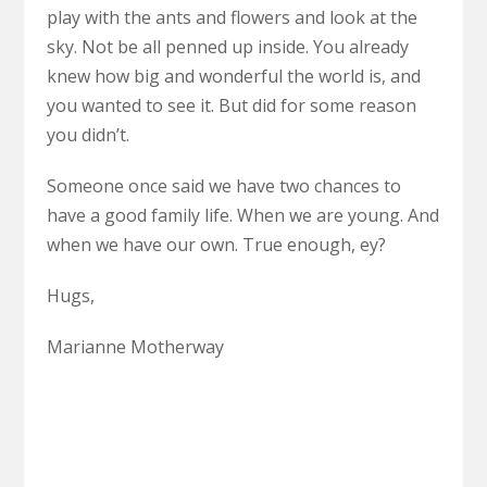
play with the ants and flowers and look at the
sky. Not be all penned up inside. You already
knew how big and wonderful the world is, and
you wanted to see it. But did for some reason
you didn’t.
Someone once said we have two chances to
have a good family life. When we are young. And
when we have our own. True enough, ey?
Hugs,
Marianne Motherway