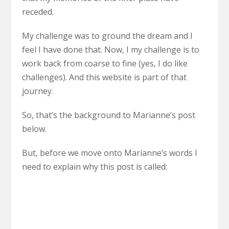
receded.
My challenge was to ground the dream and I
feel I have done that. Now, I my challenge is to
work back from coarse to fine (yes, I do like
challenges). And this website is part of that
journey.
So, that’s the background to Marianne’s post
below.
But, before we move onto Marianne’s words I
need to explain why this post is called: