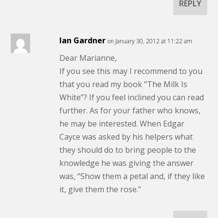
REPLY
Ian Gardner
on January 30, 2012 at 11:22 am
Dear Marianne,
If you see this may I recommend to you
that you read my book “The Milk Is
White”? If you feel inclined you can read
further. As for your father who knows,
he may be interested. When Edgar
Cayce was asked by his helpers what
they should do to bring people to the
knowledge he was giving the answer
was, “Show them a petal and, if they like
it, give them the rose.”