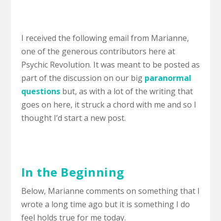
I received the following email from Marianne,
one of the generous contributors here at
Psychic Revolution. It was meant to be posted as
part of the discussion on our big
paranormal
questions
but, as with a lot of the writing that
goes on here, it struck a chord with me and so I
thought I’d start a new post.
In the Beginning
Below, Marianne comments on something that I
wrote a long time ago but it is something I do
feel holds true for me today.