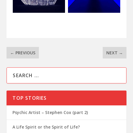
←
PREVIOUS
NEXT
→
TOP STORIES
Psychic Artist – Stephen Cox (part 2)
A Life Spirit or the Spirit of Life?