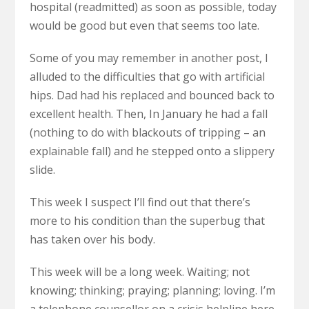
hospital (readmitted) as soon as possible, today
would be good but even that seems too late.
Some of you may remember in another post, I
alluded to the difficulties that go with artificial
hips. Dad had his replaced and bounced back to
excellent health. Then, In January he had a fall
(nothing to do with blackouts of tripping – an
explainable fall) and he stepped onto a slippery
slide.
This week I suspect I’ll find out that there’s
more to his condition than the superbug that
has taken over his body.
This week will be a long week. Waiting; not
knowing; thinking; praying; planning; loving. I’m