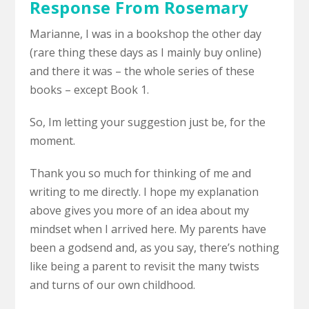
Response From Rosemary
Marianne, I was in a bookshop the other day
(rare thing these days as I mainly buy online)
and there it was – the whole series of these
books – except Book 1.
So, Im letting your suggestion just be, for the
moment.
Thank you so much for thinking of me and
writing to me directly. I hope my explanation
above gives you more of an idea about my
mindset when I arrived here. My parents have
been a godsend and, as you say, there’s nothing
like being a parent to revisit the many twists
and turns of our own childhood.