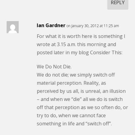
REPLY
Ian Gardner
on January 30, 2012 at 11:25 am
For what it is worth here is something I
wrote at 3.15 a.m. this morning and
posted later in my blog Consider This:
We Do Not Die.
We do not die; we simply switch off
material perception. Reality, as
perceived by us all, is unreal, an illusion
– and when we “die” all we do is switch
off that perception as we so often do, or
try to do, when we cannot face
something in life and “switch off”.