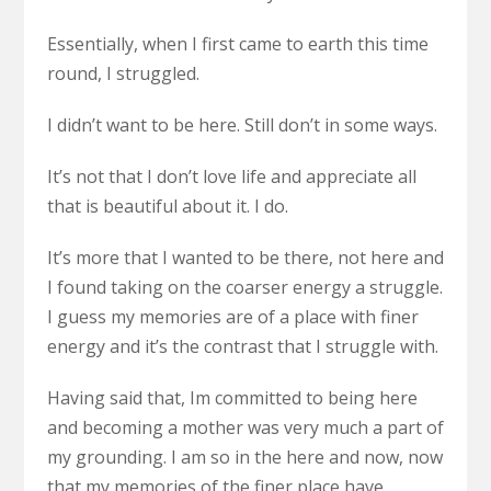
Essentially, when I first came to earth this time
round, I struggled.
I didn’t want to be here. Still don’t in some ways.
It’s not that I don’t love life and appreciate all
that is beautiful about it. I do.
It’s more that I wanted to be there, not here and
I found taking on the coarser energy a struggle.
I guess my memories are of a place with finer
energy and it’s the contrast that I struggle with.
Having said that, Im committed to being here
and becoming a mother was very much a part of
my grounding. I am so in the here and now, now
that my memories of the finer place have