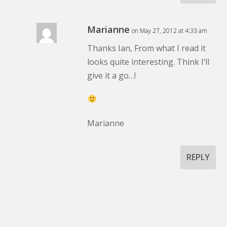
Marianne
on May 27, 2012 at 4:33 am
Thanks Ian, From what I read it
looks quite interesting. Think I’ll
give it a go…!
Marianne
REPLY