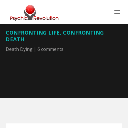
CONFRONTING LIFE, CONFRONTING
DEATH
Death Dying
|
6 comments