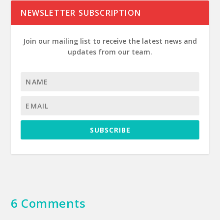
NEWSLETTER SUBSCRIPTION
Join our mailing list to receive the latest news and
updates from our team.
SUBSCRIBE
6 Comments