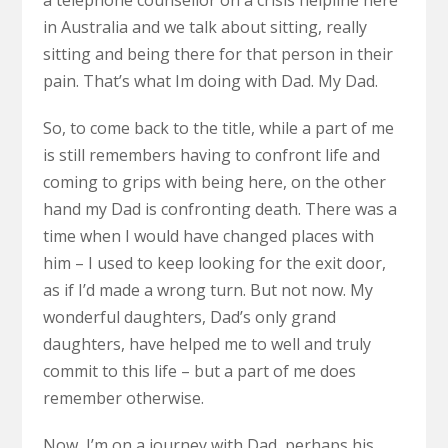
a telephone counsellor on a crisis helpline here
in Australia and we talk about sitting, really
sitting and being there for that person in their
pain. That’s what Im doing with Dad. My Dad.
So, to come back to the title, while a part of me
is still remembers having to confront life and
coming to grips with being here, on the other
hand my Dad is confronting death. There was a
time when I would have changed places with
him – I used to keep looking for the exit door,
as if I’d made a wrong turn. But not now. My
wonderful daughters, Dad’s only grand
daughters, have helped me to well and truly
commit to this life – but a part of me does
remember otherwise.
Now, I’m on a journey with Dad, perhaps his