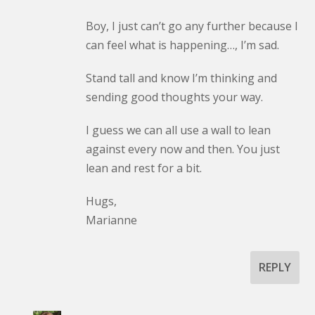
Boy, I just can’t go any further because I
can feel what is happening…, I’m sad.
Stand tall and know I’m thinking and
sending good thoughts your way.
I guess we can all use a wall to lean
against every now and then. You just
lean and rest for a bit.
Hugs,
Marianne
REPLY