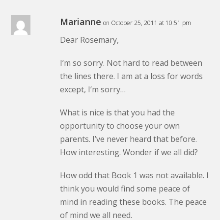
Marianne
on October 25, 2011 at 10:51 pm
Dear Rosemary,
I’m so sorry. Not hard to read between
the lines there. I am at a loss for words
except, I’m sorry…
What is nice is that you had the
opportunity to choose your own
parents. I’ve never heard that before.
How interesting. Wonder if we all did?
How odd that Book 1 was not available. I
think you would find some peace of
mind in reading these books. The peace
of mind we all need.