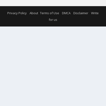
Privacy Policy
About
Terms of Use
DMCA
Disclaimer
Write
for us