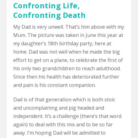
Confronting Life,
Confronting Death
My Dad is very unwell. That’s him above with my
Mum. The picture was taken in June this year at
my daughter’s 18th birthday party, here at
home. Dad was not well when he made the big
effort to get on a plane, to celebrate the first of
his only two grandchildren to reach adulthood.
Since then his health has deteriorated further
and pain is his constant companion.
Dad is of that generation which is both stoic
and uncomplaining and pig headed and
independent. It’s a challenge (there’s that word
again) to deal with this mix and to be so far
away. I’m hoping Dad will be admitted to