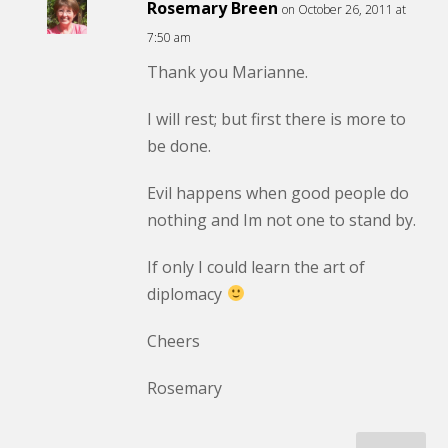
Rosemary Breen
on October 26, 2011 at
7:50 am
Thank you Marianne.
I will rest; but first there is more to
be done.
Evil happens when good people do
nothing and Im not one to stand by.
If only I could learn the art of
diplomacy
Cheers
Rosemary