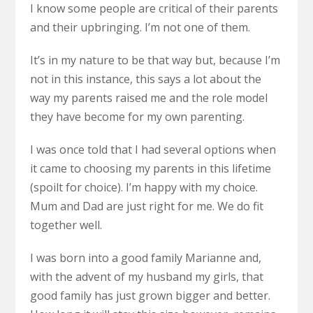
I know some people are critical of their parents
and their upbringing. I’m not one of them.
It’s in my nature to be that way but, because I’m
not in this instance, this says a lot about the
way my parents raised me and the role model
they have become for my own parenting.
I was once told that I had several options when
it came to choosing my parents in this lifetime
(spoilt for choice). I’m happy with my choice.
Mum and Dad are just right for me. We do fit
together well.
I was born into a good family Marianne and,
with the advent of my husband my girls, that
good family has just grown bigger and better.