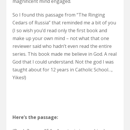
magnificent mind engaged.
So I found this passage from “The Ringing
Cedars of Russia” that reminded me a bit of you
(I so wish you’d read only the first book and
make up your own mind – not what that one
reviewer said who hadn’t even read the entire
series. This book made me believe in God. A real
God that I could understand. Not the god I was
taught about for 12 years in Catholic School…,
Yikes!)
Here’s the passage: