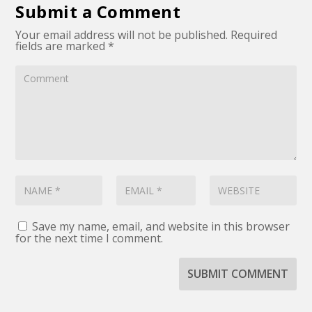
Submit a Comment
Your email address will not be published.
Required
fields are marked
*
Save my name, email, and website in this browser
for the next time I comment.
SUBMIT COMMENT