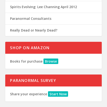
Spirits Evolving: Lee Channing April 2012
Paranormal Consultants
Really Dead or Nearly Dead?
SHOP ON AMAZON
Books for purchase
Browse
PARANORMAL SURVEY
Share your experience
Start Now