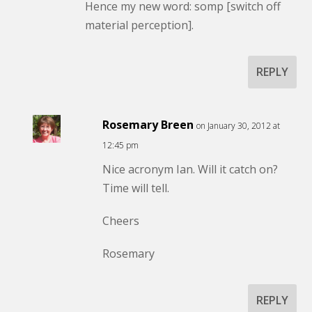
Hence my new word: somp [switch off
material perception].
REPLY
Rosemary Breen
on January 30, 2012 at
12:45 pm
Nice acronym Ian. Will it catch on?
Time will tell.
Cheers
Rosemary
REPLY