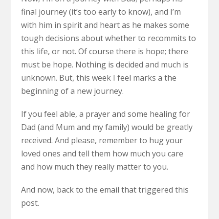
final journey (it’s too early to know), and I’m
with him in spirit and heart as he makes some
tough decisions about whether to recommits to
this life, or not. Of course there is hope; there
must be hope. Nothing is decided and much is
unknown. But, this week I feel marks a the
beginning of a new journey.
If you feel able, a prayer and some healing for
Dad (and Mum and my family) would be greatly
received. And please, remember to hug your
loved ones and tell them how much you care
and how much they really matter to you.
And now, back to the email that triggered this
post.