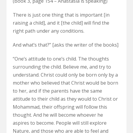
(Book 3, page 154 – Anastasia is speaking)
There is just one thing that is important [in
raising a child], and it [the child] will find the
right path under any conditions.
And what’s that?” [asks the writer of the books]
“One’s attitude to one’s child. The thoughts
surrounding the child. Believe me, and try to
understand. Christ could only be born only by a
mother who believed that Christ would be born
to her, and if the parents have the same
attitude to their child as they would to Christ or
Mohammad, their offspring will follow this
thought. And he will become whoever he
aspires to become. People will still explore
Nature, and those who are able to feel and