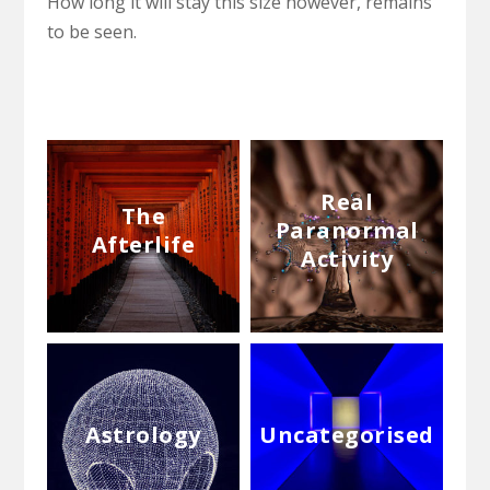
How long it will stay this size however, remains
to be seen.
Real
The
Paranormal
Afterlife
Activity
Astrology
Uncategorised