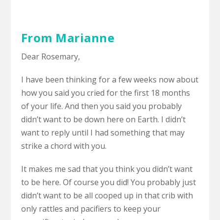
From Marianne
Dear Rosemary,
I have been thinking for a few weeks now about
how you said you cried for the first 18 months
of your life. And then you said you probably
didn’t want to be down here on Earth. I didn’t
want to reply until I had something that may
strike a chord with you.
It makes me sad that you think you didn’t want
to be here. Of course you did! You probably just
didn’t want to be all cooped up in that crib with
only rattles and pacifiers to keep your