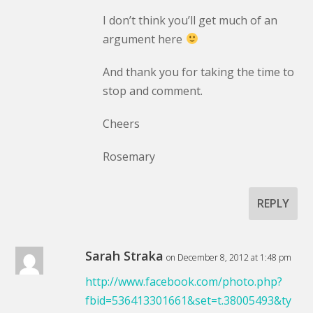
I don’t think you’ll get much of an
argument here
And thank you for taking the time to
stop and comment.
Cheers
Rosemary
REPLY
Sarah Straka
on December 8, 2012 at 1:48 pm
http://www.facebook.com/photo.php?
fbid=536413301661&set=t.38005493&ty