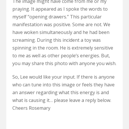
The image might have come from me or my
praying. It appeared as I spoke the words to
myself “opening drawers.” This particular
manifestation was positive. Some are not. We
have woken simultaneously and he had been
screaming. During this incident a toy was
spinning in the room. He is extremely sensitive
to me as well as other people’s energies. But,
you may share this photo with anyone you wish.
So, Lee would like your input. If there is anyone
who can tune into this image or feels they have
an answer regarding what this energy is and
what is causing it… please leave a reply below.
Cheers Rosemary