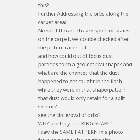
this?
Further Addressing the orbs along the
carpet area:
None of those orbs are spots or stains
on the carpet, we double checked after
the picture came out.
and how could out of focus dust
particles form a geometrical shape? and
what are the chances that the dust
happened to get caught in the flash
while they were in that shape/pattern
that dust would only retain for a split
second?..
see the circle/oval of orbs?
WHY are they in a RING SHAPE?
i saw the SAME PATTERN in a photo