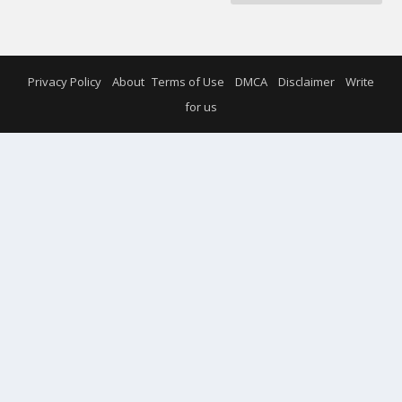
Privacy Policy
About
Terms of Use
DMCA
Disclaimer
Write
for us