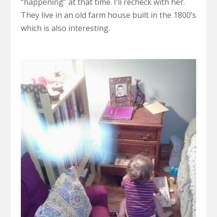
“happening” at that time. I’ll recheck with her.
They live in an old farm house built in the 1800’s
which is also interesting.