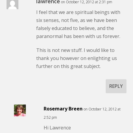
lawrence
on October 12, 2012 at 2:31 pm
I feel that we are spiritual beings with
six senses, not five, as we have been
falsely educated to believe, and the
paranormal has been with us forever.
This is not new stuff. I would like to
thank you however on enlighting us
further on this great subject.
REPLY
Rosemary Breen
on October 12, 2012 at
2:52 pm
Hi Lawrence