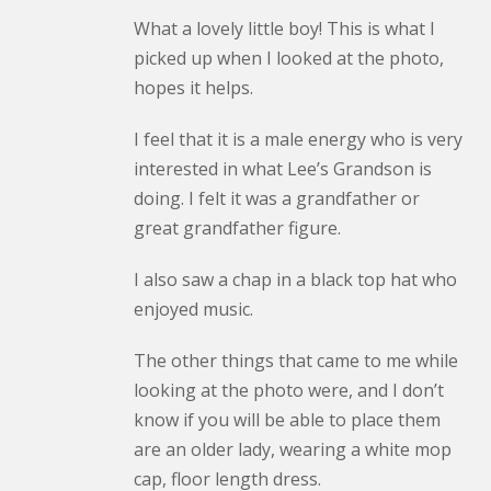
What a lovely little boy! This is what I
picked up when I looked at the photo,
hopes it helps.
I feel that it is a male energy who is very
interested in what Lee’s Grandson is
doing. I felt it was a grandfather or
great grandfather figure.
I also saw a chap in a black top hat who
enjoyed music.
The other things that came to me while
looking at the photo were, and I don’t
know if you will be able to place them
are an older lady, wearing a white mop
cap, floor length dress.