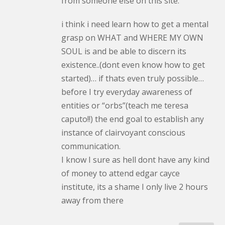
from someone else on this site.
i think i need learn how to get a mental
grasp on WHAT and WHERE MY OWN
SOUL is and be able to discern its
existence..(dont even know how to get
started)… if thats even truly possible…
before I try everyday awareness of
entities or “orbs”(teach me teresa
caputo!!) the end goal to establish any
instance of clairvoyant conscious
communication.
I know I sure as hell dont have any kind
of money to attend edgar cayce
institute, its a shame I only live 2 hours
away from there