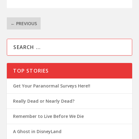
←
PREVIOUS
TOP STORIES
Get Your Paranormal Surveys Here!!
Really Dead or Nearly Dead?
Remember to Live Before We Die
A Ghost in DisneyLand