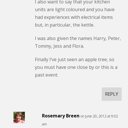
I also want to say that your kitchen
units are light coloured and you have
had experiences with electrical items
but, in particular, the kettle.
I was also given the names Harry, Peter,
Tommy, Jess and Flora.
Finally I’ve just seen an apple tree, so
you must have one close by or this is a
past event.
REPLY
Rosemary Breen
on June 20, 2012 at 9:02
am