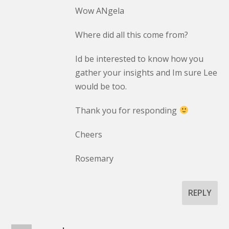
Wow ANgela
Where did all this come from?
Id be interested to know how you
gather your insights and Im sure Lee
would be too.
Thank you for responding
Cheers
Rosemary
REPLY