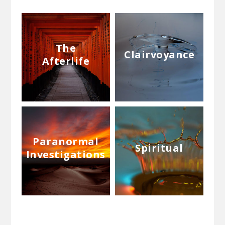
The
Clairvoyance
Afterlife
Paranormal
Spiritual
Investigations