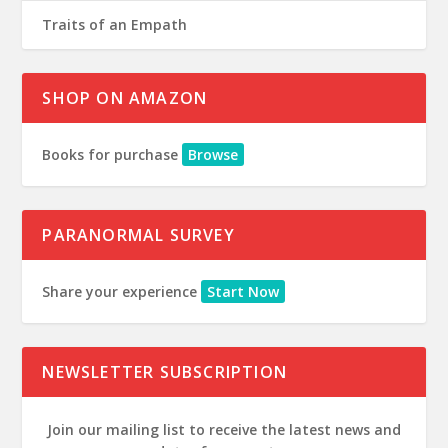
Traits of an Empath
SHOP ON AMAZON
Books for purchase
Browse
PARANORMAL SURVEY
Share your experience
Start Now
NEWSLETTER SUBSCRIPTION
Join our mailing list to receive the latest news and