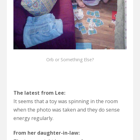
Orb or Something Else?
The latest from Lee:
It seems that a toy was spinning in the room
when the photo was taken and they do sense
energy regularly.
From her daughter-in-law: