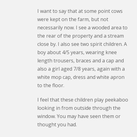
I want to say that at some point cows
were kept on the farm, but not
necessarily now. I see a wooded area to
the rear of the property and a stream
close by. I also see two spirit children. A
boy about 4/5 years, wearing knee
length trousers, braces and a cap and
also a girl aged 7/8 years, again with a
white mop cap, dress and white apron
to the floor.
I feel that these children play peekaboo
looking in from outside through the
window. You may have seen them or
thought you had.