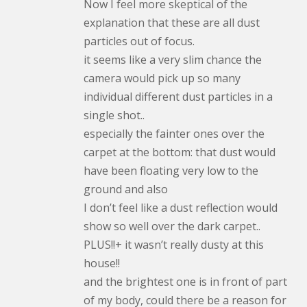
Now I feel more skeptical of the
explanation that these are all dust
particles out of focus.
it seems like a very slim chance the
camera would pick up so many
individual different dust particles in a
single shot..
especially the fainter ones over the
carpet at the bottom: that dust would
have been floating very low to the
ground and also
I don’t feel like a dust reflection would
show so well over the dark carpet..
PLUS!!+ it wasn’t really dusty at this
house!!
and the brightest one is in front of part
of my body, could there be a reason for