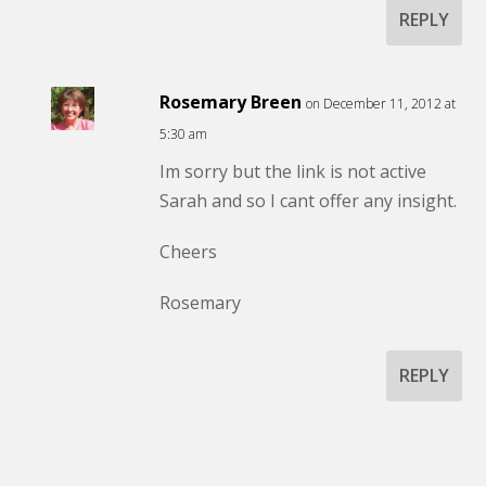
REPLY
Rosemary Breen
on December 11, 2012 at
5:30 am
Im sorry but the link is not active
Sarah and so I cant offer any insight.
Cheers
Rosemary
REPLY