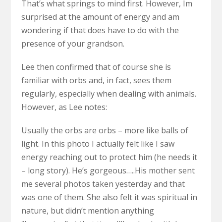
That’s what springs to mind first. However, Im
surprised at the amount of energy and am
wondering if that does have to do with the
presence of your grandson.
Lee then confirmed that of course she is
familiar with orbs and, in fact, sees them
regularly, especially when dealing with animals.
However, as Lee notes:
Usually the orbs are orbs – more like balls of
light. In this photo I actually felt like I saw
energy reaching out to protect him (he needs it
– long story). He’s gorgeous…..His mother sent
me several photos taken yesterday and that
was one of them. She also felt it was spiritual in
nature, but didn’t mention anything