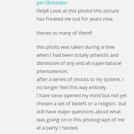
pe=3&theater
Help!! Look at this photo! this picture
has freaked me out for years now..
theres so many of them!!
this photo was taken during a time
when I had been totally atheistic and
dismissive of any and all supernatural
phenomenon.
after a series of shocks to my system, I
no longer feel this way entirely.
I have since opened my mind but not yet
chosen a set of beliefs or a religion.. but
still have major questions about what
was going on in this photograph of me
at a party I hosted.