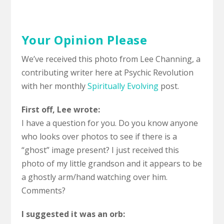
Your Opinion Please
We’ve received this photo from Lee Channing, a
contributing writer here at Psychic Revolution
with her monthly
Spiritually Evolving
post.
First off, Lee wrote:
I have a question for you. Do you know anyone
who looks over photos to see if there is a
“ghost” image present? I just received this
photo of my little grandson and it appears to be
a ghostly arm/hand watching over him.
Comments?
I suggested it was an orb: