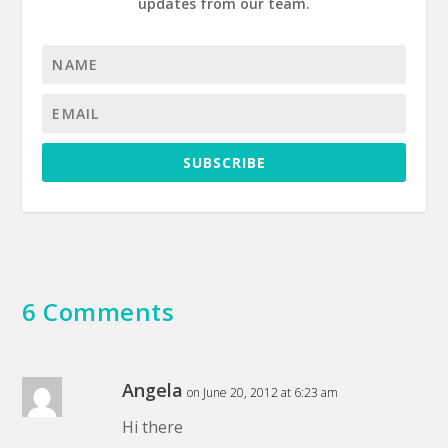
updates from our team.
SUBSCRIBE
6 Comments
Angela
on June 20, 2012 at 6:23 am
Hi there