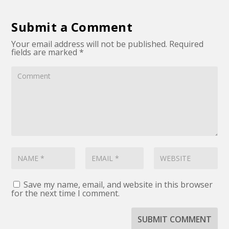
Submit a Comment
Your email address will not be published.
Required
fields are marked
*
Save my name, email, and website in this browser
for the next time I comment.
SUBMIT COMMENT