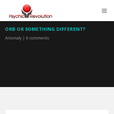
ORB OR SOMETHING DIFFERENT?
Anomaly
|
6 comments