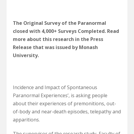
The Original Survey of the Paranormal
closed with 4,000+ Surveys Completed. Read
more about this research in the Press
Release that was issued by Monash
University.
Incidence and Impact of Spontaneous
Paranormal Experiences’, is asking people
about their experiences of premonitions, out-
of-body and near-death episodes, telepathy and
apparitions.
The supervisor of the research study, Faculty of