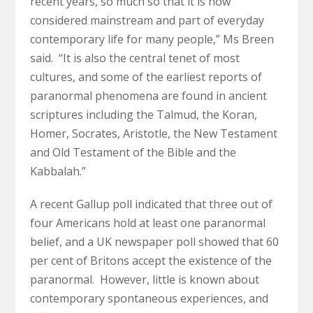
recent years, so much so that it is now
considered mainstream and part of everyday
contemporary life for many people,” Ms Breen
said. “It is also the central tenet of most
cultures, and some of the earliest reports of
paranormal phenomena are found in ancient
scriptures including the Talmud, the Koran,
Homer, Socrates, Aristotle, the New Testament
and Old Testament of the Bible and the
Kabbalah.”
A recent Gallup poll indicated that three out of
four Americans hold at least one paranormal
belief, and a UK newspaper poll showed that 60
per cent of Britons accept the existence of the
paranormal. However, little is known about
contemporary spontaneous experiences, and