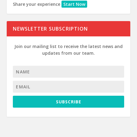
Share your experience
Start Now
NEWSLETTER SUBSCRIPTION
Join our mailing list to receive the latest news and
updates from our team.
SUBSCRIBE