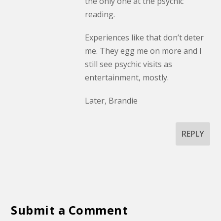
the only one at the psychic
reading.
Experiences like that don’t deter
me. They egg me on more and I
still see psychic visits as
entertainment, mostly.
Later, Brandie
REPLY
Submit a Comment