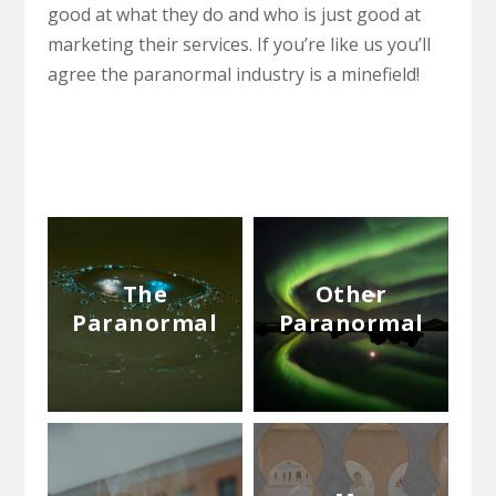
good at what they do and who is just good at
marketing their services. If you’re like us you’ll
agree the paranormal industry is a minefield!
The
Other
Paranormal
Paranormal