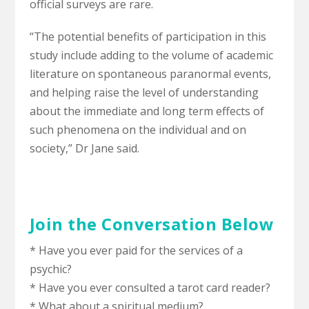
official surveys are rare.
“The potential benefits of participation in this
study include adding to the volume of academic
literature on spontaneous paranormal events,
and helping raise the level of understanding
about the immediate and long term effects of
such phenomena on the individual and on
society,” Dr Jane said.
Join the Conversation Below
* Have you ever paid for the services of a
psychic?
* Have you ever consulted a tarot card reader?
* What about a spiritual medium?