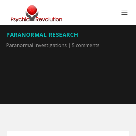
PARANORMAL RESEARCH
Paranormal Investigations
|
5 comments