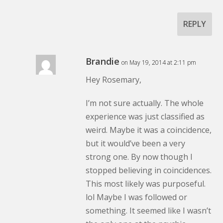
REPLY
Brandie
on May 19, 2014 at 2:11 pm
Hey Rosemary,
I’m not sure actually. The whole
experience was just classified as
weird. Maybe it was a coincidence,
but it would’ve been a very
strong one. By now though I
stopped believing in coincidences.
This most likely was purposeful.
lol Maybe I was followed or
something. It seemed like I wasn’t