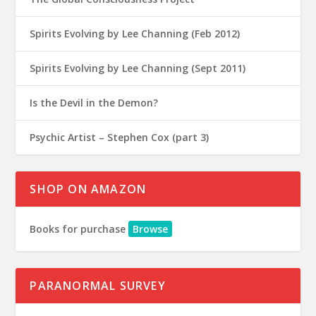
Spirits Evolving by Lee Channing (Feb 2012)
Spirits Evolving by Lee Channing (Sept 2011)
Is the Devil in the Demon?
Psychic Artist – Stephen Cox (part 3)
SHOP ON AMAZON
Books for purchase
Browse
PARANORMAL SURVEY