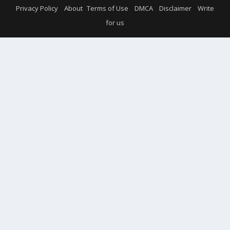
Privacy Policy
About
Terms of Use
DMCA
Disclaimer
Write
for us