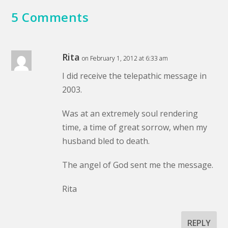
5 Comments
Rita
on February 1, 2012 at 6:33 am
I did receive the telepathic message in
2003.
Was at an extremely soul rendering
time, a time of great sorrow, when my
husband bled to death.
The angel of God sent me the message.
Rita
REPLY