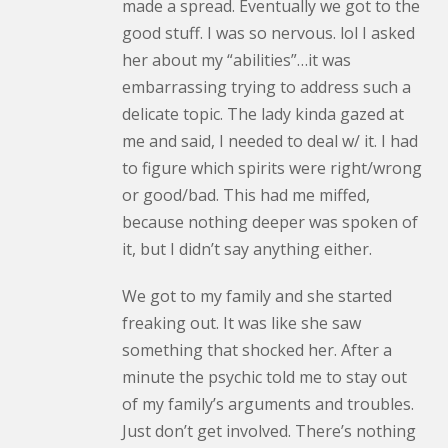
made a spread. Eventually we got to the
good stuff. I was so nervous. lol I asked
her about my “abilities”…it was
embarrassing trying to address such a
delicate topic. The lady kinda gazed at
me and said, I needed to deal w/ it. I had
to figure which spirits were right/wrong
or good/bad. This had me miffed,
because nothing deeper was spoken of
it, but I didn’t say anything either.
We got to my family and she started
freaking out. It was like she saw
something that shocked her. After a
minute the psychic told me to stay out
of my family’s arguments and troubles.
Just don’t get involved. There’s nothing