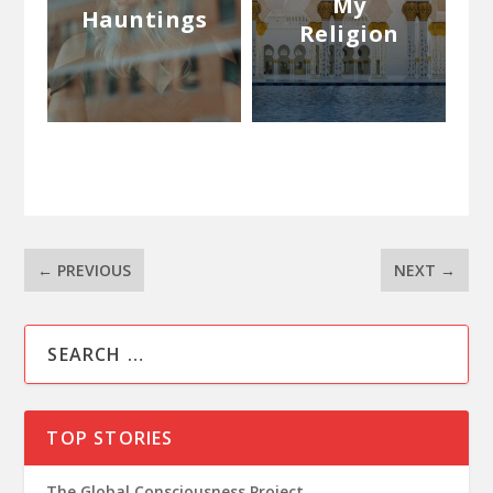
My
Hauntings
Religion
←
PREVIOUS
NEXT
→
TOP STORIES
The Global Consciousness Project