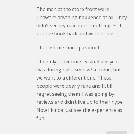
The men at the store front were
unaware anything happened at all. They
didn’t see my reaction or nothing. So I
put the book back and went home.
That left me kinda paranoid…
The only other time I visited a psychic
was during halloween w/ a friend, but
we went to a different one. These
people were clearly fake and I still
regret seeing them. I was going by
reviews and didn’t live up to their hype.
Now I kinda just see the experience as
fun.