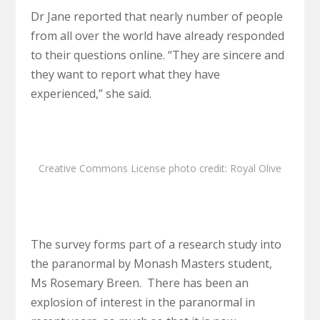
Dr Jane reported that nearly number of people
from all over the world have already responded
to their questions online. “They are sincere and
they want to report what they have
experienced,” she said.
Creative Commons License
photo
credit:
Royal Olive
The survey forms part of a research study into
the paranormal by Monash Masters student,
Ms Rosemary Breen. There has been an
explosion of interest in the paranormal in