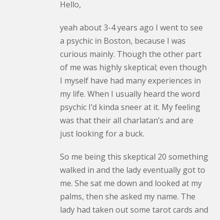
Hello,
yeah about 3-4 years ago I went to see
a psychic in Boston, because I was
curious mainly. Though the other part
of me was highly skeptical; even though
I myself have had many experiences in
my life. When I usually heard the word
psychic I’d kinda sneer at it. My feeling
was that their all charlatan’s and are
just looking for a buck.
So me being this skeptical 20 something
walked in and the lady eventually got to
me. She sat me down and looked at my
palms, then she asked my name. The
lady had taken out some tarot cards and