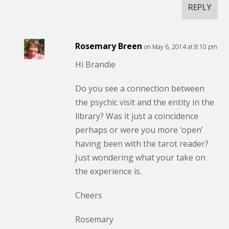
REPLY
Rosemary Breen
on May 6, 2014 at 8:10 pm
Hi Brandie
Do you see a connection between
the psychic visit and the entity in the
library? Was it just a coincidence
perhaps or were you more ‘open’
having been with the tarot reader?
Just wondering what your take on
the experience is.
Cheers
Rosemary