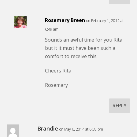
Rosemary Breen
on February 1, 2012 at
6:49 am
Sounds an awful time for you Rita
but it it must have been such a
comfort to receive this.
Cheers Rita
Rosemary
REPLY
Brandie
on May 6, 2014 at 6:58 pm