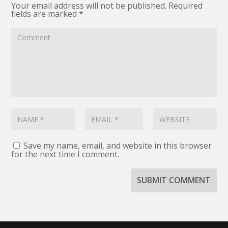
Your email address will not be published.
Required
fields are marked
*
Save my name, email, and website in this browser
for the next time I comment.
SUBMIT COMMENT