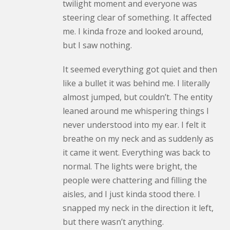
twilight moment and everyone was
steering clear of something. It affected
me. I kinda froze and looked around,
but I saw nothing.
It seemed everything got quiet and then
like a bullet it was behind me. I literally
almost jumped, but couldn’t. The entity
leaned around me whispering things I
never understood into my ear. I felt it
breathe on my neck and as suddenly as
it came it went. Everything was back to
normal. The lights were bright, the
people were chattering and filling the
aisles, and I just kinda stood there. I
snapped my neck in the direction it left,
but there wasn’t anything.