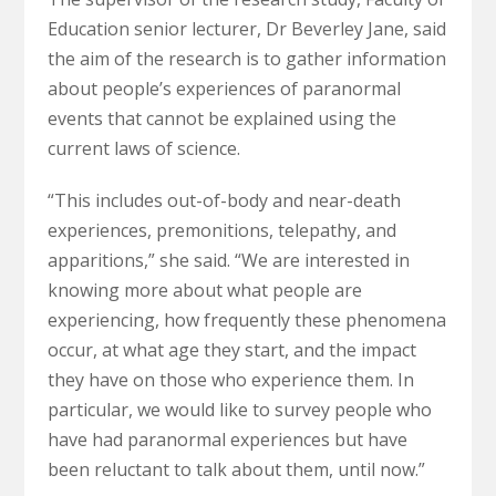
Education senior lecturer, Dr Beverley Jane, said
the aim of the research is to gather information
about people’s experiences of paranormal
events that cannot be explained using the
current laws of science.
“This includes out-of-body and near-death
experiences, premonitions, telepathy, and
apparitions,” she said. “We are interested in
knowing more about what people are
experiencing, how frequently these phenomena
occur, at what age they start, and the impact
they have on those who experience them. In
particular, we would like to survey people who
have had paranormal experiences but have
been reluctant to talk about them, until now.”