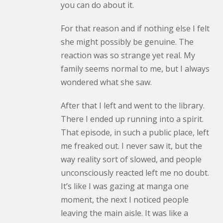
you can do about it.
For that reason and if nothing else I felt
she might possibly be genuine. The
reaction was so strange yet real. My
family seems normal to me, but I always
wondered what she saw.
After that I left and went to the library.
There I ended up running into a spirit.
That episode, in such a public place, left
me freaked out. I never saw it, but the
way reality sort of slowed, and people
unconsciously reacted left me no doubt.
It’s like I was gazing at manga one
moment, the next I noticed people
leaving the main aisle. It was like a