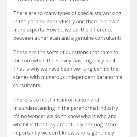
There are so many types of specialists working
in the paranormal industry and there are even
more experts. How do we tell the difference
between a charlatan and a genuine consultant?
These are the sorts of questions that came to
the fore when the Survey was originally built.
That is why we have been working behind the
scenes with numerous independent paranormal
consultants.
There is so much misinformation and
misunderstanding in the paranormal industry
it’s no wonder we don’t know who is who and
what it is that they are actually offering. More
importantly we don’t know who is genuinely