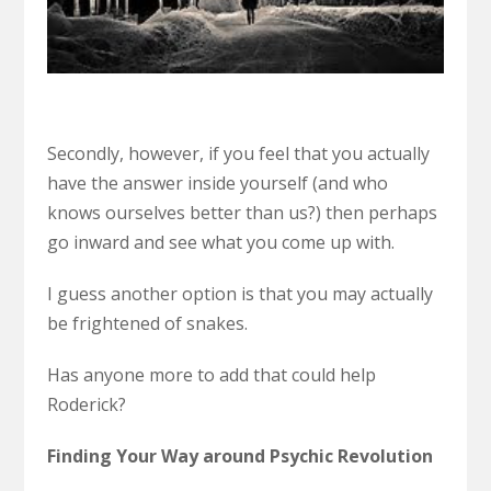
Secondly, however, if you feel that you actually
have the answer inside yourself (and who
knows ourselves better than us?) then perhaps
go inward and see what you come up with.
I guess another option is that you may actually
be frightened of snakes.
Has anyone more to add that could help
Roderick?
Finding Your Way around Psychic Revolution