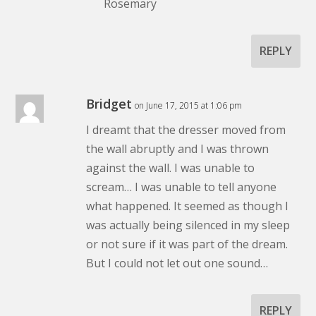
Rosemary
REPLY
Bridget
on June 17, 2015 at 1:06 pm
I dreamt that the dresser moved from
the wall abruptly and I was thrown
against the wall. I was unable to
scream… I was unable to tell anyone
what happened. It seemed as though I
was actually being silenced in my sleep
or not sure if it was part of the dream.
But I could not let out one sound…
REPLY