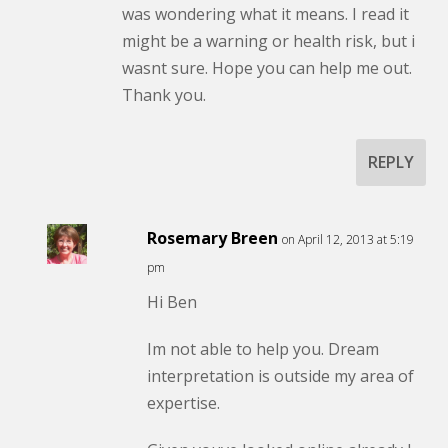
was wondering what it means. I read it
might be a warning or health risk, but i
wasnt sure. Hope you can help me out.
Thank you.
REPLY
Rosemary Breen
on April 12, 2013 at 5:19
pm
Hi Ben
Im not able to help you. Dream
interpretation is outside my area of
expertise.