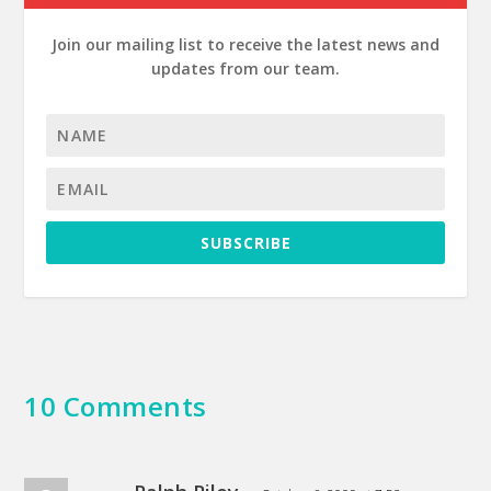
Join our mailing list to receive the latest news and
updates from our team.
SUBSCRIBE
10 Comments