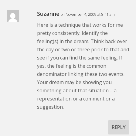
Suzanne
on November 4, 2009 at 8:41 am
Here is a technique that works for me
pretty consistently. Identify the
feeling(s) in the dream. Think back over
the day or two or three prior to that and
see if you can find the same feeling. If
yes, the feeling is the common
denominator linking these two events.
Your dream may be showing you
something about that situation – a
representation or a comment or a
suggestion.
REPLY