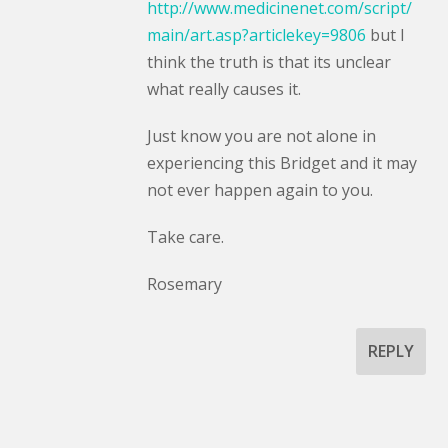
http://www.medicinenet.com/script/
main/art.asp?articlekey=9806
but I
think the truth is that its unclear
what really causes it.
Just know you are not alone in
experiencing this Bridget and it may
not ever happen again to you.
Take care.
Rosemary
REPLY