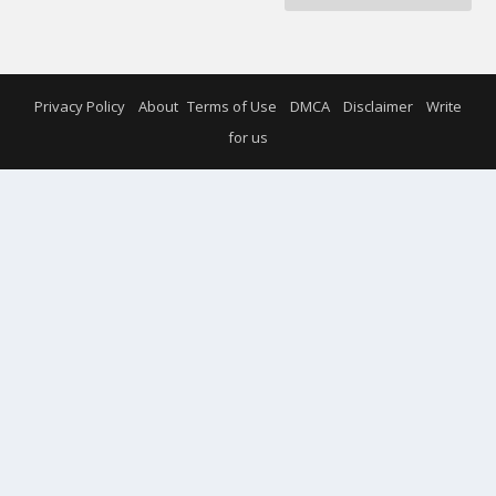
Privacy Policy
About
Terms of Use
DMCA
Disclaimer
Write
for us