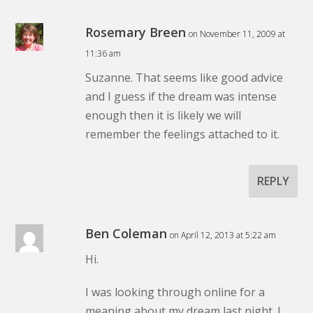
Rosemary Breen
on November 11, 2009 at
11:36 am
Suzanne. That seems like good advice
and I guess if the dream was intense
enough then it is likely we will
remember the feelings attached to it.
REPLY
Ben Coleman
on April 12, 2013 at 5:22 am
Hi.
I was looking through online for a
meaning about my dream last night. I