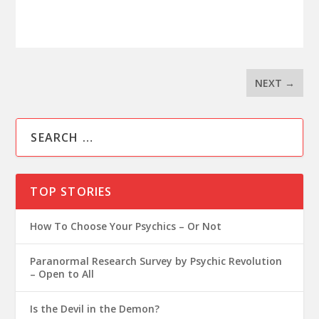
NEXT
→
TOP STORIES
How To Choose Your Psychics – Or Not
Paranormal Research Survey by Psychic Revolution
– Open to All
Is the Devil in the Demon?