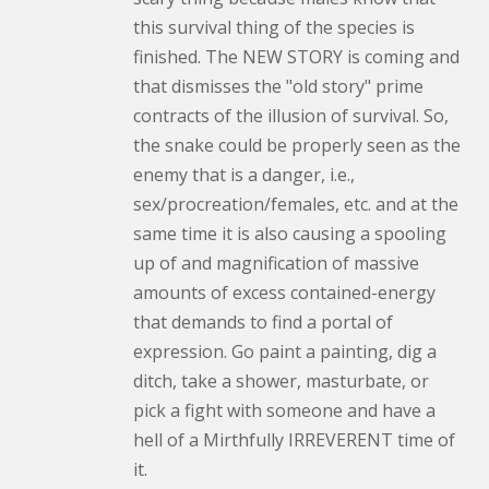
this survival thing of the species is
finished. The NEW STORY is coming and
that dismisses the "old story" prime
contracts of the illusion of survival. So,
the snake could be properly seen as the
enemy that is a danger, i.e.,
sex/procreation/females, etc. and at the
same time it is also causing a spooling
up of and magnification of massive
amounts of excess contained-energy
that demands to find a portal of
expression. Go paint a painting, dig a
ditch, take a shower, masturbate, or
pick a fight with someone and have a
hell of a Mirthfully IRREVERENT time of
it.