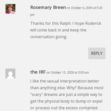
Rosemary Breen
on October 6, 2009 at 9:20
pm
Thanks for this Ralph. I hope Roderick
will come back in and keep the
conversation going.
REPLY
the IRF
on October 15, 2009 at 3:09 am
I like the sexual interpretation better
than anything else. Why? Because most
"scary" dreams are just a simple way to
get the physical body to dump or expel
or process out the excess contained-