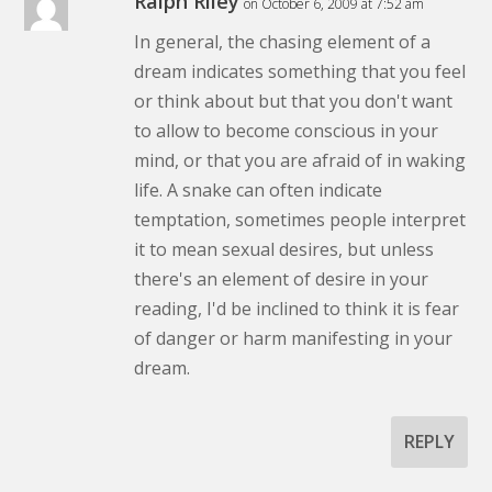
Ralph Riley
on October 6, 2009 at 7:52 am
In general, the chasing element of a
dream indicates something that you feel
or think about but that you don't want
to allow to become conscious in your
mind, or that you are afraid of in waking
life. A snake can often indicate
temptation, sometimes people interpret
it to mean sexual desires, but unless
there's an element of desire in your
reading, I'd be inclined to think it is fear
of danger or harm manifesting in your
dream.
REPLY