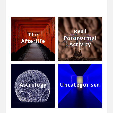
Real
The
Paranormal
Afterlife
Activity
Astrology
Uncategorised