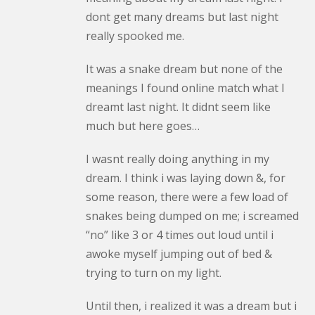
dont get many dreams but last night
really spooked me.
It was a snake dream but none of the
meanings I found online match what I
dreamt last night. It didnt seem like
much but here goes…
I wasnt really doing anything in my
dream. I think i was laying down &, for
some reason, there were a few load of
snakes being dumped on me; i screamed
“no” like 3 or 4 times out loud until i
awoke myself jumping out of bed &
trying to turn on my light.
Until then, i realized it was a dream but i