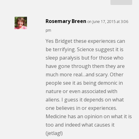
Rosemary Breen
on June 17, 2015 at 3:06
pm
Yes Bridget these experiences can
be terrifying. Science suggest it is
sleep paralysis but for those who
have gone through them they are
much more real…and scary. Other
people see it as being demonic in
nature or even associated with
aliens. I guess it depends on what
one believes in or experiences.
Medicine has an opinion on what it is
too and indeed what causes it
(jetlag!)