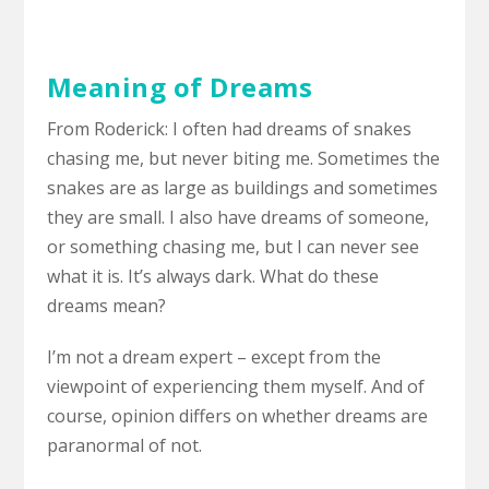
Meaning of Dreams
From Roderick: I often had dreams of snakes
chasing me, but never biting me. Sometimes the
snakes are as large as buildings and sometimes
they are small. I also have dreams of someone,
or something chasing me, but I can never see
what it is. It’s always dark. What do these
dreams mean?
I’m not a dream expert – except from the
viewpoint of experiencing them myself. And of
course, opinion differs on whether dreams are
paranormal of not.