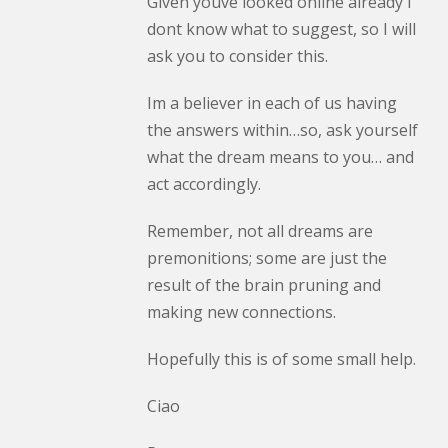
Given youve looked online already I
dont know what to suggest, so I will
ask you to consider this.
Im a believer in each of us having
the answers within…so, ask yourself
what the dream means to you… and
act accordingly.
Remember, not all dreams are
premonitions; some are just the
result of the brain pruning and
making new connections.
Hopefully this is of some small help.
Ciao