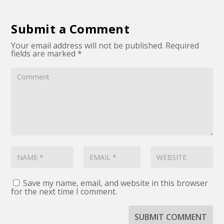
Submit a Comment
Your email address will not be published.
Required
fields are marked
*
Save my name, email, and website in this browser
for the next time I comment.
SUBMIT COMMENT