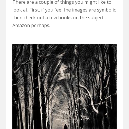
There are a couple of things you might like to
look at. First, if you feel the images are symbolic
then check out a few books on the subject –
Amazon perhaps.