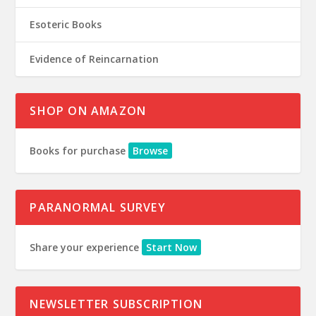
Esoteric Books
Evidence of Reincarnation
SHOP ON AMAZON
Books for purchase
Browse
PARANORMAL SURVEY
Share your experience
Start Now
NEWSLETTER SUBSCRIPTION