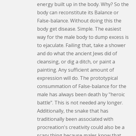
energy built up in the body. Why? So the
body can reconstitute its Balance or
False-balance. Without doing this the
body get disease. Simple. The easiest
way for the male body to dump excess is
to ejaculate. Failing that, take a shower
and do what the ancient Jews did of
cleansing, or dig a ditch, or paint a
painting. Any sufficient amount of
expression will do. The prototypical
consummation of False-balance for the
male has always been death by "heroic
battle". This is not needed any longer.
Additionally, the snake that has
traditionally been associated with
procreation's creativity could also be a
scary thing because males know that