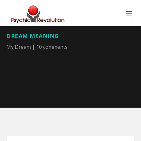
DREAM MEANING
My Dream
|
10 comments