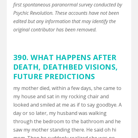
first spontaneous paranormal survey conducted by
Psychic Revolution. These accounts have not been
edited but any information that may identify the
original contributor has been removed.
390. WHAT HAPPENS AFTER
DEATH,
DEATHBED VISIONS
,
FUTURE PREDICTIONS
my mother died, within a few days, she came to
my house and sat in my rocking chair and
looked and smiled at me as if to say goodbye. A
day or so later, my husband was walking
through the bedroom to the bathroom and he
saw my mother standing there. He said oh hi