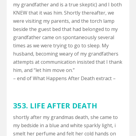
my grandfather and is a true skeptic) and I both
KNEW that it was him. Shortly thereafter, we
were visiting my parents, and the torch lamp
beside the guest bed that had belonged to my
grandfather came on spontaneously several
times as we were trying to go to sleep. My
husband, becoming weary of my grandfathers
attempts at communication insisted that I thank
him, and “let him move on.”
– end of What Happens After Death extract –
353.
LIFE AFTER DEATH
shortly after my grandmas death, she came to
my bedside in a blue and white sparkly light, i
smelt her perfume and felt her cold hands on