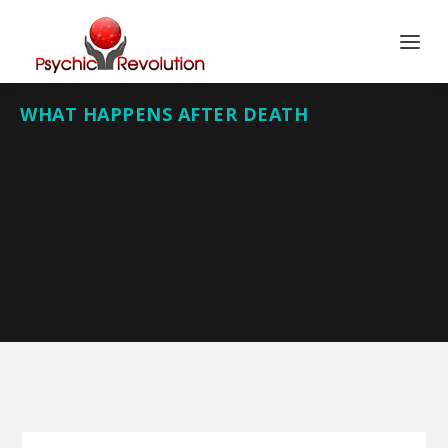
WHAT HAPPENS AFTER DEATH