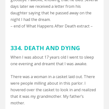
days later we received a letter from his
daughter saying that he passed away on the
night I had the dream.
– end of What Happens After Death extract –
334.
DEATH AND DYING
When I was about 17 years old I went to sleep
one evening and dreamt that I was awake.
There was a woman in a casket laid out. There
were people milling about in this parlor. I
hovered over the casket to look in and realized
that it was my grandmother. My father’s
mother.