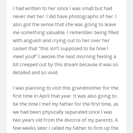
I had written to her since I was small but had
never met her. I did have photographs of her. I
also got the sense that she was going to leave
me something valuable. I remember being filled
with anguish and crying out to her over her
casket that “this isn’t supposed to be how I
meet you!!” I awoke the next morning feeling a
bit creeped out by this dream because it was so
detailed and so vivid.
I was planning to visit this grandmother for the
first time in April that year. It was also going to
be the time I met my father for the first time, as
we had been physically separated since I was
two years old from the divorce of my parents. A
few weeks later I called my father to firm up the