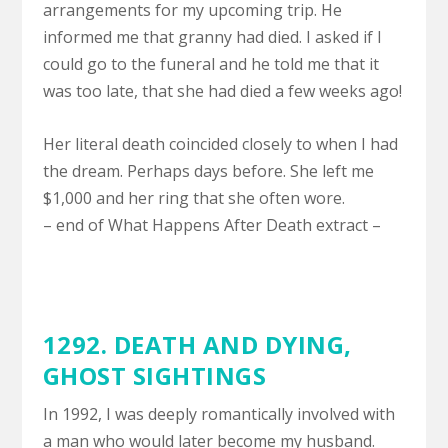
arrangements for my upcoming trip. He
informed me that granny had died. I asked if I
could go to the funeral and he told me that it
was too late, that she had died a few weeks ago!
Her literal death coincided closely to when I had
the dream. Perhaps days before. She left me
$1,000 and her ring that she often wore.
– end of What Happens After Death extract –
1292.
DEATH AND DYING
,
GHOST SIGHTINGS
In 1992, I was deeply romantically involved with
a man who would later become my husband.