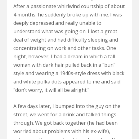
After a passionate whirlwind courtship of about
4 months, he suddenly broke up with me. I was
deeply depressed and really unable to
understand what was going on. I lost a great
deal of weight and had difficulty sleeping and
concentrating on work and other tasks. One
night, however, I had a dream in which a tall
woman with dark hair pulled back in a “bun”
style and wearing a 1940s-style dress with black
and white polka dots appeared to me and said,
“don’t worry, it will all be alright.”
A few days later, I bumped into the guy on the
street, we went for a drink and talked things
through. We got back together (he had been
worried about problems with his ex-wife),