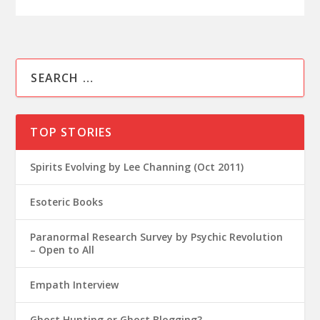
TOP STORIES
Spirits Evolving by Lee Channing (Oct 2011)
Esoteric Books
Paranormal Research Survey by Psychic Revolution
– Open to All
Empath Interview
Ghost Hunting or Ghost Blogging?