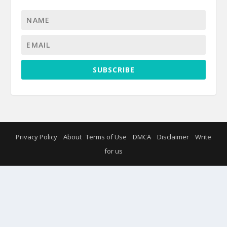
SUBSCRIBE
Privacy Policy
About
Terms of Use
DMCA
Disclaimer
Write
for us