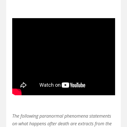
The following paranormal phenomena statements
on what happens after death are extracts from the