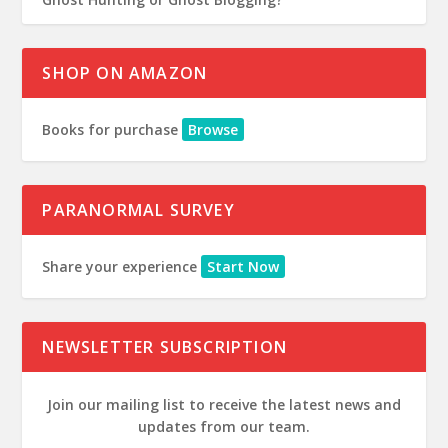
SHOP ON AMAZON
Books for purchase
Browse
PARANORMAL SURVEY
Share your experience
Start Now
NEWSLETTER SUBSCRIPTION
Join our mailing list to receive the latest news and
updates from our team.