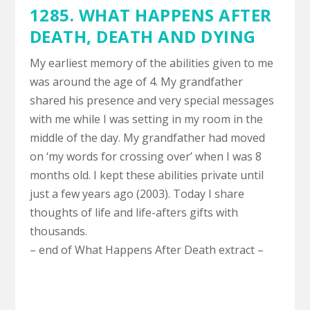
1285. WHAT HAPPENS AFTER
DEATH,
DEATH AND DYING
My earliest memory of the abilities given to me
was around the age of 4. My grandfather
shared his presence and very special messages
with me while I was setting in my room in the
middle of the day. My grandfather had moved
on ‘my words for crossing over’ when I was 8
months old. I kept these abilities private until
just a few years ago (2003). Today I share
thoughts of life and life-afters gifts with
thousands.
– end of What Happens After Death extract –