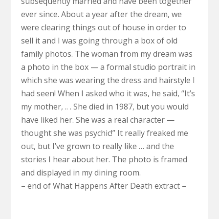
subsequently married and have been together
ever since. About a year after the dream, we
were clearing things out of house in order to
sell it and I was going through a box of old
family photos. The woman from my dream was
a photo in the box — a formal studio portrait in
which she was wearing the dress and hairstyle I
had seen! When I asked who it was, he said, “It’s
my mother, .. . She died in 1987, but you would
have liked her. She was a real character —
thought she was psychic!” It really freaked me
out, but I’ve grown to really like … and the
stories I hear about her. The photo is framed
and displayed in my dining room.
– end of What Happens After Death extract –