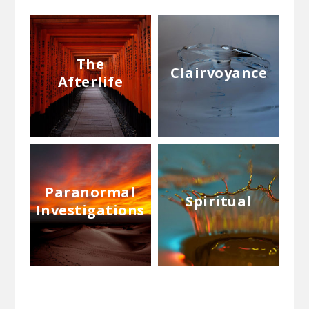
The
Clairvoyance
Afterlife
Paranormal
Spiritual
Investigations