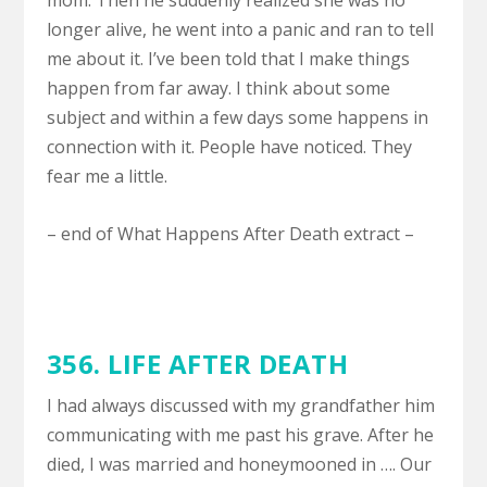
mom. Then he suddenly realized she was no
longer alive, he went into a panic and ran to tell
me about it. I’ve been told that I make things
happen from far away. I think about some
subject and within a few days some happens in
connection with it. People have noticed. They
fear me a little.
– end of What Happens After Death extract –
356.
LIFE AFTER DEATH
I had always discussed with my grandfather him
communicating with me past his grave. After he
died, I was married and honeymooned in …. Our