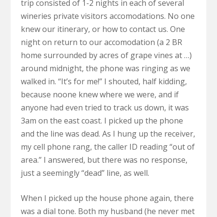
trip consisted of 1-2 nights in each of several
wineries private visitors accomodations. No one
knew our itinerary, or how to contact us. One
night on return to our accomodation (a 2 BR
home surrounded by acres of grape vines at …)
around midnight, the phone was ringing as we
walked in. “It’s for me!” I shouted, half kidding,
because noone knew where we were, and if
anyone had even tried to track us down, it was
3am on the east coast. I picked up the phone
and the line was dead. As I hung up the receiver,
my cell phone rang, the caller ID reading “out of
area.” I answered, but there was no response,
just a seemingly “dead” line, as well.
When I picked up the house phone again, there
was a dial tone. Both my husband (he never met