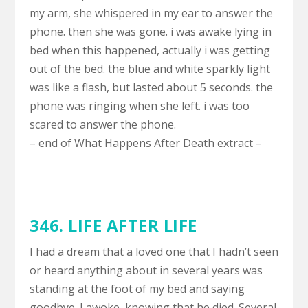
my arm, she whispered in my ear to answer the
phone. then she was gone. i was awake lying in
bed when this happened, actually i was getting
out of the bed. the blue and white sparkly light
was like a flash, but lasted about 5 seconds. the
phone was ringing when she left. i was too
scared to answer the phone.
– end of What Happens After Death extract –
346.
LIFE AFTER LIFE
I had a dream that a loved one that I hadn’t seen
or heard anything about in several years was
standing at the foot of my bed and saying
goodbye. I awoke, knowing that he died. Several