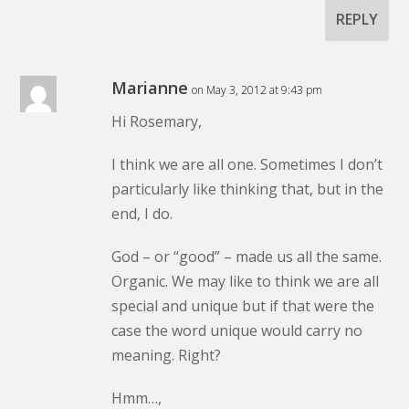
REPLY
Marianne
on May 3, 2012 at 9:43 pm
Hi Rosemary,
I think we are all one. Sometimes I don’t
particularly like thinking that, but in the
end, I do.
God – or “good” – made us all the same.
Organic. We may like to think we are all
special and unique but if that were the
case the word unique would carry no
meaning. Right?
Hmm…,