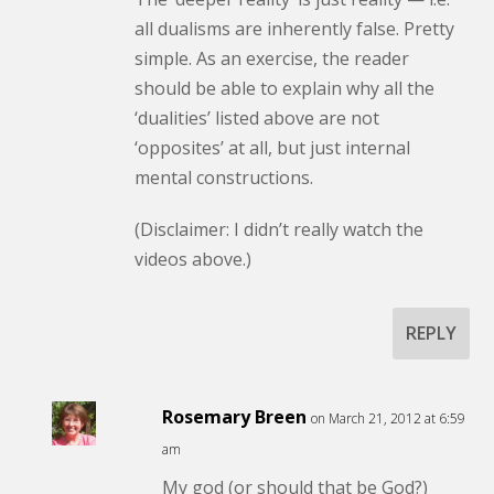
all dualisms are inherently false. Pretty
simple. As an exercise, the reader
should be able to explain why all the
‘dualities’ listed above are not
‘opposites’ at all, but just internal
mental constructions.
(Disclaimer: I didn’t really watch the
videos above.)
REPLY
Rosemary Breen
on March 21, 2012 at 6:59
am
My god (or should that be God?)