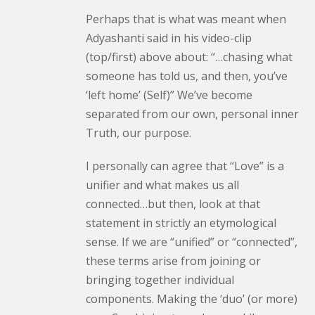
Perhaps that is what was meant when
Adyashanti said in his video-clip
(top/first) above about: “…chasing what
someone has told us, and then, you’ve
‘left home’ (Self)” We’ve become
separated from our own, personal inner
Truth, our purpose.
I personally can agree that “Love” is a
unifier and what makes us all
connected…but then, look at that
statement in strictly an etymological
sense. If we are “unified” or “connected”,
these terms arise from joining or
bringing together individual
components. Making the ‘duo’ (or more)