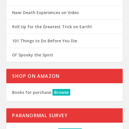
Near Death Experiences on Video
Roll Up for the Greatest Trick on Earth!
101 Things to Do Before You Die
Ol’ Spooky the Spirit
SHOP ON AMAZON
Books for purchase
Browse
PARANORMAL SURVEY