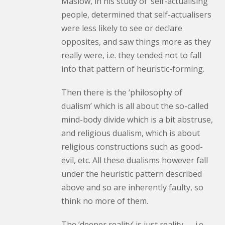
Maslow, in his study of ‘self-actualising’
people, determined that self-actualisers
were less likely to see or declare
opposites, and saw things more as they
really were, i.e. they tended not to fall
into that pattern of heuristic-forming.
Then there is the ‘philosophy of
dualism’ which is all about the so-called
mind-body divide which is a bit abstruse,
and religious dualism, which is about
religious constructions such as good-
evil, etc. All these dualisms however fall
under the heuristic pattern described
above and so are inherently faulty, so
think no more of them.
The ‘deeper reality’ is just reality — i.e.