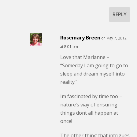
REPLY
Rosemary Breen
on May 7, 2012
at 8:01 pm
Love that Marianne –
“Someday I am going to go to
sleep and dream myself into
reality.”
Im fascinated by time too –
nature’s way of ensuring
things dont all happen at
once!
The other thing that intrigues