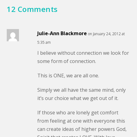
12 Comments
Julie-Ann Blackmore
on January 24, 2012 at
5:35 am
I believe without connection we look for
some form of connection.
This is ONE, we are all one.
Simply we all have the same mind, only
it’s our choice what we get out of it.
If those who are lonely get comfort
from feeling at one with everyone this
can create ideas of higher powers God,