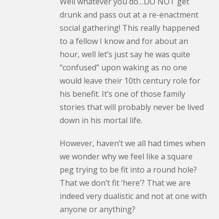
Well whatever you do…DO NOT get
drunk and pass out at a re-enactment
social gathering! This really happened
to a fellow I know and for about an
hour, well let’s just say he was quite
“confused” upon waking as no one
would leave their 10th century role for
his benefit. It’s one of those family
stories that will probably never be lived
down in his mortal life.
However, haven’t we all had times when
we wonder why we feel like a square
peg trying to be fit into a round hole?
That we don’t fit ‘here’? That we are
indeed very dualistic and not at one with
anyone or anything?