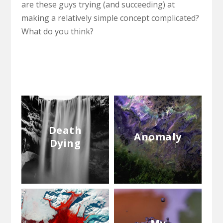
are these guys trying (and succeeding) at
making a relatively simple concept complicated?
What do you think?
Death
Anomaly
Dying