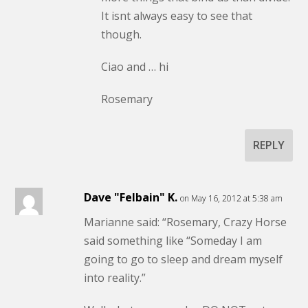
It isnt always easy to see that
though.
Ciao and … hi
Rosemary
REPLY
Dave "Felbain" K.
on May 16, 2012 at 5:38 am
Marianne said: “Rosemary, Crazy Horse
said something like “Someday I am
going to go to sleep and dream myself
into reality.”