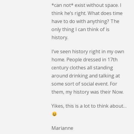
*can not* exist without space. I
think he’s right. What does time
have to do with anything? The
only thing I can think of is
history.
I’ve seen history right in my own
home. People dressed in 17th
century clothes all standing
around drinking and talking at
some sort of social event. For
them, my history was their Now.
Yikes, this is a lot to think about…
Marianne