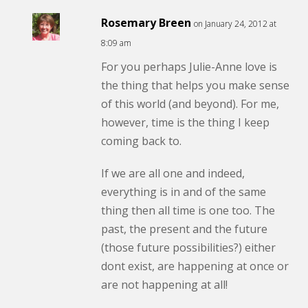
Rosemary Breen
on January 24, 2012 at
8:09 am
For you perhaps Julie-Anne love is
the thing that helps you make sense
of this world (and beyond). For me,
however, time is the thing I keep
coming back to.
If we are all one and indeed,
everything is in and of the same
thing then all time is one too. The
past, the present and the future
(those future possibilities?) either
dont exist, are happening at once or
are not happening at all!