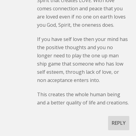
Spirit that creates LOVE. With love
comes connection and peace that you
are loved even if no one on earth loves
you God, Spirit, the oneness does.
If you have self love then your mind has
the positive thoughts and you no
longer need to play the one up man
ship game that someone who has low
self esteem, through lack of love, or
non acceptance enters into.
This creates the whole human being
and a better quality of life and creations.
REPLY