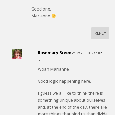
Good one,
Marianne
REPLY
Rosemary Breen
on May 3, 2012 at 10:09
pm
Woah Marianne.
Good logic happening here.
I guess we all like to think there is
something unique about ourselves
and, at the end of the day, there are
more things that bind us than divide.