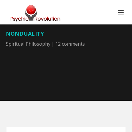
NONDUALITY
Spiritual Philosophy
|
12 comments