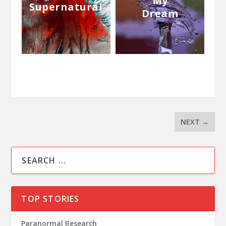
My
Supernatural
Dream
NEXT
→
TOP STORIES
Paranormal Research