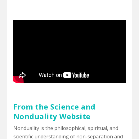
From the Science and
Nonduality Website
Nonduality is the philosophical, spiritual, and
scientific understanding of non-separation and