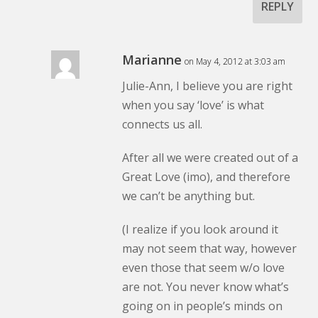
REPLY
Marianne
on May 4, 2012 at 3:03 am
Julie-Ann, I believe you are right
when you say ‘love’ is what
connects us all.
After all we were created out of a
Great Love (imo), and therefore
we can’t be anything but.
(I realize if you look around it
may not seem that way, however
even those that seem w/o love
are not. You never know what’s
going on in people’s minds on