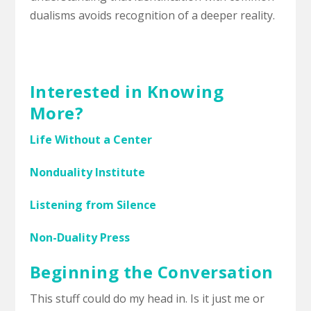
dualisms avoids recognition of a deeper reality.
Interested in Knowing
More?
Life Without a Center
Nonduality Institute
Listening from Silence
Non-Duality Press
Beginning the Conversation
This stuff could do my head in. Is it just me or