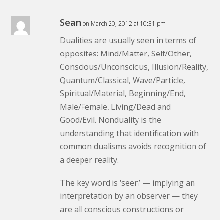
Sean
on March 20, 2012 at 10:31 pm
Dualities are usually seen in terms of
opposites: Mind/Matter, Self/Other,
Conscious/Unconscious, Illusion/Reality,
Quantum/Classical, Wave/Particle,
Spiritual/Material, Beginning/End,
Male/Female, Living/Dead and
Good/Evil. Nonduality is the
understanding that identification with
common dualisms avoids recognition of
a deeper reality.
The key word is ‘seen’ — implying an
interpretation by an observer — they
are all conscious constructions or