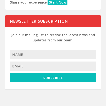
Share your experience
Start Now
NEWSLETTER SUBSCRIPTION
Join our mailing list to receive the latest news and
updates from our team.
SUBSCRIBE