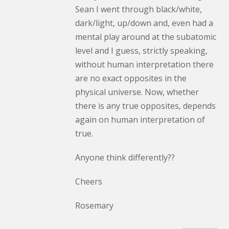
Sean I went through black/white,
dark/light, up/down and, even had a
mental play around at the subatomic
level and I guess, strictly speaking,
without human interpretation there
are no exact opposites in the
physical universe. Now, whether
there is any true opposites, depends
again on human interpretation of
true.
Anyone think differently??
Cheers
Rosemary