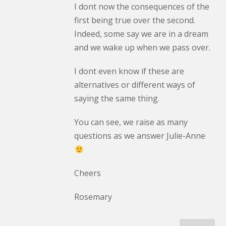
I dont now the consequences of the
first being true over the second.
Indeed, some say we are in a dream
and we wake up when we pass over.
I dont even know if these are
alternatives or different ways of
saying the same thing.
You can see, we raise as many
questions as we answer Julie-Anne
Cheers
Rosemary