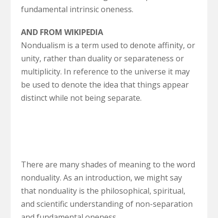
fundamental intrinsic oneness.
AND FROM WIKIPEDIA
Nondualism is a term used to denote affinity, or
unity, rather than duality or separateness or
multiplicity. In reference to the universe it may
be used to denote the idea that things appear
distinct while not being separate.
There are many shades of meaning to the word
nonduality. As an introduction, we might say
that nonduality is the philosophical, spiritual,
and scientific understanding of non-separation
and fundamental oneness.