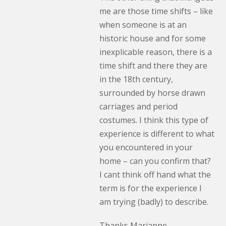
me are those time shifts – like
when someone is at an
historic house and for some
inexplicable reason, there is a
time shift and there they are
in the 18th century,
surrounded by horse drawn
carriages and period
costumes. I think this type of
experience is different to what
you encountered in your
home – can you confirm that?
I cant think off hand what the
term is for the experience I
am trying (badly) to describe.
Thanks Marianne