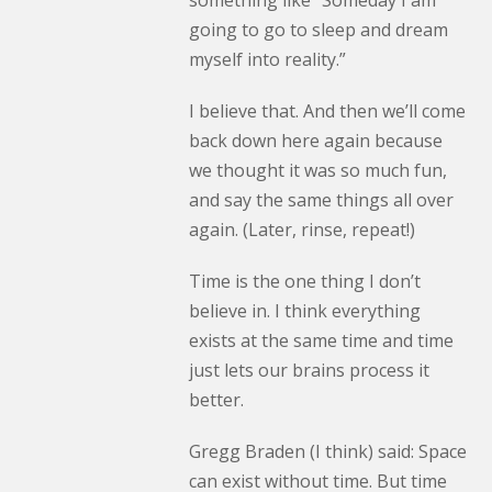
something like “Someday I am
going to go to sleep and dream
myself into reality.”
I believe that. And then we’ll come
back down here again because
we thought it was so much fun,
and say the same things all over
again. (Later, rinse, repeat!)
Time is the one thing I don’t
believe in. I think everything
exists at the same time and time
just lets our brains process it
better.
Gregg Braden (I think) said: Space
can exist without time. But time