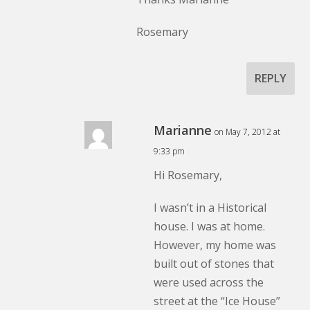
Rosemary
REPLY
Marianne
on May 7, 2012 at
9:33 pm
Hi Rosemary,
I wasn’t in a Historical
house. I was at home.
However, my home was
built out of stones that
were used across the
street at the “Ice House”