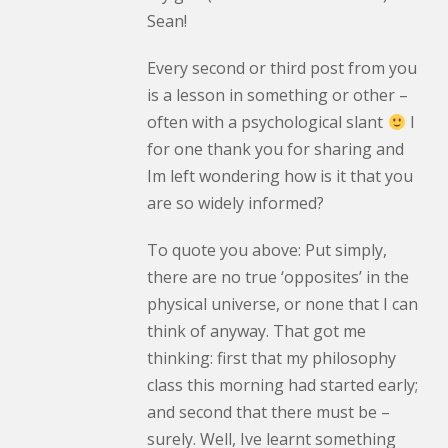
Sean!
Every second or third post from you
is a lesson in something or other –
often with a psychological slant
I
for one thank you for sharing and
Im left wondering how is it that you
are so widely informed?
To quote you above: Put simply,
there are no true ‘opposites’ in the
physical universe, or none that I can
think of anyway. That got me
thinking: first that my philosophy
class this morning had started early;
and second that there must be –
surely. Well, Ive learnt something