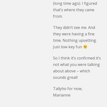
(long time ago). I figured
that’s where they came
from.
They didn’t see me. And
they were having a fine
time. Nothing upsetting.
Just low-key fun
So I think it’s confirmed it’s
not what you were talking
about above – which
sounds great!
Tallyho for now,
Marianne