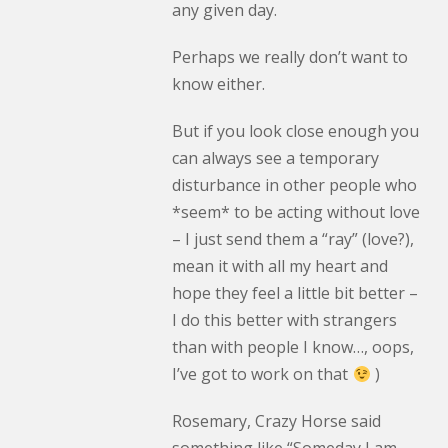
any given day.
Perhaps we really don’t want to
know either.
But if you look close enough you
can always see a temporary
disturbance in other people who
*seem* to be acting without love
– I just send them a “ray” (love?),
mean it with all my heart and
hope they feel a little bit better –
I do this better with strangers
than with people I know…, oops,
I’ve got to work on that
)
Rosemary, Crazy Horse said