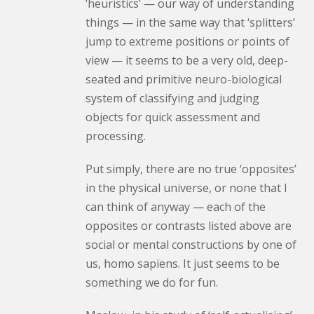
‘heuristics’ — our way of understanding
things — in the same way that ‘splitters’
jump to extreme positions or points of
view — it seems to be a very old, deep-
seated and primitive neuro-biological
system of classifying and judging
objects for quick assessment and
processing.
Put simply, there are no true ‘opposites’
in the physical universe, or none that I
can think of anyway — each of the
opposites or contrasts listed above are
social or mental constructions by one of
us,
homo sapiens
. It just seems to be
something we do for fun.