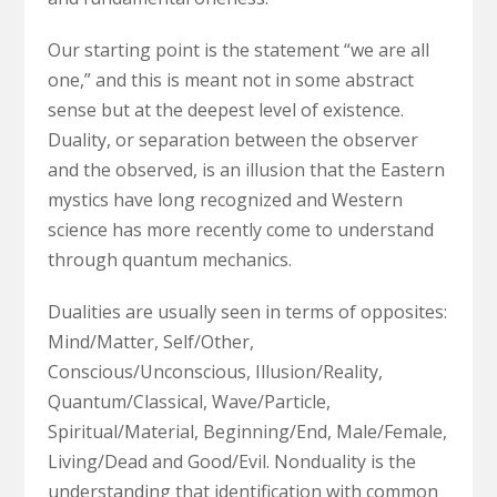
Our starting point is the statement “we are all
one,” and this is meant not in some abstract
sense but at the deepest level of existence.
Duality, or separation between the observer
and the observed, is an illusion that the Eastern
mystics have long recognized and Western
science has more recently come to understand
through quantum mechanics.
Dualities are usually seen in terms of opposites:
Mind/Matter, Self/Other,
Conscious/Unconscious, Illusion/Reality,
Quantum/Classical, Wave/Particle,
Spiritual/Material, Beginning/End, Male/Female,
Living/Dead and Good/Evil. Nonduality is the
understanding that identification with common