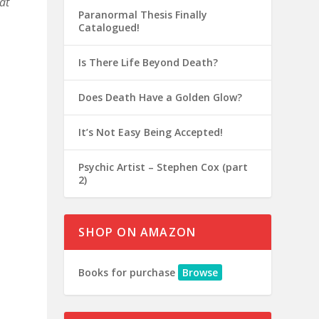
at
Paranormal Thesis Finally
Catalogued!
Is There Life Beyond Death?
Does Death Have a Golden Glow?
It’s Not Easy Being Accepted!
Psychic Artist – Stephen Cox (part
2)
SHOP ON AMAZON
Books for purchase
Browse