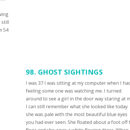
wing
still
m 54
98. GHOST SIGHTINGS
I was 37 I was sitting at my computer when I ha
feeling some one was watching me. I turned
around to see a girl in the door way staring at 
I can still remember what she looked like today
she was pale with the most beautiful blue eyes
you had ever seen. She floated about a foot off 