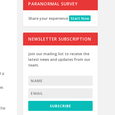
PARANORMAL SURVEY
Share your experience
Start Now
NEWSLETTER SUBSCRIPTION
Join our mailing list to receive the
latest news and updates from our
team.
d a
me.
SUBSCRIBE
the