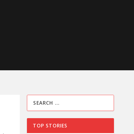
TOP STORIES