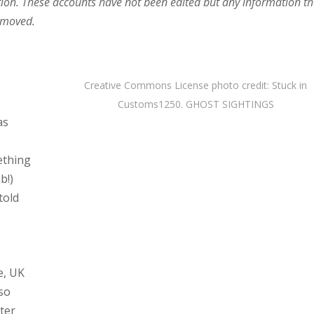
ion. These accounts have not been edited but any information th
removed.
Creative Commons License
photo
credit:
Stuck in
Customs
1250. GHOST SIGHTINGS
as
ething
b!)
told
e, UK
 so
fter