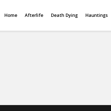
Home
Afterlife
Death Dying
Hauntings