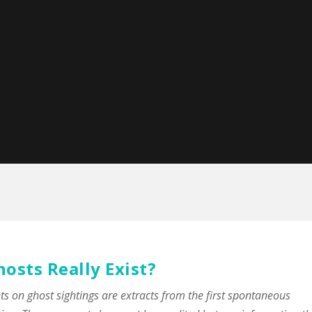
hosts Really Exist?
on ghost sightings are extracts from the first spontaneous