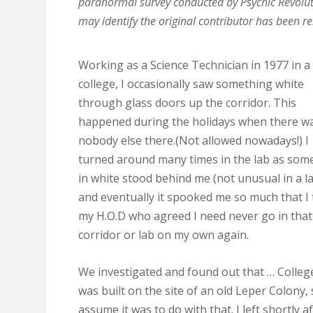
paranormal survey conducted by Psychic Revolut
may identify the original contributor has been 
Working as a Science Technician in 1977 in a
college, I occasionally saw something white
through glass doors up the corridor. This
happened during the holidays when there w
nobody else there.(Not allowed nowadays!) I
turned around many times in the lab as som
in white stood behind me (not unusual in a la
and eventually it spooked me so much that I 
my H.O.D who agreed I need never go in that
corridor or lab on my own again.
We investigated and found out that … Colleg
was built on the site of an old Leper Colony,
assume it was to do with that. I left shortly a