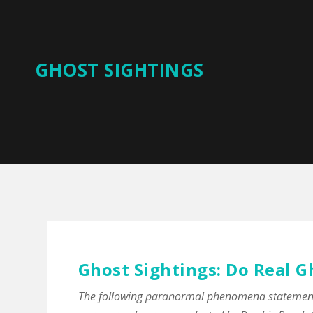
GHOST SIGHTINGS
Ghost Sightings: Do Real G
The following paranormal phenomena statements 