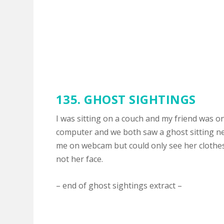
135. GHOST SIGHTINGS
I was sitting on a couch and my friend was o
computer and we both saw a ghost sitting ne
me on webcam but could only see her clothe
not her face.
– end of ghost sightings extract –