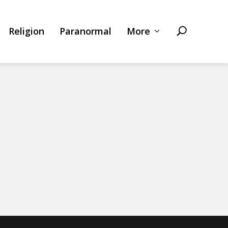
Religion
Paranormal
More