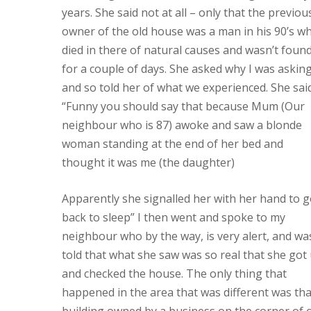
years. She said not at all – only that the previou
owner of the old house was a man in his 90’s w
died in there of natural causes and wasn’t foun
for a couple of days. She asked why I was askin
and so told her of what we experienced. She sai
“Funny you should say that because Mum (Our
neighbour who is 87) awoke and saw a blonde
woman standing at the end of her bed and
thought it was me (the daughter)
Apparently she signalled her with her hand to 
back to sleep” I then went and spoke to my
neighbour who by the way, is very alert, and wa
told that what she saw was so real that she got
and checked the house. The only thing that
happened in the area that was different was tha