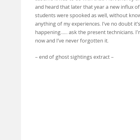
and heard that later that year a new influx of
students were spooked as well, without kno
anything of my experiences. I’ve no doubt it’s 
happening…… ask the present technicians. I’
now and I’ve never forgotten it.
– end of ghost sightings extract –