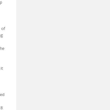
up
 of
ng
The
it
ned
 8