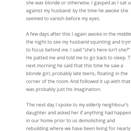
she was blonde or otherwise. I gasped as I sat 
against my husband. by the time he awoke she
seemed to vanish before my eyes.
A few days after this I again awoke in the middle
the night to see my husband squinting and tryi
to focus behind me. I said “she’s here isn’t she?”
He patted me and told me to go back to sleep. 
next morning he said that this time he saw a
blonde girl, probably late teens, floating in the
corner of the room. And followed it up with that 
was probably just his imagination.
The next day I spoke to my elderly neighbour’s
daughter and asked her if anything had happe
in our home prior to us demolishing and
rebuilding where we have been living for nearly