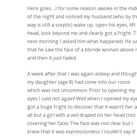
Here goes….I for some reason awoke in the mid
of the night and noticed my husband (who by t
way is still a sceptic) wake up, open his eyes, lift
head, look beyond me and clearly got a fright. 
next morning I asked him what happened. He sa
that he saw the face of a blonde woman above
and then it just faded.
A week after that I was again asleep and thoug
my daughter (age 8) had come into our room
which was not uncommon. Prior to opening my
eyes I said not again! Well when I opened my eye
got a huge fright to discover that it wasn’t her a
all but a girl with a veil draped on her head (not
covering her face) The face was not clear but I
knew that it was expressionless I couldn’t say if