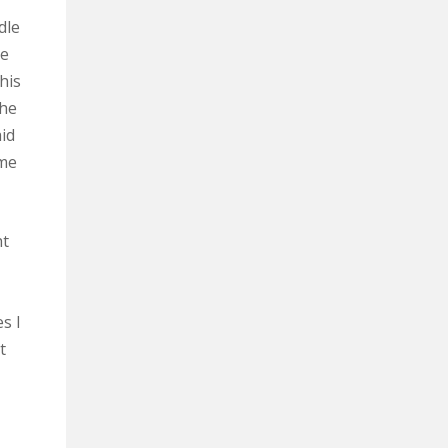
dle
he
 his
The
id
 me
ht
s I
t