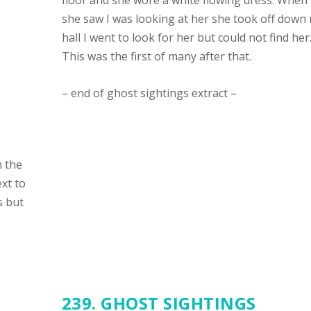
floor and she wore a white flowing dress. When
she saw I was looking at her she took off down
hall I went to look for her but could not find her
This was the first of many after that.
– end of ghost sightings extract –
n the
xt to
s but
239. GHOST SIGHTINGS