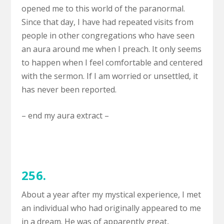
opened me to this world of the paranormal.
Since that day, I have had repeated visits from
people in other congregations who have seen
an aura around me when I preach. It only seems
to happen when I feel comfortable and centered
with the sermon. If I am worried or unsettled, it
has never been reported.
– end my aura extract –
256.
About a year after my mystical experience, I met
an individual who had originally appeared to me
in a dream. He was of apparently great,