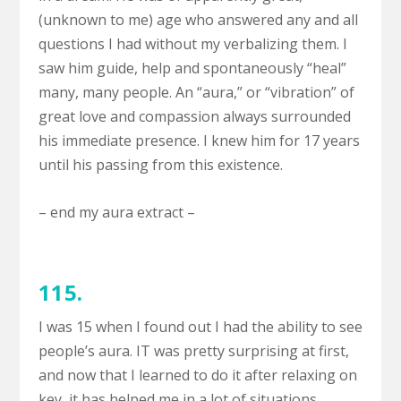
(unknown to me) age who answered any and all
questions I had without my verbalizing them. I
saw him guide, help and spontaneously “heal”
many, many people. An “aura,” or “vibration” of
great love and compassion always surrounded
his immediate presence. I knew him for 17 years
until his passing from this existence.
– end my aura extract –
115.
I was 15 when I found out I had the ability to see
people’s aura. IT was pretty surprising at first,
and now that I learned to do it after relaxing on
key, it has helped me in a lot of situations.