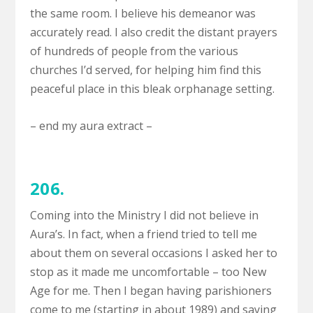
the same room. I believe his demeanor was
accurately read. I also credit the distant prayers
of hundreds of people from the various
churches I’d served, for helping him find this
peaceful place in this bleak orphanage setting.
– end my aura extract –
206.
Coming into the Ministry I did not believe in
Aura’s. In fact, when a friend tried to tell me
about them on several occasions I asked her to
stop as it made me uncomfortable – too New
Age for me. Then I began having parishioners
come to me (starting in about 1989) and saying