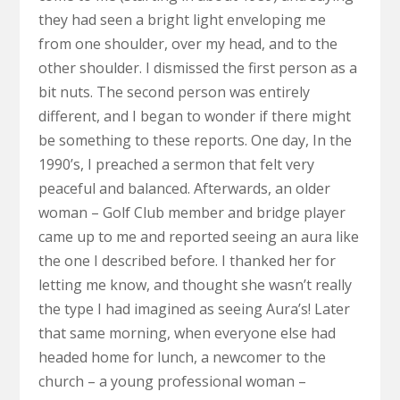
they had seen a bright light enveloping me
from one shoulder, over my head, and to the
other shoulder. I dismissed the first person as a
bit nuts. The second person was entirely
different, and I began to wonder if there might
be something to these reports. One day, In the
1990’s, I preached a sermon that felt very
peaceful and balanced. Afterwards, an older
woman – Golf Club member and bridge player
came up to me and reported seeing an aura like
the one I described before. I thanked her for
letting me know, and thought she wasn’t really
the type I had imagined as seeing Aura’s! Later
that same morning, when everyone else had
headed home for lunch, a newcomer to the
church – a young professional woman –