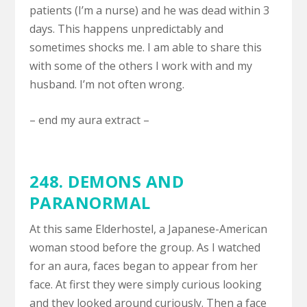
patients (I’m a nurse) and he was dead within 3
days. This happens unpredictably and
sometimes shocks me. I am able to share this
with some of the others I work with and my
husband. I’m not often wrong.
– end my aura extract –
248.
DEMONS AND
PARANORMAL
At this same Elderhostel, a Japanese-American
woman stood before the group. As I watched
for an aura, faces began to appear from her
face. At first they were simply curious looking
and they looked around curiously. Then a face