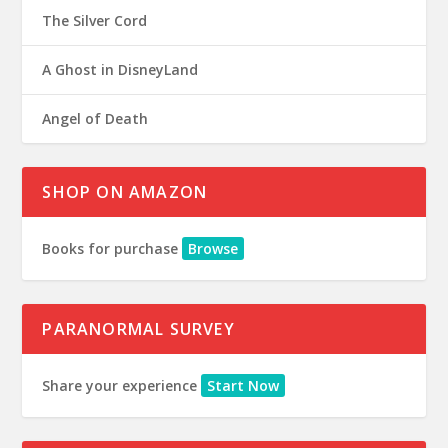
The Silver Cord
A Ghost in DisneyLand
Angel of Death
SHOP ON AMAZON
Books for purchase
Browse
PARANORMAL SURVEY
Share your experience
Start Now