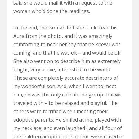
said she would mail it with a request to the
woman who’d done the readings.
In the end, the woman felt she could read his
Aura from the photo, and it was amazingly
comforting to hear her say that he knew I was
coming, and that he was ok – and would be ok.
She also went on to describe him as extremely
bright, very active, interested in the world.
These are completely accurate descriptors of
my wonderful son. And, when I went to meet
him, he was the only child in the group that we
traveled with – to be relaxed and playful. The
others were terrified when meeting their
adoptive parents. He smiled at me, played with
my necklace, and even laughed ( and all four of
the children adopted at that time were raised in