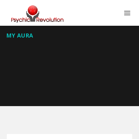
MY AURA