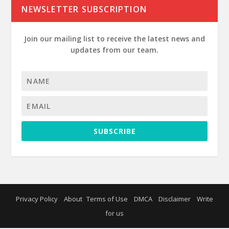
NEWSLETTER SUBSCRIPTION
Join our mailing list to receive the latest news and
updates from our team.
SUBSCRIBE
Privacy Policy
About
Terms of Use
DMCA
Disclaimer
Write
for us