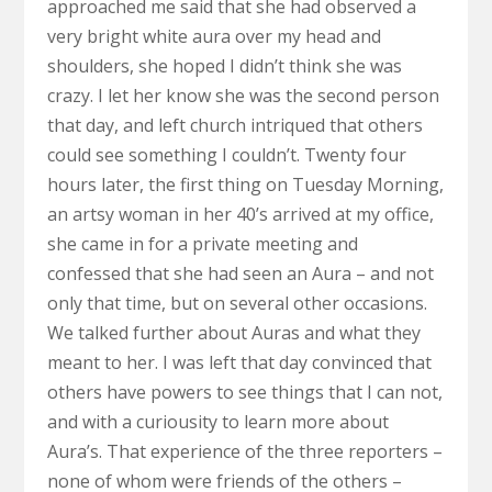
approached me said that she had observed a
very bright white aura over my head and
shoulders, she hoped I didn’t think she was
crazy. I let her know she was the second person
that day, and left church intriqued that others
could see something I couldn’t. Twenty four
hours later, the first thing on Tuesday Morning,
an artsy woman in her 40’s arrived at my office,
she came in for a private meeting and
confessed that she had seen an Aura – and not
only that time, but on several other occasions.
We talked further about Auras and what they
meant to her. I was left that day convinced that
others have powers to see things that I can not,
and with a curiousity to learn more about
Aura’s. That experience of the three reporters –
none of whom were friends of the others –