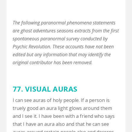
The following paranormal phenomena statements
are ghost adventures seasons extracts from the first
spontaneous paranormal survey conducted by
Psychic Revolution. These accounts have not been
edited but any information that may identify the
original contributor has been removed.
77.
VISUAL AURAS
I can see auras of holy people. If a person is
truely good an aura light glows around them
and I see it. I have been with a friend who says
that I have an aura also and that he can see