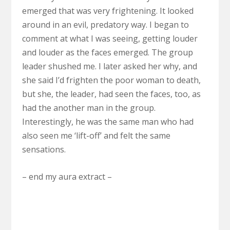
emerged that was very frightening. It looked
around in an evil, predatory way. I began to
comment at what I was seeing, getting louder
and louder as the faces emerged. The group
leader shushed me. I later asked her why, and
she said I’d frighten the poor woman to death,
but she, the leader, had seen the faces, too, as
had the another man in the group.
Interestingly, he was the same man who had
also seen me ‘lift-off’ and felt the same
sensations.
– end my aura extract –