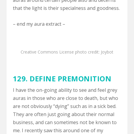
auras around certain people also and decerns
that the light is their specialness and goodness.
– end my aura extract –
Creative Commons License
photo credit: Joybot
129.
DEFINE PREMONITION
I have the on-going ability to see and feel grey
auras in those who are close to death, but who
are not obviously “dying” such as in a sick bed.
They are often just going about their normal
business, and can sometimes not be known to
me. I recently saw this around one of my