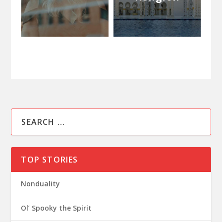
TOP STORIES
Nonduality
Ol’ Spooky the Spirit