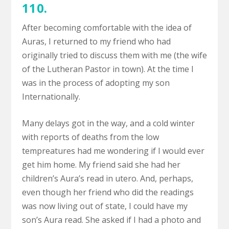
110.
After becoming comfortable with the idea of
Auras, I returned to my friend who had
originally tried to discuss them with me (the wife
of the Lutheran Pastor in town). At the time I
was in the process of adopting my son
Internationally.
Many delays got in the way, and a cold winter
with reports of deaths from the low
tempreatures had me wondering if I would ever
get him home. My friend said she had her
children’s Aura’s read in utero. And, perhaps,
even though her friend who did the readings
was now living out of state, I could have my
son’s Aura read. She asked if I had a photo and