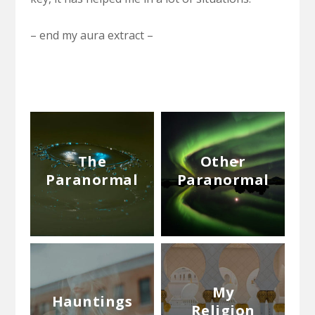
– end my aura extract –
The
Other
Paranormal
Paranormal
My
Hauntings
Religion