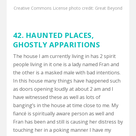
Creative Commons License
photo
credit:
Great Beyond
42.
HAUNTED PLACES
,
GHOSTLY APPARITIONS
The house I am currently living in has 2 spirit
people living in it one is a lady named Fran and
the other is a masked male with bad intentions.
In this house many things have happened such
as doors opening loudly at about 2 am and I
have witnessed these as well as lots of
banging’s in the house at time close to me. My
fiancé is spiritually aware person as well and
Fran has been and still is causing her distress by
touching her in a poking manner I have my