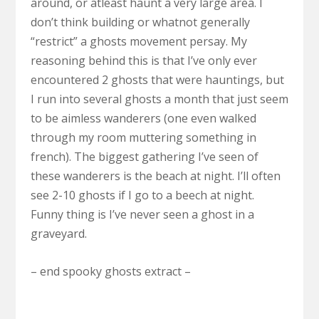
around, or atleast haunt a very large area. I
don’t think building or whatnot generally
“restrict” a ghosts movement persay. My
reasoning behind this is that I’ve only ever
encountered 2 ghosts that were hauntings, but
I run into several ghosts a month that just seem
to be aimless wanderers (one even walked
through my room muttering something in
french). The biggest gathering I’ve seen of
these wanderers is the beach at night. I’ll often
see 2-10 ghosts if I go to a beech at night.
Funny thing is I’ve never seen a ghost in a
graveyard.
– end spooky ghosts extract –