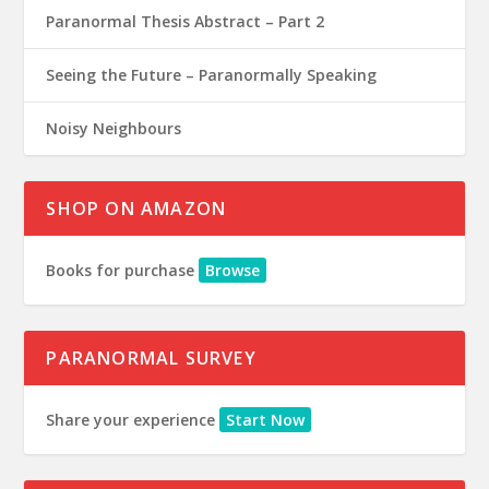
Paranormal Thesis Abstract – Part 2
Seeing the Future – Paranormally Speaking
Noisy Neighbours
SHOP ON AMAZON
Books for purchase
Browse
PARANORMAL SURVEY
Share your experience
Start Now