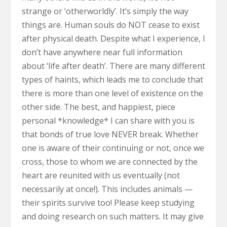
strange or ‘otherworldly’. It’s simply the way
things are. Human souls do NOT cease to exist
after physical death. Despite what I experience, I
don’t have anywhere near full information
about ‘life after death’. There are many different
types of haints, which leads me to conclude that
there is more than one level of existence on the
other side. The best, and happiest, piece
personal *knowledge* I can share with you is
that bonds of true love NEVER break. Whether
one is aware of their continuing or not, once we
cross, those to whom we are connected by the
heart are reunited with us eventually (not
necessarily at once!). This includes animals —
their spirits survive too! Please keep studying
and doing research on such matters. It may give