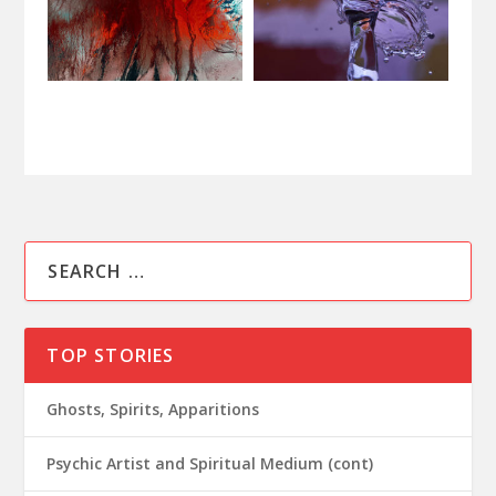
TOP STORIES
Ghosts, Spirits, Apparitions
Psychic Artist and Spiritual Medium (cont)