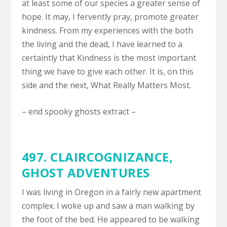
at least some of our species a greater sense of
hope. It may, I fervently pray, promote greater
kindness. From my experiences with the both
the living and the dead, I have learned to a
certaintly that Kindness is the most important
thing we have to give each other. It is, on this
side and the next, What Really Matters Most.
– end spooky ghosts extract –
497.
CLAIRCOGNIZANCE
,
GHOST ADVENTURES
I was living in Oregon in a fairly new apartment
complex. I woke up and saw a man walking by
the foot of the bed. He appeared to be walking