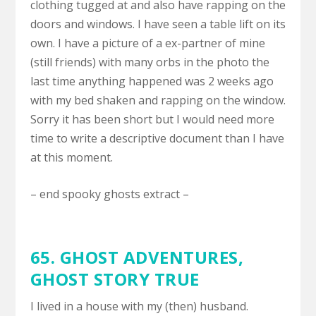
clothing tugged at and also have rapping on the
doors and windows. I have seen a table lift on its
own. I have a picture of a ex-partner of mine
(still friends) with many orbs in the photo the
last time anything happened was 2 weeks ago
with my bed shaken and rapping on the window.
Sorry it has been short but I would need more
time to write a descriptive document than I have
at this moment.
– end spooky ghosts extract –
65.
GHOST ADVENTURES
,
GHOST STORY TRUE
I lived in a house with my (then) husband.