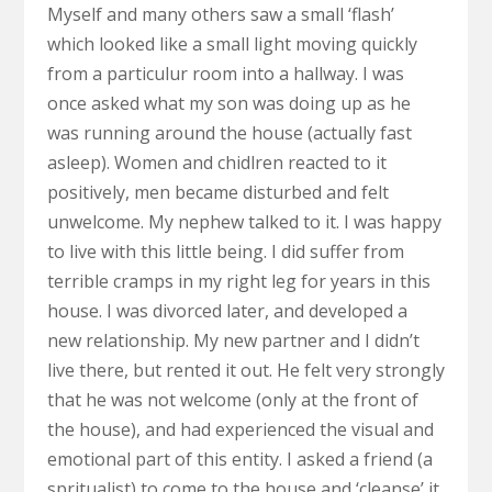
Myself and many others saw a small ‘flash’
which looked like a small light moving quickly
from a particulur room into a hallway. I was
once asked what my son was doing up as he
was running around the house (actually fast
asleep). Women and chidlren reacted to it
positively, men became disturbed and felt
unwelcome. My nephew talked to it. I was happy
to live with this little being. I did suffer from
terrible cramps in my right leg for years in this
house. I was divorced later, and developed a
new relationship. My new partner and I didn’t
live there, but rented it out. He felt very strongly
that he was not welcome (only at the front of
the house), and had experienced the visual and
emotional part of this entity. I asked a friend (a
spritualist) to come to the house and ‘cleanse’ it