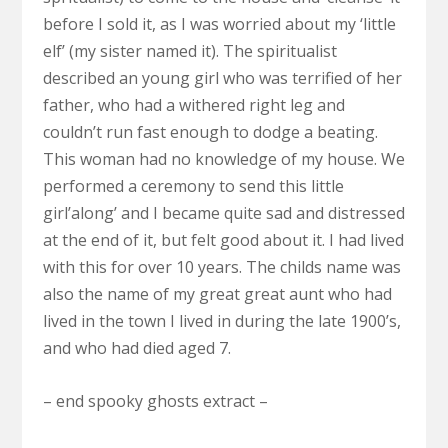
before I sold it, as I was worried about my ‘little
elf’ (my sister named it). The spiritualist
described an young girl who was terrified of her
father, who had a withered right leg and
couldn’t run fast enough to dodge a beating.
This woman had no knowledge of my house. We
performed a ceremony to send this little
girl’along’ and I became quite sad and distressed
at the end of it, but felt good about it. I had lived
with this for over 10 years. The childs name was
also the name of my great great aunt who had
lived in the town I lived in during the late 1900’s,
and who had died aged 7.
– end spooky ghosts extract –