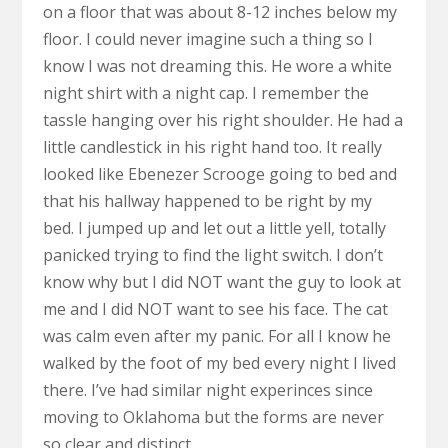
on a floor that was about 8-12 inches below my
floor. I could never imagine such a thing so I
know I was not dreaming this. He wore a white
night shirt with a night cap. I remember the
tassle hanging over his right shoulder. He had a
little candlestick in his right hand too. It really
looked like Ebenezer Scrooge going to bed and
that his hallway happened to be right by my
bed. I jumped up and let out a little yell, totally
panicked trying to find the light switch. I don’t
know why but I did NOT want the guy to look at
me and I did NOT want to see his face. The cat
was calm even after my panic. For all I know he
walked by the foot of my bed every night I lived
there. I’ve had similar night experinces since
moving to Oklahoma but the forms are never
so clear and distinct.