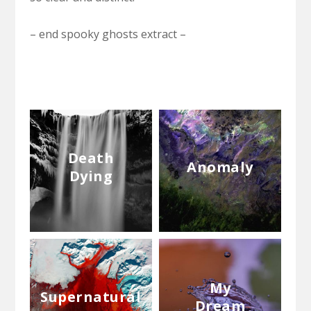
– end spooky ghosts extract –
Death
Anomaly
Dying
My
Supernatural
Dream