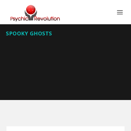
SPOOKY GHOSTS