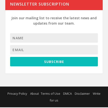
NEWSLETTER SUBSCRIPTION
Join our mailing list to receive the latest news and
updates from our team.
SUBSCRIBE
Privacy Policy
About
Terms of Use
DMCA
Disclaimer
Write
for us