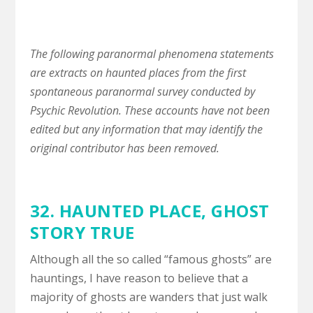
The following paranormal phenomena statements
are extracts on haunted places from the first
spontaneous paranormal survey conducted by
Psychic Revolution. These accounts have not been
edited but any information that may identify the
original contributor has been removed.
32.
HAUNTED PLACE
,
GHOST
STORY TRUE
Although all the so called “famous ghosts” are
hauntings, I have reason to believe that a
majority of ghosts are wanders that just walk