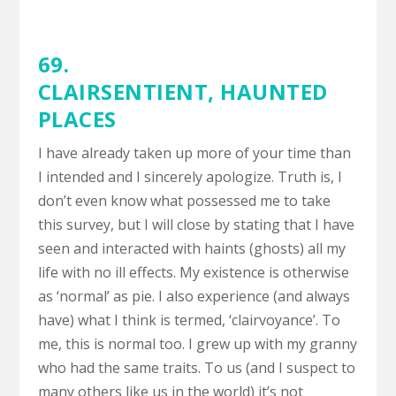
69.
CLAIRSENTIENT
,
HAUNTED
PLACES
I have already taken up more of your time than
I intended and I sincerely apologize. Truth is, I
don’t even know what possessed me to take
this survey, but I will close by stating that I have
seen and interacted with haints (ghosts) all my
life with no ill effects. My existence is otherwise
as ‘normal’ as pie. I also experience (and always
have) what I think is termed, ‘clairvoyance’. To
me, this is normal too. I grew up with my granny
who had the same traits. To us (and I suspect to
many others like us in the world) it’s not