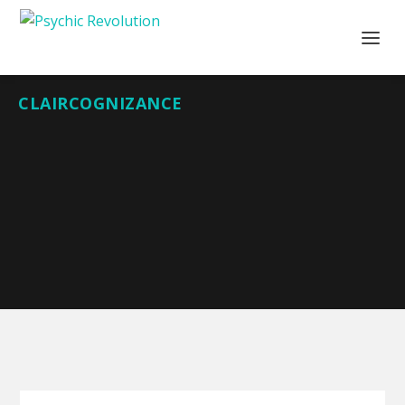
CLAIRCOGNIZANCE