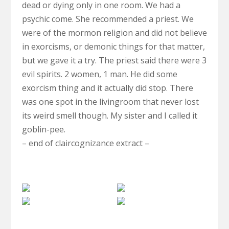
dead or dying only in one room. We had a
psychic come. She recommended a priest. We
were of the mormon religion and did not believe
in exorcisms, or demonic things for that matter,
but we gave it a try. The priest said there were 3
evil spirits. 2 women, 1 man. He did some
exorcism thing and it actually did stop. There
was one spot in the livingroom that never lost
its weird smell though. My sister and I called it
goblin-pee.
– end of claircognizance extract –
Death
Anomaly
Dying
My
Supernatural
Dream