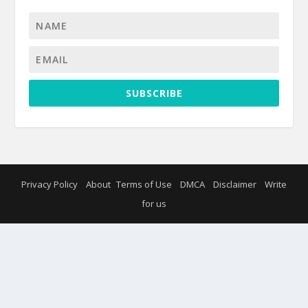
SUBSCRIBE
Privacy Policy
About
Terms of Use
DMCA
Disclaimer
Write
for us