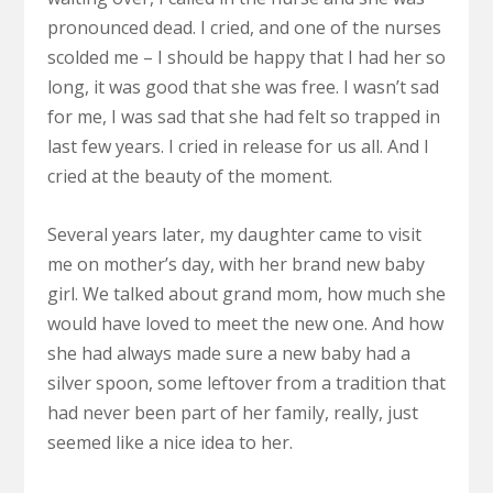
pronounced dead. I cried, and one of the nurses
scolded me – I should be happy that I had her so
long, it was good that she was free. I wasn’t sad
for me, I was sad that she had felt so trapped in
last few years. I cried in release for us all. And I
cried at the beauty of the moment.
Several years later, my daughter came to visit
me on mother’s day, with her brand new baby
girl. We talked about grand mom, how much she
would have loved to meet the new one. And how
she had always made sure a new baby had a
silver spoon, some leftover from a tradition that
had never been part of her family, really, just
seemed like a nice idea to her.