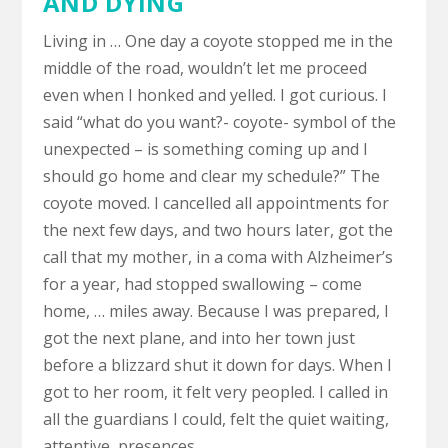
AND DYING
Living in … One day a coyote stopped me in the
middle of the road, wouldn’t let me proceed
even when I honked and yelled. I got curious. I
said “what do you want?- coyote- symbol of the
unexpected – is something coming up and I
should go home and clear my schedule?” The
coyote moved. I cancelled all appointments for
the next few days, and two hours later, got the
call that my mother, in a coma with Alzheimer’s
for a year, had stopped swallowing – come
home, … miles away. Because I was prepared, I
got the next plane, and into her town just
before a blizzard shut it down for days. When I
got to her room, it felt very peopled. I called in
all the guardians I could, felt the quiet waiting,
attentive, presences.