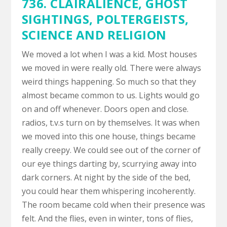
736.
CLAIRALIENCE
,
GHOST
SIGHTINGS
,
POLTERGEISTS
,
SCIENCE AND RELIGION
We moved a lot when I was a kid. Most houses
we moved in were really old. There were always
weird things happening. So much so that they
almost became common to us. Lights would go
on and off whenever. Doors open and close.
radios, t.v.s turn on by themselves. It was when
we moved into this one house, things became
really creepy. We could see out of the corner of
our eye things darting by, scurrying away into
dark corners. At night by the side of the bed,
you could hear them whispering incoherently.
The room became cold when their presence was
felt. And the flies, even in winter, tons of flies,