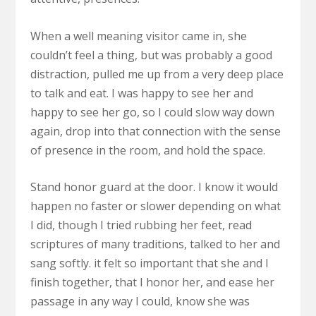
When a well meaning visitor came in, she
couldn’t feel a thing, but was probably a good
distraction, pulled me up from a very deep place
to talk and eat. I was happy to see her and
happy to see her go, so I could slow way down
again, drop into that connection with the sense
of presence in the room, and hold the space.
Stand honor guard at the door. I know it would
happen no faster or slower depending on what
I did, though I tried rubbing her feet, read
scriptures of many traditions, talked to her and
sang softly. it felt so important that she and I
finish together, that I honor her, and ease her
passage in any way I could, know she was