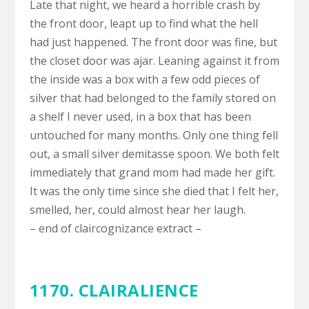
Late that night, we heard a horrible crash by
the front door, leapt up to find what the hell
had just happened. The front door was fine, but
the closet door was ajar. Leaning against it from
the inside was a box with a few odd pieces of
silver that had belonged to the family stored on
a shelf I never used, in a box that has been
untouched for many months. Only one thing fell
out, a small silver demitasse spoon. We both felt
immediately that grand mom had made her gift.
It was the only time since she died that I felt her,
smelled, her, could almost hear her laugh.
– end of claircognizance extract –
1170.
CLAIRALIENCE