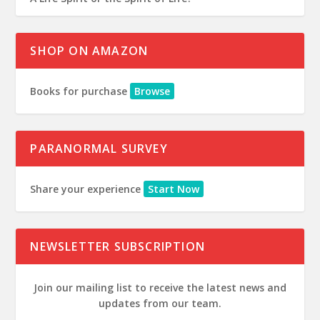
SHOP ON AMAZON
Books for purchase
Browse
PARANORMAL SURVEY
Share your experience
Start Now
NEWSLETTER SUBSCRIPTION
Join our mailing list to receive the latest news and
updates from our team.