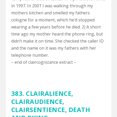
in 1997. In 2001 I was walking through my
mothers kitchen and smelled my fathers
cologne for a moment, which he’d stopped
wearing a few years before he died. 2) A short
time ago my mother heard the phone ring, but
didn’t make it on time. She checked the caller ID
and the name on it was my fathers with her
telephone number.
– end of claircognizance extract –
383.
CLAIRALIENCE
,
CLAIRAUDIENCE
,
CLAIRSENTIENCE
,
DEATH