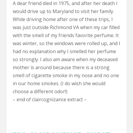
A dear friend died in 1975, and after her death I
would drive up to Maryland to visit her family.
While driving home after one of these trips, I
was just outside Richmond VA when my car filled
with the smell of my friends favorite perfume. It
was winter, so the windows were rolled up, and I
had no explanation why I smelled her perfume
so strongly. I also am aware when my deceased
mother is around because there is a strong
smell of cigarette smoke in my nose and no one
in our home smokes. (I do wish she would
choose a different odor!)
– end of claircognizance extract –