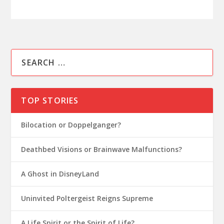
TOP STORIES
Bilocation or Doppelganger?
Deathbed Visions or Brainwave Malfunctions?
A Ghost in DisneyLand
Uninvited Poltergeist Reigns Supreme
A Life Spirit or the Spirit of Life?