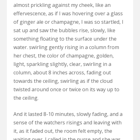
almost prickling against my cheek, like an
effervescence, as if I was hovering over a glass
of ginger ale or champagne, I was so startled, I
sat up and saw the bubbles rise, slowly, like
something floating to the surface under the
water. swirling gently rising in a column from
her chest, the color of champagne, golden,
light, sparkling slightly, clear, swirling in a
column, about 8 inches across, fading out
towards the ceiling, swirling as if the cloud
twisted around once or twice on its way up to
the ceiling.
And it lasted 8-10 minutes, slowly fading, and a
sense of the watchers risings and leaving with
it, as it faded out, the room felt empty, the
waiting over, I called in the nurse and she was