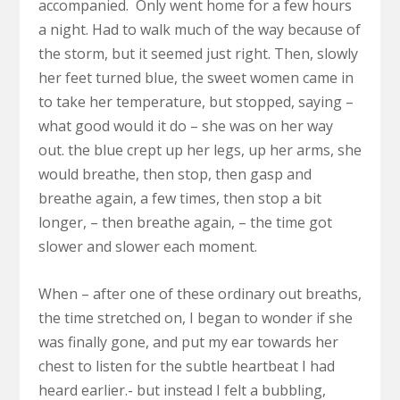
accompanied. Only went home for a few hours
a night. Had to walk much of the way because of
the storm, but it seemed just right. Then, slowly
her feet turned blue, the sweet women came in
to take her temperature, but stopped, saying –
what good would it do – she was on her way
out. the blue crept up her legs, up her arms, she
would breathe, then stop, then gasp and
breathe again, a few times, then stop a bit
longer, – then breathe again, – the time got
slower and slower each moment.
When – after one of these ordinary out breaths,
the time stretched on, I began to wonder if she
was finally gone, and put my ear towards her
chest to listen for the subtle heartbeat I had
heard earlier.- but instead I felt a bubbling,