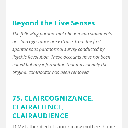
Beyond the Five Senses
The following paranormal phenomena statements
on claircognizance are extracts from the first
spontaneous paranormal survey conducted by
Psychic Revolution. These accounts have not been
edited but any information that may identify the
original contributor has been removed.
75. CLAIRCOGNIZANCE,
CLAIRALIENCE
,
CLAIRAUDIENCE
1) My father died of cancer in my mothers home