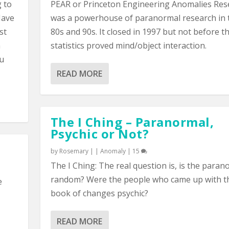
g to
PEAR or Princeton Engineering Anomalies Res
Have
was a powerhouse of paranormal research in 
st
80s and 90s. It closed in 1997 but not before t
a
statistics proved mind/object interaction.
ou
READ MORE
The I Ching – Paranormal,
Psychic or Not?
by
Rosemary
|
|
Anomaly
|
15
The I Ching: The real question is, is the paran
random? Were the people who came up with t
e
book of changes psychic?
READ MORE