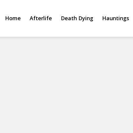
Home
Afterlife
Death Dying
Hauntings