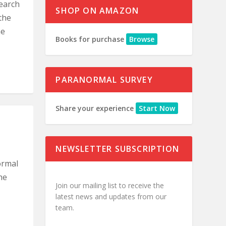
earch
SHOP ON AMAZON
the
he
Books for purchase
Browse
PARANORMAL SURVEY
Share your experience
Start Now
NEWSLETTER SUBSCRIPTION
ormal
he
Join our mailing list to receive the
latest news and updates from our
team.