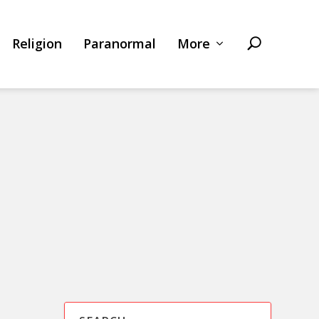
Religion
Paranormal
More