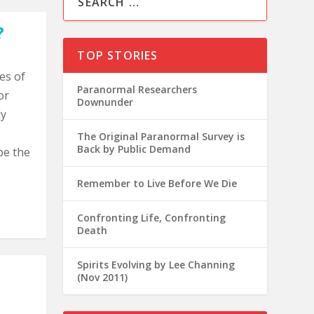
?
TOP STORIES
es of
Paranormal Researchers
or
Downunder
ly
The Original Paranormal Survey is
Back by Public Demand
be the
Remember to Live Before We Die
Confronting Life, Confronting
Death
Spirits Evolving by Lee Channing
(Nov 2011)