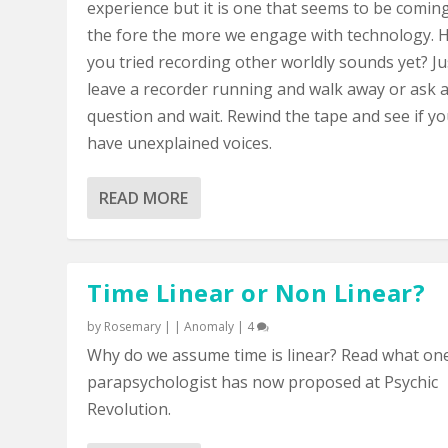
experience but it is one that seems to be comin
the fore the more we engage with technology. 
you tried recording other worldly sounds yet? Ju
leave a recorder running and walk away or ask 
question and wait. Rewind the tape and see if y
have unexplained voices.
READ MORE
Time Linear or Non Linear?
by
Rosemary
|
|
Anomaly
|
4
Why do we assume time is linear? Read what on
parapsychologist has now proposed at Psychic
Revolution.