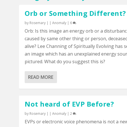
Orb or Something Different?
by
Rosemary
|
|
Anomaly
|
6
Orb: Is this image an energy orb or a disturban
caused by same other thing or person, decease
alive? Lee Channing of Spiritually Evolving has 
an image which has an unexplained energy sou
pictured. What do you suggest this is?
READ MORE
Not heard of EVP Before?
by
Rosemary
|
|
Anomaly
|
2
EVPs or electronic voice phenomena is not a ne