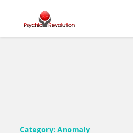
Category:
Anomaly