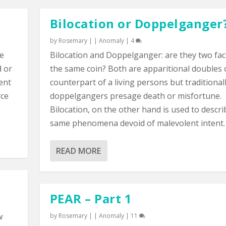
Bilocation or Doppelganger
by
Rosemary
|
|
Anomaly
|
4
ce
Bilocation and Doppelganger: are they two fac
d or
the same coin? Both are apparitional doubles 
sent
counterpart of a living persons but traditional
rce
doppelgangers presage death or misfortune.
Bilocation, on the other hand is used to descri
same phenomena devoid of malevolent intent.
READ MORE
PEAR – Part 1
w
by
Rosemary
|
|
Anomaly
|
11