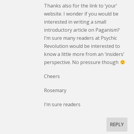
Thanks also for the link to ‘your’
website. I wonder if you would be
interested in writing a small
introductory article on Paganism?
I’m sure many readers at Psychic
Revolution would be interested to
know a little more from an ‘insiders’
perspective. No pressure though
Cheers
Rosemary
I’m sure readers
REPLY