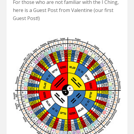
For those who are not familiar with the I Ching,
here is a Guest Post from Valentine (our first
Guest Post!)