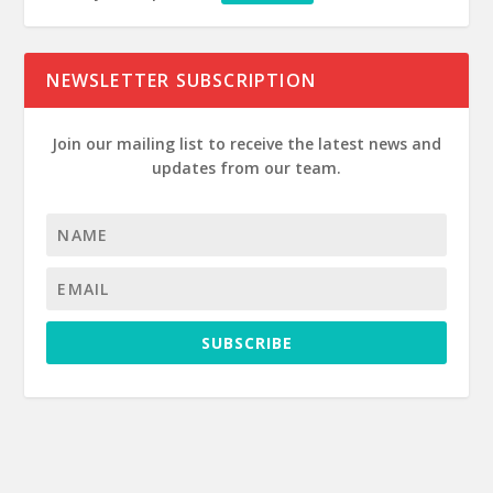
NEWSLETTER SUBSCRIPTION
Join our mailing list to receive the latest news and
updates from our team.
SUBSCRIBE