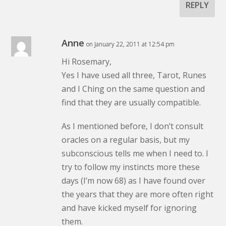
REPLY
Anne
on January 22, 2011 at 12:54 pm
Hi Rosemary,
Yes I have used all three, Tarot, Runes
and I Ching on the same question and
find that they are usually compatible.
As I mentioned before, I don’t consult
oracles on a regular basis, but my
subconscious tells me when I need to. I
try to follow my instincts more these
days (I’m now 68) as I have found over
the years that they are more often right
and have kicked myself for ignoring
them.