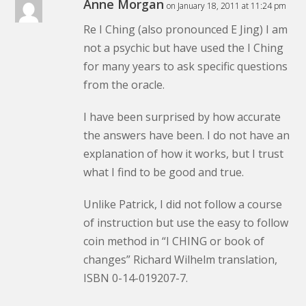
Anne Morgan
on January 18, 2011 at 11:24 pm
Re I Ching (also pronounced E Jing) I am
not a psychic but have used the I Ching
for many years to ask specific questions
from the oracle.
I have been surprised by how accurate
the answers have been. I do not have an
explanation of how it works, but I trust
what I find to be good and true.
Unlike Patrick, I did not follow a course
of instruction but use the easy to follow
coin method in “I CHING or book of
changes” Richard Wilhelm translation,
ISBN 0-14-019207-7.