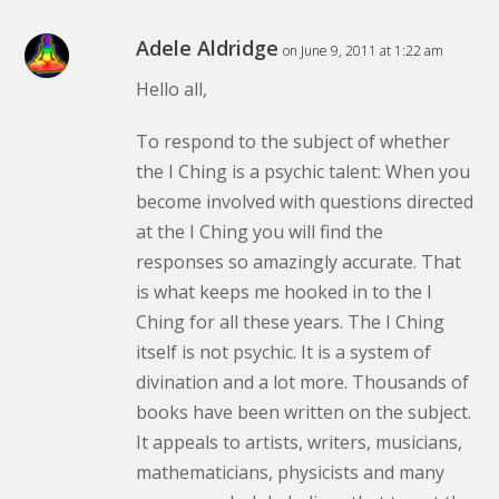
Adele Aldridge
on June 9, 2011 at 1:22 am
Hello all,
To respond to the subject of whether
the I Ching is a psychic talent: When you
become involved with questions directed
at the I Ching you will find the
responses so amazingly accurate. That
is what keeps me hooked in to the I
Ching for all these years. The I Ching
itself is not psychic. It is a system of
divination and a lot more. Thousands of
books have been written on the subject.
It appeals to artists, writers, musicians,
mathematicians, physicists and many