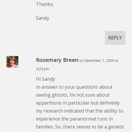
Thanks,
Sandy
REPLY
Rosemary Breen
on December 7, 2009 at
4:24 pm
Hi Sandy
In answer to your questions about
seeing ghosts, Im not sure about
apparitions in particular but definitely
my research indicated that the ability to
experience the paranormal runs in
families. So, there seems to be a genetic