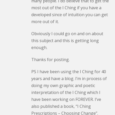
many people. I do believe that to get the
most out of the I Ching if you have a
developed since of intuition you can get
more out of it.
Obviously I could go on and on about
this subject and this is getting long
enough.
Thanks for posting.
PS I have been using the I Ching for 40
years and have a blog. I’m in process of
doing my own graphic and poetic
interpretation of the I Ching which I
have been working on FOREVER. I’ve
also published a book, “I Ching
Prescriptions – Choosing Change”.