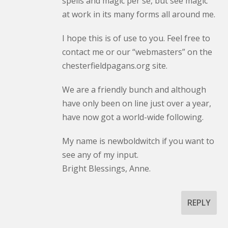
spells and magic per se, but see magic
at work in its many forms all around me.
I hope this is of use to you. Feel free to
contact me or our “webmasters” on the
chesterfieldpagans.org site.
We are a friendly bunch and although
have only been on line just over a year,
have now got a world-wide following.
My name is newboldwitch if you want to
see any of my input.
Bright Blessings, Anne.
REPLY