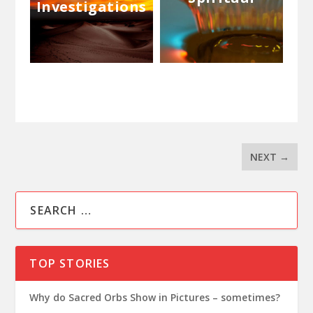
Investigations
NEXT
→
TOP STORIES
Why do Sacred Orbs Show in Pictures – sometimes?