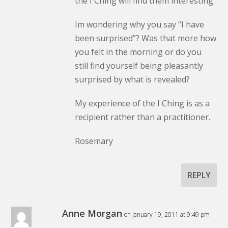
the I Ching will find them interesting.
Im wondering why you say “I have
been surprised”? Was that more how
you felt in the morning or do you
still find yourself being pleasantly
surprised by what is revealed?
My experience of the I Ching is as a
recipient rather than a practitioner.
Rosemary
REPLY
Anne Morgan
on January 19, 2011 at 9:49 pm