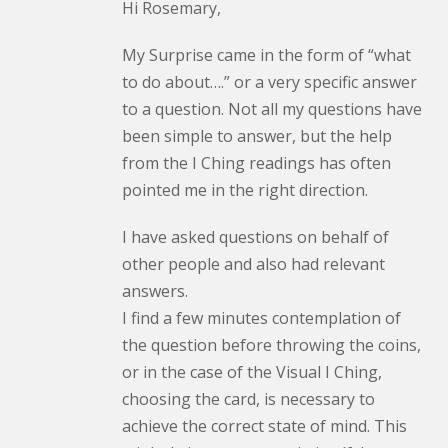
Hi Rosemary,
My Surprise came in the form of “what
to do about….” or a very specific answer
to a question. Not all my questions have
been simple to answer, but the help
from the I Ching readings has often
pointed me in the right direction.
I have asked questions on behalf of
other people and also had relevant
answers.
I find a few minutes contemplation of
the question before throwing the coins,
or in the case of the Visual I Ching,
choosing the card, is necessary to
achieve the correct state of mind. This