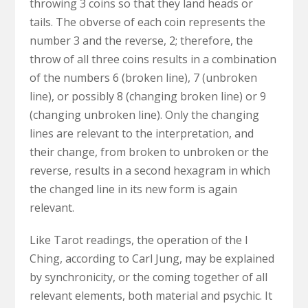
throwing 3 coins so that they land heads or
tails. The obverse of each coin represents the
number 3 and the reverse, 2; therefore, the
throw of all three coins results in a combination
of the numbers 6 (broken line), 7 (unbroken
line), or possibly 8 (changing broken line) or 9
(changing unbroken line). Only the changing
lines are relevant to the interpretation, and
their change, from broken to unbroken or the
reverse, results in a second hexagram in which
the changed line in its new form is again
relevant.
Like Tarot readings, the operation of the I
Ching, according to Carl Jung, may be explained
by synchronicity, or the coming together of all
relevant elements, both material and psychic. It