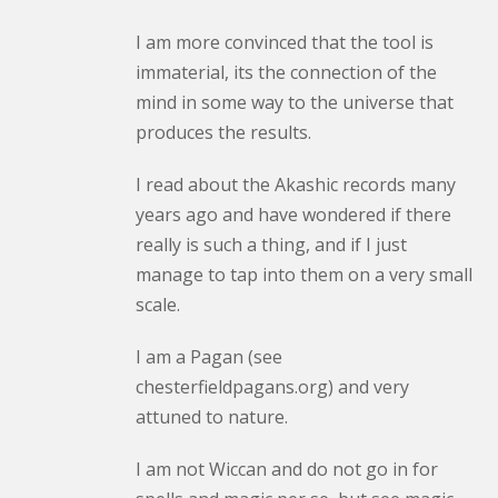
I am more convinced that the tool is
immaterial, its the connection of the
mind in some way to the universe that
produces the results.
I read about the Akashic records many
years ago and have wondered if there
really is such a thing, and if I just
manage to tap into them on a very small
scale.
I am a Pagan (see
chesterfieldpagans.org) and very
attuned to nature.
I am not Wiccan and do not go in for