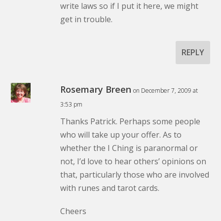
write laws so if I put it here, we might
get in trouble.
REPLY
Rosemary Breen
on December 7, 2009 at
3:53 pm
Thanks Patrick. Perhaps some people
who will take up your offer. As to
whether the I Ching is paranormal or
not, I’d love to hear others’ opinions on
that, particularly those who are involved
with runes and tarot cards.
Cheers