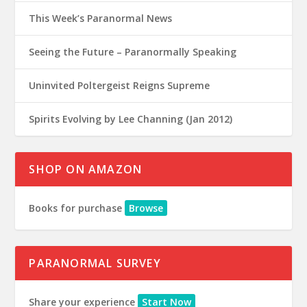
This Week’s Paranormal News
Seeing the Future – Paranormally Speaking
Uninvited Poltergeist Reigns Supreme
Spirits Evolving by Lee Channing (Jan 2012)
SHOP ON AMAZON
Books for purchase
Browse
PARANORMAL SURVEY
Share your experience
Start Now