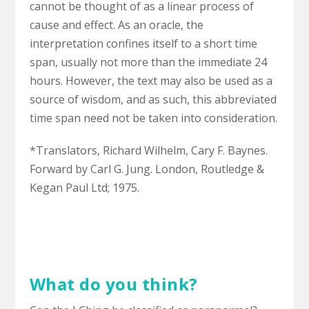
cannot be thought of as a linear process of
cause and effect. As an oracle, the
interpretation confines itself to a short time
span, usually not more than the immediate 24
hours. However, the text may also be used as a
source of wisdom, and as such, this abbreviated
time span need not be taken into consideration.
*Translators, Richard Wilhelm, Cary F. Baynes.
Forward by Carl G. Jung. London, Routledge &
Kegan Paul Ltd; 1975.
What do you think?