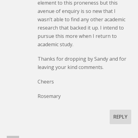
element to this proneness but this
avenue of enquiry is so new that I
wasn’t able to find any other academic
research that backed it up. I intend to
pursue this more when I return to
academic study.
Thanks for dropping by Sandy and for
leaving your kind comments.
Cheers
Rosemary
REPLY