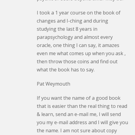
I took a 1 year course on the book of
changes and I-ching and during
studying the last 8 years in
parapsychology and almost every
oracle, one thing I can say, it amazes
even me what comes up when you ask ,
then throw those coins and find out
what the book has to say.
Pat Weymouth
If you want the name of a good book
that is easier than the real thing to read
& learn, send an e-mail me, I will send
you my e-mail address and I will give you
the name. I am not sure about copy