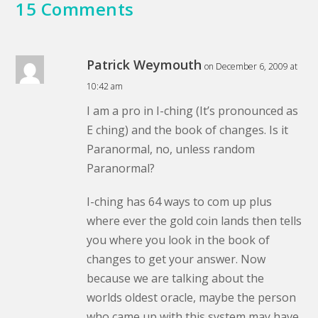
15 Comments
Patrick Weymouth
on December 6, 2009 at
10:42 am
I am a pro in I-ching (It’s pronounced as
E ching) and the book of changes. Is it
Paranormal, no, unless random
Paranormal?
I-ching has 64 ways to com up plus
where ever the gold coin lands then tells
you where you look in the book of
changes to get your answer. Now
because we are talking about the
worlds oldest oracle, maybe the person
who came up with this system may have