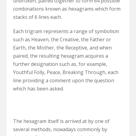
unbroken, paired together to form 64 possible
combinations known as hexagrams which form
stacks of 6 lines each.
Each trigram represents a range of symbolism
such as Heaven, the Creative, the Father or
Earth, the Mother, the Receptive, and when
paired, the resulting hexagram acquires a
further designation such as, for example,
Youthful Folly, Peace, Breaking Through, each
line providing a comment upon the question
which has been asked.
The hexagram itself is arrived at by one of
several methods, nowadays commonly by