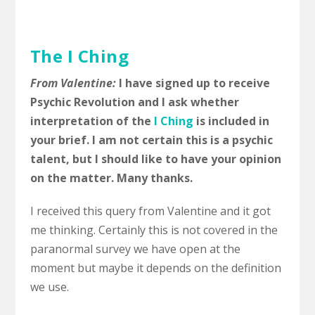
The I Ching
From Valentine:
I have signed up to receive
Psychic Revolution and I ask whether
interpretation of the
I Ching
is included in
your brief. I am not certain this is a psychic
talent, but I should like to have your opinion
on the matter. Many thanks.
I received this query from Valentine and it got
me thinking. Certainly this is not covered in the
paranormal survey we have open at the
moment but maybe it depends on the definition
we use.