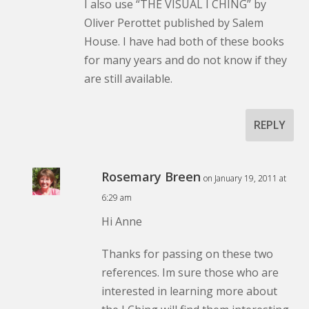
I also use “THE VISUAL I CHING” by
Oliver Perottet published by Salem
House. I have had both of these books
for many years and do not know if they
are still available.
REPLY
Rosemary Breen
on January 19, 2011 at
6:29 am
Hi Anne
Thanks for passing on these two
references. Im sure those who are
interested in learning more about