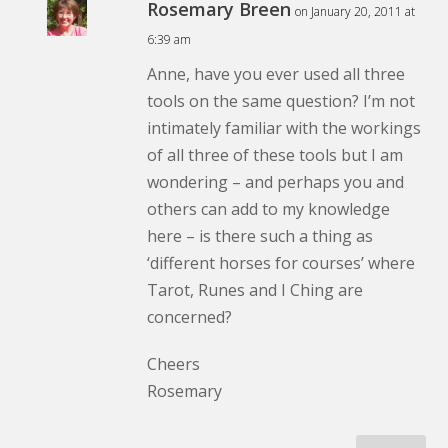
Rosemary Breen
on January 20, 2011 at
6:39 am
Anne, have you ever used all three
tools on the same question? I’m not
intimately familiar with the workings
of all three of these tools but I am
wondering – and perhaps you and
others can add to my knowledge
here – is there such a thing as
‘different horses for courses’ where
Tarot, Runes and I Ching are
concerned?
Cheers
Rosemary