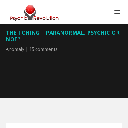
THE I CHING – PARANORMAL, PSYCHIC OR
NOT?
Anomaly
|
15 comments