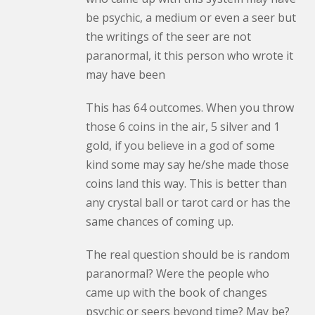
be psychic, a medium or even a seer but
the writings of the seer are not
paranormal, it this person who wrote it
may have been
This has 64 outcomes. When you throw
those 6 coins in the air, 5 silver and 1
gold, if you believe in a god of some
kind some may say he/she made those
coins land this way. This is better than
any crystal ball or tarot card or has the
same chances of coming up.
The real question should be is random
paranormal? Were the people who
came up with the book of changes
psychic or seers beyond time? May be?