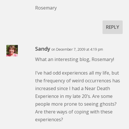
Rosemary
REPLY
Sandy
on December 7, 2009 at 4:19 pm
What an interesting blog, Rosemary!
I’ve had odd experiences all my life, but
the frequency of weird occurrences has
increased since I had a Near Death
Experience in my late 20’s. Are some
people more prone to seeing ghosts?
Are there ways of coping with these
experiences?