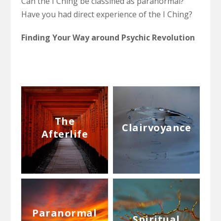
Can the I Ching be classified as paranormal?
Have you had direct experience of the I Ching?
Finding Your Way around Psychic Revolution
The
Clairvoyance
Afterlife
Paranormal
Spiritual