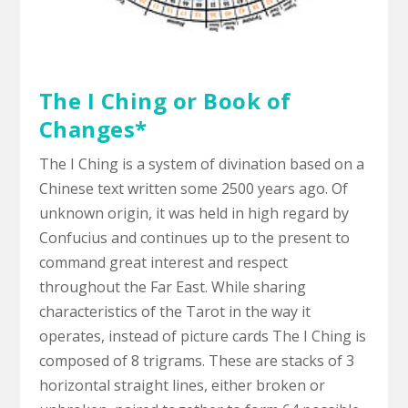
The I Ching or Book of
Changes*
The I Ching is a system of divination based on a
Chinese text written some 2500 years ago. Of
unknown origin, it was held in high regard by
Confucius and continues up to the present to
command great interest and respect
throughout the Far East. While sharing
characteristics of the Tarot in the way it
operates, instead of picture cards The I Ching is
composed of 8 trigrams. These are stacks of 3
horizontal straight lines, either broken or