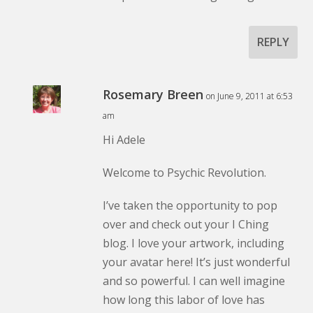
REPLY
Rosemary Breen
on June 9, 2011 at 6:53
am
Hi Adele
Welcome to Psychic Revolution.
I’ve taken the opportunity to pop
over and check out your I Ching
blog. I love your artwork, including
your avatar here! It’s just wonderful
and so powerful. I can well imagine
how long this labor of love has