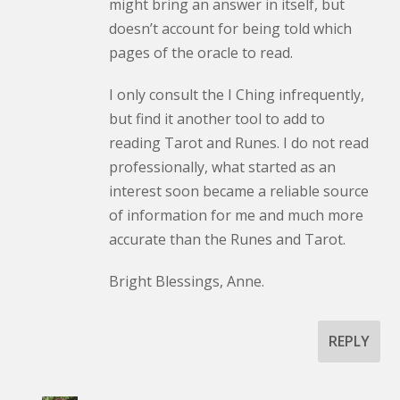
might bring an answer in itself, but
doesn’t account for being told which
pages of the oracle to read.
I only consult the I Ching infrequently,
but find it another tool to add to
reading Tarot and Runes. I do not read
professionally, what started as an
interest soon became a reliable source
of information for me and much more
accurate than the Runes and Tarot.
Bright Blessings, Anne.
REPLY