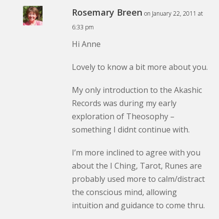
Rosemary Breen
on January 22, 2011 at
6:33 pm
Hi Anne
Lovely to know a bit more about you.
My only introduction to the Akashic
Records was during my early
exploration of Theosophy –
something I didnt continue with.
I’m more inclined to agree with you
about the I Ching, Tarot, Runes are
probably used more to calm/distract
the conscious mind, allowing
intuition and guidance to come thru.