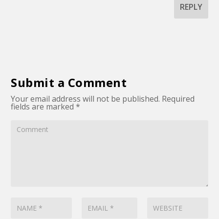
REPLY
Submit a Comment
Your email address will not be published.
Required
fields are marked
*