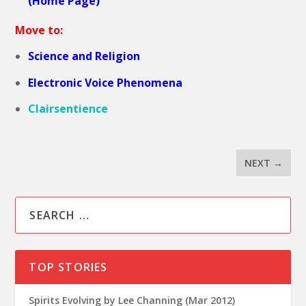
(Home Page)
Move to:
Science and Religion
Electronic Voice Phenomena
Clairsentience
NEXT
→
TOP STORIES
Spirits Evolving by Lee Channing (Mar 2012)