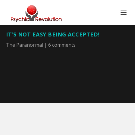
IT’S NOT EASY BEING ACCEPTED!
The Paranormal
|
6 comments