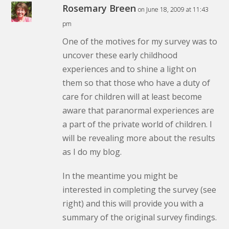
Rosemary Breen
on June 18, 2009 at 11:43
pm
One of the motives for my survey was to
uncover these early childhood
experiences and to shine a light on
them so that those who have a duty of
care for children will at least become
aware that paranormal experiences are
a part of the private world of children. I
will be revealing more about the results
as I do my blog.
In the meantime you might be
interested in completing the survey (see
right) and this will provide you with a
summary of the original survey findings.