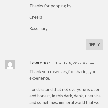
Thanks for popping by.
Cheers
Rosemary
REPLY
Lawrence
on November 8, 2012 at 9:21 am
Thank you rosemary,for sharing your
experience.
I understand that not everyone is open,
and honest, in this dark, dank, unethical
and sometimes, immoral world that we