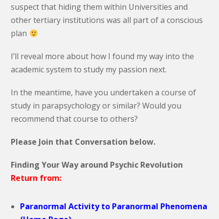
suspect that hiding them within Universities and
other tertiary institutions was all part of a conscious
plan
I’ll reveal more about how I found my way into the
academic system to study my passion next.
In the meantime, have you undertaken a course of
study in parapsychology or similar? Would you
recommend that course to others?
Please Join that Conversation below.
Finding Your Way around Psychic Revolution
Return from:
Paranormal Activity to Paranormal Phenomena