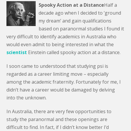
Spooky Action at a Distance
Half a
decade ago when I decided to ‘ground
my dream’ and gain qualifications
based on paranormal studies I found it
very difficult to identify academics in Australia who
would even admit to being interested in what the
scientist
Einstein called spooky action at a distance.
I soon came to understood that studying psi is
regarded as a career limiting move – especially
among the academic fraternity. Fortunately for me, I
didn’t have a career would be damaged by delving
into the unknown.
In Australia, there are very few opportunities to
study the paranormal and these openings are
difficult to find. In fact, if I didn’t know better I’d