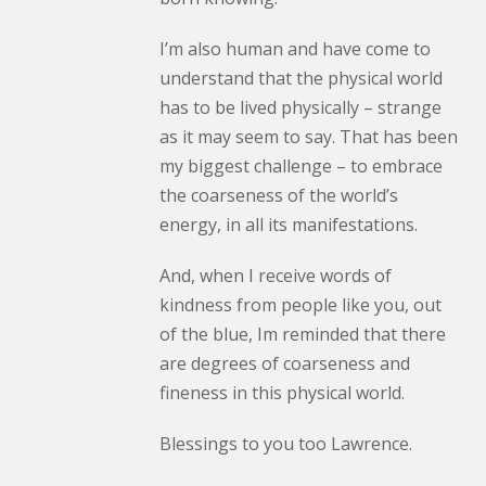
I’m also human and have come to
understand that the physical world
has to be lived physically – strange
as it may seem to say. That has been
my biggest challenge – to embrace
the coarseness of the world’s
energy, in all its manifestations.
And, when I receive words of
kindness from people like you, out
of the blue, Im reminded that there
are degrees of coarseness and
fineness in this physical world.
Blessings to you too Lawrence.