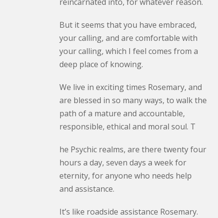
reincarnated into, for whatever reason.
But it seems that you have embraced,
your calling, and are comfortable with
your calling, which I feel comes from a
deep place of knowing.
We live in exciting times Rosemary, and
are blessed in so many ways, to walk the
path of a mature and accountable,
responsible, ethical and moral soul. T
he Psychic realms, are there twenty four
hours a day, seven days a week for
eternity, for anyone who needs help
and assistance.
It’s like roadside assistance Rosemary.