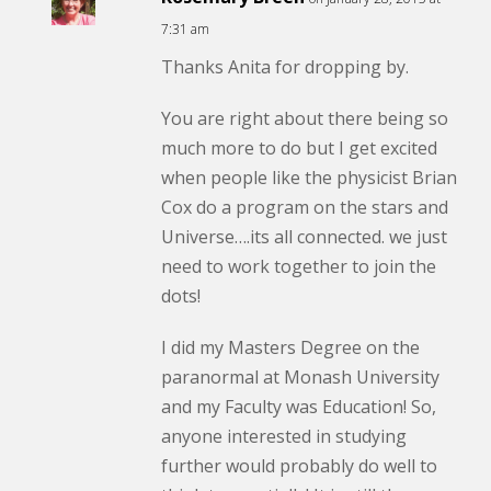
7:31 am
Thanks Anita for dropping by.
You are right about there being so
much more to do but I get excited
when people like the physicist Brian
Cox do a program on the stars and
Universe….its all connected. we just
need to work together to join the
dots!
I did my Masters Degree on the
paranormal at Monash University
and my Faculty was Education! So,
anyone interested in studying
further would probably do well to