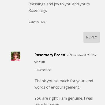
Blessings and joy to you and yours
Rosemary.
Lawrence
REPLY
Rosemary Breen
on November 8, 2012 at
9:47 am
Lawrence
Thank you so much for your kind
words of encouragement.
You are right; I am genuine. I was
born knowing.