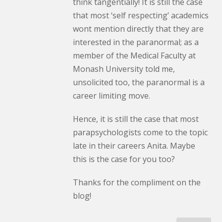
think tangentially! It is still the case
that most ‘self respecting’ academics
wont mention directly that they are
interested in the paranormal; as a
member of the Medical Faculty at
Monash University told me,
unsolicited too, the paranormal is a
career limiting move.
Hence, it is still the case that most
parapsychologists come to the topic
late in their careers Anita. Maybe
this is the case for you too?
Thanks for the compliment on the
blog!