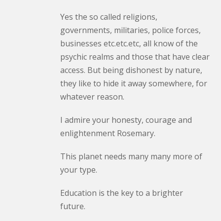
Yes the so called religions,
governments, militaries, police forces,
businesses etc.etc.etc, all know of the
psychic realms and those that have clear
access. But being dishonest by nature,
they like to hide it away somewhere, for
whatever reason.
I admire your honesty, courage and
enlightenment Rosemary.
This planet needs many many more of
your type.
Education is the key to a brighter
future.