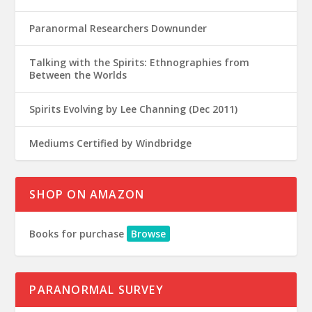
Paranormal Researchers Downunder
Talking with the Spirits: Ethnographies from
Between the Worlds
Spirits Evolving by Lee Channing (Dec 2011)
Mediums Certified by Windbridge
SHOP ON AMAZON
Books for purchase
Browse
PARANORMAL SURVEY