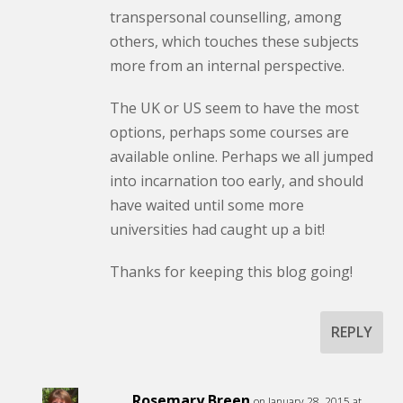
transpersonal counselling, among
others, which touches these subjects
more from an internal perspective.
The UK or US seem to have the most
options, perhaps some courses are
available online. Perhaps we all jumped
into incarnation too early, and should
have waited until some more
universities had caught up a bit!
Thanks for keeping this blog going!
REPLY
Rosemary Breen
on January 28, 2015 at