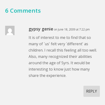
6 Comments
gypsy genie
on June 18, 2009 at 7:22 pm
It is of interest to me to find that so
many of `us' felt very `different' as
children. I recall this feeling all too well.
Also, many recognized their abilities
around the age of 5yrs. It would be
interesting to know just how many
share the experience.
REPLY