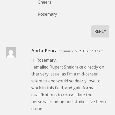
Cheers
Rosemary
REPLY
Anita Peura
on January 27, 2015 at 11:14 am
Hi Rosemary,
I emailed Rupert Sheldrake directly on
that very issue, as I’m a mid-career
scientist and would so dearly love to
work in this field, and gain formal
qualifications to consolidate the
personal reading and studies I’ve been
doing.