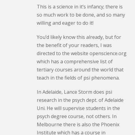
This is a science in it’s infancy; there is
so much work to be done, and so many
willing and eager to do it!
You’d likely know this already, but for
the benefit of your readers, I was
directed to the website openscience.org
which has a comprehensive list of
tertiary courses around the world that
teach in the fields of psi phenomena.
In Adelaide, Lance Storm does psi
research in the psych dept. of Adelaide
Uni. He will supervise students in the
psych degree course, not others. In
Melbourne there is also the Phoenix
Institute which has a course in