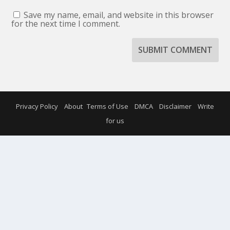
Save my name, email, and website in this browser
for the next time I comment.
SUBMIT COMMENT
Privacy Policy
About
Terms of Use
DMCA
Disclaimer
Write
for us