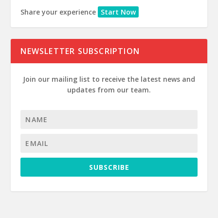
Share your experience
Start Now
NEWSLETTER SUBSCRIPTION
Join our mailing list to receive the latest news and
updates from our team.
SUBSCRIBE