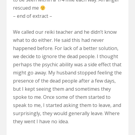
rescued me
– end of extract –
We called our reiki teacher and he didn’t know
what to do either. He said this had never
happened before. For lack of a better solution,
we decide to ignore the dead people. I thought
perhaps the psychic ability was a side effect that
might go away. My husband stopped feeling the
presence of the dead people after a few days,
but I kept seeing them and sometimes they
spoke to me. Once some of them started to
speak to me, I started asking them to leave, and
surprisingly, they would generally leave. Where
they went I have no idea.