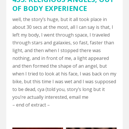
OF BODY EXPERIENCE
well, the story’s huge, but it all took place in
about 30 secs at the most, all I can say is that, I
left my body, I went through space, I traveled
through stars and galaxies, so fast, faster than
light, and then when I stopped there was
nothing, and in front of me, a light appeared
and then formed the shape of an angel, but
when I tried to look at his face, I was back on my
bike, but this time I was wet and I was supposed
to be dead, cya (told you, story’s long but it
you’re actually interested, email me
– end of extract –