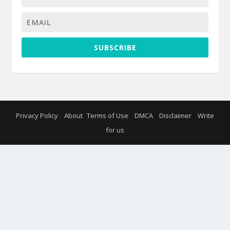
SUBSCRIBE
Privacy Policy
About
Terms of Use
DMCA
Disclaimer
Write
for us