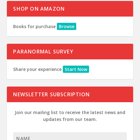
SHOP ON AMAZON
Books for purchase
Browse
PARANORMAL SURVEY
Share your experience
Start Now
NEWSLETTER SUBSCRIPTION
Join our mailing list to receive the latest news and
updates from our team.