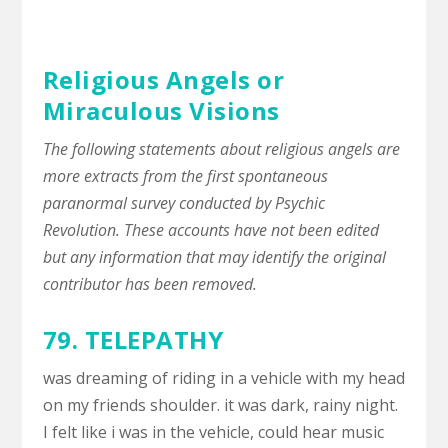
Religious Angels or
Miraculous Visions
The following statements about religious angels are
more extracts from the first spontaneous
paranormal survey conducted by Psychic
Revolution. These accounts have not been edited
but any information that may identify the original
contributor has been removed.
79.
TELEPATHY
was dreaming of riding in a vehicle with my head
on my friends shoulder. it was dark, rainy night.
I felt like i was in the vehicle, could hear music