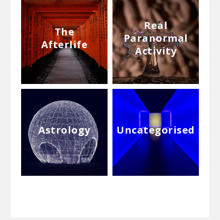
Real
The
Paranormal
Afterlife
Activity
Astrology
Uncategorised