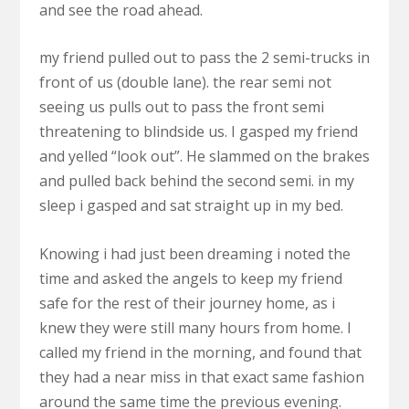
and see the road ahead.
my friend pulled out to pass the 2 semi-trucks in
front of us (double lane). the rear semi not
seeing us pulls out to pass the front semi
threatening to blindside us. I gasped my friend
and yelled “look out”. He slammed on the brakes
and pulled back behind the second semi. in my
sleep i gasped and sat straight up in my bed.
Knowing i had just been dreaming i noted the
time and asked the angels to keep my friend
safe for the rest of their journey home, as i
knew they were still many hours from home. I
called my friend in the morning, and found that
they had a near miss in that exact same fashion
around the same time the previous evening.