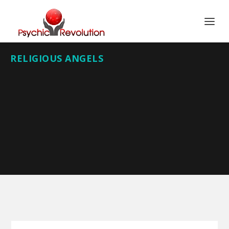
RELIGIOUS ANGELS