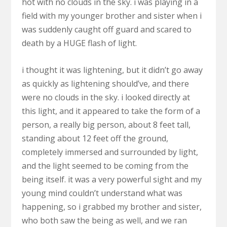
hot with no clouds in the sky. i was playing in a
field with my younger brother and sister when i
was suddenly caught off guard and scared to
death by a HUGE flash of light.
i thought it was lightening, but it didn’t go away
as quickly as lightening should’ve, and there
were no clouds in the sky. i looked directly at
this light, and it appeared to take the form of a
person, a really big person, about 8 feet tall,
standing about 12 feet off the ground,
completely immersed and surrounded by light,
and the light seemed to be coming from the
being itself. it was a very powerful sight and my
young mind couldn’t understand what was
happening, so i grabbed my brother and sister,
who both saw the being as well, and we ran