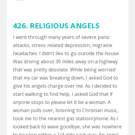
426. RELIGIOUS ANGELS
I went through many years of severe panic
attacks, stress-related depression, migraine
headaches. I didn’t like to go outside the house.
Was driving about 30 miles away on a highway
that was pretty desolate. While being worried
that my car was breaking down, I asked God to
give his angels charge over me. As I decided to
start walking to find help, I asked God that if
anyone stops to please let it be a woman. A
woman pulls over, listening to Christian music,
took me to the nearest gas station/phone. As I
looked back to wave goodbye, she was nowhere
to be seen within a 1/4 mile each way. An angel