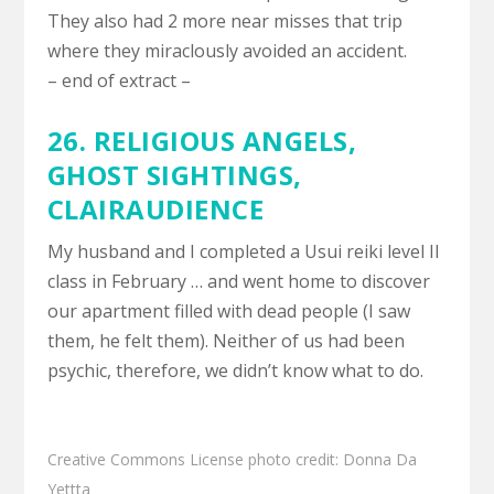
They also had 2 more near misses that trip
where they miraclously avoided an accident.
– end of extract –
26. RELIGIOUS ANGELS,
GHOST SIGHTINGS
,
CLAIRAUDIENCE
My husband and I completed a Usui reiki level II
class in February … and went home to discover
our apartment filled with dead people (I saw
them, he felt them). Neither of us had been
psychic, therefore, we didn’t know what to do.
Creative Commons License
photo
credit:
Donna Da
Yettta