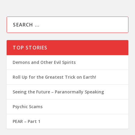
TOP STORIES
Demons and Other Evil Spirits
Roll Up for the Greatest Trick on Earth!
Seeing the Future – Paranormally Speaking
Psychic Scams
PEAR – Part 1