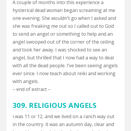
A couple of months into this experience a
hysterical dead woman began screaming at me
one evening. She wouldn’t go when I asked and
she was freaking me out so I called out to God
to send an angel or something to help and an
angel swooped out of the corner of the ceiling
and took her away. I was shocked to see an
angel, but thrilled that I now had a way to deal
with all the dead people. I’ve been seeing angels
ever since. I now teach about reiki and working
with angels.
– end of extract –
309. RELIGIOUS ANGELS
i was 11 or 12, and we lived on a ranch way out
in the country. it was an autumn day, clear and