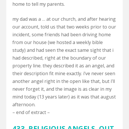
home to tell my parents.
my dad was a … at our church, and after hearing
our account, told us that two weeks prior to our
incident, some friends had been driving home
from our house (we hosted a weekly bible
study) and had seen the exact same sight that i
had described, right at the boundary of our
property line. they described it as an angel, and
their description fit mine exactly. i’ve never seen
another angel right in the open like that, but i’ll
never forget it, and the image is as clear in my
mind today (13 years later) as it was that august
afternoon.
– end of extract –
433. RELIGIOUS ANGELS,
OUT