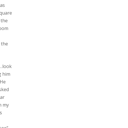
was
square
 the
room
 the
p…look
g him
.He
asked
gar
in my
s