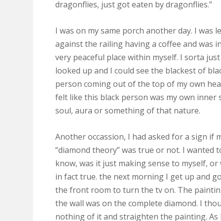
dragonflies, just got eaten by dragonflies.”
I was on my same porch another day. I was l
against the railing having a coffee and was i
very peaceful place within myself. I sorta just
looked up and I could see the blackest of bla
person coming out of the top of my own head
felt like this black person was my own inner s
soul, aura or something of that nature.
Another occassion, I had asked for a sign if 
“diamond theory” was true or not. I wanted t
know, was it just making sense to myself, or 
in fact true. the next morning I get up and g
the front room to turn the tv on. The painti
the wall was on the complete diamond. I tho
nothing of it and straighten the painting. As 