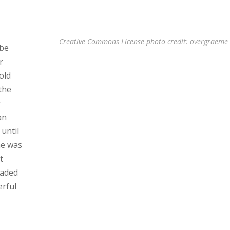
Creative Commons License
photo
credit: overgraeme
 be
r
old
the
r
an
until
he was
t
faded
erful