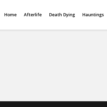
Home
Afterlife
Death Dying
Hauntings