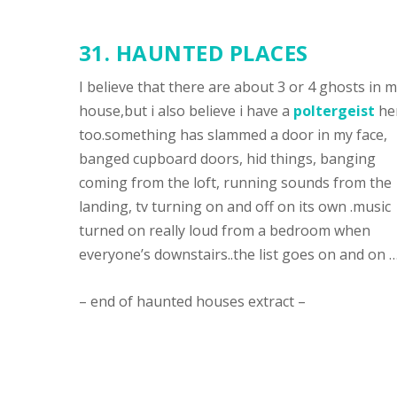
31.
HAUNTED PLACES
I believe that there are about 3 or 4 ghosts in 
house,but i also believe i have a
poltergeist
he
too.something has slammed a door in my face,
banged cupboard doors, hid things, banging
coming from the loft, running sounds from the
landing, tv turning on and off on its own .music
turned on really loud from a bedroom when
everyone’s downstairs..the list goes on and on …
– end of haunted houses extract –