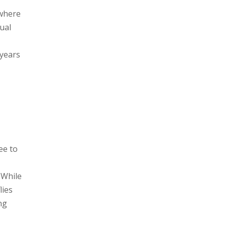
(where
tual
 years
ee to
 While
lies
ng