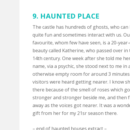
9.
HAUNTED PLACE
The castle has hundreds of ghosts, who can
quite fun and sometimes interact with us. Ou
favourite, whom few have seen, is a 20-year-
beauty called Katherine, who passed over in 
14th century. One week after she told me he
name, via a psychic, she stood next to me in 
otherwise empty room for around 3 minutes 
visitors were heard getting nearer. I know s
there because of the smell of roses which go
stronger and stronger beside me, and then 
away as the voices got nearer. It was a wond
gift from her for my 21sr season there.
– end of haunted houses extract –