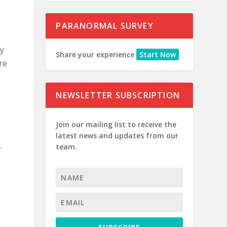
PARANORMAL SURVEY
my
Share your experience
Start Now
re
NEWSLETTER SUBSCRIPTION
Join our mailing list to receive the
latest news and updates from our
.
team.