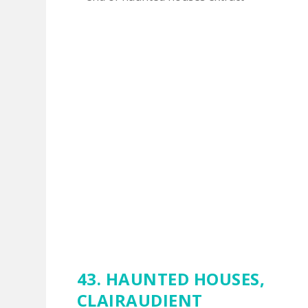
43. HAUNTED HOUSES,
CLAIRAUDIENT