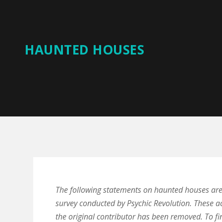
HAUNTED HOUSES
The following statements on haunted houses ar
survey conducted by Psychic Revolution. These a
the original contributor has been removed. To fi