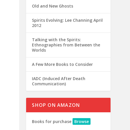
Old and New Ghosts
Spirits Evolving: Lee Channing April
2012
Talking with the Spirits:
Ethnographies from Between the
Worlds
A Few More Books to Consider
IADC (Induced After Death
Communication)
SHOP ON AMAZON
Books for purchase
Browse