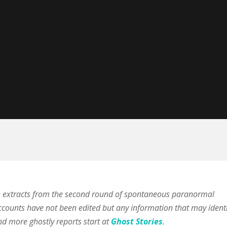
e extracts from the second round of spontaneous paranormal
ccounts have not been edited but any information that may identi
nd more ghostly reports start at
Ghost Stories
.