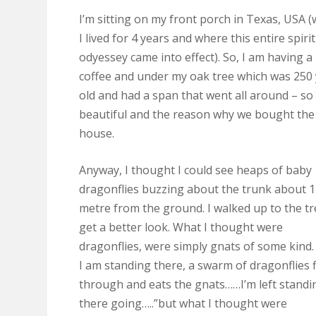
I’m sitting on my front porch in Texas, USA 
I lived for 4 years and where this entire spiri
odyessey came into effect). So, I am having a
coffee and under my oak tree which was 250
old and had a span that went all around – so
beautiful and the reason why we bought the
house.
Anyway, I thought I could see heaps of baby
dragonflies buzzing about the trunk about 1
metre from the ground. I walked up to the tr
get a better look. What I thought were
dragonflies, were simply gnats of some kind.
I am standing there, a swarm of dragonflies f
through and eats the gnats……I’m left standi
there going…..”but what I thought were