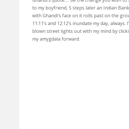
Ghandi’s quote….”be the change you wish to 
to my boyfriend, 5 steps later an Indian Ban
with Ghandi’s face on it rolls past on the gro
11:11’s and 12:12’s inundate my day, always. I
blown street lights out with my mind by click
my amygdala forward.