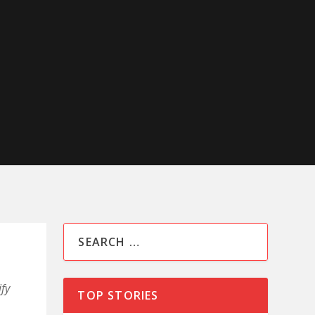
fy
TOP STORIES