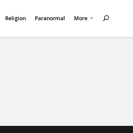
Religion
Paranormal
More