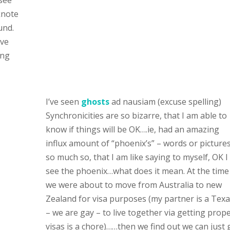
see”
knote
und.
’ve
ing
I’ve seen
ghosts
ad nausiam (excuse spelling)
Synchronicities are so bizarre, that I am able to
know if things will be OK….ie, had an amazing
influx amount of “phoenix’s” – words or pictures
so much so, that I am like saying to myself, OK I
see the phoenix…what does it mean. At the time
we were about to move from Australia to new
Zealand for visa purposes (my partner is a Tex
– we are gay – to live together via getting prop
visas is a chore)……then we find out we can just 