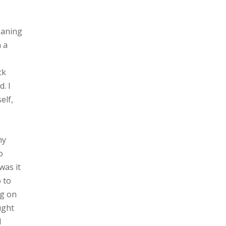
eaning
n a
ck
. I
elf,
my
o
was it
o to
ng on
ught
I