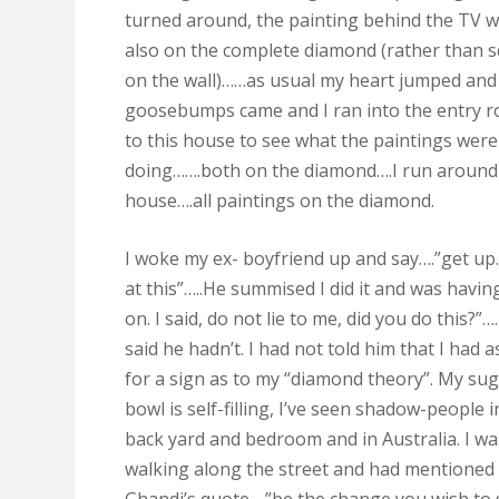
turned around, the painting behind the TV 
also on the complete diamond (rather than 
on the wall)……as usual my heart jumped and
goosebumps came and I ran into the entry 
to this house to see what the paintings were
doing…….both on the diamond….I run around
house….all paintings on the diamond.
I woke my ex- boyfriend up and say….”get u
at this”…..He summised I did it and was havin
on. I said, do not lie to me, did you do this?”…
said he hadn’t. I had not told him that I had 
for a sign as to my “diamond theory”. My su
bowl is self-filling, I’ve seen shadow-people 
back yard and bedroom and in Australia. I wa
walking along the street and had mentioned