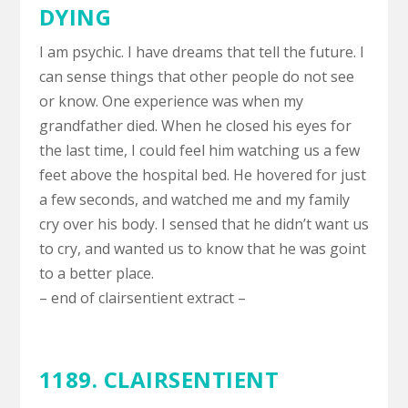
DYING
I am psychic. I have dreams that tell the future. I
can sense things that other people do not see
or know. One experience was when my
grandfather died. When he closed his eyes for
the last time, I could feel him watching us a few
feet above the hospital bed. He hovered for just
a few seconds, and watched me and my family
cry over his body. I sensed that he didn’t want us
to cry, and wanted us to know that he was goint
to a better place.
– end of clairsentient extract –
1189. CLAIRSENTIENT