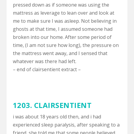
pressed down as if someone was using the
mattress as leverage to lean over and look at
me to make sure I was asleep. Not believing in
ghosts at that time, I assumed someone had
broken into our home. After some period of
time, (I am not sure how long), the pressure on
the mattress went away, and I sensed that
whatever was there had left.
– end of clairsentient extract –
1203. CLAIRSENTIENT
i was about 18 years old then, and i had
experienced sleep paralysis, after speaking to a
friend, she told me that some people believed