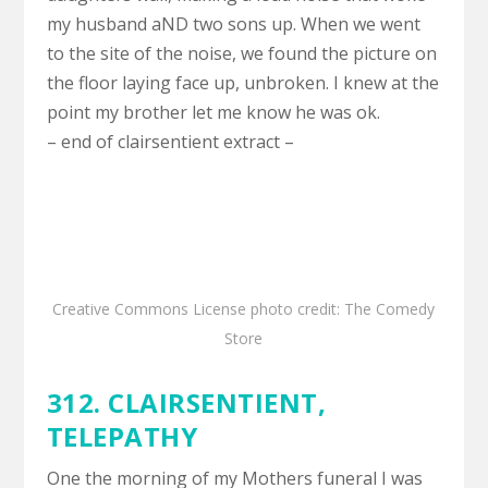
my husband aND two sons up. When we went
to the site of the noise, we found the picture on
the floor laying face up, unbroken. I knew at the
point my brother let me know he was ok.
– end of clairsentient extract –
Creative Commons License
photo
credit:
The Comedy
Store
312. CLAIRSENTIENT,
TELEPATHY
One the morning of my Mothers funeral I was