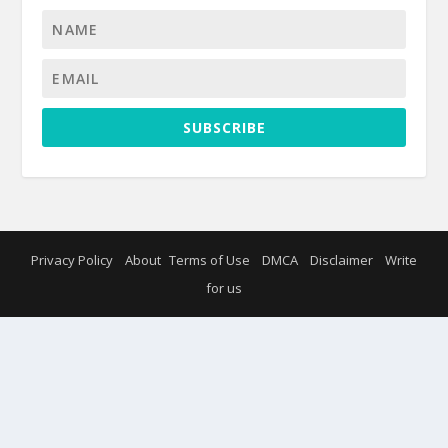
SUBSCRIBE
Privacy Policy
About
Terms of Use
DMCA
Disclaimer
Write
for us