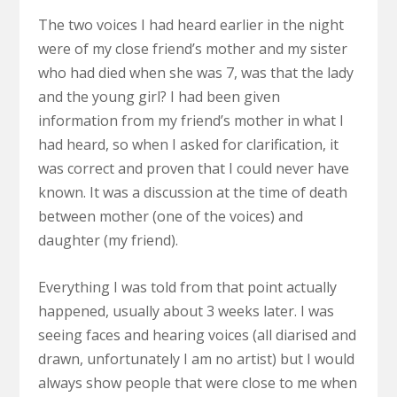
The two voices I had heard earlier in the night
were of my close friend’s mother and my sister
who had died when she was 7, was that the lady
and the young girl? I had been given
information from my friend’s mother in what I
had heard, so when I asked for clarification, it
was correct and proven that I could never have
known. It was a discussion at the time of death
between mother (one of the voices) and
daughter (my friend).
Everything I was told from that point actually
happened, usually about 3 weeks later. I was
seeing faces and hearing voices (all diarised and
drawn, unfortunately I am no artist) but I would
always show people that were close to me when