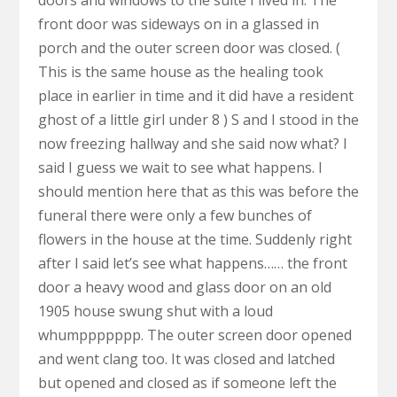
doors and windows to the suite I lived in. The
front door was sideways on in a glassed in
porch and the outer screen door was closed. (
This is the same house as the healing took
place in earlier in time and it did have a resident
ghost of a little girl under 8 ) S and I stood in the
now freezing hallway and she said now what? I
said I guess we wait to see what happens. I
should mention here that as this was before the
funeral there were only a few bunches of
flowers in the house at the time. Suddenly right
after I said let’s see what happens…… the front
door a heavy wood and glass door on an old
1905 house swung shut with a loud
whumppppppp. The outer screen door opened
and went clang too. It was closed and latched
but opened and closed as if someone left the