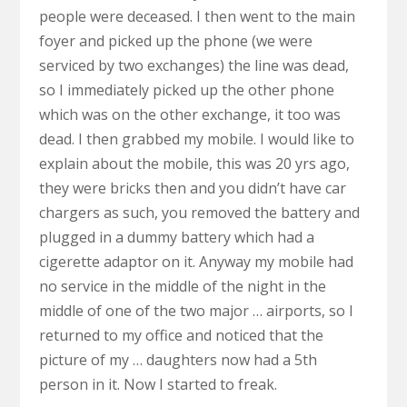
people were deceased. I then went to the main
foyer and picked up the phone (we were
serviced by two exchanges) the line was dead,
so I immediately picked up the other phone
which was on the other exchange, it too was
dead. I then grabbed my mobile. I would like to
explain about the mobile, this was 20 yrs ago,
they were bricks then and you didn’t have car
chargers as such, you removed the battery and
plugged in a dummy battery which had a
cigerette adaptor on it. Anyway my mobile had
no service in the middle of the night in the
middle of one of the two major … airports, so I
returned to my office and noticed that the
picture of my … daughters now had a 5th
person in it. Now I started to freak.