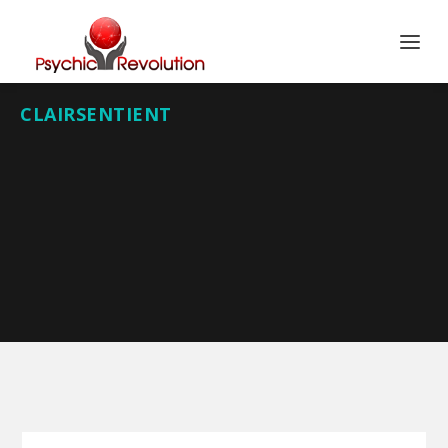
CLAIRSENTIENT