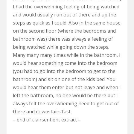
I had the overwelming feeling of being watched
and would usually run out of there and up the
steps as quick as I could. Also in the same house
on the second floor (where the bedrooms and
bathroom was) there was always a feeling of
being watched while going down the steps.
Many many many times while in the bathroom, I
would hear something come into the bedroom
(you had to go into the bedroom to get to the
bathroom) and sit on one of the kids bed. You
would hear them enter but not leave and when I
left the bathroom, no one would be there but I
always felt the overwheming need to get out of
there and downstairs fast.
– end of clairsentient extract –