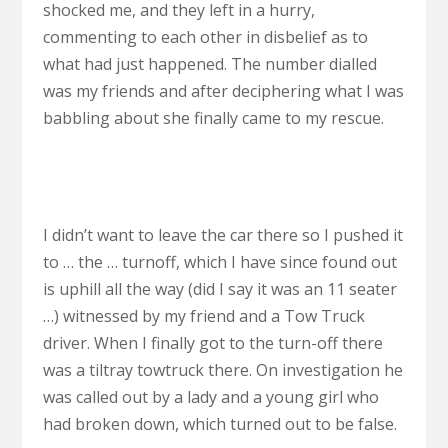
shocked me, and they left in a hurry,
commenting to each other in disbelief as to
what had just happened. The number dialled
was my friends and after deciphering what I was
babbling about she finally came to my rescue.
I didn’t want to leave the car there so I pushed it
to … the … turnoff, which I have since found out
is uphill all the way (did I say it was an 11 seater
…) witnessed by my friend and a Tow Truck
driver. When I finally got to the turn-off there
was a tiltray towtruck there. On investigation he
was called out by a lady and a young girl who
had broken down, which turned out to be false.