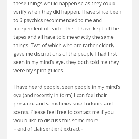
these things would happen so as they could
verify when they did happen. I have since been
to 6 psychics recommended to me and
independent of each other. I have kept all the
tapes and all have told me exactly the same
things. Two of which who are rather elderly
gave me discriptions of the people I had first
seen in my mind’s eye, they both told me they
were my spirit guides.
I have heard people, seen people in my mind’s
eye (and recently in form) I can feel their
presence and sometimes smell odours and
scents. Please feel free to contact me if you
would like to discuss this some more.
– end of clairsentient extract –