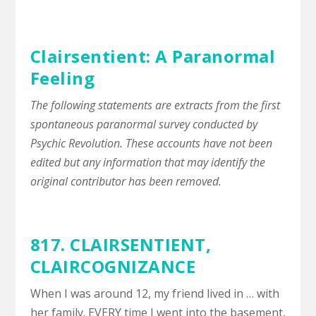
Clairsentient: A Paranormal
Feeling
The following statements are extracts from the first
spontaneous paranormal survey conducted by
Psychic Revolution. These accounts have not been
edited but any information that may identify the
original contributor has been removed.
817. CLAIRSENTIENT,
CLAIRCOGNIZANCE
When I was around 12, my friend lived in … with
her family. EVERY time I went into the basement,