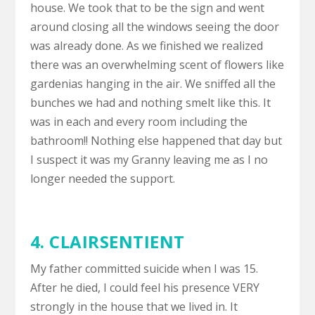
house. We took that to be the sign and went
around closing all the windows seeing the door
was already done. As we finished we realized
there was an overwhelming scent of flowers like
gardenias hanging in the air. We sniffed all the
bunches we had and nothing smelt like this. It
was in each and every room including the
bathroom!! Nothing else happened that day but
I suspect it was my Granny leaving me as I no
longer needed the support.
4. CLAIRSENTIENT
My father committed suicide when I was 15.
After he died, I could feel his presence VERY
strongly in the house that we lived in. It