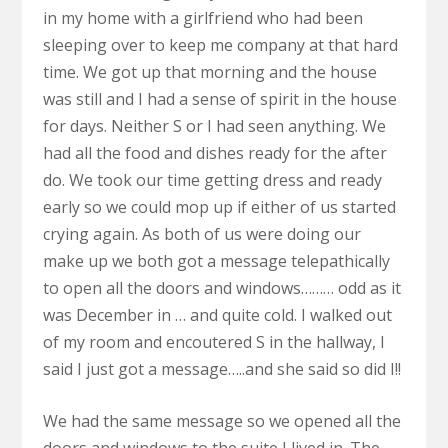
in my home with a girlfriend who had been
sleeping over to keep me company at that hard
time. We got up that morning and the house
was still and I had a sense of spirit in the house
for days. Neither S or I had seen anything. We
had all the food and dishes ready for the after
do. We took our time getting dress and ready
early so we could mop up if either of us started
crying again. As both of us were doing our
make up we both got a message telepathically
to open all the doors and windows……… odd as it
was December in … and quite cold. I walked out
of my room and encoutered S in the hallway, I
said I just got a message…..and she said so did I!!
We had the same message so we opened all the