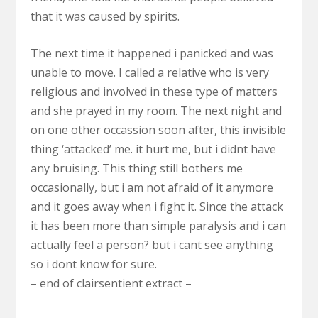
that it was caused by spirits.
The next time it happened i panicked and was
unable to move. I called a relative who is very
religious and involved in these type of matters
and she prayed in my room. The next night and
on one other occassion soon after, this invisible
thing ‘attacked’ me. it hurt me, but i didnt have
any bruising. This thing still bothers me
occasionally, but i am not afraid of it anymore
and it goes away when i fight it. Since the attack
it has been more than simple paralysis and i can
actually feel a person? but i cant see anything
so i dont know for sure.
– end of clairsentient extract –