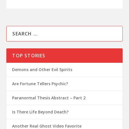
TOP STORIES
Demons and Other Evil Spirits
Are Fortune Tellers Psychic?
Paranormal Thesis Abstract – Part 2
Is There Life Beyond Death?
Another Real Ghost Video Favorite