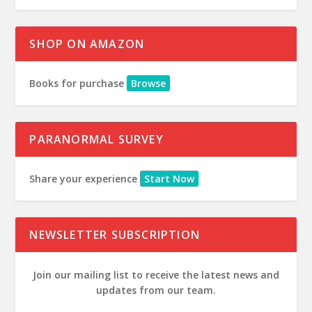
SHOP ON AMAZON
Books for purchase
Browse
PARANORMAL SURVEY
Share your experience
Start Now
NEWSLETTER SUBSCRIPTION
Join our mailing list to receive the latest news and
updates from our team.