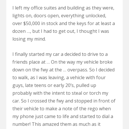
I left my office suites and building as they were,
lights on, doors open, everything unlocked,
over $50,000 in stock and the keys for at least a
dozen …, but I had to get out, I thought I was
losing my mind.
I finally started my car a decided to drive to a
friends place at … On the way my vehicle broke
down on the fwy at the … overpass. So I decided
to walk, as I was leaving, a vehicle with four
guys, late teens or early 20’s, pulled up
probably with the intent to steal or torch my
car. So I crossed the fwy and stopped in front of
their vehicle to make a note of the rego when
my phone just came to life and started to dial a
number! This amazed them as much as it