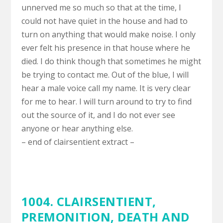
unnerved me so much so that at the time, I
could not have quiet in the house and had to
turn on anything that would make noise. I only
ever felt his presence in that house where he
died. I do think though that sometimes he might
be trying to contact me. Out of the blue, I will
hear a male voice call my name. It is very clear
for me to hear. I will turn around to try to find
out the source of it, and I do not ever see
anyone or hear anything else.
– end of clairsentient extract –
1004. CLAIRSENTIENT,
PREMONITION
,
DEATH AND