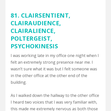
81. CLAIRSENTIENT,
CLAIRAUDIENCE
,
CLAIRALIENCE
,
POLTERGEIST
,
PSYCHOKINESIS
I was working late in my office one night when I
felt an extremely strong presence near me. I
wasn’t sure what it was but I felt someone was
in the other office at the other end of the
building.
As I walked down the hallway to the other office
I heard two voices that I was very familiar with,
this made me extremely nervous as both those