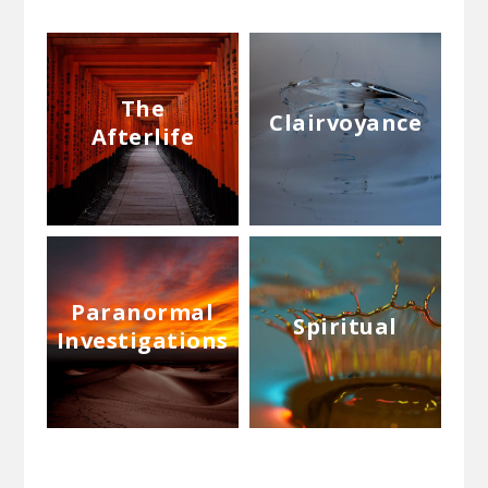
The
Clairvoyance
Afterlife
Paranormal
Spiritual
Investigations