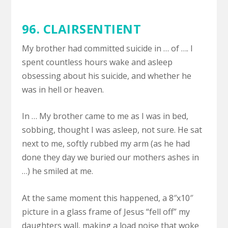
96. CLAIRSENTIENT
My brother had committed suicide in … of …. I
spent countless hours wake and asleep
obsessing about his suicide, and whether he
was in hell or heaven.
In … My brother came to me as I was in bed,
sobbing, thought I was asleep, not sure. He sat
next to me, softly rubbed my arm (as he had
done they day we buried our mothers ashes in
…) he smiled at me.
At the same moment this happened, a 8″x10″
picture in a glass frame of Jesus “fell off” my
daughters wall, making a load noise that woke