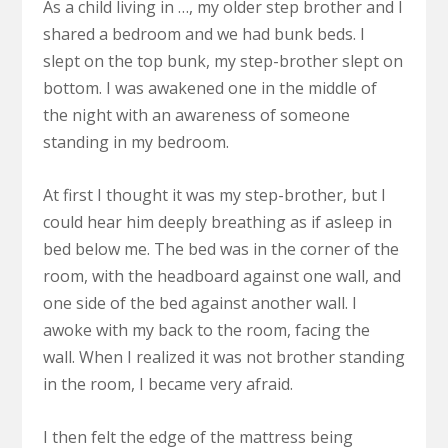
As a child living in …, my older step brother and I
shared a bedroom and we had bunk beds. I
slept on the top bunk, my step-brother slept on
bottom. I was awakened one in the middle of
the night with an awareness of someone
standing in my bedroom.
At first I thought it was my step-brother, but I
could hear him deeply breathing as if asleep in
bed below me. The bed was in the corner of the
room, with the headboard against one wall, and
one side of the bed against another wall. I
awoke with my back to the room, facing the
wall. When I realized it was not brother standing
in the room, I became very afraid.
I then felt the edge of the mattress being