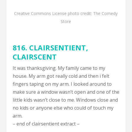
Creative Commons License
photo
credit:
The Comedy
Store
816. CLAIRSENTIENT,
CLAIRSCENT
It was thanksgiving. My family came to my
house. My arm got really cold and then i felt
fingers taping on my arm. I looked around to
make sure a window wasn’t open and one of the
little kids wasn’t close to me. Windows close and
no kids or anyone else who could of touch my
arm.
– end of clairsentient extract –