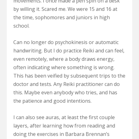
movements. I once made a pen spin on a desk
by willing it. Scared me. We were 15 and 16 at
the time, sophomores and juniors in high
school.
Can no longer do psychokinesis or automatic
handwriting. But I do practice Reiki and can feel,
even remotely, where a body draws energy,
often indicating where something is wrong.
This has been veified by subsequent trips to the
doctor and tests. Any Reiki practitioner can do
this. Maybe even anybody who tries, and has
the patience and good intentions.
I can also see auras, at least the first couple
layers, after learning how from reading and
doing the exercises in Barbara Brennan’s