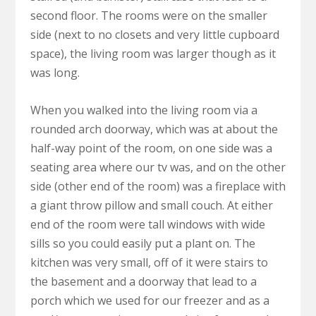
second floor. The rooms were on the smaller
side (next to no closets and very little cupboard
space), the living room was larger though as it
was long.
When you walked into the living room via a
rounded arch doorway, which was at about the
half-way point of the room, on one side was a
seating area where our tv was, and on the other
side (other end of the room) was a fireplace with
a giant throw pillow and small couch. At either
end of the room were tall windows with wide
sills so you could easily put a plant on. The
kitchen was very small, off of it were stairs to
the basement and a doorway that lead to a
porch which we used for our freezer and as a