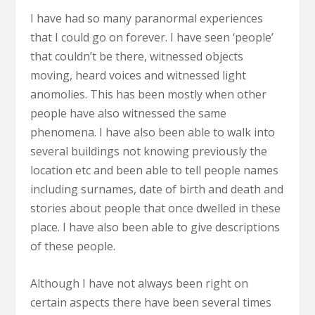
I have had so many paranormal experiences
that I could go on forever. I have seen ‘people’
that couldn’t be there, witnessed objects
moving, heard voices and witnessed light
anomolies. This has been mostly when other
people have also witnessed the same
phenomena. I have also been able to walk into
several buildings not knowing previously the
location etc and been able to tell people names
including surnames, date of birth and death and
stories about people that once dwelled in these
place. I have also been able to give descriptions
of these people.
Although I have not always been right on
certain aspects there have been several times