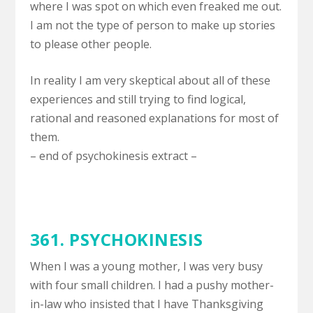
where I was spot on which even freaked me out.
I am not the type of person to make up stories
to please other people.
In reality I am very skeptical about all of these
experiences and still trying to find logical,
rational and reasoned explanations for most of
them.
– end of psychokinesis extract –
361. PSYCHOKINESIS
When I was a young mother, I was very busy
with four small children. I had a pushy mother-
in-law who insisted that I have Thanksgiving