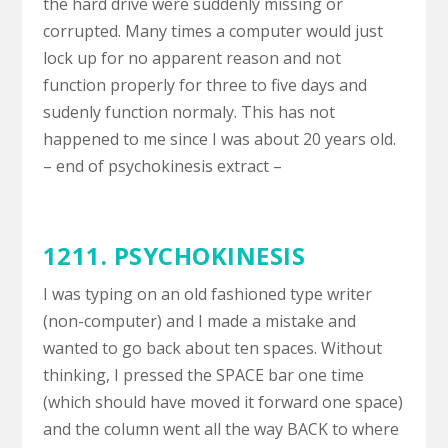
the hard drive were suddenly missing or
corrupted. Many times a computer would just
lock up for no apparent reason and not
function properly for three to five days and
sudenly function normaly. This has not
happened to me since I was about 20 years old.
– end of psychokinesis extract –
1211. PSYCHOKINESIS
I was typing on an old fashioned type writer
(non-computer) and I made a mistake and
wanted to go back about ten spaces. Without
thinking, I pressed the SPACE bar one time
(which should have moved it forward one space)
and the column went all the way BACK to where