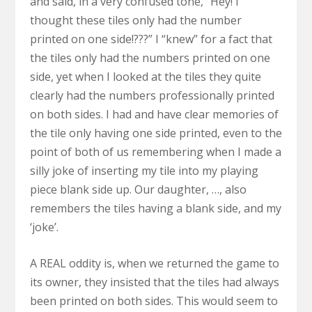
and said, in a very confused tone, “Hey! I
thought these tiles only had the number
printed on one side!???” I “knew” for a fact that
the tiles only had the numbers printed on one
side, yet when I looked at the tiles they quite
clearly had the numbers professionally printed
on both sides. I had and have clear memories of
the tile only having one side printed, even to the
point of both of us remembering when I made a
silly joke of inserting my tile into my playing
piece blank side up. Our daughter, …, also
remembers the tiles having a blank side, and my
‘joke’.
A REAL oddity is, when we returned the game to
its owner, they insisted that the tiles had always
been printed on both sides. This would seem to