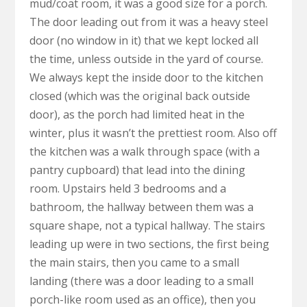
mud/coat room, it was a good size for a porch.
The door leading out from it was a heavy steel
door (no window in it) that we kept locked all
the time, unless outside in the yard of course.
We always kept the inside door to the kitchen
closed (which was the original back outside
door), as the porch had limited heat in the
winter, plus it wasn’t the prettiest room. Also off
the kitchen was a walk through space (with a
pantry cupboard) that lead into the dining
room. Upstairs held 3 bedrooms and a
bathroom, the hallway between them was a
square shape, not a typical hallway. The stairs
leading up were in two sections, the first being
the main stairs, then you came to a small
landing (there was a door leading to a small
porch-like room used as an office), then you