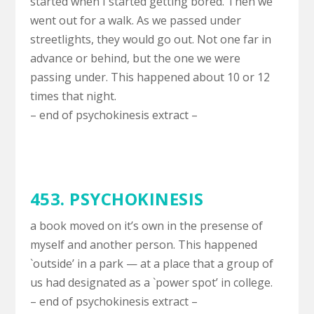
started when I started getting bored. Then we
went out for a walk. As we passed under
streetlights, they would go out. Not one far in
advance or behind, but the one we were
passing under. This happened about 10 or 12
times that night.
– end of psychokinesis extract –
453. PSYCHOKINESIS
a book moved on it’s own in the presense of
myself and another person. This happened
`outside’ in a park — at a place that a group of
us had designated as a `power spot’ in college.
– end of psychokinesis extract –