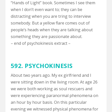
“Hands of Light” book. Sometimes I see them
when I don’t even want to; they can be
distracting when you are tring to interview
somebody. But a yellow flare comes out of
people’s heads when they are talking about
something they are passionate about.
– end of psychokinesis extract –
592. PSYCHOKINESIS
About two years ago. My ex girlfriend and I
were sitting down in the living room. At age 26
we were both working as soul rescuers and
were experiencing paranormal phenomena on
an hour by hour basis. On this particular
evening we witnessed physical phenomena for