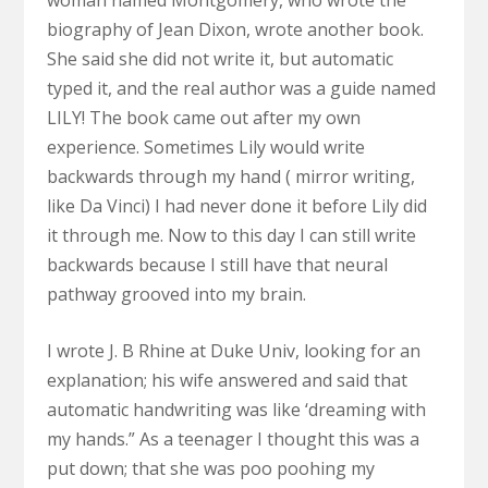
biography of Jean Dixon, wrote another book.
She said she did not write it, but automatic
typed it, and the real author was a guide named
LILY! The book came out after my own
experience. Sometimes Lily would write
backwards through my hand ( mirror writing,
like Da Vinci) I had never done it before Lily did
it through me. Now to this day I can still write
backwards because I still have that neural
pathway grooved into my brain.
I wrote J. B Rhine at Duke Univ, looking for an
explanation; his wife answered and said that
automatic handwriting was like ‘dreaming with
my hands.” As a teenager I thought this was a
put down; that she was poo poohing my