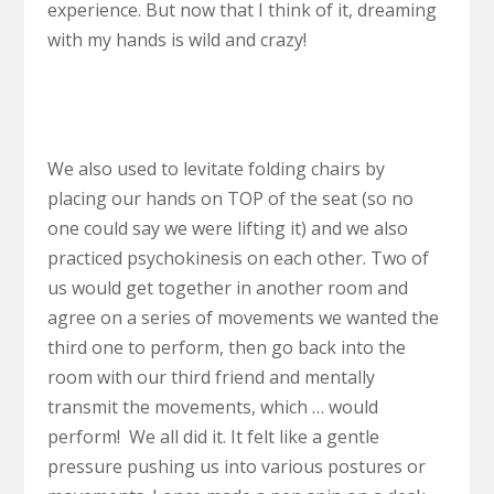
experience. But now that I think of it, dreaming
with my hands is wild and crazy!
We also used to levitate folding chairs by
placing our hands on TOP of the seat (so no
one could say we were lifting it) and we also
practiced psychokinesis on each other. Two of
us would get together in another room and
agree on a series of movements we wanted the
third one to perform, then go back into the
room with our third friend and mentally
transmit the movements, which … would
perform! We all did it. It felt like a gentle
pressure pushing us into various postures or