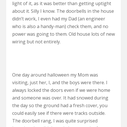
light of it, as it was better than getting uptight
about it. Silly I know. The doorbells in the house
didn’t work, I even had my Dad (an engineer
who is also a handy-man) check them, and no
power was going to them. Old house lots of new
wiring but not entirely.
One day around halloween my Mom was
visiting, just her, I, and the boys were there. I
always locked the doors even if we were home
and someone was over. It had snowed during
the day so the ground had a fresh cover, you
could easily see if there were tracks outside.
The doorbell rang, I was quite surprised