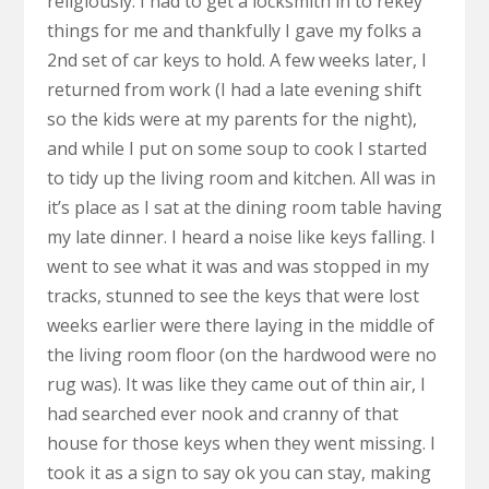
religiously. I had to get a locksmith in to rekey
things for me and thankfully I gave my folks a
2nd set of car keys to hold. A few weeks later, I
returned from work (I had a late evening shift
so the kids were at my parents for the night),
and while I put on some soup to cook I started
to tidy up the living room and kitchen. All was in
it’s place as I sat at the dining room table having
my late dinner. I heard a noise like keys falling. I
went to see what it was and was stopped in my
tracks, stunned to see the keys that were lost
weeks earlier were there laying in the middle of
the living room floor (on the hardwood were no
rug was). It was like they came out of thin air, I
had searched ever nook and cranny of that
house for those keys when they went missing. I
took it as a sign to say ok you can stay, making