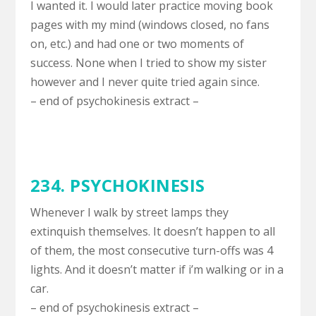
I wanted it. I would later practice moving book
pages with my mind (windows closed, no fans
on, etc.) and had one or two moments of
success. None when I tried to show my sister
however and I never quite tried again since.
– end of psychokinesis extract –
234. PSYCHOKINESIS
Whenever I walk by street lamps they
extinquish themselves. It doesn’t happen to all
of them, the most consecutive turn-offs was 4
lights. And it doesn’t matter if i’m walking or in a
car.
– end of psychokinesis extract –