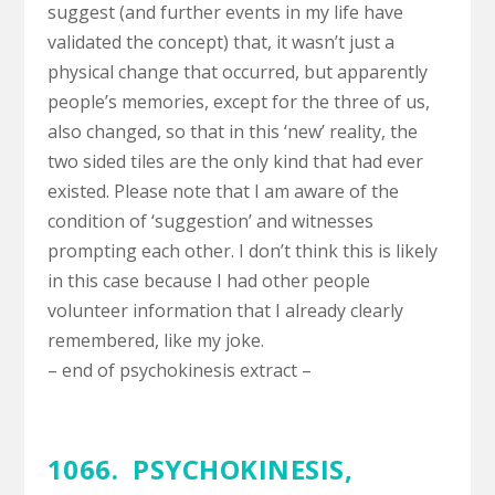
suggest (and further events in my life have
validated the concept) that, it wasn’t just a
physical change that occurred, but apparently
people’s memories, except for the three of us,
also changed, so that in this ‘new’ reality, the
two sided tiles are the only kind that had ever
existed. Please note that I am aware of the
condition of ‘suggestion’ and witnesses
prompting each other. I don’t think this is likely
in this case because I had other people
volunteer information that I already clearly
remembered, like my joke.
– end of psychokinesis extract –
1066. PSYCHOKINESIS,