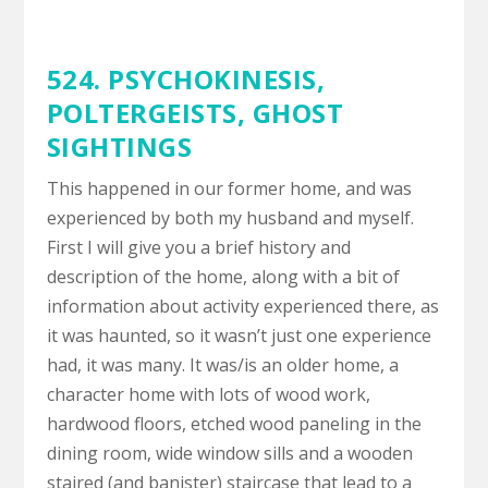
524. PSYCHOKINESIS,
POLTERGEISTS
,
GHOST
SIGHTINGS
This happened in our former home, and was
experienced by both my husband and myself.
First I will give you a brief history and
description of the home, along with a bit of
information about activity experienced there, as
it was haunted, so it wasn’t just one experience
had, it was many. It was/is an older home, a
character home with lots of wood work,
hardwood floors, etched wood paneling in the
dining room, wide window sills and a wooden
staired (and banister) staircase that lead to a