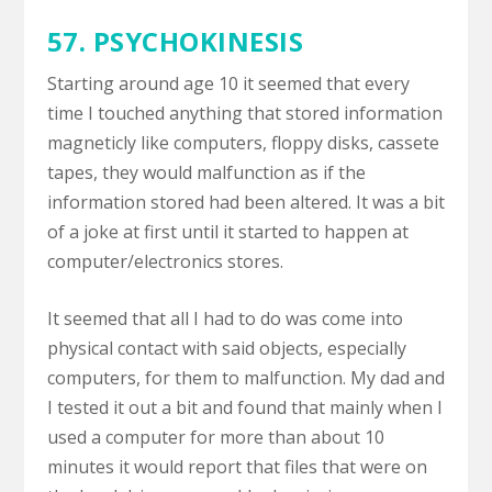
57. PSYCHOKINESIS
Starting around age 10 it seemed that every
time I touched anything that stored information
magneticly like computers, floppy disks, cassete
tapes, they would malfunction as if the
information stored had been altered. It was a bit
of a joke at first until it started to happen at
computer/electronics stores.
It seemed that all I had to do was come into
physical contact with said objects, especially
computers, for them to malfunction. My dad and
I tested it out a bit and found that mainly when I
used a computer for more than about 10
minutes it would report that files that were on