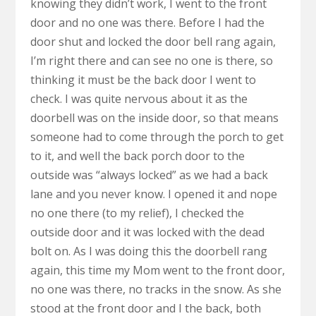
knowing they didn’t work, I went to the front
door and no one was there. Before I had the
door shut and locked the door bell rang again,
I’m right there and can see no one is there, so
thinking it must be the back door I went to
check. I was quite nervous about it as the
doorbell was on the inside door, so that means
someone had to come through the porch to get
to it, and well the back porch door to the
outside was “always locked” as we had a back
lane and you never know. I opened it and nope
no one there (to my relief), I checked the
outside door and it was locked with the dead
bolt on. As I was doing this the doorbell rang
again, this time my Mom went to the front door,
no one was there, no tracks in the snow. As she
stood at the front door and I the back, both