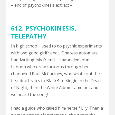
– end of psychokinesis extract –
612. PSYCHOKINESIS,
TELEPATHY
In high school I used to do psychic experiments
with two good girlfriends. One was automatic
handwriting. My friend … channeled John
Lennon who drew cartoons through her. …
channeled Paul McCartney, who wrote out the
first draft lyrics to BlackBird Singin in the Dead
of Night, then the White Album came out and
we heard the song!
I had a guide who called him/herself Lily. Then a
woman named Montgomery, who wrote the