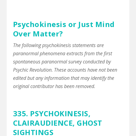
Psychokinesis or Just Mind
Over Matter?
The following psychokinesis statements are
paranormal phenomena extracts from the first
spontaneous paranormal survey conducted by
Psychic Revolution. These accounts have not been
edited but any information that may identify the
original contributor has been removed.
335. PSYCHOKINESIS,
CLAIRAUDIENCE
,
GHOST
SIGHTINGS