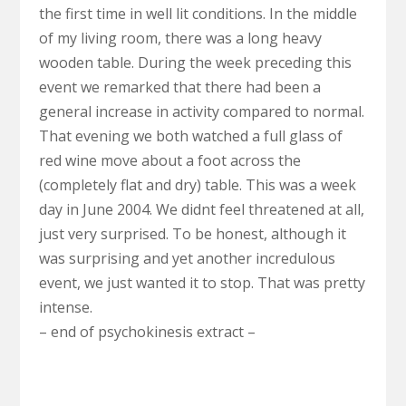
the first time in well lit conditions. In the middle
of my living room, there was a long heavy
wooden table. During the week preceding this
event we remarked that there had been a
general increase in activity compared to normal.
That evening we both watched a full glass of
red wine move about a foot across the
(completely flat and dry) table. This was a week
day in June 2004. We didnt feel threatened at all,
just very surprised. To be honest, although it
was surprising and yet another incredulous
event, we just wanted it to stop. That was pretty
intense.
– end of psychokinesis extract –