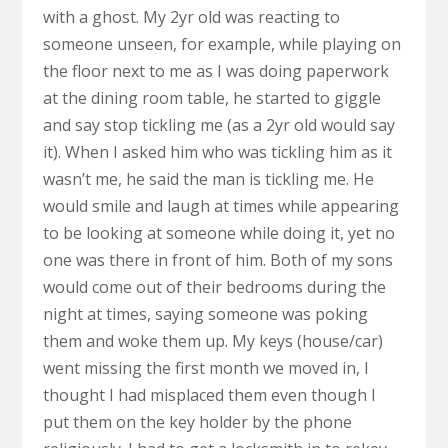
with a ghost. My 2yr old was reacting to
someone unseen, for example, while playing on
the floor next to me as I was doing paperwork
at the dining room table, he started to giggle
and say stop tickling me (as a 2yr old would say
it). When I asked him who was tickling him as it
wasn’t me, he said the man is tickling me. He
would smile and laugh at times while appearing
to be looking at someone while doing it, yet no
one was there in front of him. Both of my sons
would come out of their bedrooms during the
night at times, saying someone was poking
them and woke them up. My keys (house/car)
went missing the first month we moved in, I
thought I had misplaced them even though I
put them on the key holder by the phone