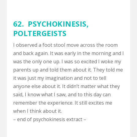
62. PSYCHOKINESIS,
POLTERGEISTS
I observed a foot stool move across the room
and back again. It was early in the morning and I
was the only one up. I was so excited I woke my
parents up and told them about it. They told me
it was just my imagination and not to tell
anyone else about it. It didn’t matter what they
said, I know what I saw, and to this day can
remember the experience. It still excites me
when I think about it.
– end of psychokinesis extract –