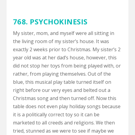
768. PSYCHOKINESIS
My sister, mom, and myself were all sitting in
the living room of my sister’s house. It was
exactly 2 weeks prior to Christmas. My sister’s 2
year old was at her dad’s house, however, this
did not stop her toys from being played with, or
rather, from playing themselves. Out of the
blue, this musical play table turned itself on
right before our very eyes and belted out a
Christmas song and then turned off. Now this
table does not even play holiday songs because
it is a politically correct toy so it can be
marketed to all creeds and religions. We then
tried, stunned as we were to see if maybe we