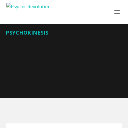
PSYCHOKINESIS