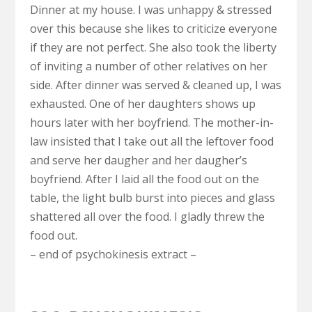
Dinner at my house. I was unhappy & stressed
over this because she likes to criticize everyone
if they are not perfect. She also took the liberty
of inviting a number of other relatives on her
side. After dinner was served & cleaned up, I was
exhausted. One of her daughters shows up
hours later with her boyfriend. The mother-in-
law insisted that I take out all the leftover food
and serve her daugher and her daugher’s
boyfriend. After I laid all the food out on the
table, the light bulb burst into pieces and glass
shattered all over the food. I gladly threw the
food out.
– end of psychokinesis extract –