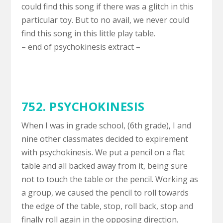
could find this song if there was a glitch in this
particular toy. But to no avail, we never could
find this song in this little play table.
– end of psychokinesis extract –
752. PSYCHOKINESIS
When I was in grade school, (6th grade), I and
nine other classmates decided to expirement
with psychokinesis. We put a pencil on a flat
table and all backed away from it, being sure
not to touch the table or the pencil. Working as
a group, we caused the pencil to roll towards
the edge of the table, stop, roll back, stop and
finally roll again in the opposing direction.