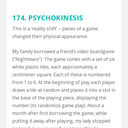
174. PSYCHOKINESIS
This is a ‘reality shift’ – pieces of a game
changed their physical appearance:
My family borrowed a friend’s video boardgame
(“Nightmare”). The game comes with a set of six
white plastic tiles, each approximately a
centimeter square. Each of these is numbered
from 1 to 6. At the beginning of play each player
draws a tile at random and places it into a slot in
the base of the playing piece, displaying the
number (to randomize game play). About a
month after first borrowing the game, while
putting it away after playing, my lady stopped