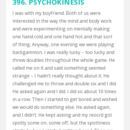
396. PSYCHOKINESIS
I was with my boyfriend. Both of us were
interested in the way the mind and body work
and were experimenting on mentally making
one hand cold and one hand hot and that sort
of thing. Anyway, one evening we were playing
backgammon. I was really lucky – too lucky and
threw doubles throughout the whole game. He
called me on it and said something seemed
strange – I hadn’t really thought about it. He
challenged me to throw and double six and I did.
He asked again and I did. I did so about 10 times
in a row. Then I started to get bored and wished
we would do something else. He asked again,
and I didn’t. He kept asking and my reocrd got
spotty some on, some off, but the spottiness