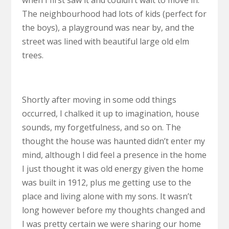
The neighbourhood had lots of kids (perfect for
the boys), a playground was near by, and the
street was lined with beautiful large old elm
trees.
Shortly after moving in some odd things
occurred, I chalked it up to imagination, house
sounds, my forgetfulness, and so on. The
thought the house was haunted didn’t enter my
mind, although I did feel a presence in the home
I just thought it was old energy given the home
was built in 1912, plus me getting use to the
place and living alone with my sons. It wasn’t
long however before my thoughts changed and
I was pretty certain we were sharing our home