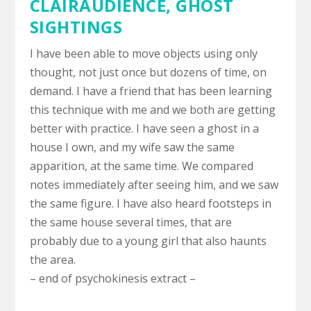
CLAIRAUDIENCE
,
GHOST
SIGHTINGS
I have been able to move objects using only
thought, not just once but dozens of time, on
demand. I have a friend that has been learning
this technique with me and we both are getting
better with practice. I have seen a ghost in a
house I own, and my wife saw the same
apparition, at the same time. We compared
notes immediately after seeing him, and we saw
the same figure. I have also heard footsteps in
the same house several times, that are
probably due to a young girl that also haunts
the area.
– end of psychokinesis extract –