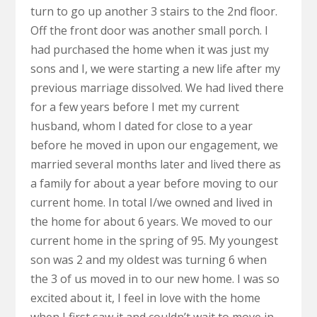
turn to go up another 3 stairs to the 2nd floor.
Off the front door was another small porch. I
had purchased the home when it was just my
sons and I, we were starting a new life after my
previous marriage dissolved. We had lived there
for a few years before I met my current
husband, whom I dated for close to a year
before he moved in upon our engagement, we
married several months later and lived there as
a family for about a year before moving to our
current home. In total I/we owned and lived in
the home for about 6 years. We moved to our
current home in the spring of 95. My youngest
son was 2 and my oldest was turning 6 when
the 3 of us moved in to our new home. I was so
excited about it, I feel in love with the home
when I first saw it and couldn’t wait to move in.