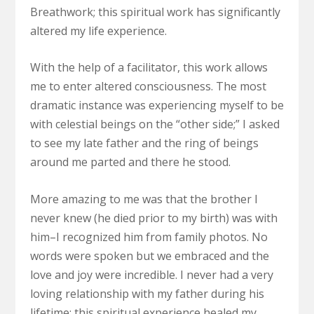
Breathwork; this spiritual work has significantly
altered my life experience.
With the help of a facilitator, this work allows
me to enter altered consciousness. The most
dramatic instance was experiencing myself to be
with celestial beings on the “other side;” I asked
to see my late father and the ring of beings
around me parted and there he stood.
More amazing to me was that the brother I
never knew (he died prior to my birth) was with
him–I recognized him from family photos. No
words were spoken but we embraced and the
love and joy were incredible. I never had a very
loving relationship with my father during his
lifetime; this spiritual experience healed my