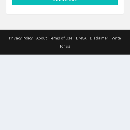
Privacy Policy
About
Terms of Use
DMCA
Disclaimer
Write
for us