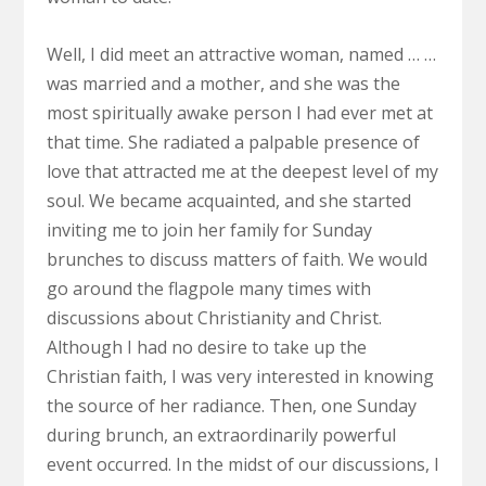
Well, I did meet an attractive woman, named … …
was married and a mother, and she was the
most spiritually awake person I had ever met at
that time. She radiated a palpable presence of
love that attracted me at the deepest level of my
soul. We became acquainted, and she started
inviting me to join her family for Sunday
brunches to discuss matters of faith. We would
go around the flagpole many times with
discussions about Christianity and Christ.
Although I had no desire to take up the
Christian faith, I was very interested in knowing
the source of her radiance. Then, one Sunday
during brunch, an extraordinarily powerful
event occurred. In the midst of our discussions, I