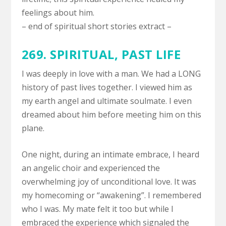
feelings about him.
– end of spiritual short stories extract –
269. SPIRITUAL, PAST LIFE
I was deeply in love with a man. We had a LONG
history of past lives together. I viewed him as
my earth angel and ultimate soulmate. I even
dreamed about him before meeting him on this
plane.
One night, during an intimate embrace, I heard
an angelic choir and experienced the
overwhelming joy of unconditional love. It was
my homecoming or “awakening”. I remembered
who I was. My mate felt it too but while I
embraced the experience which signaled the