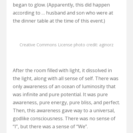
began to glow. (Apparently, this did happen
according to … husband and son who were at
the dinner table at the time of this event.)
Creative Commons License
photo
credit:
aginorz
After the room filled with light, it dissolved in
the light, along with all sense of self. There was
only awareness of an ocean of luminosity that
was infinite and pure potential. It was pure
awareness, pure energy, pure bliss, and perfect.
Then, this awareness gave way to a universal,
godlike consciousness. There was no sense of
“I”, but there was a sense of “We”.