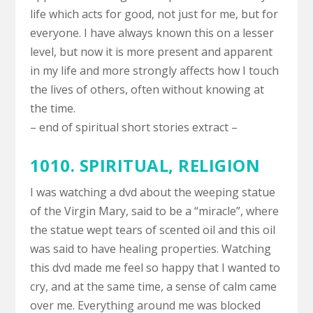
life which acts for good, not just for me, but for
everyone. I have always known this on a lesser
level, but now it is more present and apparent
in my life and more strongly affects how I touch
the lives of others, often without knowing at
the time.
– end of spiritual short stories extract –
1010. SPIRITUAL,
RELIGION
I was watching a dvd about the weeping statue
of the Virgin Mary, said to be a “miracle”, where
the statue wept tears of scented oil and this oil
was said to have healing properties. Watching
this dvd made me feel so happy that I wanted to
cry, and at the same time, a sense of calm came
over me. Everything around me was blocked