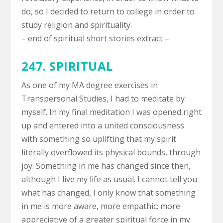
do, so I decided to return to college in order to
study religion and spirituality.
– end of spiritual short stories extract –
247. SPIRITUAL
As one of my MA degree exercises in
Transpersonal Studies, I had to meditate by
myself. In my final meditation I was opened right
up and entered into a united consciousness
with something so uplifting that my spirit
literally overflowed its physical bounds, through
joy. Something in me has changed since then,
although I live my life as usual. I cannot tell you
what has changed, I only know that something
in me is more aware, more empathic; more
appreciative of a greater spiritual force in my