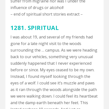
suffer from migraine nor was I under the
influence of drugs or alcohol!
– end of spiritual short stories extract –
1281. SPIRITUAL
I was about 19, and several of my friends had
gone for a late night visit to the woods
surrounding the … campus. As we were heading
back to our vehicles, something very unusual
suddenly happened that I never experienced
before or since. My eyes ceased to be my own.
Instead, I found myself looking through the
eyes of a wolf. I could see it’s muzzle and paws
as it ran through the woods alongside the path
we were walking down. I could feel its heartbeat
and the damp earth beneath her feet. This