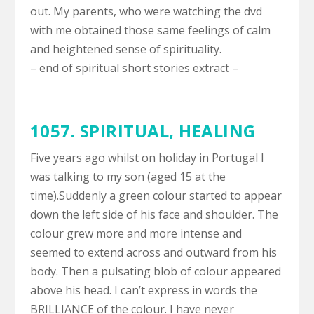
out. My parents, who were watching the dvd
with me obtained those same feelings of calm
and heightened sense of spirituality.
– end of spiritual short stories extract –
1057. SPIRITUAL,
HEALING
Five years ago whilst on holiday in Portugal I
was talking to my son (aged 15 at the
time).Suddenly a green colour started to appear
down the left side of his face and shoulder. The
colour grew more and more intense and
seemed to extend across and outward from his
body. Then a pulsating blob of colour appeared
above his head. I can’t express in words the
BRILLIANCE of the colour. I have never