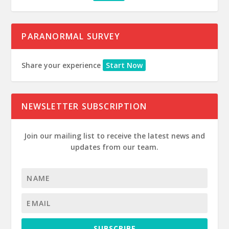
PARANORMAL SURVEY
Share your experience
Start Now
NEWSLETTER SUBSCRIPTION
Join our mailing list to receive the latest news and
updates from our team.
SUBSCRIBE