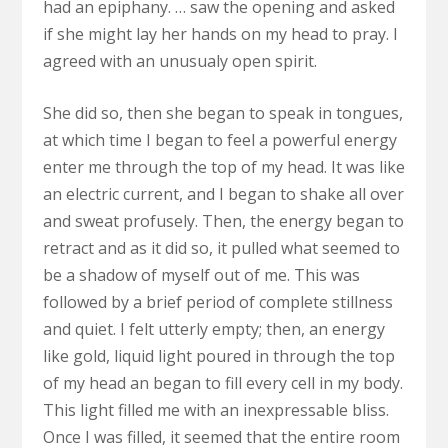
had an epiphany. … saw the opening and asked
if she might lay her hands on my head to pray. I
agreed with an unusualy open spirit.
She did so, then she began to speak in tongues,
at which time I began to feel a powerful energy
enter me through the top of my head. It was like
an electric current, and I began to shake all over
and sweat profusely. Then, the energy began to
retract and as it did so, it pulled what seemed to
be a shadow of myself out of me. This was
followed by a brief period of complete stillness
and quiet. I felt utterly empty; then, an energy
like gold, liquid light poured in through the top
of my head an began to fill every cell in my body.
This light filled me with an inexpressable bliss.
Once I was filled, it seemed that the entire room