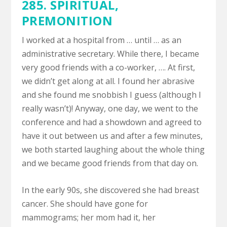
285. SPIRITUAL,
PREMONITION
I worked at a hospital from … until … as an
administrative secretary. While there, I became
very good friends with a co-worker, …. At first,
we didn’t get along at all. I found her abrasive
and she found me snobbish I guess (although I
really wasn’t)! Anyway, one day, we went to the
conference and had a showdown and agreed to
have it out between us and after a few minutes,
we both started laughing about the whole thing
and we became good friends from that day on.
In the early 90s, she discovered she had breast
cancer. She should have gone for
mammograms; her mom had it, her