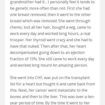
grandmother had it .. I personally feel it tends to
be genetic more often than not. First she had
one breast removed, then it went to the other
breast which was removed. She went through
chemo, lost all her hair, bought a wig, came to
work every day and worked long hours, a real
trooper. Her thyroid went crazy and she had to
have that nuked. Then after that, her heart
decompensated going down to an ejection
fraction of 15%. She still came to work every day
and worked long hours! An amazing person.
She went into CHF, was put on the transplant
list for a heart but fought it and came back from
this. Next, her cancer went metastatic to the
bones and then to the liver. This was over a ten-
year period of time. By the time it went to her