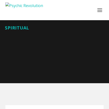
SPIRITUAL