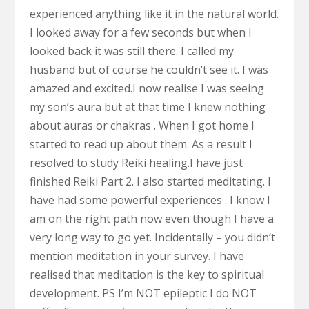
experienced anything like it in the natural world.
I looked away for a few seconds but when I
looked back it was still there. I called my
husband but of course he couldn’t see it. I was
amazed and excited.I now realise I was seeing
my son’s aura but at that time I knew nothing
about auras or chakras . When I got home I
started to read up about them. As a result I
resolved to study Reiki healing.I have just
finished Reiki Part 2. I also started meditating. I
have had some powerful experiences . I know I
am on the right path now even though I have a
very long way to go yet. Incidentally – you didn’t
mention meditation in your survey. I have
realised that meditation is the key to spiritual
development. PS I’m NOT epileptic I do NOT