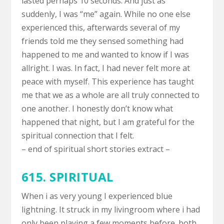
lasted perhaps 10 seconds. And just as
suddenly, I was “me” again. While no one else
experienced this, afterwards several of my
friends told me they sensed something had
happened to me and wanted to know if I was
allright. I was. In fact, I had never felt more at
peace with myself. This experience has taught
me that we as a whole are all truly connected to
one another. I honestly don’t know what
happened that night, but I am grateful for the
spiritual connection that I felt.
– end of spiritual short stories extract –
615. SPIRITUAL
When i as very young I experienced blue
lightning. It struck in my livingroom where i had
only been playing a few moments before. both