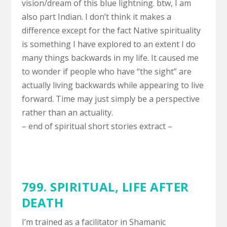
vision/dream of this blue lightning. btw, I am
also part Indian. I don’t think it makes a
difference except for the fact Native spirituality
is something I have explored to an extent I do
many things backwards in my life. It caused me
to wonder if people who have “the sight” are
actually living backwards while appearing to live
forward. Time may just simply be a perspective
rather than an actuality.
– end of spiritual short stories extract –
799. SPIRITUAL,
LIFE AFTER
DEATH
I’m trained as a facilitator in Shamanic