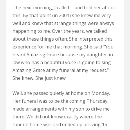
The next morning, I called … and told her about
this. By that point (in 2001) she knew me very
well and knew that strange things were always
happening to me. Over the years, we talked
about these things often. She interpreted this
experience for me that morning. She said “You
heard Amazing Grace because my daughter-in-
law who has a beautiful voice is going to sing
Amazing Grace at my funeral at my request.”
She knew. She just knew.
Well, she passed quietly at home on Monday.
Her funeral was to be the coming Thursday. I
made arrangements with my son to drive me
there. We did not know exactly where the
funeral home was and ended up arriving 15