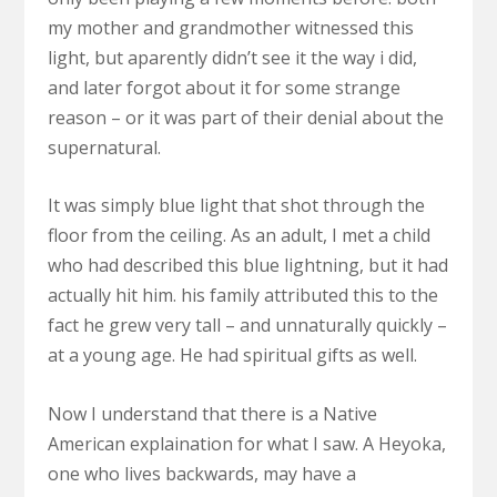
my mother and grandmother witnessed this
light, but aparently didn’t see it the way i did,
and later forgot about it for some strange
reason – or it was part of their denial about the
supernatural.
It was simply blue light that shot through the
floor from the ceiling. As an adult, I met a child
who had described this blue lightning, but it had
actually hit him. his family attributed this to the
fact he grew very tall – and unnaturally quickly –
at a young age. He had spiritual gifts as well.
Now I understand that there is a Native
American explaination for what I saw. A Heyoka,
one who lives backwards, may have a