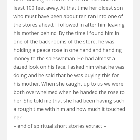
least 100 feet away. At that time her oldest son
who must have been about ten ran into one of
the stores ahead. I followed in after him leaving
his mother behind. By the time I found him in
one of the back rooms of the store, he was
holding a peace rose in one hand and handing
money to the saleswoman. He had almost a
dazed look on his face. I asked him what he was
doing and he said that he was buying this for
his mother. When she caught up to us we were
both overwhelmed when he handed the rose to
her. She told me that she had been having such
a rough time with him and how much it touched
her.
– end of spiritual short stories extract –