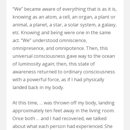
“We” became aware of everything that is as it is,
knowing as an atom, a cell, an organ, a plant or
animal, a planet, a star, a solar system, a galaxy,
etc. Knowing and being were one in the same
act. “We” understood omniscience,
omnipresence, and omnipotence. Then, this
universal consciousness gave way to the ocean
of luminosity again; then, this state of
awareness returned to ordinary consciousness
with a powerful force, as if I had physically
landed back in my body.
At this time, … was thrown off my body, landing
approximately ten feet away in the living room.
Once both … and I had recovered, we talked
about what each person had experienced. She