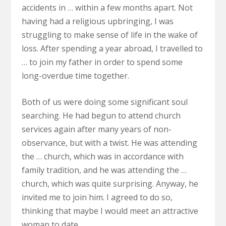
accidents in … within a few months apart. Not
having had a religious upbringing, I was
struggling to make sense of life in the wake of
loss. After spending a year abroad, I travelled to
… to join my father in order to spend some
long-overdue time together.
Both of us were doing some significant soul
searching. He had begun to attend church
services again after many years of non-
observance, but with a twist. He was attending
the … church, which was in accordance with
family tradition, and he was attending the …
church, which was quite surprising. Anyway, he
invited me to join him. I agreed to do so,
thinking that maybe I would meet an attractive
woman to date.