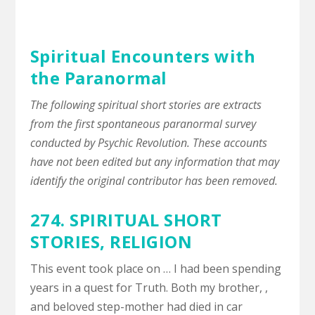
Spiritual Encounters with
the Paranormal
The following spiritual short stories are extracts
from the first spontaneous paranormal survey
conducted by Psychic Revolution. These accounts
have not been edited but any information that may
identify the original contributor has been removed.
274. SPIRITUAL SHORT
STORIES,
RELIGION
This event took place on … I had been spending
years in a quest for Truth. Both my brother, ,
and beloved step-mother had died in car