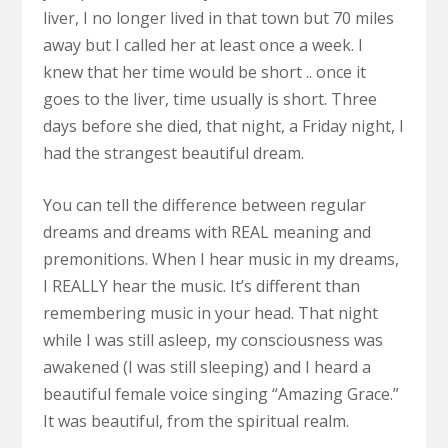
liver, I no longer lived in that town but 70 miles
away but I called her at least once a week. I
knew that her time would be short .. once it
goes to the liver, time usually is short. Three
days before she died, that night, a Friday night, I
had the strangest beautiful dream.
You can tell the difference between regular
dreams and dreams with REAL meaning and
premonitions. When I hear music in my dreams,
I REALLY hear the music. It’s different than
remembering music in your head. That night
while I was still asleep, my consciousness was
awakened (I was still sleeping) and I heard a
beautiful female voice singing “Amazing Grace.”
It was beautiful, from the spiritual realm.