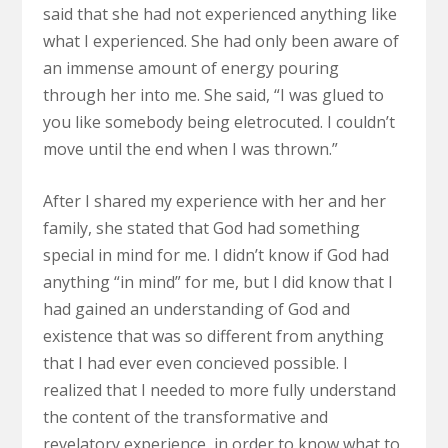
said that she had not experienced anything like
what I experienced. She had only been aware of
an immense amount of energy pouring
through her into me. She said, “I was glued to
you like somebody being eletrocuted. I couldn’t
move until the end when I was thrown.”
After I shared my experience with her and her
family, she stated that God had something
special in mind for me. I didn’t know if God had
anything “in mind” for me, but I did know that I
had gained an understanding of God and
existence that was so different from anything
that I had ever even concieved possible. I
realized that I needed to more fully understand
the content of the transformative and
revelatory experience, in order to know what to