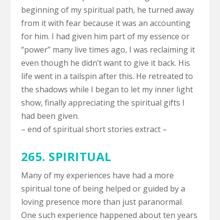
beginning of my spiritual path, he turned away
from it with fear because it was an accounting
for him. I had given him part of my essence or
“power” many live times ago, I was reclaiming it
even though he didn’t want to give it back. His
life went in a tailspin after this. He retreated to
the shadows while I began to let my inner light
show, finally appreciating the spiritual gifts I
had been given.
– end of spiritual short stories extract –
265. SPIRITUAL
Many of my experiences have had a more
spiritual tone of being helped or guided by a
loving presence more than just paranormal.
One such experience happened about ten years