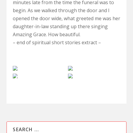
minutes late from the time the funeral was to
begin. As we walked through the door and I
opened the door wide, what greeted me was her
daughter-in-law standing up there singing
Amazing Grace. How beautiful.
– end of spiritual short stories extract –
The
Clairvoyance
Paranormal
Afterlife
Spiritual
Investigations