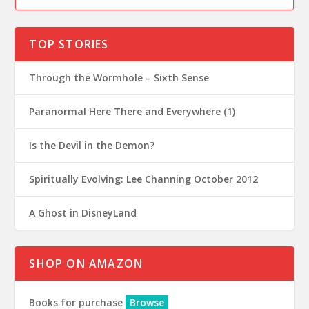
TOP STORIES
Through the Wormhole – Sixth Sense
Paranormal Here There and Everywhere (1)
Is the Devil in the Demon?
Spiritually Evolving: Lee Channing October 2012
A Ghost in DisneyLand
SHOP ON AMAZON
Books for purchase
Browse