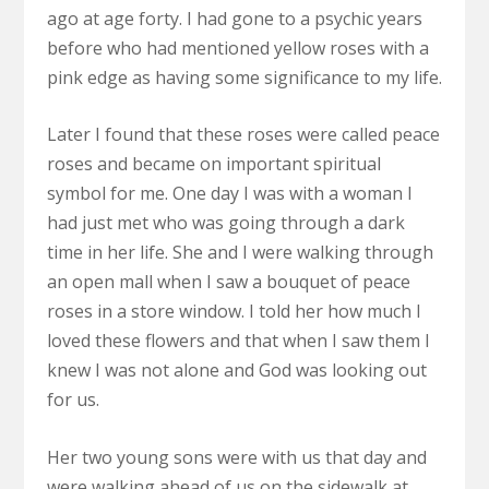
ago at age forty. I had gone to a psychic years
before who had mentioned yellow roses with a
pink edge as having some significance to my life.
Later I found that these roses were called peace
roses and became on important spiritual
symbol for me. One day I was with a woman I
had just met who was going through a dark
time in her life. She and I were walking through
an open mall when I saw a bouquet of peace
roses in a store window. I told her how much I
loved these flowers and that when I saw them I
knew I was not alone and God was looking out
for us.
Her two young sons were with us that day and
were walking ahead of us on the sidewalk at