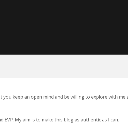
at you keep an open mind and be willing to explore with me a
.
EVP. My aim is to make this blog as authentic as I can.