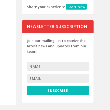
Share your experience
Start Now
NEWSLETTER SUBSCRIPTION
Join our mailing list to receive the
latest news and updates from our
team.
SUBSCRIBE