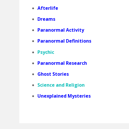
Afterlife
Dreams
Paranormal Activity
Paranormal Definitions
Psychic
Paranormal Research
Ghost Stories
Science and Religion
Unexplained Mysteries