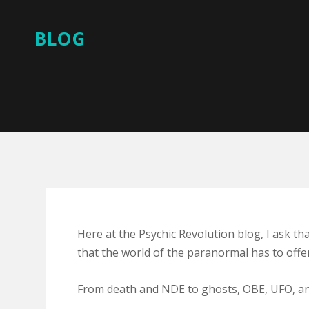
BLOG
Here at the Psychic Revolution blog, I ask th
that the world of the paranormal has to offer
From death and NDE to ghosts, OBE, UFO, and 