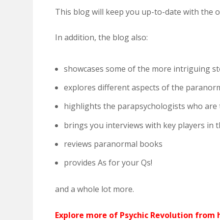
This blog will keep you up-to-date with the 
In addition, the blog also:
showcases some of the more intriguing st
explores different aspects of the paranor
highlights the parapsychologists who are
brings you interviews with key players in
reviews paranormal books
provides As for your Qs!
and a whole lot more.
Explore more of Psychic Revolution from h