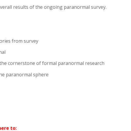
overall results of the ongoing paranormal survey.
ories from survey
mal
 the cornerstone of formal paranormal research
 the paranormal sphere
ere to: