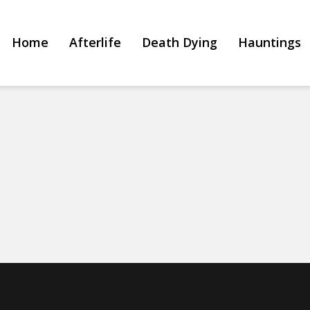
Home
Afterlife
Death Dying
Hauntings