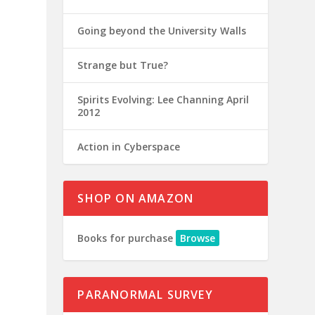
Going beyond the University Walls
Strange but True?
Spirits Evolving: Lee Channing April
2012
Action in Cyberspace
SHOP ON AMAZON
Books for purchase
Browse
PARANORMAL SURVEY