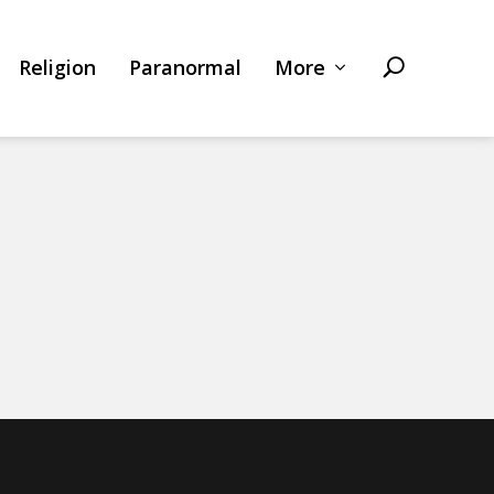
Religion
Paranormal
More