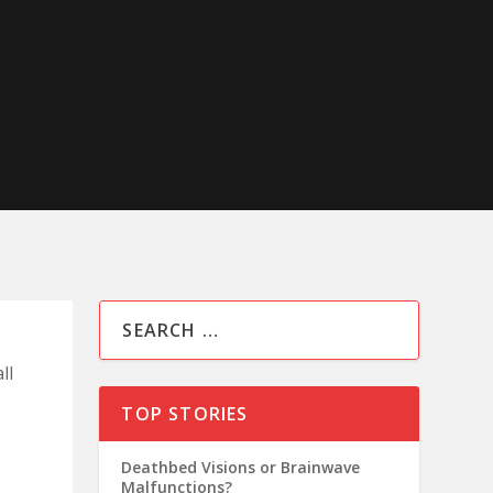
ll
TOP STORIES
Deathbed Visions or Brainwave
Malfunctions?