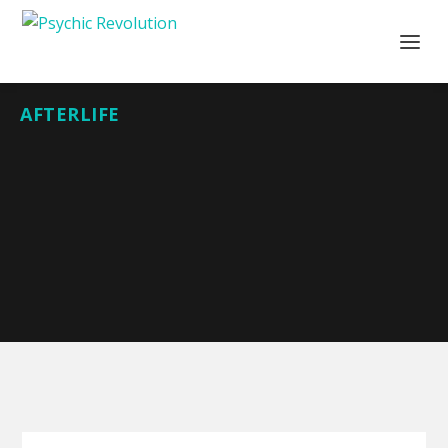
AFTERLIFE