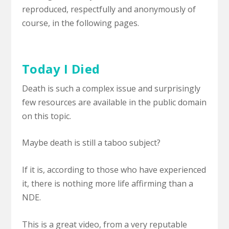
reproduced, respectfully and anonymously of
course, in the following pages.
Today I Died
Death is such a complex issue and surprisingly
few resources are available in the public domain
on this topic.
Maybe death is still a taboo subject?
If it is, according to those who have experienced
it, there is nothing more life affirming than a
NDE.
This is a great video, from a very reputable