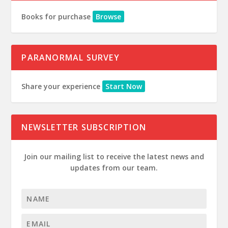
Books for purchase
Browse
PARANORMAL SURVEY
Share your experience
Start Now
NEWSLETTER SUBSCRIPTION
Join our mailing list to receive the latest news and
updates from our team.