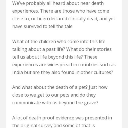
We’ve probably all heard about near death
experiences. There are those who have come
close to, or been declared clinically dead, and yet
have survived to tell the tale.
What of the children who come into this life
talking about a past life? What do their stories
tell us about life beyond this life? These
experiences are widespread in countries such as
India but are they also found in other cultures?
And what about the death of a pet? Just how
close to we get to our pets and do they
communicate with us beyond the grave?
A lot of death proof evidence was presented in
the original survey and some of that is