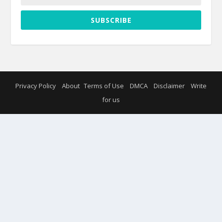
SUBSCRIBE
Privacy Policy
About
Terms of Use
DMCA
Disclaimer
Write
for us