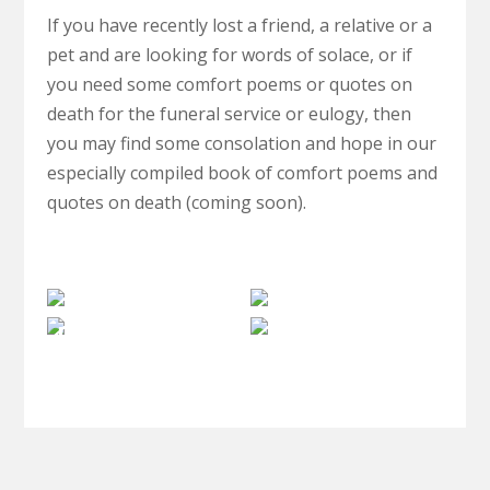
If you have recently lost a friend, a relative or a
pet and are looking for words of solace, or if
you need some comfort poems or quotes on
death for the funeral service or eulogy, then
you may find some consolation and hope in our
especially compiled book of comfort poems and
quotes on death (coming soon).
The
Clairvoyance
Paranormal
Afterlife
Spiritual
Investigations