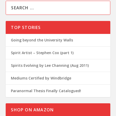
TOP STORIES
Going beyond the University Walls
Spirit Artist – Stephen Cox (part 1)
Spirits Evolving by Lee Channing (Aug 2011)
Mediums Certified by Windbridge
Paranormal Thesis Finally Catalogued!
SHOP ON AMAZON