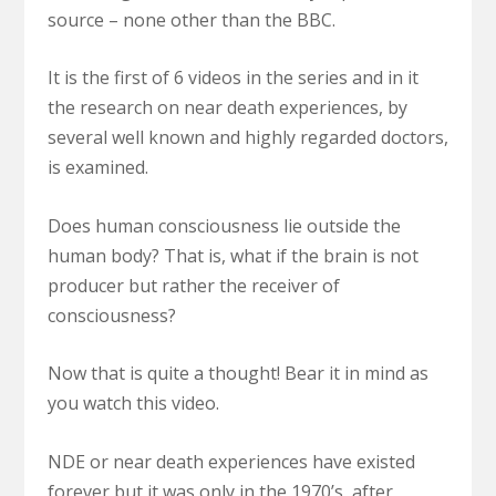
source – none other than the BBC.
It is the first of 6 videos in the series and in it
the research on near death experiences, by
several well known and highly regarded doctors,
is examined.
Does human consciousness lie outside the
human body? That is, what if the brain is not
producer but rather the receiver of
consciousness?
Now that is quite a thought! Bear it in mind as
you watch this video.
NDE or near death experiences have existed
forever but it was only in the 1970’s, after