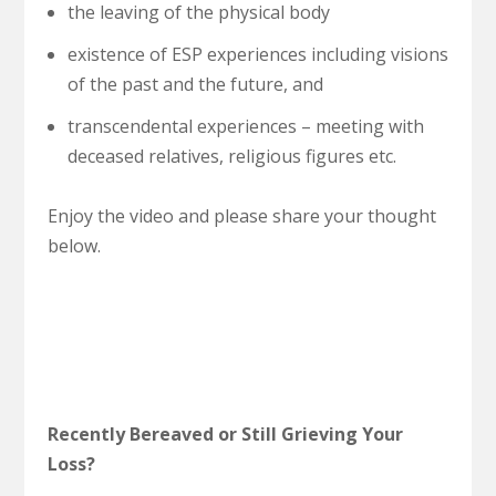
the leaving of the physical body
existence of ESP experiences including visions
of the past and the future, and
transcendental experiences – meeting with
deceased relatives, religious figures etc.
Enjoy the video and please share your thought
below.
Recently Bereaved or Still Grieving Your
Loss?