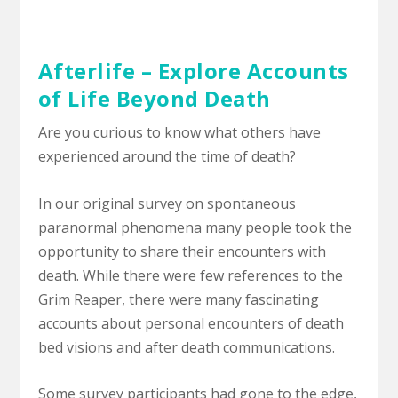
Afterlife – Explore Accounts
of Life Beyond Death
Are you curious to know what others have
experienced around the time of death?
In our original survey on spontaneous
paranormal phenomena many people took the
opportunity to share their encounters with
death. While there were few references to the
Grim Reaper, there were many fascinating
accounts about personal encounters of death
bed visions and after death communications.
Some survey participants had gone to the edge,