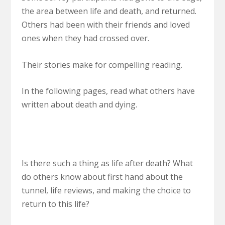
the area between life and death, and returned.
Others had been with their friends and loved
ones when they had crossed over.
Their stories make for compelling reading.
In the following pages, read what others have
written about death and dying.
Is there such a thing as life after death? What
do others know about first hand about the
tunnel, life reviews, and making the choice to
return to this life?