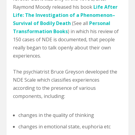
Raymond Moody released his book
Life After
Life: The Investigation of a Phenomenon–
Survival of Bodily Death
(See all
Personal
Transformation Books
) in which his review of
150 cases of NDE is documented, that people
really began to talk openly about their own
experiences.
The psychiatrist Bruce Greyson developed the
NDE Scale which classifies experiences
according to the presence of various
components, including:
changes in the quality of thinking
changes in emotional state, euphoria etc