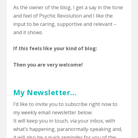
As the owner of the blog, I get a say in the tone
and feel of Psychic Revolution and I like the
input to be caring, supportive and relevant –
and it shows
If this feels like your kind of blog:
Then you are very welcome!
My Newsletter…
I’d like to invite you to subscribe right now to
my weekly email newsletter below.
It will keep you in touch, via your inbox, with
what’s happening, paranormally-speaking and,
it will also be a quick reminder for you of the