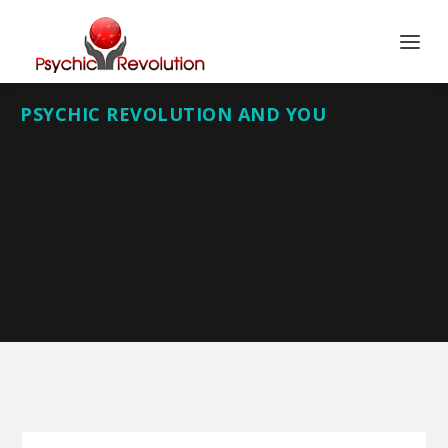
PSYCHIC REVOLUTION AND YOU