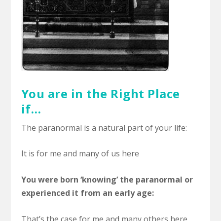
You are in the Right Place
if…
The paranormal is a natural part of your life:
It is for me and many of us here
You were born ‘knowing’ the paranormal or
experienced it from an early age:
That’s the case for me and many others here