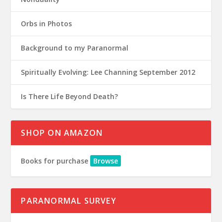
Orbs in Photos
Background to my Paranormal
Spiritually Evolving: Lee Channing September 2012
Is There Life Beyond Death?
SHOP ON AMAZON
Books for purchase
Browse
PARANORMAL SURVEY