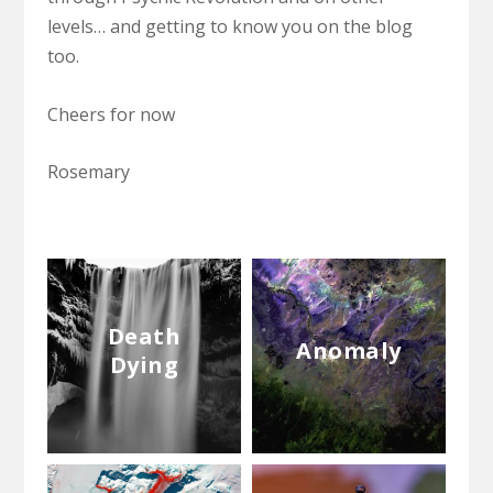
levels… and getting to know you on the blog
too.
Cheers for now
Rosemary
Death
Anomaly
Dying