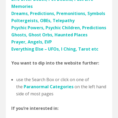
Memories
Dreams, Predictions, Premonitions, Symbols
Poltergeists, OBEs, Telepathy
Psychic Powers, Psychic Children, Predictions
Ghosts, Ghost Orbs, Haunted Places
Prayer, Angels, EVP
Everything Else – UFOs, I Ching, Tarot etc
You want to dip into the website further:
use the Search Box or click on one of
the
Paranormal Categories
on the left hand
side of most pages
If you’re interested in: