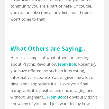
community you are a part of here.
Of course,
you can unsubscribe at anytime, but I hope it
won’t come to that!
What Others are Saying…
Here is a sample of what others are writing
about Psychic Revolution.
From Bob
:
Rosemary,
you have offered me such an interesting,
informative response. You’ve given me a lot of
time, and I appreciate it all. I love your final
paragraph; it is positive and encouraging and
without judgment…
From Bob
:
I obviously don’t
know any of you, but I just want to say how