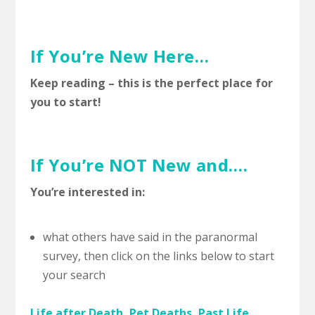
If You’re New Here…
Keep reading – this is the perfect place for
you to start!
If You’re NOT New and….
You’re interested in:
what others have said in the paranormal
survey, then click on the links below to start
your search
Life after Death, Pet Deaths, Past Life