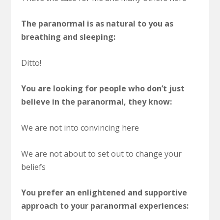
The paranormal is as natural to you as
breathing and sleeping:
Ditto!
You are looking for people who don’t just
believe in the paranormal, they know:
We are not into convincing here
We are not about to set out to change your
beliefs
You prefer an enlightened and supportive
approach to your paranormal experiences: