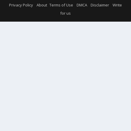
Privacy Policy
About
Terms of Use
DMCA
Disclaimer
Write
for us