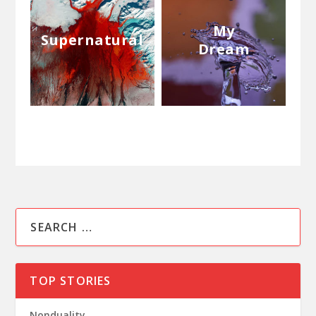
My
Supernatural
Dream
TOP STORIES
Nonduality