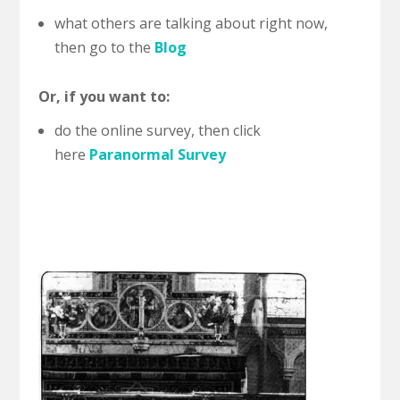
what others are talking about right now,
then go to the
Blog
Or, if you want to:
do the online survey, then click
here
Paranormal Survey