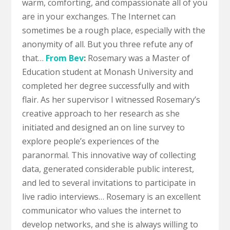
warm, comforting, and compassionate all of you
are in your exchanges. The Internet can
sometimes be a rough place, especially with the
anonymity of all. But you three refute any of
that…
From Bev
:
Rosemary was a Master of
Education student at Monash University and
completed her degree successfully and with
flair.
As her supervisor I witnessed Rosemary’s
creative approach to her research as she
initiated and designed an on line survey to
explore people’s experiences of the
paranormal. This innovative way of collecting
data, generated considerable public interest,
and led to several invitations to participate in
live radio interviews…
Rosemary is an excellent
communicator who values the internet to
develop networks, and she is always willing to