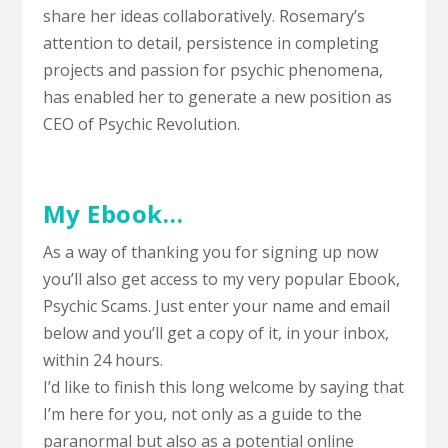
share her ideas collaboratively. Rosemary’s
attention to detail, persistence in completing
projects and passion for psychic phenomena,
has enabled her to generate a new position as
CEO of Psychic Revolution.
My Ebook…
As a way of thanking you for signing up now
you’ll also get access to my very popular Ebook,
Psychic Scams.
Just enter your name and email
below and you’ll get a copy of it, in your inbox,
within 24 hours.
I’d like to finish this long welcome by saying that
I’m here for you, not only as a guide to the
paranormal but also as a potential online