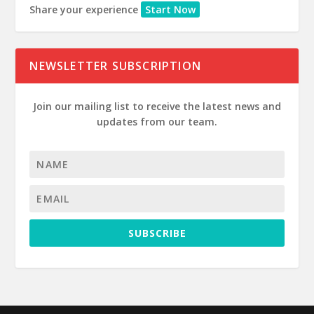
Share your experience
Start Now
NEWSLETTER SUBSCRIPTION
Join our mailing list to receive the latest news and
updates from our team.
SUBSCRIBE