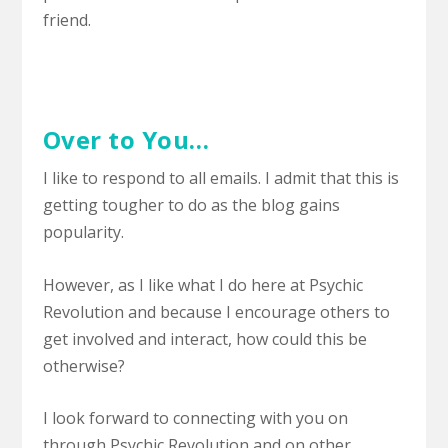
friend.
Over to You…
I like to respond to all emails. I admit that this is
getting tougher to do as the blog gains
popularity.
However, as I like what I do here at Psychic
Revolution and because I encourage others to
get involved and interact, how could this be
otherwise?
I look forward to connecting with you on
through Psychic Revolution and on other