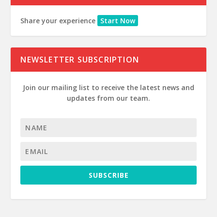
Share your experience
Start Now
NEWSLETTER SUBSCRIPTION
Join our mailing list to receive the latest news and
updates from our team.
SUBSCRIBE