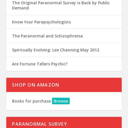
The Original Paranormal Survey is Back by Public
Demand
Know Your Parapsychologists
The Paranormal and Schizophrenia
Spiritually Evolving: Lee Channing May 2012
Are Fortune Tellers Psychic?
SHOP ON AMAZON
Books for purchase
Browse
PARANORMAL SURVEY