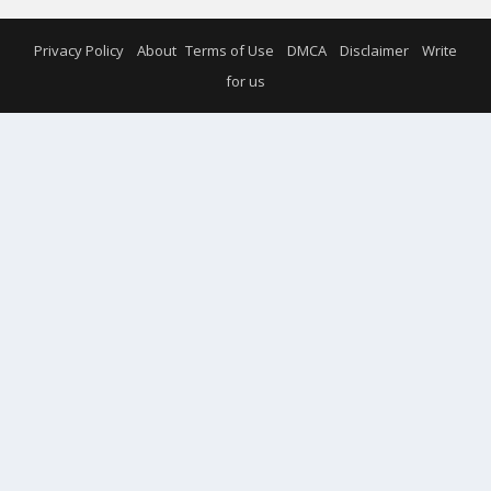
Privacy Policy
About
Terms of Use
DMCA
Disclaimer
Write
for us