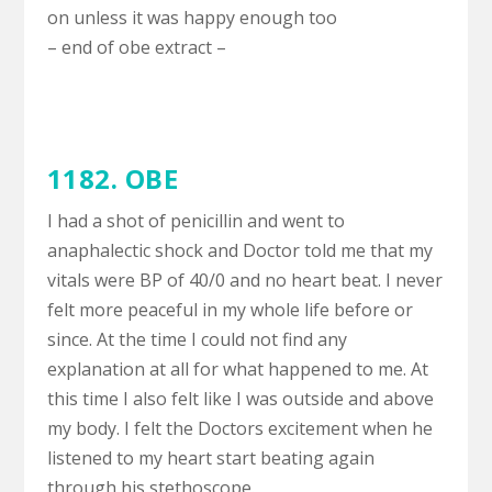
on unless it was happy enough too
– end of obe extract –
1182. OBE
I had a shot of penicillin and went to
anaphalectic shock and Doctor told me that my
vitals were BP of 40/0 and no heart beat. I never
felt more peaceful in my whole life before or
since. At the time I could not find any
explanation at all for what happened to me. At
this time I also felt like I was outside and above
my body. I felt the Doctors excitement when he
listened to my heart start beating again
through his stethoscope.