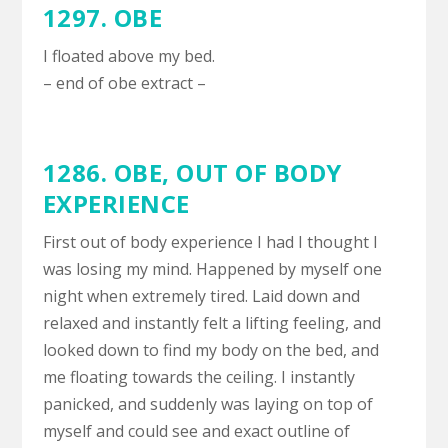
1297. OBE
I floated above my bed.
– end of obe extract –
1286. OBE,
OUT OF BODY
EXPERIENCE
First out of body experience I had I thought I
was losing my mind. Happened by myself one
night when extremely tired. Laid down and
relaxed and instantly felt a lifting feeling, and
looked down to find my body on the bed, and
me floating towards the ceiling. I instantly
panicked, and suddenly was laying on top of
myself and could see and exact outline of