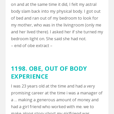
on and at the same time it did, I felt my astral
body slam back into my physical body. I got out
of bed and ran out of my bedroom to look for
my mother, who was in the livingroom (only me
and her lived there). I asked her if she turned my
bedroom light on. She said she had not.
– end of obe extract –
1198. OBE,
OUT OF BODY
EXPERIENCE
I was 23 years old at the time and had a very
promising career at the time i was a manager of
a … making a generous amount of money and
had a girl friend who worked with me. we to
make along story short my girlfriend was