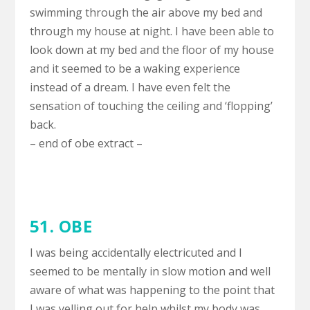
swimming through the air above my bed and
through my house at night. I have been able to
look down at my bed and the floor of my house
and it seemed to be a waking experience
instead of a dream. I have even felt the
sensation of touching the ceiling and ‘flopping’
back.
– end of obe extract –
51. OBE
I was being accidentally electricuted and I
seemed to be mentally in slow motion and well
aware of what was happening to the point that
I was yelling out for help whilst my body was