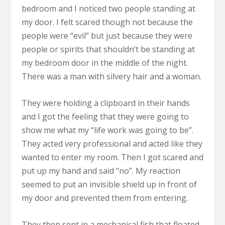
bedroom and I noticed two people standing at
my door. I felt scared though not because the
people were “evil” but just because they were
people or spirits that shouldn’t be standing at
my bedroom door in the middle of the night.
There was a man with silvery hair and a woman.
They were holding a clipboard in their hands
and I got the feeling that they were going to
show me what my “life work was going to be”.
They acted very professional and acted like they
wanted to enter my room. Then I got scared and
put up my hand and said “no”. My reaction
seemed to put an invisible shield up in front of
my door and prevented them from entering.
They then sent in a mechanical fish that floated