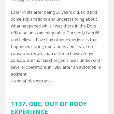
Later in life after being 35 years old, I did find
some explanations and understanding about
what happened while I was there in the Docs
office on an examining table. Currently I am 66
and believe I have had other experiences that
happened during operations and I have no
conscious recollection of them however my
conscious mind has changed since I underwent
several operations in 1988 after an automobile
accident.
– end of obe extract –
1137. OBE,
OUT OF BODY
EXPERIENCE