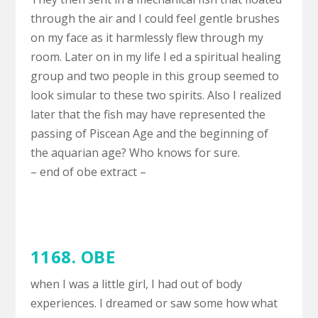
through the air and I could feel gentle brushes
on my face as it harmlessly flew through my
room. Later on in my life I ed a spiritual healing
group and two people in this group seemed to
look simular to these two spirits. Also I realized
later that the fish may have represented the
passing of Piscean Age and the beginning of
the aquarian age? Who knows for sure.
– end of obe extract –
1168. OBE
when I was a little girl, I had out of body
experiences. I dreamed or saw some how what