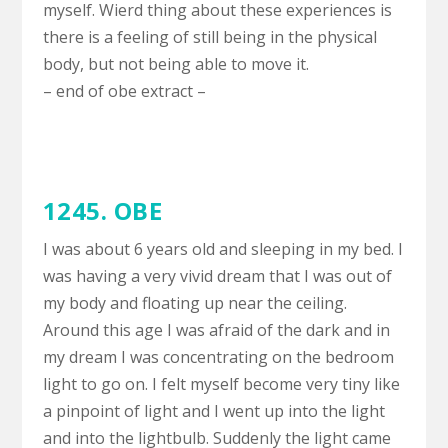
myself. Wierd thing about these experiences is
there is a feeling of still being in the physical
body, but not being able to move it.
– end of obe extract –
1245. OBE
I was about 6 years old and sleeping in my bed. I
was having a very vivid dream that I was out of
my body and floating up near the ceiling.
Around this age I was afraid of the dark and in
my dream I was concentrating on the bedroom
light to go on. I felt myself become very tiny like
a pinpoint of light and I went up into the light
and into the lightbulb. Suddenly the light came