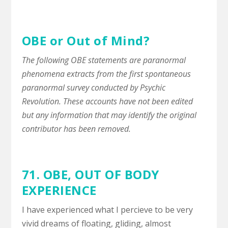
OBE or Out of Mind?
The following OBE statements are paranormal
phenomena extracts from the first spontaneous
paranormal survey conducted by Psychic
Revolution. These accounts have not been edited
but any information that may identify the original
contributor has been removed.
71. OBE,
OUT OF BODY
EXPERIENCE
I have experienced what I percieve to be very
vivid dreams of floating, gliding, almost