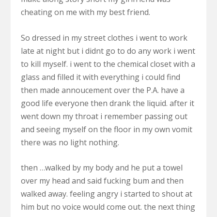
cheating on me with my best friend.
So dressed in my street clothes i went to work
late at night but i didnt go to do any work i went
to kill myself. i went to the chemical closet with a
glass and filled it with everything i could find
then made annoucement over the P.A. have a
good life everyone then drank the liquid. after it
went down my throat i remember passing out
and seeing myself on the floor in my own vomit
there was no light nothing.
then …walked by my body and he put a towel
over my head and said fucking bum and then
walked away. feeling angry i started to shout at
him but no voice would come out. the next thing