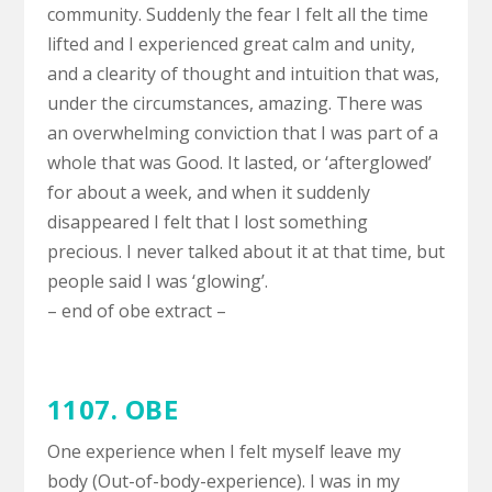
community. Suddenly the fear I felt all the time
lifted and I experienced great calm and unity,
and a clearity of thought and intuition that was,
under the circumstances, amazing. There was
an overwhelming conviction that I was part of a
whole that was Good. It lasted, or ‘afterglowed’
for about a week, and when it suddenly
disappeared I felt that I lost something
precious. I never talked about it at that time, but
people said I was ‘glowing’.
– end of obe extract –
1107. OBE
One experience when I felt myself leave my
body (Out-of-body-experience). I was in my