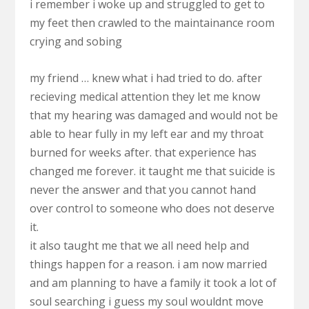
i remember i woke up and struggled to get to
my feet then crawled to the maintainance room
crying and sobing
my friend … knew what i had tried to do. after
recieving medical attention they let me know
that my hearing was damaged and would not be
able to hear fully in my left ear and my throat
burned for weeks after. that experience has
changed me forever. it taught me that suicide is
never the answer and that you cannot hand
over control to someone who does not deserve
it.
it also taught me that we all need help and
things happen for a reason. i am now married
and am planning to have a family it took a lot of
soul searching i guess my soul wouldnt move