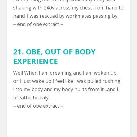
shaking with 240v across my chest from hand to
hand. I was rescued by workmates passing by.
– end of obe extract –
21. OBE,
OUT OF BODY
EXPERIENCE
Well When I am dreaming and I am woken up,
or I just wake up I feel like I was pulled rushing
into my body and my body hurts from it…and I
breathe heavily.
– end of obe extract –