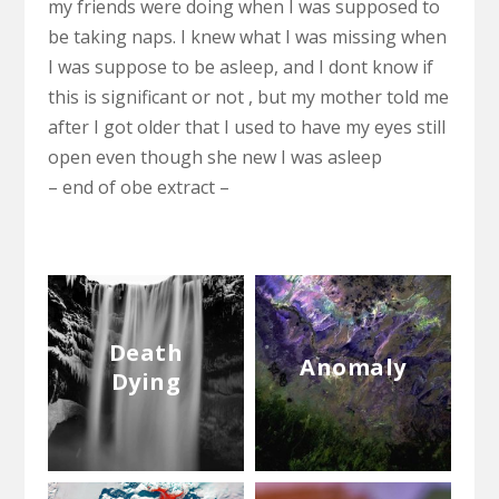
my friends were doing when I was supposed to
be taking naps. I knew what I was missing when
I was suppose to be asleep, and I dont know if
this is significant or not , but my mother told me
after I got older that I used to have my eyes still
open even though she new I was asleep
– end of obe extract –
Death
Anomaly
Dying