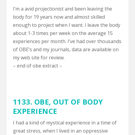
I’m a avid projectionist and been leaving the
body for 19 years now and almost skilled
enough to project when I want. I leave the body
about 1-3 times per week on the average 15
experiences per month. I’ve had over thousands
of OBE’s and my journals, data are available on
my web site for review.
– end of obe extract –
1133. OBE,
OUT OF BODY
EXPERIENCE
I had a kind of mystical experience in a time of
great stress, when I lived in an oppressive