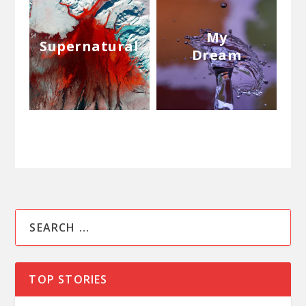
My
Supernatural
Dream
TOP STORIES