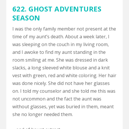
622.
GHOST ADVENTURES
SEASON
I was the only family member not present at the
time of my aunt’s death. About a week later, I
was sleeping on the couch in my living room,
and I awoke to find my aunt standing in the
room smiling at me. She was dressed in dark
slacks, a long sleeved white blouse and a knit
vest with green, red and white coloring. Her hair
was done nicely. She did not have her glasses
on. I told my counselor and she told me this was
not uncommon and the fact the aunt was
without glasses, yet was buried in them, meant
she no longer needed them.