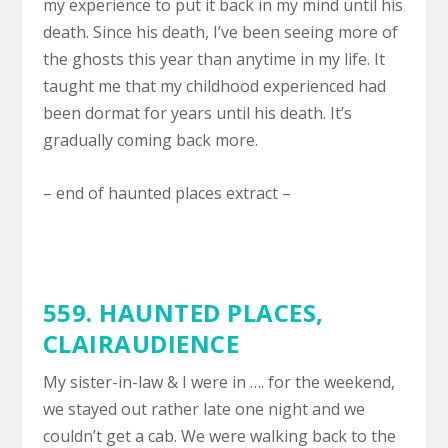
my experience to put it back in my mind until his
death. Since his death, I’ve been seeing more of
the ghosts this year than anytime in my life. It
taught me that my childhood experienced had
been dormat for years until his death. It’s
gradually coming back more.
– end of haunted places extract –
559. HAUNTED PLACES,
CLAIRAUDIENCE
My sister-in-law & I were in …. for the weekend,
we stayed out rather late one night and we
couldn’t get a cab. We were walking back to the