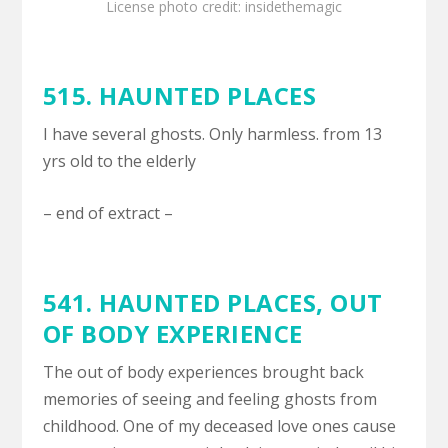
License
photo
credit:
insidethemagic
515. HAUNTED PLACES
I have several ghosts. Only harmless. from 13
yrs old to the elderly
– end of extract –
541. HAUNTED PLACES,
OUT
OF BODY EXPERIENCE
The out of body experiences brought back
memories of seeing and feeling ghosts from
childhood. One of my deceased love ones cause