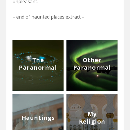
unpleasant.
– end of haunted places extract –
The
Other
Paranormal
Paranormal
My
Hauntings
Religion