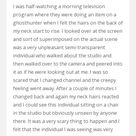
I was half-watching a morning television
program where they were doing an item on a
ghosthunter when I felt the hairs on the back of
my neck start to rise. I looked over at the screen
and sort of superimposed on the actual scene
was a very unpleasant semi-transparent
individual who walked about the studio and
then walked over to the camera and peered into
it as if he were looking out at me. I was so
scared that I changed channel and the creepy
feeling went away. After a couple of minutes I
changed back and again my neck hairs reacted
and I could see this individual sitting on a chair
in the studio but obviously unseen by anyone
there. It was a very scary thing to happen and I
felt that the individual I was seeing was very