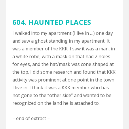
604. HAUNTED PLACES
I walked into my apartment (I live in …) one day
and saw a ghost standing in my apartment. It
was a member of the KKK. I saw it was a man, in
a white robe, with a mask on that had 2 holes
for eyes, and the hat/mask was cone shaped at
the top. I did some research and found that KKK
activity was prominent at one point in the town
I live in. I think it was a KKK member who has
not gone to the “other side” and wanted to be
recognized on the land he is attached to.
– end of extract –