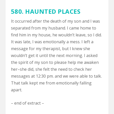
580. HAUNTED PLACES
It occurred after the death of my son and I was
separated from my husband. I came home to
find him in my house, he wouldn’t leave, so I did.
It was late, I was emotionally a mess. I left a
message for my therapist, but I knew she
wouldn’t get it until the next morning. I asked
the spirit of my son to please help me awaken
her–she did, she felt the need to check her
messages at 12:30 pm. and we were able to talk.
That talk kept me from emotionally falling
apart.
– end of extract –