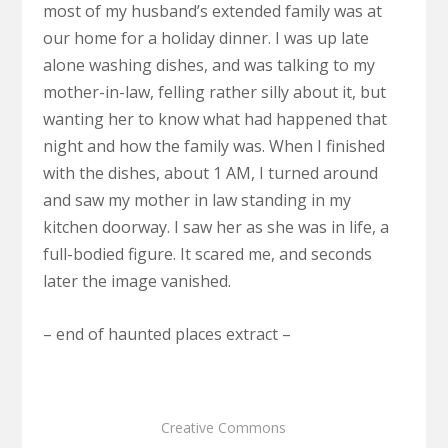
most of my husband’s extended family was at
our home for a holiday dinner. I was up late
alone washing dishes, and was talking to my
mother-in-law, felling rather silly about it, but
wanting her to know what had happened that
night and how the family was. When I finished
with the dishes, about 1 AM, I turned around
and saw my mother in law standing in my
kitchen doorway. I saw her as she was in life, a
full-bodied figure. It scared me, and seconds
later the image vanished.
– end of haunted places extract –
Creative Commons