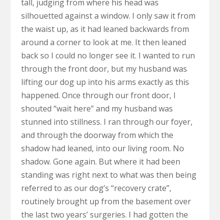
tall, judging from where his head was
silhouetted against a window. I only saw it from
the waist up, as it had leaned backwards from
around a corner to look at me. It then leaned
back so I could no longer see it. I wanted to run
through the front door, but my husband was
lifting our dog up into his arms exactly as this
happened. Once through our front door, I
shouted “wait here” and my husband was
stunned into stillness. I ran through our foyer,
and through the doorway from which the
shadow had leaned, into our living room. No
shadow. Gone again. But where it had been
standing was right next to what was then being
referred to as our dog’s “recovery crate”,
routinely brought up from the basement over
the last two years’ surgeries. I had gotten the