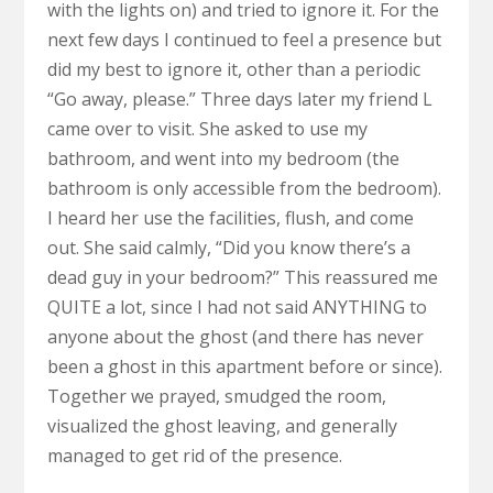
with the lights on) and tried to ignore it. For the
next few days I continued to feel a presence but
did my best to ignore it, other than a periodic
“Go away, please.” Three days later my friend L
came over to visit. She asked to use my
bathroom, and went into my bedroom (the
bathroom is only accessible from the bedroom).
I heard her use the facilities, flush, and come
out. She said calmly, “Did you know there’s a
dead guy in your bedroom?” This reassured me
QUITE a lot, since I had not said ANYTHING to
anyone about the ghost (and there has never
been a ghost in this apartment before or since).
Together we prayed, smudged the room,
visualized the ghost leaving, and generally
managed to get rid of the presence.