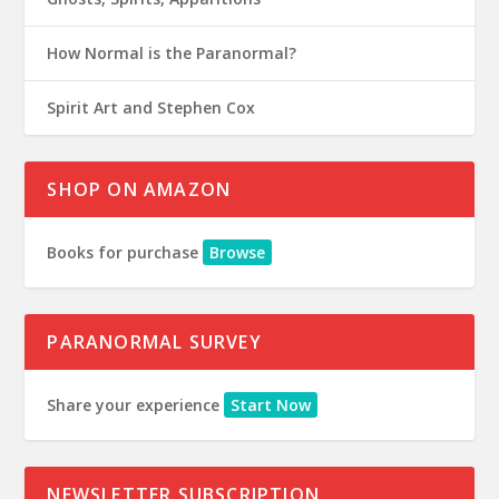
How Normal is the Paranormal?
Spirit Art and Stephen Cox
SHOP ON AMAZON
Books for purchase
Browse
PARANORMAL SURVEY
Share your experience
Start Now
NEWSLETTER SUBSCRIPTION