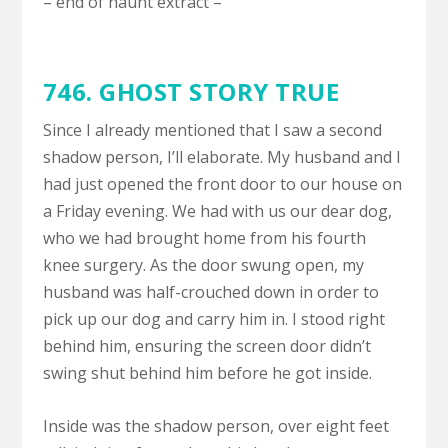
– end of haunt extract –
746.
GHOST STORY TRUE
Since I already mentioned that I saw a second
shadow person, I’ll elaborate. My husband and I
had just opened the front door to our house on
a Friday evening. We had with us our dear dog,
who we had brought home from his fourth
knee surgery. As the door swung open, my
husband was half-crouched down in order to
pick up our dog and carry him in. I stood right
behind him, ensuring the screen door didn’t
swing shut behind him before he got inside.
Inside was the shadow person, over eight feet