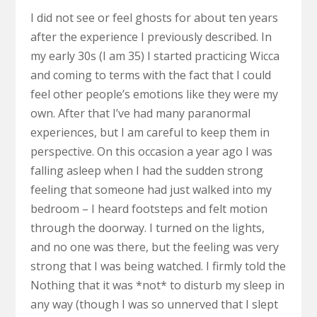
I did not see or feel ghosts for about ten years
after the experience I previously described. In
my early 30s (I am 35) I started practicing Wicca
and coming to terms with the fact that I could
feel other people’s emotions like they were my
own. After that I’ve had many paranormal
experiences, but I am careful to keep them in
perspective. On this occasion a year ago I was
falling asleep when I had the sudden strong
feeling that someone had just walked into my
bedroom – I heard footsteps and felt motion
through the doorway. I turned on the lights,
and no one was there, but the feeling was very
strong that I was being watched. I firmly told the
Nothing that it was *not* to disturb my sleep in
any way (though I was so unnerved that I slept