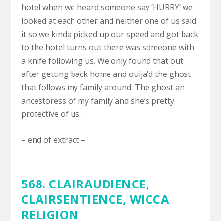
hotel when we heard someone say ‘HURRY’ we
looked at each other and neither one of us said
it so we kinda picked up our speed and got back
to the hotel turns out there was someone with
a knife following us. We only found that out
after getting back home and ouija’d the ghost
that follows my family around. The ghost an
ancestoress of my family and she’s pretty
protective of us.
– end of extract –
568.
CLAIRAUDIENCE,
CLAIRSENTIENCE
,
WICCA
RELIGION