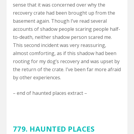
sense that it was concerned over why the
recovery crate had been brought up from the
basement again. Though I’ve read several
accounts of shadow people scaring people half-
to-death, neither shadow person scared me.
This second incident was very reassuring,
almost comforting, as if this shadow had been
rooting for my dog’s recovery and was upset by
the return of the crate. I’ve been far more afraid
by other experiences.
– end of haunted places extract –
779. HAUNTED PLACES