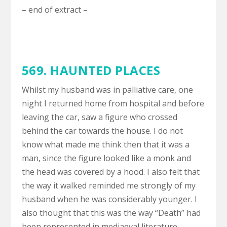
– end of extract –
569. HAUNTED PLACES
Whilst my husband was in palliative care, one
night I returned home from hospital and before
leaving the car, saw a figure who crossed
behind the car towards the house. I do not
know what made me think then that it was a
man, since the figure looked like a monk and
the head was covered by a hood. I also felt that
the way it walked reminded me strongly of my
husband when he was considerably younger. I
also thought that this was the way “Death” had
been represented in mediaeval literature.