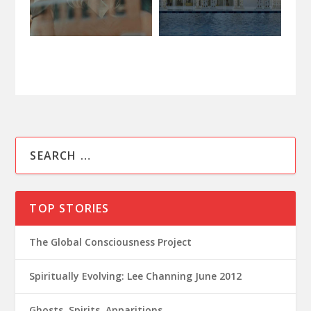
TOP STORIES
The Global Consciousness Project
Spiritually Evolving: Lee Channing June 2012
Ghosts, Spirits, Apparitions