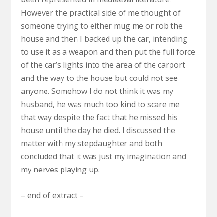
However the practical side of me thought of
someone trying to either mug me or rob the
house and then I backed up the car, intending
to use it as a weapon and then put the full force
of the car’s lights into the area of the carport
and the way to the house but could not see
anyone. Somehow I do not think it was my
husband, he was much too kind to scare me
that way despite the fact that he missed his
house until the day he died. I discussed the
matter with my stepdaughter and both
concluded that it was just my imagination and
my nerves playing up.
– end of extract –