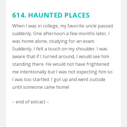
614. HAUNTED PLACES
When I was in college, my favorite uncle passed
suddenly. One afternoon a few months later, I
was home alone, studying for an exam.
Suddenly, I felt a touch on my shoulder. I was
aware that if I turned around, I would see him
standing there. He would not have frightened
me intentionally but I was not expecting him so
I was too startled. I got up and went outside
until someone came home!
– end of extract –