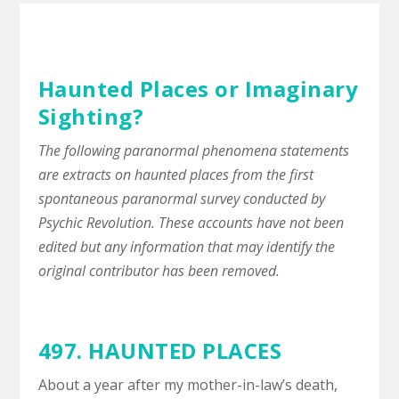
Haunted Places or Imaginary
Sighting?
The following paranormal phenomena statements
are extracts on haunted places from the first
spontaneous paranormal survey conducted by
Psychic Revolution. These accounts have not been
edited but any information that may identify the
original contributor has been removed.
497. HAUNTED PLACES
About a year after my mother-in-law’s death,