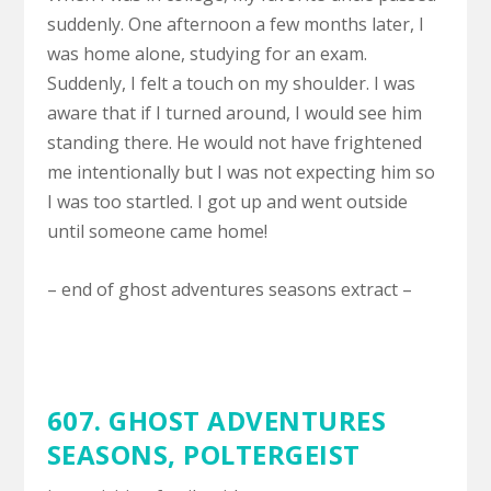
suddenly. One afternoon a few months later, I
was home alone, studying for an exam.
Suddenly, I felt a touch on my shoulder. I was
aware that if I turned around, I would see him
standing there. He would not have frightened
me intentionally but I was not expecting him so
I was too startled. I got up and went outside
until someone came home!
– end of ghost adventures seasons extract –
607. GHOST ADVENTURES
SEASONS,
POLTERGEIST