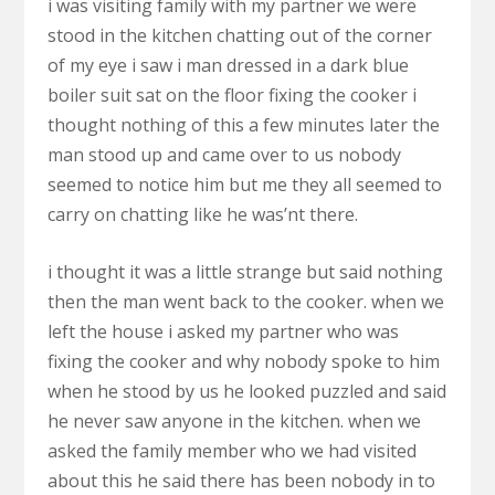
i was visiting family with my partner we were
stood in the kitchen chatting out of the corner
of my eye i saw i man dressed in a dark blue
boiler suit sat on the floor fixing the cooker i
thought nothing of this a few minutes later the
man stood up and came over to us nobody
seemed to notice him but me they all seemed to
carry on chatting like he was’nt there.
i thought it was a little strange but said nothing
then the man went back to the cooker. when we
left the house i asked my partner who was
fixing the cooker and why nobody spoke to him
when he stood by us he looked puzzled and said
he never saw anyone in the kitchen. when we
asked the family member who we had visited
about this he said there has been nobody in to