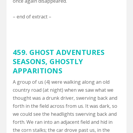
once again disappeared.
– end of extract –
459. GHOST ADVENTURES
SEASONS,
GHOSTLY
APPARITIONS
A group of us (4) were walking along an old
country road (at night) when we saw what we
thought was a drunk driver, swerving back and
forth in the field across from us. It was dark, so
we could see the headlights swerving back and
forth. We ran into an adjacent field and hid in
the corn stalks; the car drove past us, in the