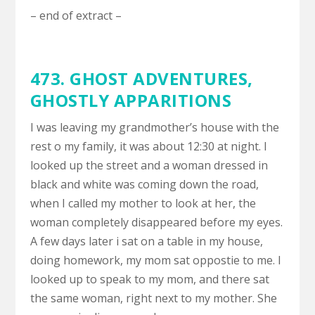
– end of extract –
473. GHOST ADVENTURES,
GHOSTLY APPARITIONS
I was leaving my grandmother’s house with the
rest o my family, it was about 12:30 at night. I
looked up the street and a woman dressed in
black and white was coming down the road,
when I called my mother to look at her, the
woman completely disappeared before my eyes.
A few days later i sat on a table in my house,
doing homework, my mom sat oppostie to me. I
looked up to speak to my mom, and there sat
the same woman, right next to my mother. She