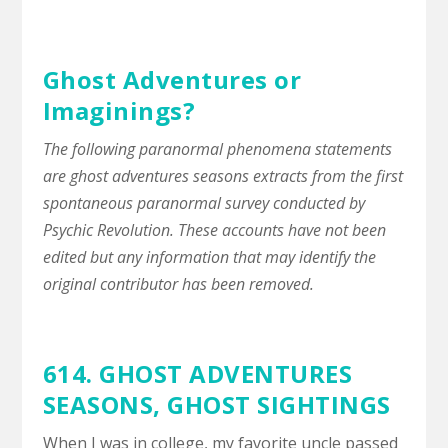
Ghost Adventures or
Imaginings?
The following paranormal phenomena statements
are ghost adventures seasons extracts from the first
spontaneous paranormal survey conducted by
Psychic Revolution. These accounts have not been
edited but any information that may identify the
original contributor has been removed.
614. GHOST ADVENTURES
SEASONS,
GHOST SIGHTINGS
When I was in college, my favorite uncle passed