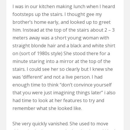
I was in our kitchen making lunch when I heard
footsteps up the stairs. I thought gee my
brother’s home early, and looked up to greet
him. Instead at the top of the stairs about 2 – 3
meters away was a short young woman with
straight blonde hair and a black and white shirt
on (sort of 1980s style) She stood there for a
minute staring into a mirror at the top of the
stairs. I could see her so clearly but I knew she
was ‘different’ and not a live person. I had
enough time to think “don’t convince yourself
that you were just imagining things later” i also
had time to look at her features to try and
remember what she looked like.
She very quickly vanished. She used to move