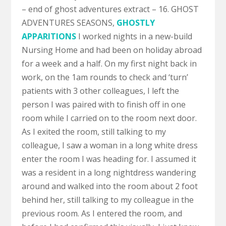
– end of ghost adventures extract – 16. GHOST
ADVENTURES SEASONS,
GHOSTLY
APPARITIONS
I worked nights in a new-build
Nursing Home and had been on holiday abroad
for a week and a half. On my first night back in
work, on the 1am rounds to check and ‘turn’
patients with 3 other colleagues, I left the
person I was paired with to finish off in one
room while I carried on to the room next door.
As I exited the room, still talking to my
colleague, I saw a woman in a long white dress
enter the room I was heading for. I assumed it
was a resident in a long nightdress wandering
around and walked into the room about 2 foot
behind her, still talking to my colleague in the
previous room. As I entered the room, and