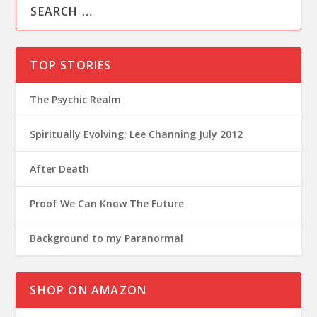
TOP STORIES
The Psychic Realm
Spiritually Evolving: Lee Channing July 2012
After Death
Proof We Can Know The Future
Background to my Paranormal
SHOP ON AMAZON