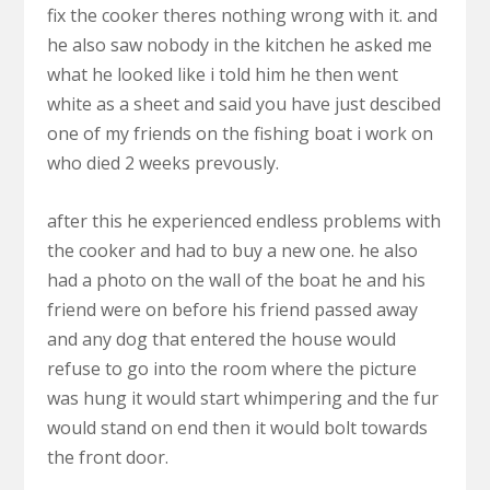
fix the cooker theres nothing wrong with it. and
he also saw nobody in the kitchen he asked me
what he looked like i told him he then went
white as a sheet and said you have just descibed
one of my friends on the fishing boat i work on
who died 2 weeks prevously.
after this he experienced endless problems with
the cooker and had to buy a new one. he also
had a photo on the wall of the boat he and his
friend were on before his friend passed away
and any dog that entered the house would
refuse to go into the room where the picture
was hung it would start whimpering and the fur
would stand on end then it would bolt towards
the front door.