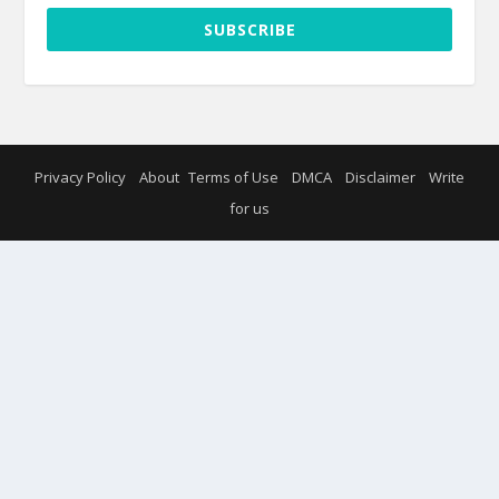
SUBSCRIBE
Privacy Policy
About
Terms of Use
DMCA
Disclaimer
Write
for us