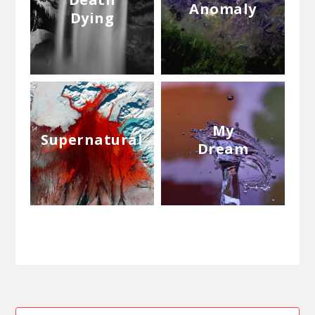
Anomaly
Dying
My
Supernatural
Dream