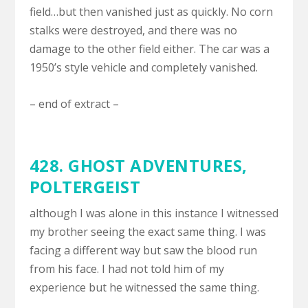
field…but then vanished just as quickly. No corn
stalks were destroyed, and there was no
damage to the other field either. The car was a
1950’s style vehicle and completely vanished.
– end of extract –
428. GHOST ADVENTURES,
POLTERGEIST
although I was alone in this instance I witnessed
my brother seeing the exact same thing. I was
facing a different way but saw the blood run
from his face. I had not told him of my
experience but he witnessed the same thing.