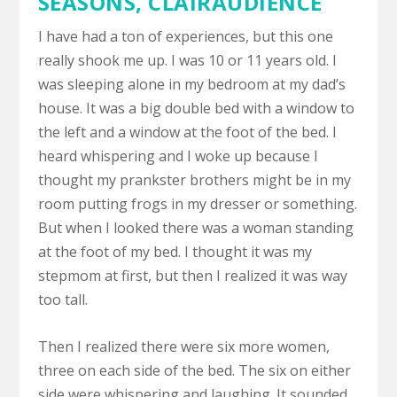
SEASONS,
CLAIRAUDIENCE
I have had a ton of experiences, but this one
really shook me up. I was 10 or 11 years old. I
was sleeping alone in my bedroom at my dad’s
house. It was a big double bed with a window to
the left and a window at the foot of the bed. I
heard whispering and I woke up because I
thought my prankster brothers might be in my
room putting frogs in my dresser or something.
But when I looked there was a woman standing
at the foot of my bed. I thought it was my
stepmom at first, but then I realized it was way
too tall.
Then I realized there were six more women,
three on each side of the bed. The six on either
side were whispering and laughing. It sounded