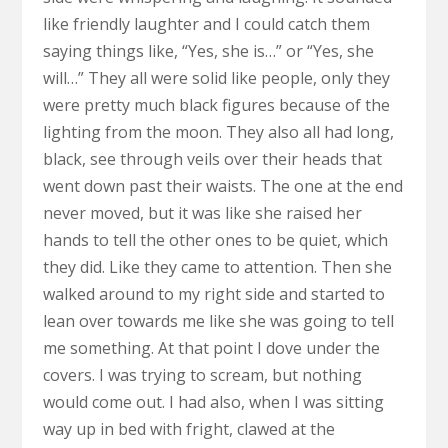
like friendly laughter and I could catch them
saying things like, “Yes, she is…” or “Yes, she
will…” They all were solid like people, only they
were pretty much black figures because of the
lighting from the moon. They also all had long,
black, see through veils over their heads that
went down past their waists. The one at the end
never moved, but it was like she raised her
hands to tell the other ones to be quiet, which
they did. Like they came to attention. Then she
walked around to my right side and started to
lean over towards me like she was going to tell
me something. At that point I dove under the
covers. I was trying to scream, but nothing
would come out. I had also, when I was sitting
way up in bed with fright, clawed at the