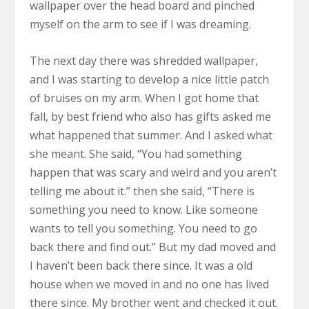
wallpaper over the head board and pinched
myself on the arm to see if I was dreaming.
The next day there was shredded wallpaper,
and I was starting to develop a nice little patch
of bruises on my arm. When I got home that
fall, by best friend who also has gifts asked me
what happened that summer. And I asked what
she meant. She said, “You had something
happen that was scary and weird and you aren’t
telling me about it.” then she said, “There is
something you need to know. Like someone
wants to tell you something. You need to go
back there and find out.” But my dad moved and
I haven’t been back there since. It was a old
house when we moved in and no one has lived
there since. My brother went and checked it out.