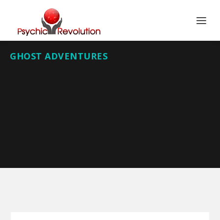
GHOST ADVENTURES