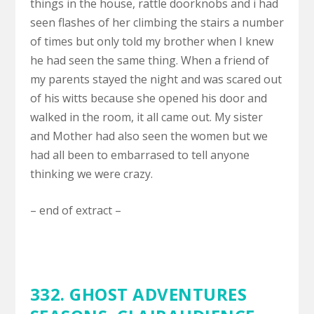
things in the house, rattle doorknobs and i had
seen flashes of her climbing the stairs a number
of times but only told my brother when I knew
he had seen the same thing. When a friend of
my parents stayed the night and was scared out
of his witts because she opened his door and
walked in the room, it all came out. My sister
and Mother had also seen the women but we
had all been to embarrased to tell anyone
thinking we were crazy.
– end of extract –
332. GHOST ADVENTURES