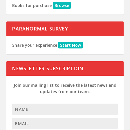
Books for purchase
Browse
PARANORMAL SURVEY
Share your experience
Start Now
NEWSLETTER SUBSCRIPTION
Join our mailing list to receive the latest news and
updates from our team.