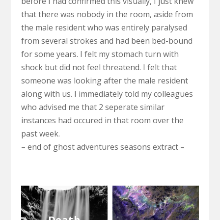
before I had confirmed this visually, I just knew
that there was nobody in the room, aside from
the male resident who was entirely paralysed
from several strokes and had been bed-bound
for some years. I felt my stomach turn with
shock but did not feel threatend. I felt that
someone was looking after the male resident
along with us. I immediately told my colleagues
who advised me that 2 seperate similar
instances had occured in that room over the
past week.
– end of ghost adventures seasons extract –
Death