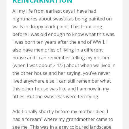
All my life from earliest days I have had
nightmares about swastikas being painted on
walls in drippy black paint. This from long
before I was old enough to know what this was.
I was born ten years after the end of WWII. I
also have memories of living in a different
house and I can remember telling my mother
(when I was about 2 1/2) about when we lived in
the other house and her saying, you’ve never
lived anywhere else. I can still remember what
this other house was like and I am now in my
fifties. But the swastikas were terrifying.
Additionally shortly before my mother died, I
had a “dream” where my grandmother came to
see me. This was in a grey coloured landscape