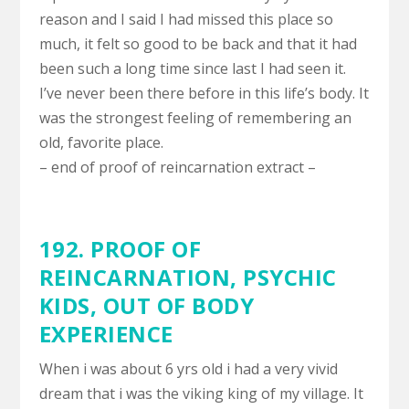
reason and I said I had missed this place so
much, it felt so good to be back and that it had
been such a long time since last I had seen it.
I’ve never been there before in this life’s body. It
was the strongest feeling of remembering an
old, favorite place.
– end of proof of reincarnation extract –
192. PROOF OF
REINCARNATION,
PSYCHIC
KIDS
,
OUT OF BODY
EXPERIENCE
When i was about 6 yrs old i had a very vivid
dream that i was the viking king of my village. It