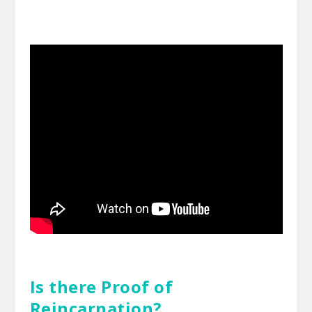
Is there Proof of
Reincarnation?