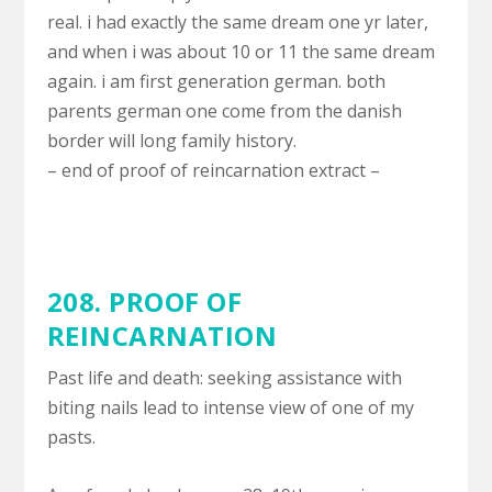
real. i had exactly the same dream one yr later,
and when i was about 10 or 11 the same dream
again. i am first generation german. both
parents german one come from the danish
border will long family history.
– end of proof of reincarnation extract –
208. PROOF OF
REINCARNATION
Past life and death: seeking assistance with
biting nails lead to intense view of one of my
pasts.