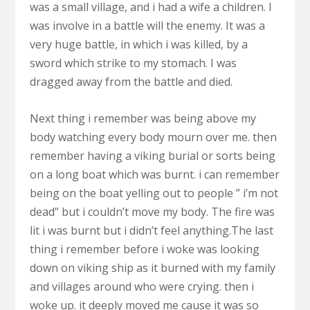
was a small village, and i had a wife a children. I
was involve in a battle will the enemy. It was a
very huge battle, in which i was killed, by a
sword which strike to my stomach. I was
dragged away from the battle and died.
Next thing i remember was being above my
body watching every body mourn over me. then
remember having a viking burial or sorts being
on a long boat which was burnt. i can remember
being on the boat yelling out to people ” i’m not
dead” but i couldn’t move my body. The fire was
lit i was burnt but i didn’t feel anything.The last
thing i remember before i woke was looking
down on viking ship as it burned with my family
and villages around who were crying. then i
woke up. it deeply moved me cause it was so