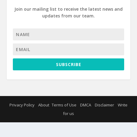
Join our mailing list to receive the latest news and
updates from our team.
SUBSCRIBE
Privacy Policy
About
Terms of Use
DMCA
Disclaimer
Write
for us