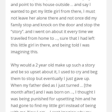
and point to this house outside … and say I
wanted to get my little girl from there, I must
not leave her alone there and not once did my
family stop and knock on the door and stop the
“story”. and i went on about it every time we
travelled from home to …, sure that I had left
this little girl in there, and being told I was
imagining this.
Why would a 2 year old make up such a story
and be so upset about it, I used to cry and beg
them to stop but eventually I just gave up.
When my father died as I just turned … [the
month after] and I was born on …, I thought I
was being punished for upsetting him and he
had gone to find my little girl instead of being