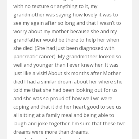
with no texture or anything to it, my
grandmother was saying how lovely it was to
see my again after so long and that I wasn’t to
worry about my mother because she and my
grandfather would be there to help her when
she died. (She had just been diagnosed with
pancreatic cancer). My grandmother looked so
well and younger than I ever knew her. It was
just like a visit! About six months after Mother
died I had a similar dream about her where she
told me that she had been looking out for us
and she was so proud of how well we were
coping and that it did her heart good to see us
all sitting at a family meal and being able to
laugh and joke together. I’m sure that these two
dreams were more than dreams.