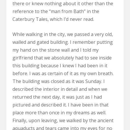
there or knew nothing about it other than the
reference to the “man from Bath” in the
Caterbury Tales, which I’d never read.
While walking in the city, we passed a very old,
walled and gated building. I remember putting
my hand on the stone wall and I told my
girlfriend that we absolutely had to see inside
this building because I knew I had been in it
before. I was as certain of it as my own breath.
The building was closed as it was Sunday. I
described the interior in detail and when we
returned the next day, it was just as I had
pictured and described it. I have been in that
place more than once in my dreams as well.
Finally, upon leaving, we walked by the ancient
aquaducts and tears came into my eyes for no