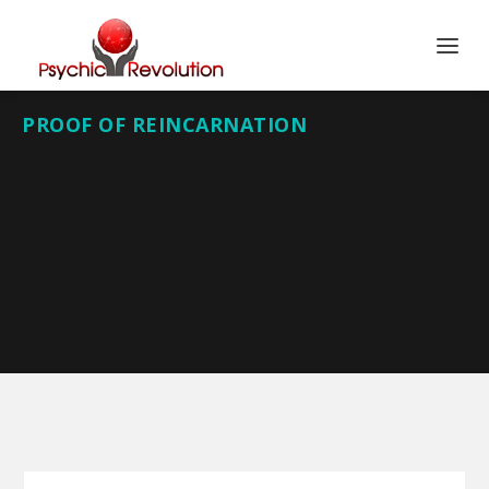
PROOF OF REINCARNATION