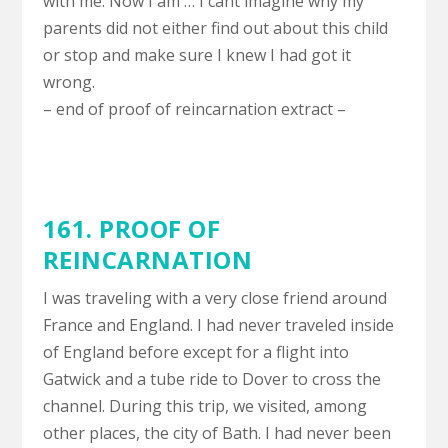
with me. Now I am … I cant imagine why my
parents did not either find out about this child
or stop and make sure I knew I had got it
wrong.
– end of proof of reincarnation extract –
161. PROOF OF
REINCARNATION
I was traveling with a very close friend around
France and England. I had never traveled inside
of England before except for a flight into
Gatwick and a tube ride to Dover to cross the
channel. During this trip, we visited, among
other places, the city of Bath. I had never been