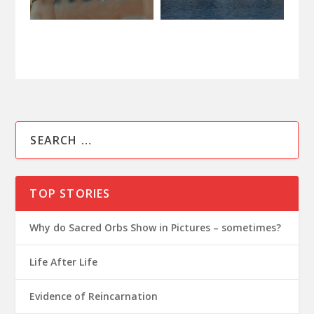
TOP STORIES
Why do Sacred Orbs Show in Pictures – sometimes?
Life After Life
Evidence of Reincarnation