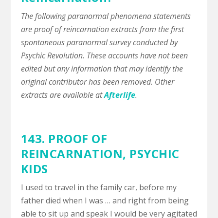
The following paranormal phenomena statements
are proof of reincarnation extracts from the first
spontaneous paranormal survey conducted by
Psychic Revolution. These accounts have not been
edited but any information that may identify the
original contributor has been removed. Other
extracts are available at
Afterlife
.
143. PROOF OF
REINCARNATION,
PSYCHIC
KIDS
I used to travel in the family car, before my
father died when I was … and right from being
able to sit up and speak I would be very agitated