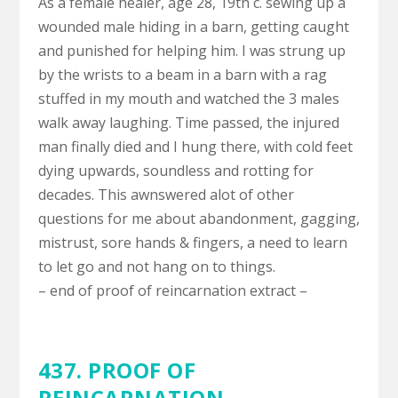
As a female healer, age 28, 19th c. sewing up a
wounded male hiding in a barn, getting caught
and punished for helping him. I was strung up
by the wrists to a beam in a barn with a rag
stuffed in my mouth and watched the 3 males
walk away laughing. Time passed, the injured
man finally died and I hung there, with cold feet
dying upwards, soundless and rotting for
decades. This awnswered alot of other
questions for me about abandonment, gagging,
mistrust, sore hands & fingers, a need to learn
to let go and not hang on to things.
– end of proof of reincarnation extract –
437. PROOF OF
REINCARNATION