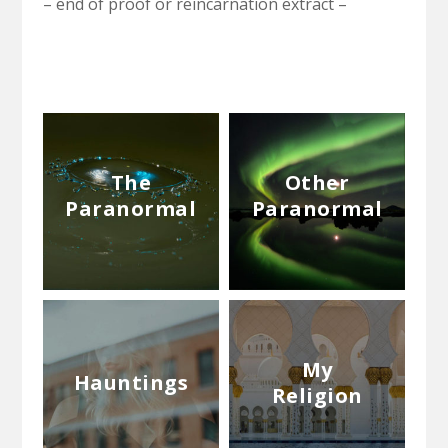
– end of proof or reincarnation extract –
The
Other
Paranormal
Paranormal
My
Hauntings
Religion