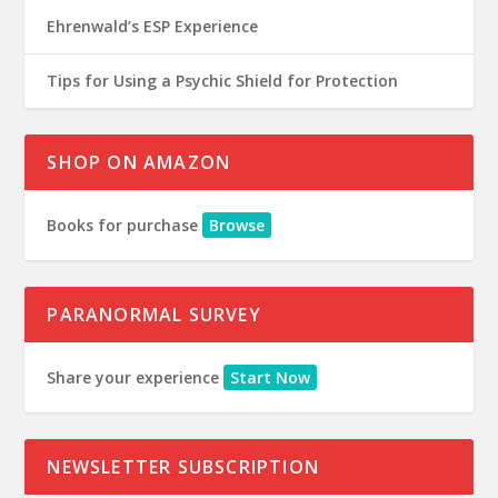
Ehrenwald’s ESP Experience
Tips for Using a Psychic Shield for Protection
SHOP ON AMAZON
Books for purchase
Browse
PARANORMAL SURVEY
Share your experience
Start Now
NEWSLETTER SUBSCRIPTION