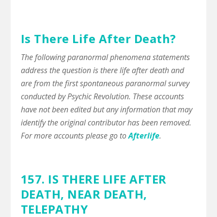
Is There Life After Death?
The following paranormal phenomena statements
address the question is there life after death and
are from the first spontaneous paranormal survey
conducted by Psychic Revolution. These accounts
have not been edited but any information that may
identify the original contributor has been removed.
For more accounts please go to
Afterlife
.
157. IS THERE LIFE AFTER
DEATH,
NEAR DEATH
,
TELEPATHY