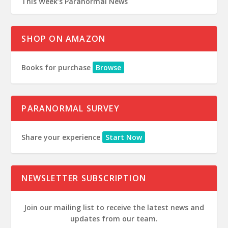
This Week’s Paranormal News
SHOP ON AMAZON
Books for purchase
Browse
PARANORMAL SURVEY
Share your experience
Start Now
NEWSLETTER SUBSCRIPTION
Join our mailing list to receive the latest news and
updates from our team.