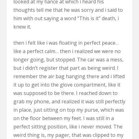
looked at my fiance at which i heard his
thoughts tell me that he was sorry and i said to
him with out saying a word “This is it” death, i
knew it.
then i felt like i was floating in perfect peace…
like a perfect calm… then i realized we were no
longer going, but stopped. The car was a mess,
but i didn’t register that part as being weird. I
remember the air bag hanging there and i lifted
it up to get into the glove compartment, like it
was supposed to be there. I reached down to
grab my phone, and realized it was still perfectly
in place, just sitting on top my purse, which was
on the floor between my feet. I was still in a
perfect sitting position, like i never moved. The
weird thing is, my pager, that was clipped to my