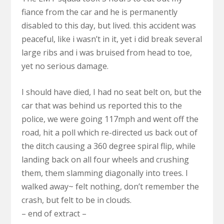
fiance from the car and he is permanently
disabled to this day, but lived. this accident was
peaceful, like i wasn’t in it, yet i did break several
large ribs and i was bruised from head to toe,
yet no serious damage.
I should have died, I had no seat belt on, but the
car that was behind us reported this to the
police, we were going 117mph and went off the
road, hit a poll which re-directed us back out of
the ditch causing a 360 degree spiral flip, while
landing back on all four wheels and crushing
them, them slamming diagonally into trees. I
walked away~ felt nothing, don’t remember the
crash, but felt to be in clouds.
– end of extract –