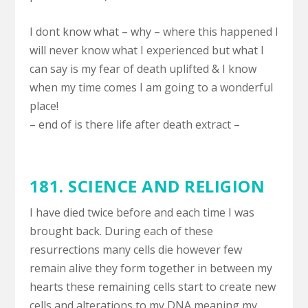
I dont know what – why – where this happened I
will never know what I experienced but what I
can say is my fear of death uplifted & I know
when my time comes I am going to a wonderful
place!
– end of is there life after death extract –
181.
SCIENCE AND RELIGION
I have died twice before and each time I was
brought back. During each of these
resurrections many cells die however few
remain alive they form together in between my
hearts these remaining cells start to create new
cells and alterations to my DNA meaning my