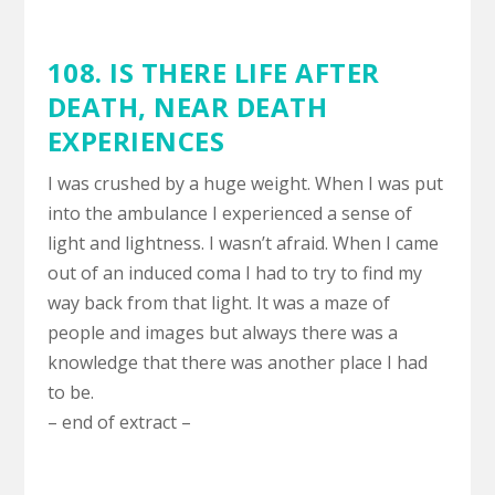
108. IS THERE LIFE AFTER
DEATH,
NEAR DEATH
EXPERIENCES
I was crushed by a huge weight. When I was put
into the ambulance I experienced a sense of
light and lightness. I wasn’t afraid. When I came
out of an induced coma I had to try to find my
way back from that light. It was a maze of
people and images but always there was a
knowledge that there was another place I had
to be.
– end of extract –