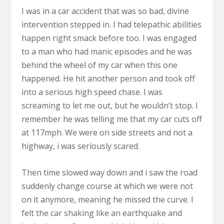
I was in a car accident that was so bad, divine
intervention stepped in. I had telepathic abilities
happen right smack before too. I was engaged
to a man who had manic episodes and he was
behind the wheel of my car when this one
happened. He hit another person and took off
into a serious high speed chase. I was
screaming to let me out, but he wouldn’t stop. I
remember he was telling me that my car cuts off
at 117mph. We were on side streets and not a
highway, i was seriously scared.
Then time slowed way down and i saw the road
suddenly change course at which we were not
on it anymore, meaning he missed the curve. I
felt the car shaking like an earthquake and