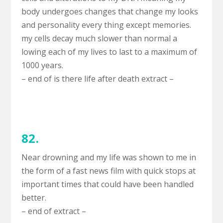
body undergoes changes that change my looks
and personality every thing except memories.
my cells decay much slower than normal a
lowing each of my lives to last to a maximum of
1000 years.
– end of is there life after death extract –
82.
Near drowning and my life was shown to me in
the form of a fast news film with quick stops at
important times that could have been handled
better.
– end of extract –