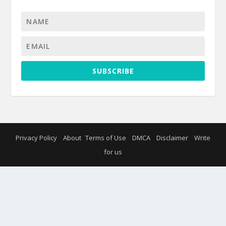
SUBSCRIBE
Privacy Policy
About
Terms of Use
DMCA
Disclaimer
Write
for us