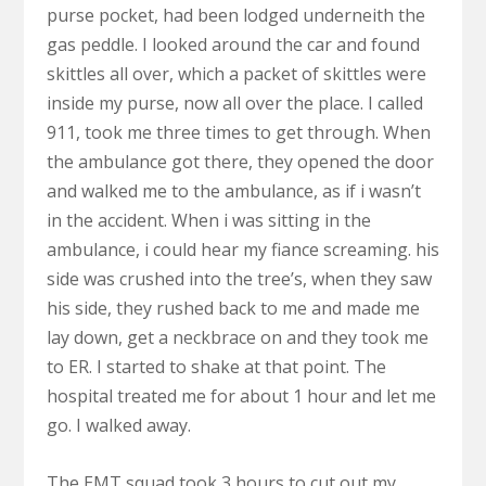
purse pocket, had been lodged underneith the
gas peddle. I looked around the car and found
skittles all over, which a packet of skittles were
inside my purse, now all over the place. I called
911, took me three times to get through. When
the ambulance got there, they opened the door
and walked me to the ambulance, as if i wasn’t
in the accident. When i was sitting in the
ambulance, i could hear my fiance screaming. his
side was crushed into the tree’s, when they saw
his side, they rushed back to me and made me
lay down, get a neckbrace on and they took me
to ER. I started to shake at that point. The
hospital treated me for about 1 hour and let me
go. I walked away.
The EMT squad took 3 hours to cut out my