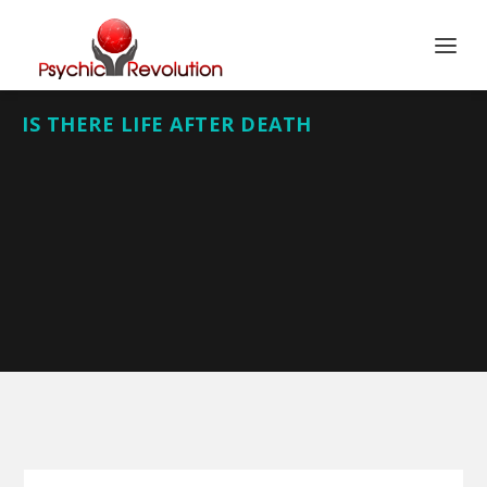
IS THERE LIFE AFTER DEATH