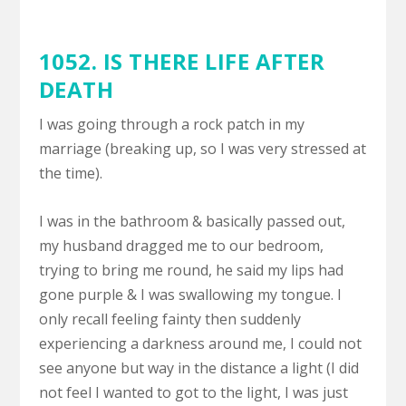
1052. IS THERE LIFE AFTER
DEATH
I was going through a rock patch in my
marriage (breaking up, so I was very stressed at
the time).
I was in the bathroom & basically passed out,
my husband dragged me to our bedroom,
trying to bring me round, he said my lips had
gone purple & I was swallowing my tongue. I
only recall feeling fainty then suddenly
experiencing a darkness around me, I could not
see anyone but way in the distance a light (I did
not feel I wanted to got to the light, I was just