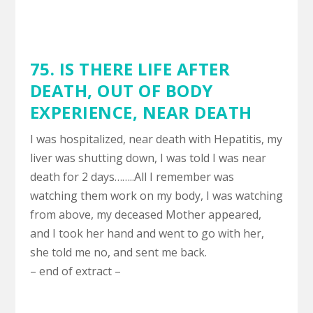
75. IS THERE LIFE AFTER
DEATH,
OUT OF BODY
EXPERIENCE
,
NEAR DEATH
I was hospitalized, near death with Hepatitis, my
liver was shutting down, I was told I was near
death for 2 days……..All I remember was
watching them work on my body, I was watching
from above, my deceased Mother appeared,
and I took her hand and went to go with her,
she told me no, and sent me back.
– end of extract –