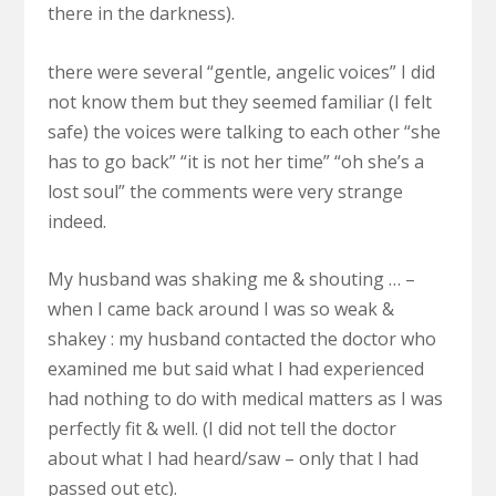
there in the darkness).
there were several “gentle, angelic voices” I did
not know them but they seemed familiar (I felt
safe) the voices were talking to each other “she
has to go back” “it is not her time” “oh she’s a
lost soul” the comments were very strange
indeed.
My husband was shaking me & shouting … –
when I came back around I was so weak &
shakey : my husband contacted the doctor who
examined me but said what I had experienced
had nothing to do with medical matters as I was
perfectly fit & well. (I did not tell the doctor
about what I had heard/saw – only that I had
passed out etc).