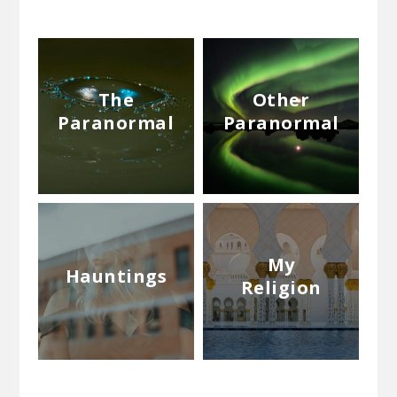
The
Other
Paranormal
Paranormal
My
Hauntings
Religion