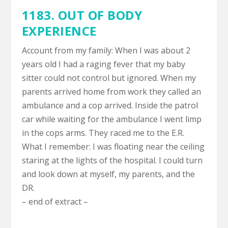
1183.
OUT OF BODY
EXPERIENCE
Account from my family: When I was about 2
years old I had a raging fever that my baby
sitter could not control but ignored. When my
parents arrived home from work they called an
ambulance and a cop arrived. Inside the patrol
car while waiting for the ambulance I went limp
in the cops arms. They raced me to the E.R.
What I remember: I was floating near the ceiling
staring at the lights of the hospital. I could turn
and look down at myself, my parents, and the
DR.
– end of extract –