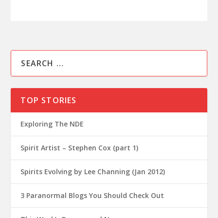
TOP STORIES
Exploring The NDE
Spirit Artist – Stephen Cox (part 1)
Spirits Evolving by Lee Channing (Jan 2012)
3 Paranormal Blogs You Should Check Out