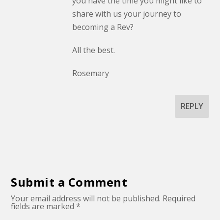
you have the time you might like to
share with us your journey to
becoming a Rev?
All the best.
Rosemary
REPLY
Submit a Comment
Your email address will not be published.
Required
fields are marked
*