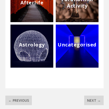
Afterlife
Activity
Astrology
Uncategorised
←
PREVIOUS
NEXT
→