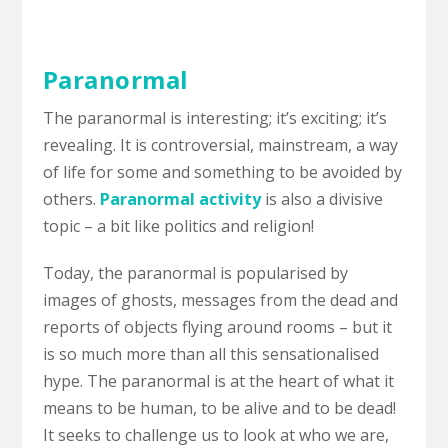
Paranormal
The paranormal is interesting; it’s exciting; it’s
revealing. It is controversial, mainstream, a way
of life for some and something to be avoided by
others.
Paranormal activity
is also a divisive
topic – a bit like politics and religion!
Today, the paranormal is popularised by
images of ghosts, messages from the dead and
reports of objects flying around rooms – but it
is so much more than all this sensationalised
hype. The paranormal is at the heart of what it
means to be human, to be alive and to be dead!
It seeks to challenge us to look at who we are,