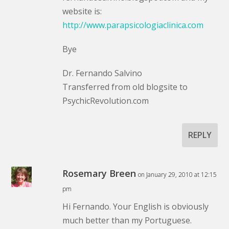
website is:
http://www.parapsicologiaclinica.com
Bye
Dr. Fernando Salvino
Transferred from old blogsite to
PsychicRevolution.com
REPLY
Rosemary Breen
on January 29, 2010 at 12:15
pm
Hi Fernando. Your English is obviously
much better than my Portuguese.