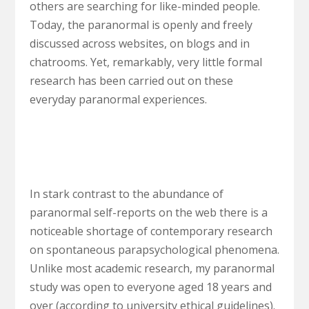
others are searching for like-minded people.
Today, the paranormal is openly and freely
discussed across websites, on blogs and in
chatrooms. Yet, remarkably, very little formal
research has been carried out on these
everyday paranormal experiences.
In stark contrast to the abundance of
paranormal self-reports on the web there is a
noticeable shortage of contemporary research
on spontaneous parapsychological phenomena.
Unlike most academic research, my paranormal
study was open to everyone aged 18 years and
over (according to university ethical guidelines).