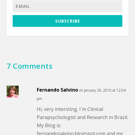
SUBSCRIBE
7 Comments
Fernando Salvino
on January 29, 2010 at 12:04
pm
Hi, very intersting. I´m Clinical
Parapsychologist and Research in Brazil.
My Blog is:
fernandosalvino.blogspot.com and my