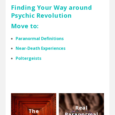
Finding Your Way around
Psychic Revolution
Move to:
Paranormal Definitions
Near-Death Experiences
Poltergeists
Real
The
Paranormal