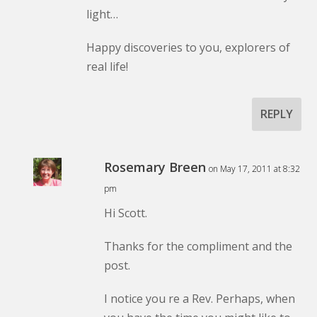
light…
Happy discoveries to you, explorers of
real life!
REPLY
Rosemary Breen
on May 17, 2011 at 8:32
pm
Hi Scott.
Thanks for the compliment and the
post.
I notice you re a Rev. Perhaps, when