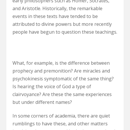
early philosophers such as Homer, Socrates,
and Aristotle. Historically, the remarkable
events in these texts have tended to be
attributed to divine powers but more recently
people have begun to question these teachings.
What, for example, is the difference between
prophecy and premonition? Are miracles and
psychokinesis symptomatic of the same thing?
Is hearing the voice of God a type of
clairvoyance? Are these the same experiences
but under different names?
In some corners of academia, there are quiet
rumblings to have these, and other matters