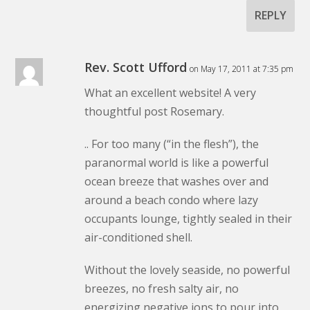
REPLY
Rev. Scott Ufford
on May 17, 2011 at 7:35 pm
What an excellent website! A very
thoughtful post Rosemary.
.. For too many (“in the flesh”), the
paranormal world is like a powerful
ocean breeze that washes over and
around a beach condo where lazy
occupants lounge, tightly sealed in their
air-conditioned shell.
Without the lovely seaside, no powerful
breezes, no fresh salty air, no
energizing negative ions to pour into