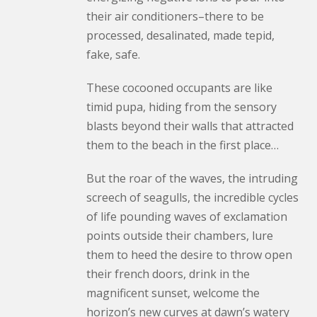
their air conditioners–there to be
processed, desalinated, made tepid,
fake, safe.
These cocooned occupants are like
timid pupa, hiding from the sensory
blasts beyond their walls that attracted
them to the beach in the first place…
But the roar of the waves, the intruding
screech of seagulls, the incredible cycles
of life pounding waves of exclamation
points outside their chambers, lure
them to heed the desire to throw open
their french doors, drink in the
magnificent sunset, welcome the
horizon’s new curves at dawn’s watery