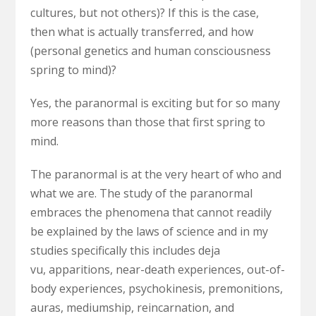
cultures, but not others)? If this is the case,
then what is actually transferred, and how
(personal genetics and human consciousness
spring to mind)?
Yes, the paranormal is exciting but for so many
more reasons than those that first spring to
mind.
The paranormal is at the very heart of who and
what we are. The study of the paranormal
embraces the phenomena that cannot readily
be explained by the laws of science and in my
studies specifically this includes deja
vu,
apparitions, near-death experiences, out-of-
body experiences, psychokinesis, premonitions,
auras, mediumship, reincarnation, and