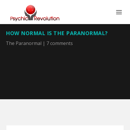
HOW NORMAL IS THE PARANORMAL?
The Paranormal
|
7 comments