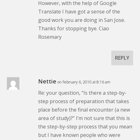
However, with the help of Google
Translate I have got a sense of the
good work you are doing in San Jose.
Thanks for stopping bye. Ciao
Rosemary
REPLY
Nettie
on February 6, 2010 at 8:16 am
Re: your question, “Is there a step-by-
step process of preparation that takes
place before the final encounter (a new
area of study)?” I’m not sure that this is
the step-by-step process that you mean
but I have known people who were