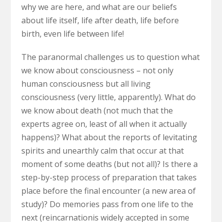
why we are here, and what are our beliefs
about life itself, life after death, life before
birth, even life between life!
The paranormal challenges us to question what
we know about consciousness – not only
human consciousness but all living
consciousness (very little, apparently). What do
we know about death (not much that the
experts agree on, least of all when it actually
happens)? What about the reports of levitating
spirits and unearthly calm that occur at that
moment of some deaths (but not all)? Is there a
step-by-step process of preparation that takes
place before the final encounter (a new area of
study)? Do memories pass from one life to the
n
ext (reincarnation
is widely accepted in some