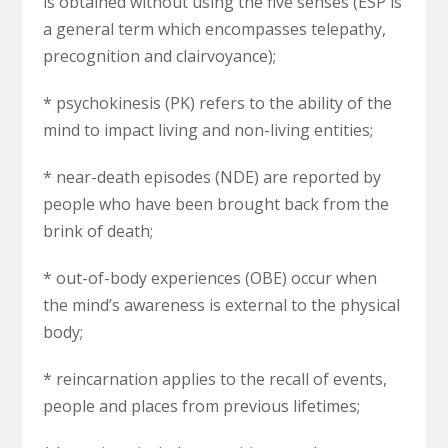
is obtained without using the five senses (ESP is
a general term which encompasses telepathy,
precognition and clairvoyance);
* psychokinesis (PK) refers to the ability of the
mind to impact living and non-living entities;
* near-death episodes (NDE) are reported by
people who have been brought back from the
brink of death;
* out-of-body experiences (OBE) occur when
the mind’s awareness is external to the physical
body;
* reincarnation applies to the recall of events,
people and places from previous lifetimes;