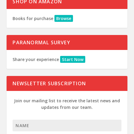
SHOP ON AMAZON
Books for purchase
Browse
PARANORMAL SURVEY
Share your experience
Start Now
NEWSLETTER SUBSCRIPTION
Join our mailing list to receive the latest news and
updates from our team.