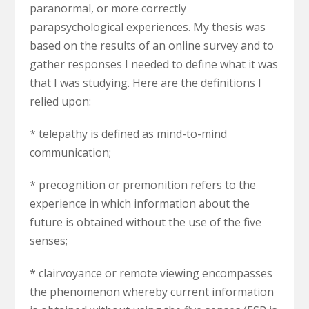
paranormal, or more correctly
parapsychological experiences. My thesis was
based on the results of an online survey and to
gather responses I needed to define what it was
that I was studying. Here are the definitions I
relied upon:
* telepathy is defined as mind-to-mind
communication;
* precognition or premonition refers to the
experience in which information about the
future is obtained without the use of the five
senses;
*
clairvoyance or remote viewing
encompasses
the phenomenon whereby current information