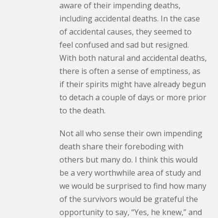
aware of their impending deaths,
including accidental deaths. In the case
of accidental causes, they seemed to
feel confused and sad but resigned.
With both natural and accidental deaths,
there is often a sense of emptiness, as
if their spirits might have already begun
to detach a couple of days or more prior
to the death.
Not all who sense their own impending
death share their foreboding with
others but many do. I think this would
be a very worthwhile area of study and
we would be surprised to find how many
of the survivors would be grateful the
opportunity to say, “Yes, he knew,” and