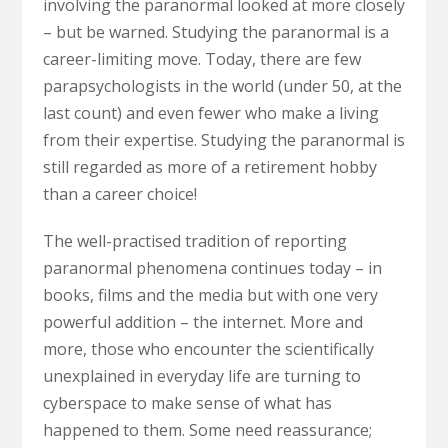
involving the paranormal looked at more closely
– but be warned. Studying the paranormal is a
career-limiting move. Today, there are few
parapsychologists in the world (under 50, at the
last count) and even fewer who make a living
from their expertise. Studying the paranormal is
still regarded as more of a retirement hobby
than a career choice!
The well-practised tradition of reporting
paranormal phenomena continues today – in
books, films and the media but with one very
powerful addition – the internet. More and
more, those who encounter the scientifically
unexplained in everyday life are turning to
cyberspace to make sense of what has
happened to them. Some need reassurance;