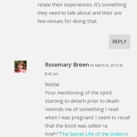
relate their experiences. It’s something
they need to talk about and their are
few venues for doing that.
REPLY
Rosemary Breen
on March 8, 2010 at
8:42 am
Nettie
Your mentioning of the spirit
starting to detach prior to death
reminds me of something I read
when I was pregnant. I seem to recall
that the book was called <a
href="
The Secret Life of the Unborn