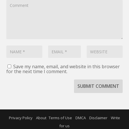
Save my name, email, and website in this browser
for the next time I comment.
SUBMIT COMMENT
Privacy Policy
About
Terms of Use
DMCA
Disclaimer
Write
for us