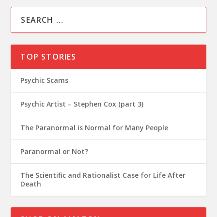
TOP STORIES
Psychic Scams
Psychic Artist – Stephen Cox (part 3)
The Paranormal is Normal for Many People
Paranormal or Not?
The Scientific and Rationalist Case for Life After
Death