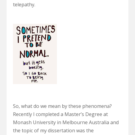
telepathy.
So, what do we mean by these phenomena?
Recently I completed a Master’s Degree at
Monash University in Melbourne Australia and
the topic of my dissertation was the