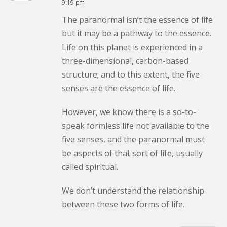
9:19 pm
The paranormal isn’t the essence of life
but it may be a pathway to the essence.
Life on this planet is experienced in a
three-dimensional, carbon-based
structure; and to this extent, the five
senses are the essence of life.
However, we know there is a so-to-
speak formless life not available to the
five senses, and the paranormal must
be aspects of that sort of life, usually
called spiritual.
We don’t understand the relationship
between these two forms of life.