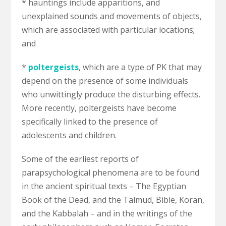
* hauntings include apparitions, and
unexplained sounds and movements of objects,
which are associated with particular locations;
and
*
poltergeists
, which are a type of PK that may
depend on the presence of some individuals
who unwittingly produce the disturbing effects.
More recently, poltergeists have become
specifically linked to the presence of
adolescents and children.
Some of the earliest reports of
parapsychological phenomena are to be found
in the ancient spiritual texts – The Egyptian
Book of the Dead, and the Talmud, Bible, Koran,
and the Kabbalah – and in the writings of the