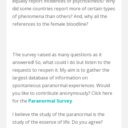
equally report incidences of psychokinesis? Why
did some countries report more of certain types
of phenomena than others? And, why all the
references to the female bloodline?
The survey raised as many questions as it
answered! So, what could I do but listen to the
requests to reopen it. My aim is to gather the
largest database of information on
spontaneous paranormal experiences. Would
you like to contribute anonymously? Click here
for the
Paranormal Survey
.
I believe the study of the paranormal is the
study of the essence of life. Do you agree?