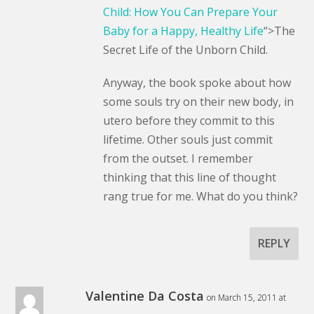
Child: How You Can Prepare Your
Baby for a Happy, Healthy Life
“>The
Secret Life of the Unborn Child.
Anyway, the book spoke about how
some souls try on their new body, in
utero before they commit to this
lifetime. Other souls just commit
from the outset. I remember
thinking that this line of thought
rang true for me. What do you think?
REPLY
Valentine Da Costa
on March 15, 2011 at