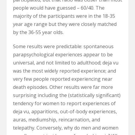
people would have guessed – 60/40. The
majority of the participants were in the 18-35
year age range but they were closely matched
by the 36-55 year olds.
Some results were predictable: spontaneous
parapsychological experiences appear to be
universal, and not limited to adulthood; deja vu
was the most widely reported experience; and
very few people reported experiencing near
death episodes. Other results were far more
surprising including the (statistically significant)
tendency for women to report experiences of
deja vu, apparitions, out-of-body experiences,
auras, mediumship, reincarnation, and
telepathy. Conversely, why do men and women