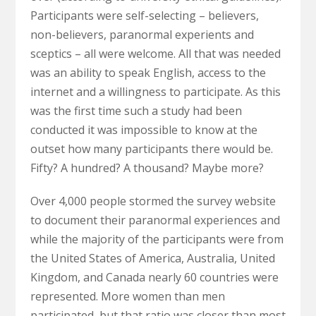
Participants were self-selecting – believers,
non-believers, paranormal experients and
sceptics – all were welcome. All that was needed
was an ability to speak English, access to the
internet and a willingness to participate. As this
was the first time such a study had been
conducted it was impossible to know at the
outset how many participants there would be.
Fifty? A hundred? A thousand? Maybe more?
Over 4,000 people stormed the survey website
to document their paranormal experiences and
while the majority of the participants were from
the United States of America, Australia, United
Kingdom, and Canada nearly 60 countries were
represented. More women than men
participated, but that ratio was closer than most