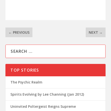
←
PREVIOUS
NEXT
→
TOP STORIES
The Psychic Realm
Spirits Evolving by Lee Channing (Jan 2012)
Uninvited Poltergeist Reigns Supreme