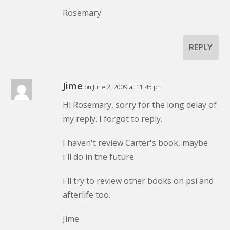
Rosemary
REPLY
Jime
on June 2, 2009 at 11:45 pm
Hi Rosemary, sorry for the long delay of
my reply. I forgot to reply.
I haven't review Carter's book, maybe
I'll do in the future.
I'll try to review other books on psi and
afterlife too.
Jime