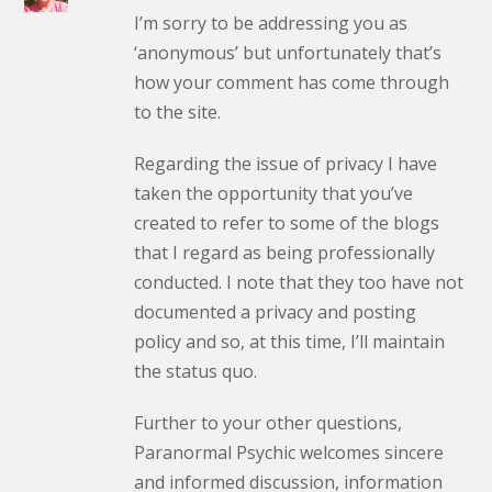
I’m sorry to be addressing you as
‘anonymous’ but unfortunately that’s
how your comment has come through
to the site.
Regarding the issue of privacy I have
taken the opportunity that you’ve
created to refer to some of the blogs
that I regard as being professionally
conducted. I note that they too have not
documented a privacy and posting
policy and so, at this time, I’ll maintain
the status quo.
Further to your other questions,
Paranormal Psychic welcomes sincere
and informed discussion, information