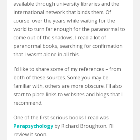
available through university libraries and the
international network that binds them. Of
course, over the years while waiting for the
world to turn far enough for the paranormal to
come out of the shadows, I read a lot of
paranormal books, searching for confirmation
that I wasn’t alone in all this.
I’d like to share some of my references – from
both of these sources. Some you may be
familiar with, others are more obscure. I’ll also
start to place links to websites and blogs that I
recommend.
One of the first serious books I read was
Parapsychology
by Richard Broughton. I’ll
review it soon.