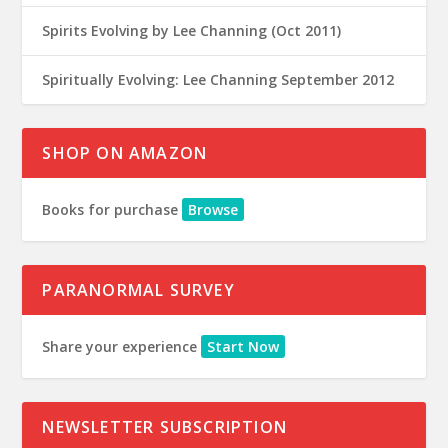
Spirits Evolving by Lee Channing (Oct 2011)
Spiritually Evolving: Lee Channing September 2012
SHOP ON AMAZON
Books for purchase
Browse
PARANORMAL SURVEY
Share your experience
Start Now
NEWSLETTER SUBSCRIPTION