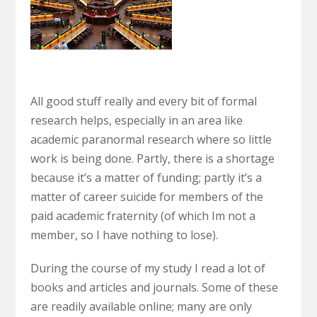
All good stuff really and every bit of formal
research helps, especially in an area like
academic paranormal research where so little
work is being done. Partly, there is a shortage
because it’s a matter of funding; partly it’s a
matter of career suicide for members of the
paid academic fraternity (of which Im not a
member, so I have nothing to lose).
During the course of my study I read a lot of
books and articles and journals. Some of these
are readily available online; many are only