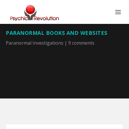
PARANORMAL BOOKS AND WEBSITES
Paranormal Investigations
|
9 comments