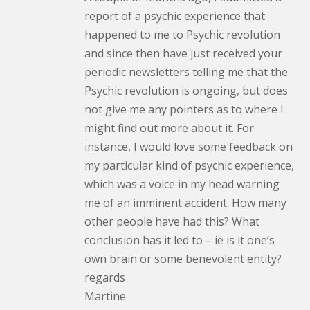
report of a psychic experience that
happened to me to Psychic revolution
and since then have just received your
periodic newsletters telling me that the
Psychic revolution is ongoing, but does
not give me any pointers as to where I
might find out more about it. For
instance, I would love some feedback on
my particular kind of psychic experience,
which was a voice in my head warning
me of an imminent accident. How many
other people have had this? What
conclusion has it led to – ie is it one’s
own brain or some benevolent entity?
regards
Martine