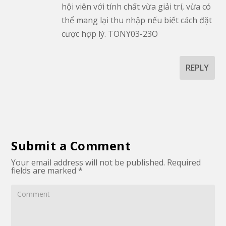
hội viên với tính chất vừa giải trí, vừa có
thể mang lại thu nhập nếu biết cách đặt
cược hợp lý. TONY03-23O
REPLY
Submit a Comment
Your email address will not be published.
Required
fields are marked
*