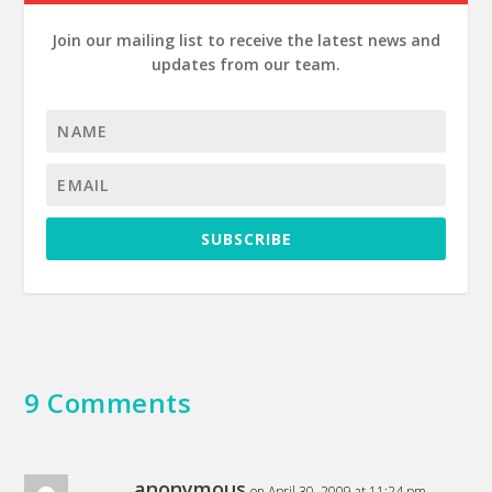
Join our mailing list to receive the latest news and
updates from our team.
SUBSCRIBE
9 Comments
anonymous
on April 30, 2009 at 11:24 pm