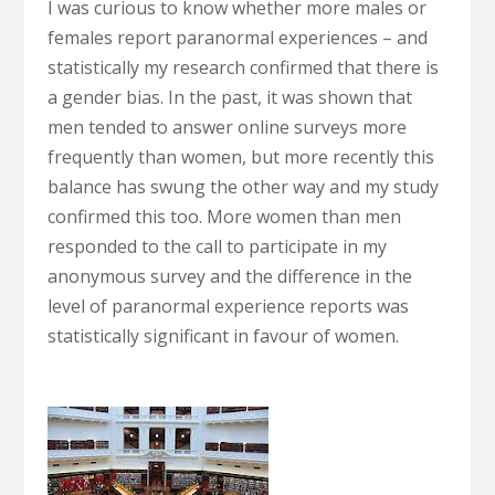
I was curious to know whether more males or
females report paranormal experiences – and
statistically my research confirmed that there is
a gender bias. In the past, it was shown that
men tended to answer online surveys more
frequently than women, but more recently this
balance has swung the other way and my study
confirmed this too. More women than men
responded to the call to participate in my
anonymous survey and the difference in the
level of paranormal experience reports was
statistically significant in favour of women.