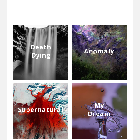
Death
Anomaly
Dying
My
Supernatural
Dream