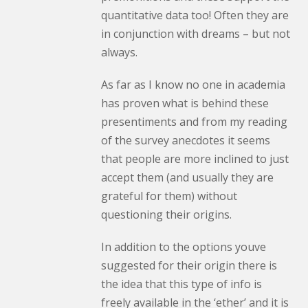
quantitative data too! Often they are
in conjunction with dreams – but not
always.
As far as I know no one in academia
has proven what is behind these
presentiments and from my reading
of the survey anecdotes it seems
that people are more inclined to just
accept them (and usually they are
grateful for them) without
questioning their origins.
In addition to the options youve
suggested for their origin there is
the idea that this type of info is
freely available in the ‘ether’ and it is