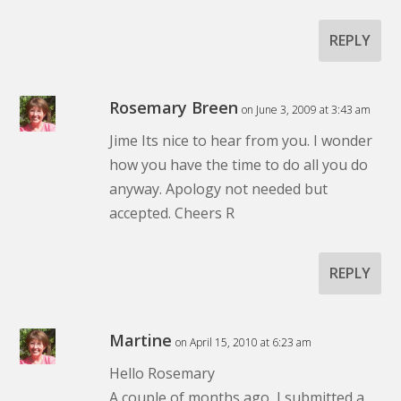
REPLY
Rosemary Breen
on June 3, 2009 at 3:43 am
Jime Its nice to hear from you. I wonder
how you have the time to do all you do
anyway. Apology not needed but
accepted. Cheers R
REPLY
Martine
on April 15, 2010 at 6:23 am
Hello Rosemary
A couple of months ago, I submitted a