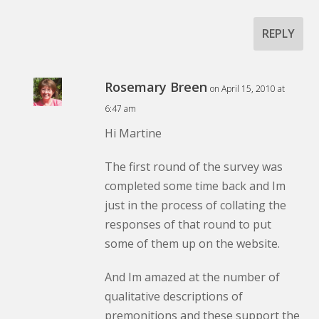
REPLY
Rosemary Breen
on April 15, 2010 at
6:47 am
Hi Martine
The first round of the survey was
completed some time back and Im
just in the process of collating the
responses of that round to put
some of them up on the website.
And Im amazed at the number of
qualitative descriptions of
premonitions and these support the