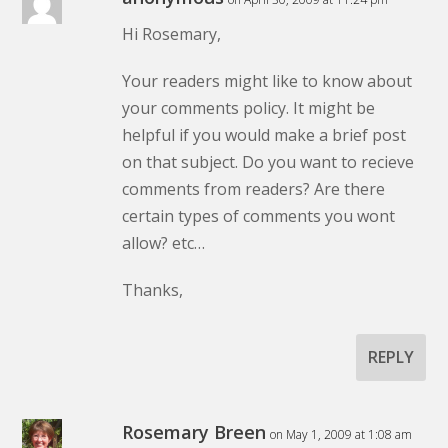
Hi Rosemary,
Your readers might like to know about
your comments policy. It might be
helpful if you would make a brief post
on that subject. Do you want to recieve
comments from readers? Are there
certain types of comments you wont
allow? etc…
Thanks,
REPLY
Rosemary Breen
on May 1, 2009 at 1:08 am