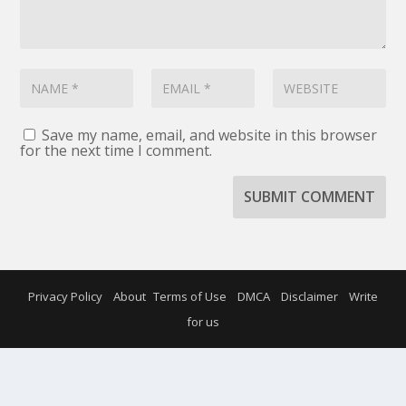
Save my name, email, and website in this browser
for the next time I comment.
SUBMIT COMMENT
Privacy Policy
About
Terms of Use
DMCA
Disclaimer
Write
for us