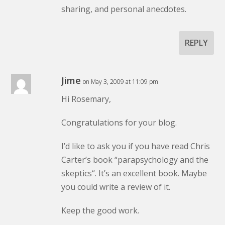
sharing, and personal anecdotes.
REPLY
Jime
on May 3, 2009 at 11:09 pm
Hi Rosemary,
Congratulations for your blog.
I’d like to ask you if you have read Chris
Carter’s book “
parapsychology and the
skeptics
“. It’s an excellent book. Maybe
you could write a review of it.
Keep the good work.