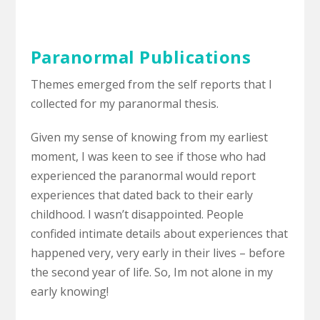
Paranormal Publications
Themes emerged from the self reports that I
collected for my paranormal thesis.
Given my sense of knowing from my earliest
moment, I was keen to see if those who had
experienced the paranormal would report
experiences that dated back to their early
childhood. I wasn’t disappointed. People
confided intimate details about experiences that
happened very, very early in their lives – before
the second year of life. So, Im not alone in my
early knowing!