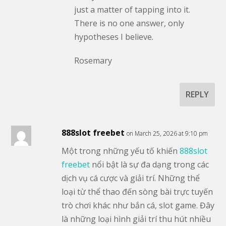
just a matter of tapping into it.
There is no one answer, only
hypotheses I believe.
Rosemary
REPLY
888slot freebet
on March 25, 2026 at 9:10 pm
Một trong những yếu tố khiến
888slot
freebet
nổi bật là sự đa dạng trong các
dịch vụ cá cược và giải trí. Những thể
loại từ thể thao đến sòng bài trực tuyến
trò chơi khác như bắn cá, slot game. Đây
là những loại hình giải trí thu hút nhiều