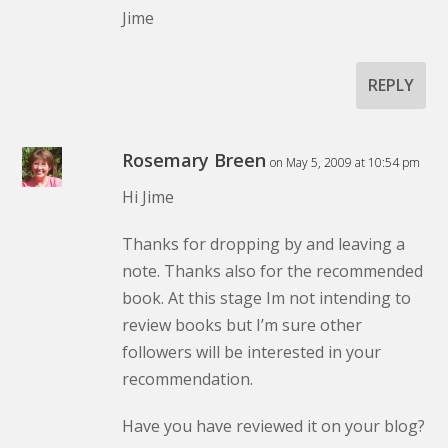
Jime
REPLY
Rosemary Breen
on May 5, 2009 at 10:54 pm
Hi Jime
Thanks for dropping by and leaving a
note. Thanks also for the recommended
book. At this stage Im not intending to
review books but I’m sure other
followers will be interested in your
recommendation.
Have you have reviewed it on your blog?