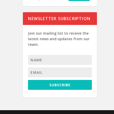
NEWSLETTER SUBSCRIPTION
Join our mailing list to receive the
latest news and updates from our
team.
SUBSCRIBE