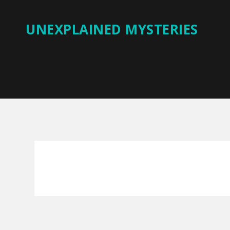
UNEXPLAINED MYSTERIES