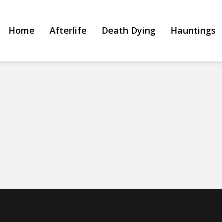
Home
Afterlife
Death Dying
Hauntings