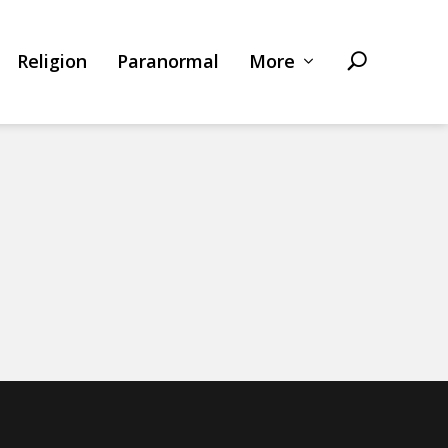
Religion
Paranormal
More