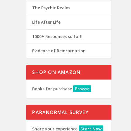
The Psychic Realm
Life After Life
1000+ Responses so far!!!
Evidence of Reincarnation
SHOP ON AMAZON
Books for purchase
Browse
PARANORMAL SURVEY
Share your experience
Start Now