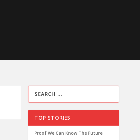
TOP STORIES
Proof We Can Know The Future