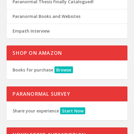
Paranormal Thesis Finally Catalogued!
Paranormal Books and Websites
Empath Interview
SHOP ON AMAZON
Books for purchase
Browse
PARANORMAL SURVEY
Share your experience
Start Now