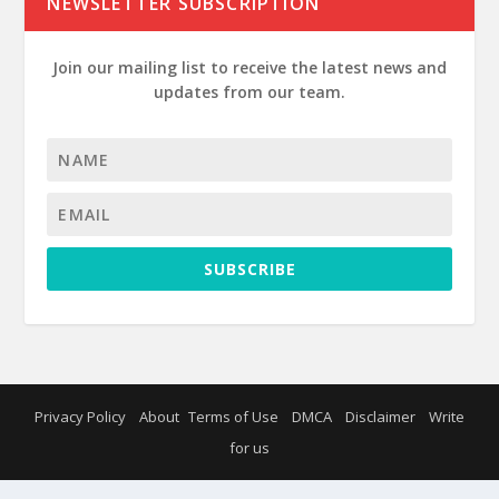
NEWSLETTER SUBSCRIPTION
Join our mailing list to receive the latest news and
updates from our team.
SUBSCRIBE
Privacy Policy
About
Terms of Use
DMCA
Disclaimer
Write
for us