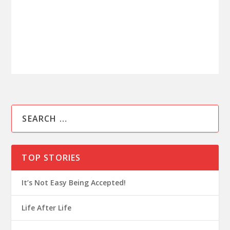
TOP STORIES
It’s Not Easy Being Accepted!
Life After Life