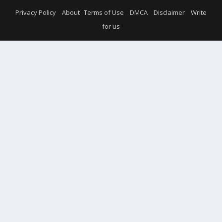
Privacy Policy
About
Terms of Use
DMCA
Disclaimer
Write
for us