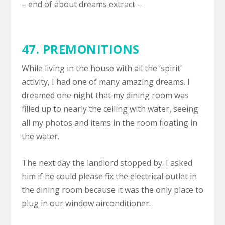
– end of about dreams extract –
47.
PREMONITIONS
While living in the house with all the ‘spirit’
activity, I had one of many amazing dreams. I
dreamed one night that my dining room was
filled up to nearly the ceiling with water, seeing
all my photos and items in the room floating in
the water.
The next day the landlord stopped by. I asked
him if he could please fix the electrical outlet in
the dining room because it was the only place to
plug in our window airconditioner.