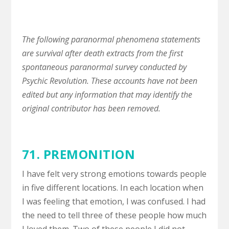
The following paranormal phenomena statements
are survival after death extracts from the first
spontaneous paranormal survey conducted by
Psychic Revolution. These accounts have not been
edited but any information that may identify the
original contributor has been removed.
71.
PREMONITION
I have felt very strong emotions towards people
in five different locations. In each location when
I was feeling that emotion, I was confused. I had
the need to tell three of these people how much