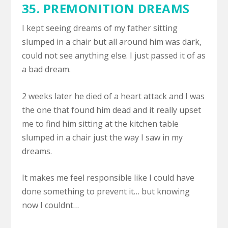
35.
PREMONITION DREAMS
I kept seeing dreams of my father sitting
slumped in a chair but all around him was dark,
could not see anything else. I just passed it of as
a bad dream.
2 weeks later he died of a heart attack and I was
the one that found him dead and it really upset
me to find him sitting at the kitchen table
slumped in a chair just the way I saw in my
dreams.
It makes me feel responsible like I could have
done something to prevent it… but knowing
now I couldnt…