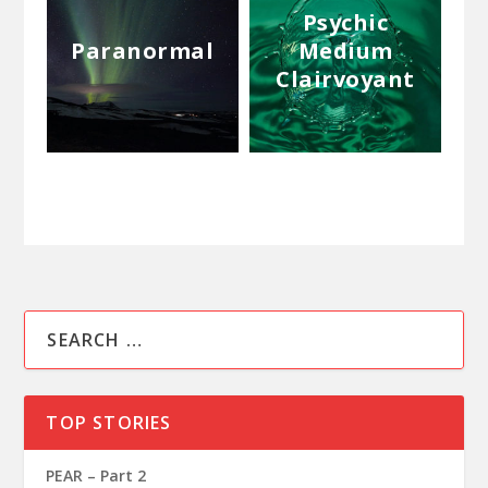
Psychic
Paranormal
Medium
Clairvoyant
TOP STORIES
PEAR – Part 2