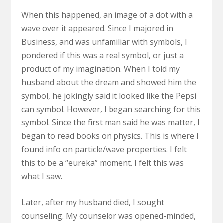
When this happened, an image of a dot with a
wave over it appeared. Since I majored in
Business, and was unfamiliar with symbols, I
pondered if this was a real symbol, or just a
product of my imagination. When I told my
husband about the dream and showed him the
symbol, he jokingly said it looked like the Pepsi
can symbol. However, I began searching for this
symbol. Since the first man said he was matter, I
began to read books on physics. This is where I
found info on particle/wave properties. I felt
this to be a “eureka” moment. I felt this was
what I saw.
Later, after my husband died, I sought
counseling. My counselor was opened-minded,