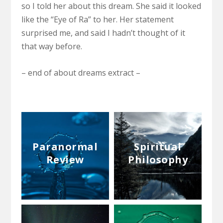
so I told her about this dream. She said it looked
like the “Eye of Ra” to her. Her statement
surprised me, and said I hadn’t thought of it
that way before.
– end of about dreams extract –
Paranormal
Spiritual
Review
Philosophy