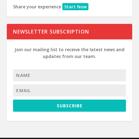
Share your experience
Start Now
NEWSLETTER SUBSCRIPTION
Join our mailing list to receive the latest news and
updates from our team.
SUBSCRIBE