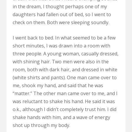
in the dream, I thought perhaps one of my
daughters had fallen out of bed, so I went to
check on them. Both were sleeping soundly.
I went back to bed. In what seemed to be a few
short minutes, I was drawn into a room with
three people. A young woman, casually dressed,
with shining hair. Two men were also in the
room, both with dark hair, and dressed in white
(white shirts and pants). One man came over to
me, shook my hand, and said that he was
“matter.” The other man came over to me, and I
was reluctant to shake his hand. He said it was
o.k., although I didn’t completely trust him. I did
shake hands with him, and a wave of energy
shot up through my body.