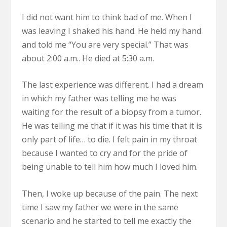
I did not want him to think bad of me. When I
was leaving I shaked his hand. He held my hand
and told me “You are very special.” That was
about 2:00 a.m.. He died at 5:30 a.m.
The last experience was different. I had a dream
in which my father was telling me he was
waiting for the result of a biopsy from a tumor.
He was telling me that if it was his time that it is
only part of life… to die. I felt pain in my throat
because I wanted to cry and for the pride of
being unable to tell him how much I loved him.
Then, I woke up because of the pain. The next
time I saw my father we were in the same
scenario and he started to tell me exactly the