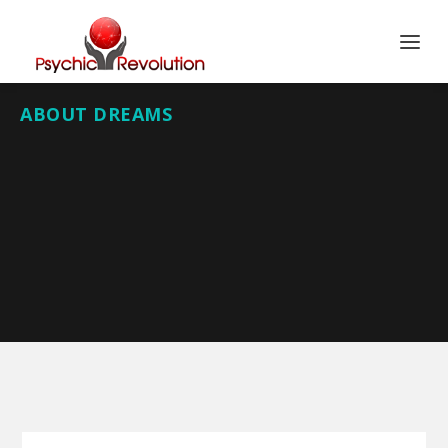
ABOUT DREAMS