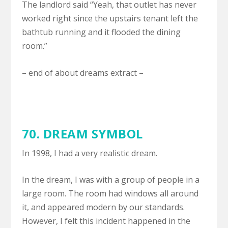
The landlord said “Yeah, that outlet has never
worked right since the upstairs tenant left the
bathtub running and it flooded the dining
room.”
– end of about dreams extract –
70.
DREAM SYMBOL
In 1998, I had a very realistic dream.
In the dream, I was with a group of people in a
large room. The room had windows all around
it, and appeared modern by our standards.
However, I felt this incident happened in the