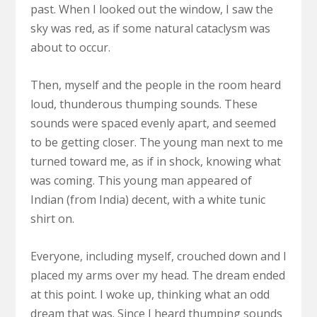
past. When I looked out the window, I saw the
sky was red, as if some natural cataclysm was
about to occur.
Then, myself and the people in the room heard
loud, thunderous thumping sounds. These
sounds were spaced evenly apart, and seemed
to be getting closer. The young man next to me
turned toward me, as if in shock, knowing what
was coming. This young man appeared of
Indian (from India) decent, with a white tunic
shirt on.
Everyone, including myself, crouched down and I
placed my arms over my head. The dream ended
at this point. I woke up, thinking what an odd
dream that was. Since I heard thumping sounds