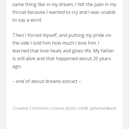
same thing like in my dream. I felt the pain in my
throat because I wanted to cry and I was unable
to say a word.
Then I forced myself, and putting my pride on
the side I told him how much I love him. I
learned that love heals and gives life. My father
is still alive and that happened about 20 years
ago.
– end of about dreams extract –
Creative Commons License
photo
credit:
petertandlund