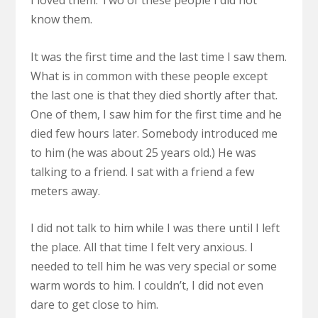
I loved them. Two of these people I did not
know them.
It was the first time and the last time I saw them.
What is in common with these people except
the last one is that they died shortly after that.
One of them, I saw him for the first time and he
died few hours later. Somebody introduced me
to him (he was about 25 years old.) He was
talking to a friend. I sat with a friend a few
meters away.
I did not talk to him while I was there until I left
the place. All that time I felt very anxious. I
needed to tell him he was very special or some
warm words to him. I couldn’t, I did not even
dare to get close to him.