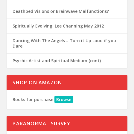
Deathbed Visions or Brainwave Malfunctions?
Spiritually Evolving: Lee Channing May 2012
Dancing With The Angels – Turn it Up Loud if you
Dare
Psychic Artist and Spiritual Medium (cont)
SHOP ON AMAZON
Books for purchase
Browse
PARANORMAL SURVEY