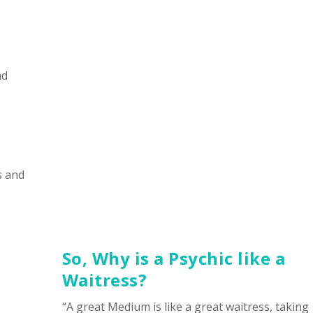
nd
s and
So, Why is a Psychic like a
Waitress?
“A great Medium is like a great waitress, taking