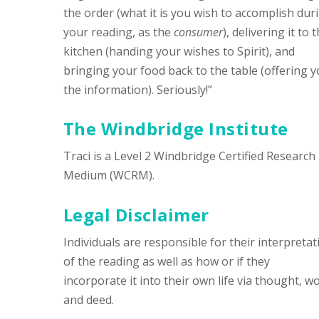
the order (what it is you wish to accomplish dur
your reading, as the
consumer
), delivering it to 
kitchen (handing your wishes to Spirit), and
bringing your food back to the table (offering 
the information). Seriously!”
The Windbridge Institute
Traci is a Level 2 Windbridge Certified Research
Medium (WCRM).
Legal Disclaimer
Individuals are responsible for their interpretat
of the reading as well as how or if they
incorporate it into their own life via thought, w
and deed.