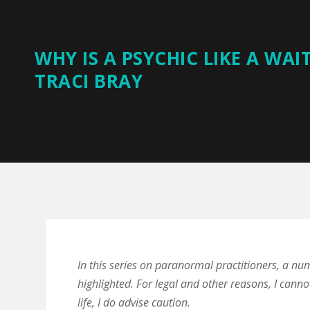
WHY IS A PSYCHIC LIKE A WAI
TRACI BRAY
In this series on paranormal practitioners, a nu
highlighted. For legal and other reasons, I canno
life, I do advise caution.