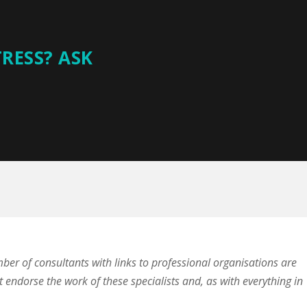
TRESS? ASK
mber of consultants with links to professional organisations are
t endorse the work of these specialists and, as with everything in