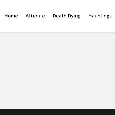
Home
Afterlife
Death Dying
Hauntings