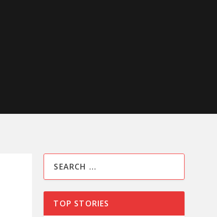
TOP STORIES