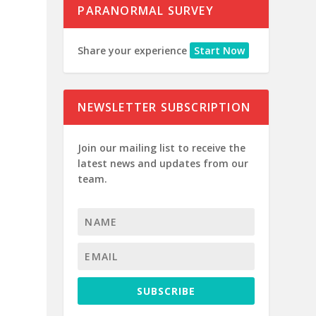
PARANORMAL SURVEY
Share your experience
Start Now
NEWSLETTER SUBSCRIPTION
Join our mailing list to receive the
latest news and updates from our
team.
SUBSCRIBE