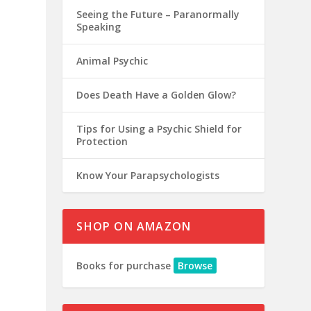
Seeing the Future – Paranormally
Speaking
Animal Psychic
Does Death Have a Golden Glow?
Tips for Using a Psychic Shield for
Protection
Know Your Parapsychologists
SHOP ON AMAZON
Books for purchase
Browse