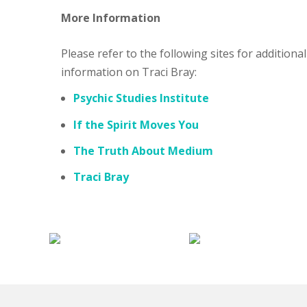
More Information
Please refer to the following sites for additional
information on Traci Bray:
Psychic Studies Institute
If the Spirit Moves You
The Truth About Medium
Traci Bray
My
Hauntings
mal
Religion