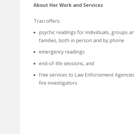
About Her Work and Services
Traci offers:
psychic readings for individuals, groups a
families, both in person and by phone
emergency readings
end-of-life sessions, and
free services to Law Enforcement Agencie
fire investigators