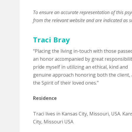
To ensure an accurate representation of this psyc
from the relevant website and are indicated as s
Traci Bray
“Placing the living in-touch with those passe
an honor accompanied by great responsibility
pride myself in utilizing an ethical, kind and
genuine approach honoring both the client,
the Spirit of their loved ones.”
Residence
Traci lives in Kansas City, Missouri, USA. Kan
City, Missouri USA