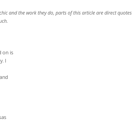
hic and the work they do, parts of this article are direct quotes
uch.
d on is
. I
 and
sas