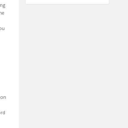
ing
the
you
ion
ord