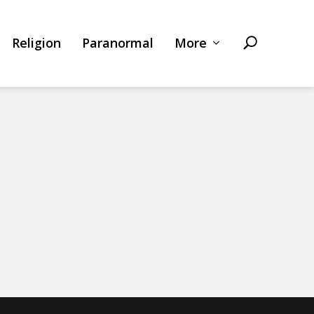
Religion
Paranormal
More