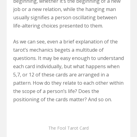
beginning, whether it’s the beginning of a new
job or a new relation, while the hanging man
usually signifies a person oscillating between
life-altering choices presented to them.
As we can see, even a brief explanation of the
tarot’s mechanics begets a multitude of
questions. It may be easy enough to understand
each card individually, but what happens when
5,7, or 12 of these cards are arranged in a
pattern. How do they relate to each other within
the scope of a person’s life? Does the
positioning of the cards matter? And so on.
The Fool Tarot Card