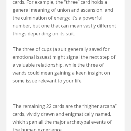
cards. For example, the “three” card holds a
general meaning of union and ascension, and
the culmination of energy; it’s a powerful
number, but one that can mean vastly different
things depending on its suit.
The three of cups (a suit generally saved for
emotional issues) might signal the next step of
a valuable relationship, while the three of
wands could mean gaining a keen insight on
some issue relevant to your life.
The remaining 22 cards are the “higher arcana”
cards, vividly drawn and enigmatically named,
which span all the major archetypal events of
the human experience.