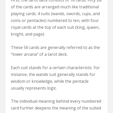
First, the tarot deck consists of 78 cards. Fifty six
of the cards are arranged much like traditional
playing cards: 4 suits (wands, swords, cups, and
coins or pentacles) numbered to ten, with four
royal cards at the top of each suit (king, queen,
knight, and page).
These 56 cards are generally referred to as the
“lower arcana” of a tarot deck.
Each suit stands for a certain characteristic. For
instance, the wands suit generally stands for
wisdom or knowledge, while the pentacle
usually represents logic.
The individual meaning behind every numbered
card further deepens the meaning of the suited