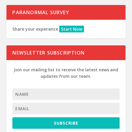
PARANORMAL SURVEY
Share your experience
Start Now
NEWSLETTER SUBSCRIPTION
Join our mailing list to receive the latest news and
updates from our team.
SUBSCRIBE