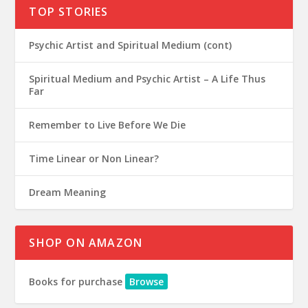
TOP STORIES
Psychic Artist and Spiritual Medium (cont)
Spiritual Medium and Psychic Artist – A Life Thus
Far
Remember to Live Before We Die
Time Linear or Non Linear?
Dream Meaning
SHOP ON AMAZON
Books for purchase
Browse