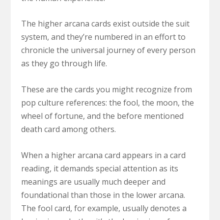
The higher arcana cards exist outside the suit
system, and they’re numbered in an effort to
chronicle the universal journey of every person
as they go through life.
These are the cards you might recognize from
pop culture references: the fool, the moon, the
wheel of fortune, and the before mentioned
death card among others.
When a higher arcana card appears in a card
reading, it demands special attention as its
meanings are usually much deeper and
foundational than those in the lower arcana.
The fool card, for example, usually denotes a