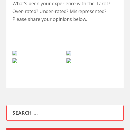
What’s been your experience with the Tarot?
Over-rated? Under-rated? Misrepresented?
Please share your opinions below.
Paranormal
Spiritual
Psychic
Review
Philosophy
Paranormal
Medium
Clairvoyant