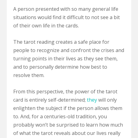
A person presented with so many general life
situations would find it difficult to not see a bit
of their own life in the cards.
The tarot reading creates a safe place for
people to recognize and confront the crises and
turning points in their lives as they see them,
and to personally determine how best to
resolve them.
From this perspective, the power of the tarot
card is entirely self-determined;
they
will only
enlighten the subject if the person allows them
to. And, for a centuries-old tradition, you
probably won’t be surprised to learn how much
of what the tarot reveals about our lives really