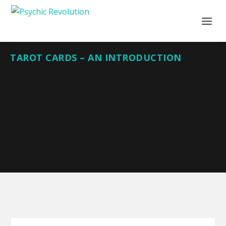
TAROT CARDS – AN INTRODUCTION