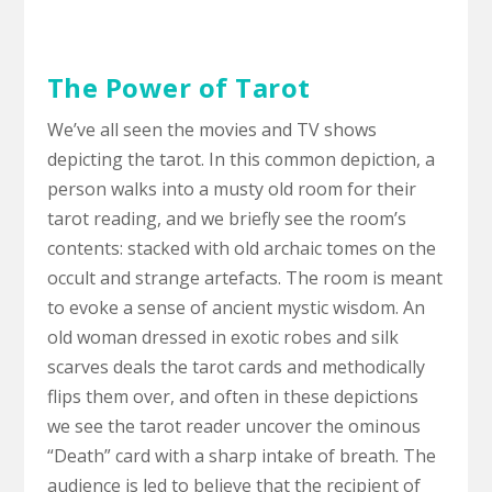
The Power of Tarot
We’ve all seen the movies and TV shows
depicting the tarot. In this common depiction, a
person walks into a musty old room for their
tarot reading, and we briefly see the room’s
contents: stacked with old archaic tomes on the
occult and strange artefacts. The room is meant
to evoke a sense of ancient mystic wisdom. An
old woman dressed in exotic robes and silk
scarves deals the tarot cards and methodically
flips them over, and often in these depictions
we see the tarot reader uncover the ominous
“Death” card with a sharp intake of breath. The
audience is led to believe that the recipient of