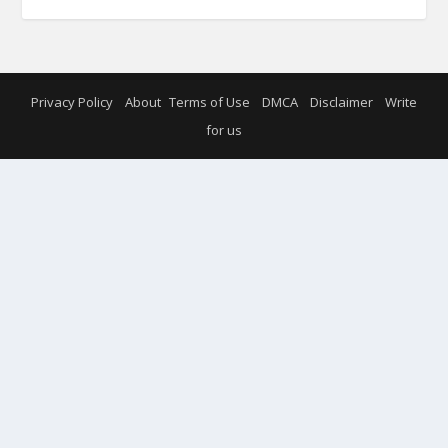
Privacy Policy
About
Terms of Use
DMCA
Disclaimer
Write
for us