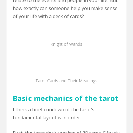
relate to the events and people in your life. But
how exactly can someone help you make sense
of your life with a deck of cards?
Knight of Wands
Tarot Cards and Their Meanings
Basic mechanics of the tarot
I think a brief rundown of the tarot’s
fundamental layout is in order.