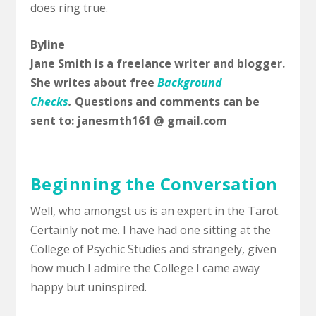
does ring true.
Byline
Jane Smith is a freelance writer and blogger.
She writes about free
Background
Checks
.
Questions and comments can be
sent to: janesmth161 @ gmail.com
Beginning the Conversation
Well, who amongst us is an expert in the Tarot.
Certainly not me. I have had one sitting at the
College of Psychic Studies and strangely, given
how much I admire the College I came away
happy but uninspired.