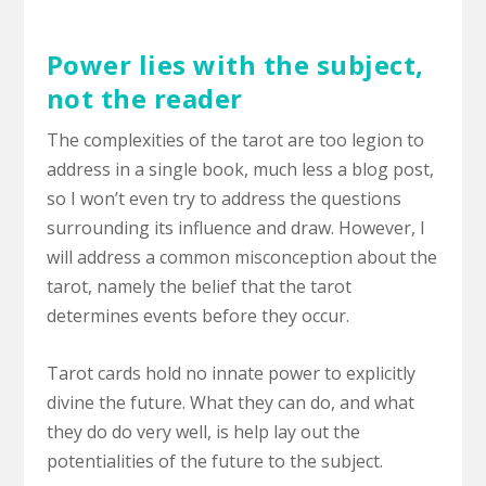
Power lies with the subject,
not the reader
The complexities of the tarot are too legion to
address in a single book, much less a blog post,
so I won’t even try to address the questions
surrounding its influence and draw. However, I
will address a common misconception about the
tarot, namely the belief that the tarot
determines events before they occur.
Tarot cards hold no innate power to explicitly
divine the future. What they can do, and what
they do do very well, is help lay out the
potentialities of the future to the subject.