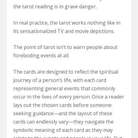
the tarot reading is in grave danger.
In real practice, the tarot works nothing like in
its sensationalized TV and movie depictions.
The point of tarot isn’t to warn people about
foreboding events at all.
The cards are designed to reflect the spiritual
journey of a person’s life, with each card
representing general events that commonly
occur in the lives of every person. Once a reader
lays out the chosen cards before someone
seeking guidance—and the layout of these
cards can endlessly vary—they navigate the
symbolic meaning of each card as they may